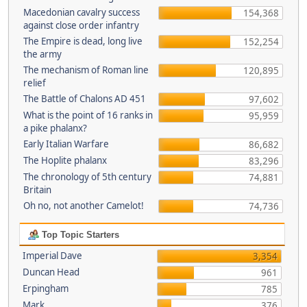
Macedonian cavalry success
154,368
against close order infantry
The Empire is dead, long live
152,254
the army
The mechanism of Roman line
120,895
relief
The Battle of Chalons AD 451
97,602
What is the point of 16 ranks in
95,959
a pike phalanx?
Early Italian Warfare
86,682
The Hoplite phalanx
83,296
The chronology of 5th century
74,881
Britain
Oh no, not another Camelot!
74,736
Top Topic Starters
Imperial Dave
3,354
Duncan Head
961
Erpingham
785
Mark
376