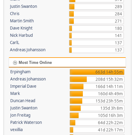
Justin Swanton
289
Chris
284
Martin Smith
271
Dave Knight
180
Nick Harbud
141
CarlL
137
Andreas Johansson
137
Most Time Online
Erpingham
663d 14h 55m
Andreas Johansson
208d 15h 32m
Imperial Dave
166d 14h 11m
Mark
160d 4h 49m
Duncan Head
153d 23h 55m
Justin Swanton
135d 3h 8m
Jon Freitag
105d 16h 3m
Patrick Waterson
64d 22h 22m
vexillia
41d 22h 17m