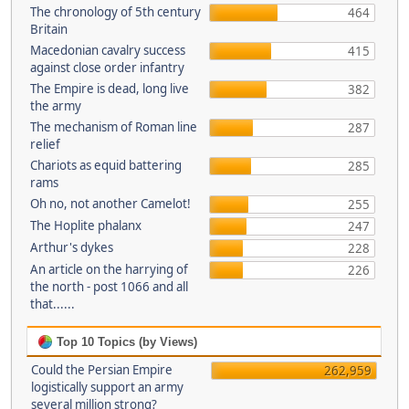
The chronology of 5th century
464
Britain
Macedonian cavalry success
415
against close order infantry
The Empire is dead, long live
382
the army
The mechanism of Roman line
287
relief
Chariots as equid battering
285
rams
Oh no, not another Camelot!
255
The Hoplite phalanx
247
Arthur's dykes
228
An article on the harrying of
226
the north - post 1066 and all
that......
Top 10 Topics (by Views)
Could the Persian Empire
262,959
logistically support an army
several million strong?