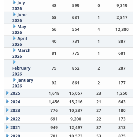
July
48
599
0
9,319
2026
June
58
631
1
2,817
2026
May
56
554
4
12,300
2026
April
40
731
1
887
2026
March
81
775
1
681
2026
February
75
852
2
287
2026
January
92
861
2
177
2026
2025
1,618
15,057
23
1,250
2024
1,456
15,216
21
643
2023
776
10,237
27
180
2022
691
9,200
22
173
2021
949
12,497
37
313
2020
701
10,573
53
875