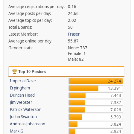
Average registrations per day:
0.16
Average posts per day:
24.66
Average topics per day:
2.02
Total Boards:
50
Latest Member:
Fraser
Average online per day:
55.87
Gender stats:
None: 737
Female: 1
Male: 82
Top 10 Posters
Imperial Dave
24,274
Erpingham
13,391
Duncan Head
7,443
Jim Webster
7,387
Patrick Waterson
7,026
Justin Swanton
5,799
Andreas Johansson
3,824
Mark G
2,924