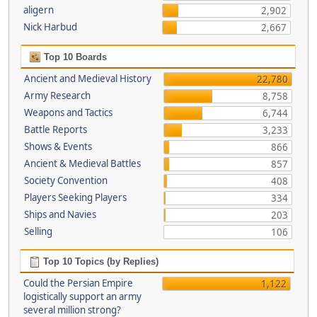
aligern
2,902
Nick Harbud
2,667
Top 10 Boards
Ancient and Medieval History
22,780
Army Research
8,758
Weapons and Tactics
6,744
Battle Reports
3,233
Shows & Events
866
Ancient & Medieval Battles
857
Society Convention
408
Players Seeking Players
334
Ships and Navies
203
Selling
106
Top 10 Topics (by Replies)
Could the Persian Empire
1,122
logistically support an army
several million strong?