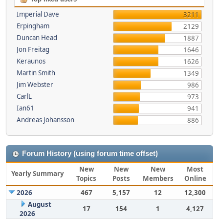
Imperial Dave
3211
Erpingham
2129
Duncan Head
1887
Jon Freitag
1646
Keraunos
1626
Martin Smith
1349
Jim Webster
986
CarlL
973
Ian61
941
Andreas Johansson
886
Forum History (using forum time offset)
New
New
New
Most
Yearly Summary
Topics
Posts
Members
Online
2026
467
5,157
12
12,300
August
17
154
1
4,127
2026