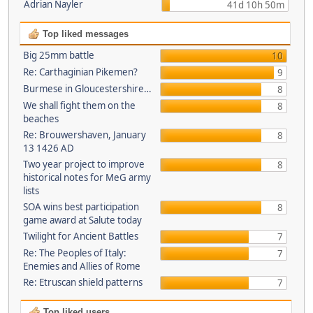
Adrian Nayler
41d 10h 50m
Top liked messages
Big 25mm battle
10
Re: Carthaginian Pikemen?
9
Burmese in Gloucestershire…
8
We shall fight them on the
8
beaches
Re: Brouwershaven, January
8
13 1426 AD
Two year project to improve
8
historical notes for MeG army
lists
SOA wins best participation
8
game award at Salute today
Twilight for Ancient Battles
7
Re: The Peoples of Italy:
7
Enemies and Allies of Rome
Re: Etruscan shield patterns
7
Top liked users