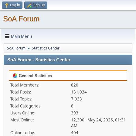
Log in
Sign up
SoA Forum
Main Menu
SoA Forum
Statistics Center
►
SoA Forum - Statistics Center
General Statistics
Total Members:
820
Total Posts:
131,034
Total Topics:
7,933
Total Categories:
8
Users Online:
393
Most Online:
12,300 - May 24, 2026, 01:31
AM
Online today:
404