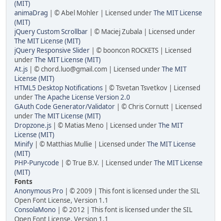
(MIT)
animaDrag
| © Abel Mohler | Licensed under
The MIT License
(MIT)
jQuery Custom Scrollbar
| © Maciej Zubala | Licensed under
The MIT License (MIT)
jQuery Responsive Slider
| © booncon ROCKETS | Licensed
under
The MIT License (MIT)
At.js
| © chord.luo@gmail.com | Licensed under
The MIT
License (MIT)
HTML5 Desktop Notifications
| © Tsvetan Tsvetkov | Licensed
under
The Apache License Version 2.0
GAuth Code Generator/Validator
| © Chris Cornutt | Licensed
under
The MIT License (MIT)
Dropzone.js
| © Matias Meno | Licensed under
The MIT
License (MIT)
Minify
| © Matthias Mullie | Licensed under
The MIT License
(MIT)
PHP-Punycode
| © True B.V. | Licensed under
The MIT License
(MIT)
Fonts
Anonymous Pro
| © 2009 | This font is licensed under the SIL
Open Font License, Version 1.1
ConsolaMono
| © 2012 | This font is licensed under the SIL
Open Font License, Version 1.1