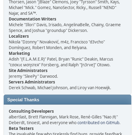
Thorsen, Jason "JBlaze" Clemons, Joey "Tyrsson" Smith, Kays,
Michael "Mick." Gomez, NanoSector, Ricky., Russell "NEND"
Najar, and SA™.
Documentation Writers
Michele "Illori" Davis, Irisado, AngelinaBelle, Chainy, Graeme
Spence, and Joshua "groundup" Dickerson.
Localizers
Nikola "Dzonny" Novaković, m4z, Francisco "d3vcho"
Domínguez, Robert Monden, and Relyana.
Marketing
Adish "(F.L.A.M.E.R)" Patel, Bryan "Runic" Deakin, Marcus
"cσσкιє мσηѕтєя" Forsberg, and Ralph "[n3rve]" Otowo.
Site Administrators
Jeremy "SleePy" Darwood.
Servers Administrators
Derek Schwab, Michael Johnson, and Liroy van Hoewijk.
Special Thanks
Consulting Developers
albertlast, Brett Flannigan, Mark Rose, René-Gilles "Nao 尚"
Deberdt, tinoest, and everyone who
contributed on GitHub
.
Beta Testers
The invaluable few who tirelessly find bugs, provide feedback,