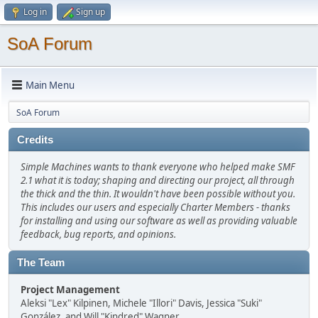
Log in
Sign up
SoA Forum
Main Menu
SoA Forum
Credits
Simple Machines wants to thank everyone who helped make SMF
2.1 what it is today; shaping and directing our project, all through
the thick and the thin. It wouldn't have been possible without you.
This includes our users and especially Charter Members - thanks
for installing and using our software as well as providing valuable
feedback, bug reports, and opinions.
The Team
Project Management
Aleksi "Lex" Kilpinen, Michele "Illori" Davis, Jessica "Suki"
González, and Will "Kindred" Wagner.