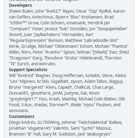
Developers
Shawn Bulen, John "live627" Rayes, Oscar "Ozp" Rydhé, Aaron
van Geffen, Antechinus, Bjoern "Bloc" Kristiansen, Brad
"IchBin™" Grow, Colin Schoen, emanuele, Hendrik Jan
"Compuart" Visser, Jessica "Suki" González, Jon "Sesquipedalian"
Stovell, Juan "JayBachatero" Hernandez, Karl
"RegularExpression" Benson, Matthew "Labradoodle-360"
Kerle, Grudge, Michael "Oldiesmann" Eshom, Michael "Thantos"
Miller, Norv, Peter "Arantor" Spicer, Selman "[SiNaN]" Eser, Shitiz
"Dragooon" Garg, Theodore "Orstio" Hildebrandt, Thorsten
"TE" Eurich, and winrules.
Support Specialists
Will "Kindred" Wagner, Doug Heffernan, lurkalot, Steve, Aleksi
"Lex" Kilpinen, br360, GigaWatt, ziycon, Adam Tallon, Bigguy,
Bruno "margarett" Alves, CapadY, ChalkCat, Chas Large,
Duncan85, gbsothere, JimM, Justyne, Kat, Kevin
"greyknight17" Hou, Krash, Mashby, Michael Colin Blaber, Old
Fossil, S-Ace, shadav, Storman™, Wade "sησω" Poulsen, and
xenovanis.
Customizers
Diego Andrés, GL700Wing, Johnnie "TwitchisMental" Ballew,
Jonathan "vbgamer45" Valentin, Sami "SychO" Mazouz,
Brannon "B" Hall, Gary M. Gadsdon, Jack "akabugeyes"