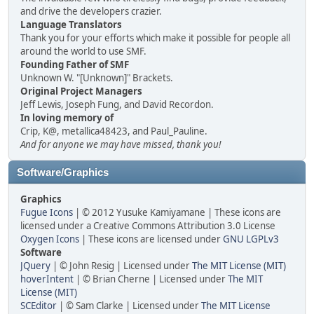
and drive the developers crazier.
Language Translators
Thank you for your efforts which make it possible for people all
around the world to use SMF.
Founding Father of SMF
Unknown W. "[Unknown]" Brackets.
Original Project Managers
Jeff Lewis, Joseph Fung, and David Recordon.
In loving memory of
Crip, K@, metallica48423, and Paul_Pauline.
And for anyone we may have missed, thank you!
Software/Graphics
Graphics
Fugue Icons
| © 2012 Yusuke Kamiyamane | These icons are
licensed under a Creative Commons Attribution 3.0 License
Oxygen Icons
| These icons are licensed under
GNU LGPLv3
Software
JQuery
| © John Resig | Licensed under
The MIT License (MIT)
hoverIntent
| © Brian Cherne | Licensed under
The MIT
License (MIT)
SCEditor
| © Sam Clarke | Licensed under
The MIT License