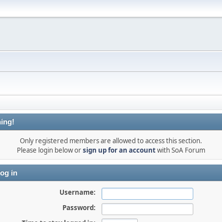
ing!
Only registered members are allowed to access this section.
Please login below or
sign up for an account
with SoA Forum
og in
Username:
Password: