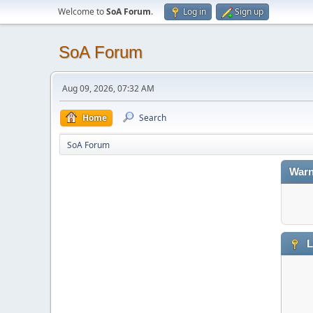
Welcome to
SoA Forum
.
Log in
Sign up
SoA Forum
Aug 09, 2026, 07:32 AM
Home
Search
SoA Forum
Warn
L