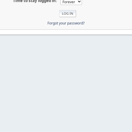
Time to stay logged in:
Forgot your password?