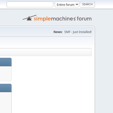
News:
SMF - Just Installed!