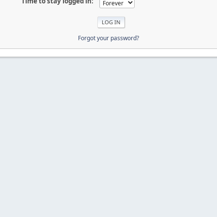
Time to stay logged in:
Forgot your password?