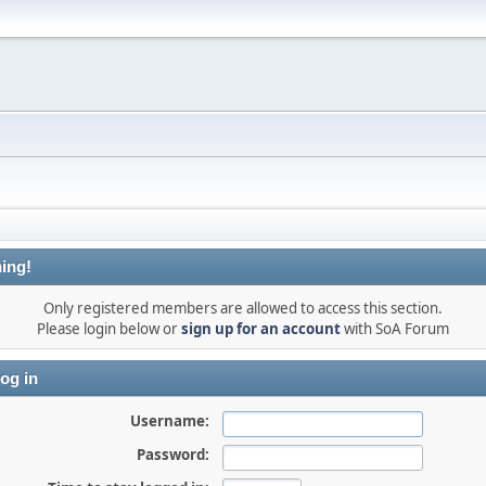
ing!
Only registered members are allowed to access this section.
Please login below or
sign up for an account
with SoA Forum
og in
Username:
Password: