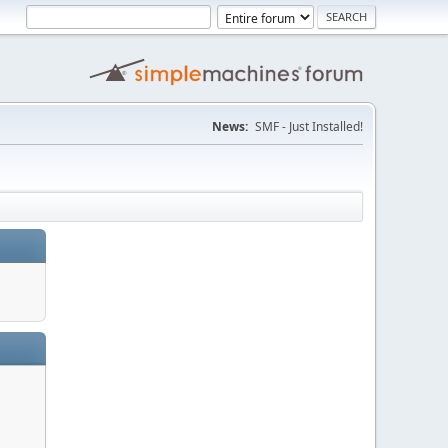
News:
SMF - Just Installed!