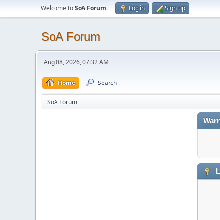
Welcome to
SoA Forum
.
Log in
Sign up
SoA Forum
Aug 08, 2026, 07:32 AM
Home
Search
SoA Forum
Warn
L