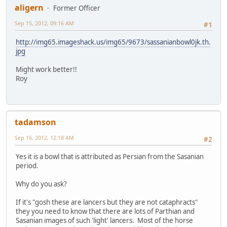
aligern
Former Officer
Sep 15, 2012, 09:16 AM
#1
http://img65.imageshack.us/img65/9673/sassanianbowl0jk.th.
jpg
Might work better!!
Roy
tadamson
Sep 16, 2012, 12:18 AM
#2
Yes it is a bowl that is attributed as Persian from the Sasanian
period.
Why do you ask?
If it's "gosh these are lancers but they are not cataphracts"
they you need to know that there are lots of Parthian and
Sasanian images of such 'light' lancers. Most of the horse