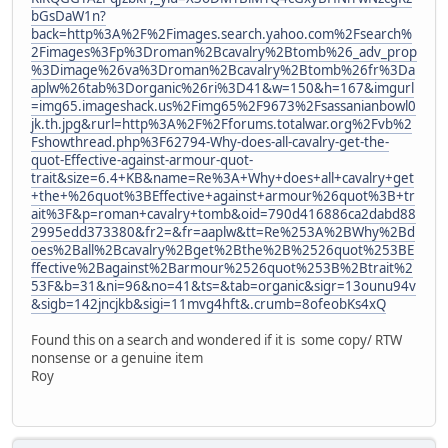
bGsDaW1n?
back=http%3A%2F%2Fimages.search.yahoo.com%2Fsearch%
2Fimages%3Fp%3Droman%2Bcavalry%2Btomb%26_adv_prop
%3Dimage%26va%3Droman%2Bcavalry%2Btomb%26fr%3Da
aplw%26tab%3Dorganic%26ri%3D41&w=150&h=167&imgurl
=img65.imageshack.us%2Fimg65%2F9673%2Fsassanianbowl0
jk.th.jpg&rurl=http%3A%2F%2Fforums.totalwar.org%2Fvb%2
Fshowthread.php%3F62794-Why-does-all-cavalry-get-the-
quot-Effective-against-armour-quot-
trait&size=6.4+KB&name=Re%3A+Why+does+all+cavalry+get
+the+%26quot%3BEffective+against+armour%26quot%3B+tr
ait%3F&p=roman+cavalry+tomb&oid=790d416886ca2dabd88
2995edd373380&fr2=&fr=aaplw&tt=Re%253A%2BWhy%2Bd
oes%2Ball%2Bcavalry%2Bget%2Bthe%2B%2526quot%253BE
ffective%2Bagainst%2Barmour%2526quot%253B%2Btrait%2
53F&b=31&ni=96&no=41&ts=&tab=organic&sigr=13ounu94v
&sigb=142jncjkb&sigi=11mvg4hft&.crumb=8ofeobKs4xQ
Found this on a search and wondered if it is some copy/ RTW
nonsense or a genuine item
Roy