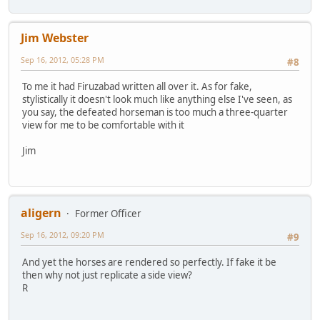
Jim Webster
Sep 16, 2012, 05:28 PM
#8
To me it had Firuzabad written all over it. As for fake,
stylistically it doesn't look much like anything else I've seen, as
you say, the defeated horseman is too much a three-quarter
view for me to be comfortable with it
Jim
aligern
Former Officer
Sep 16, 2012, 09:20 PM
#9
And yet the horses are rendered so perfectly. If fake it be
then why not just replicate a side view?
R