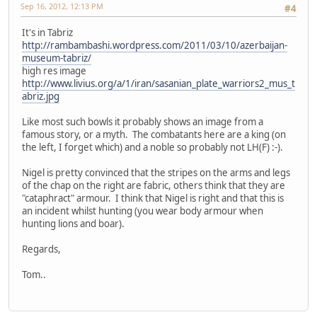
Sep 16, 2012, 12:13 PM
#4
It's in Tabriz
http://rambambashi.wordpress.com/2011/03/10/azerbaijan-
museum-tabriz/
high res image
http://www.livius.org/a/1/iran/sasanian_plate_warriors2_mus_t
abriz.jpg
Like most such bowls it probably shows an image from a
famous story, or a myth. The combatants here are a king (on
the left, I forget which) and a noble so probably not LH(F) :-).
Nigel is pretty convinced that the stripes on the arms and legs
of the chap on the right are fabric, others think that they are
"cataphract" armour. I think that Nigel is right and that this is
an incident whilst hunting (you wear body armour when
hunting lions and boar).
Regards,
Tom..