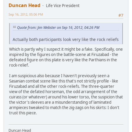
Duncan Head
Life Vice President
Sep 16, 2012, 05:06 PM
#7
Quote from: Jim Webster on Sep 16, 2012, 04:26 PM
Actually both participants look very like the rock reliefs
Which is partly why I suspect it might be a fake. Specifically, one
inspired by the figures on the battle-scene at Firuzabad - the
defeated figure on this plate is very like the Parthians in the
rock-relief.
I am suspicious also because I haven't previously seen a
Sasanian combat scene like this that's not strictly profile - like
Firuzabad and all the other rock-reliefs. The three-quarter
view of the defated horseman, the odd arrangement of the
cuirass (or whatever) around his lower torso, the suspicion that
the victor's sleeves are a misunderstanding of laminated
armpieces tweaked to match the zig-zags on his skirts: I don't
trust this piece.
Duncan Head