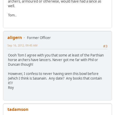
archers, armoured or otherwise, would have had a lance as
well.
Tom..
aligern
Former Officer
Sep 16, 2012, 09:45 AM
#3
Oooh Tom I agree with you that some at least of the Parthian
horse archers have lancers. Never got me far with Phil or
Duncan though!
However, I confess to never having seen this bowl before
(which I think is Sasanain. Any date? Any books that contain
it?/
Roy
tadamson