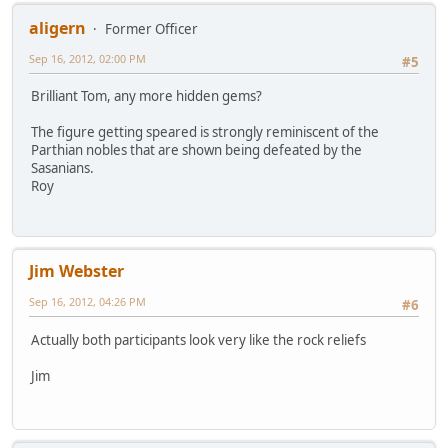
aligern
Former Officer
Sep 16, 2012, 02:00 PM
#5
Brilliant Tom, any more hidden gems?
The figure getting speared is strongly reminiscent of the
Parthian nobles that are shown being defeated by the
Sasanians.
Roy
Jim Webster
Sep 16, 2012, 04:26 PM
#6
Actually both participants look very like the rock reliefs
Jim