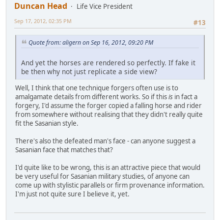
Duncan Head
Life Vice President
Sep 17, 2012, 02:35 PM
#13
Quote from: aligern on Sep 16, 2012, 09:20 PM
And yet the horses are rendered so perfectly. If fake it
be then why not just replicate a side view?
Well, I think that one technique forgers often use is to
amalgamate details from different works. So if this
is
in fact a
forgery, I'd assume the forger copied a falling horse and rider
from somewhere without realising that they didn't really quite
fit the Sasanian style.
There's also the defeated man's face - can anyone suggest a
Sasanian face that matches that?
I'd quite like to be wrong, this is an attractive piece that would
be very useful for Sasanian military studies, of anyone can
come up with stylistic parallels or firm provenance information.
I'm just not quite sure I believe it, yet.