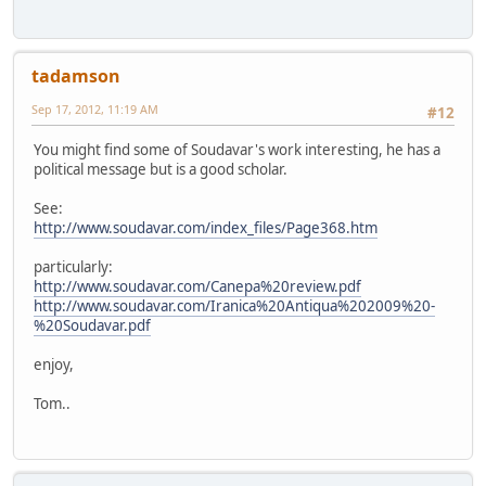
tadamson
Sep 17, 2012, 11:19 AM
#12
You might find some of Soudavar's work interesting, he has a
political message but is a good scholar.
See:
http://www.soudavar.com/index_files/Page368.htm
particularly:
http://www.soudavar.com/Canepa%20review.pdf
http://www.soudavar.com/Iranica%20Antiqua%202009%20-
%20Soudavar.pdf
enjoy,
Tom..