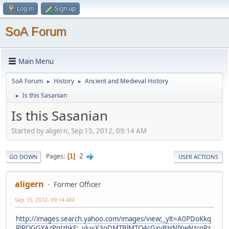
Log in
Sign up
SoA Forum
Main Menu
SoA Forum
History
Ancient and Medieval History
►
►
Is this Sasanian
►
Is this Sasanian
Started by aligern, Sep 15, 2012, 09:14 AM
2
Pages
1
GO DOWN
USER ACTIONS
aligern
Former Officer
Sep 15, 2012, 09:14 AM
http://images.search.yahoo.com/images/view;_ylt=A0PDoKkq
RlRQGGYAzPqJzbkF;_ylu=X3oDMTBlMTQ4cGxyBHNlYwNzcgRz