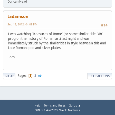
Duncan Head
tadamson
Sep 18, 2012, 04:09 PM
#14
I was watching 'Treasures of Rome' (or some similar title BBC
prog on the history of Roman art) last night and was
immediately struck by the similarities in style between this and
Late Roman gold and silver plates.
Tom..
2
Pages
1
GO UP
USER ACTIONS
|
|
Help
Terms and Rules
Go Up ▲
,
SMF 2.1.4 © 2023
Simple Machines