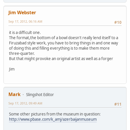
Jim Webster
Sep 17, 2012, 06:16 AM
#10
it is a difficult one.
The format,the bottom of a bowl doesn't really lend itself to a
Firuzabad style work, you have to bring things in and one way
of doing this and filling everything is to make them more
three-quarter.
But that might provoke an original artist as well as a forger
Jim
Mark
Slingshot Editor
Sep 17, 2012, 09:49 AM
#11
Some other pictures from the museum in question:
http://www.pbase.com/k_amj/azerbaijanmuseum