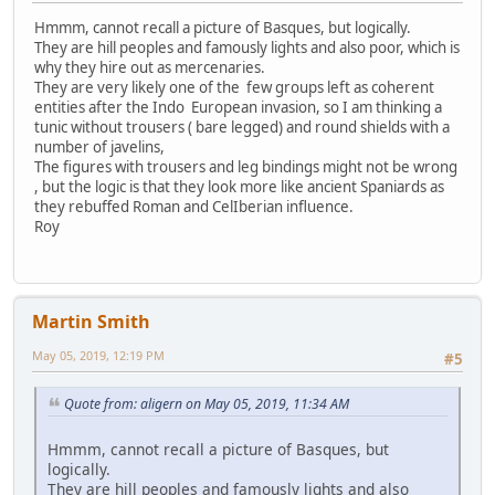
Hmmm, cannot recall a picture of Basques, but logically.
They are hill peoples and famously lights and also poor, which is
why they hire out as mercenaries.
They are very likely one of the few groups left as coherent
entities after the Indo European invasion, so I am thinking a
tunic without trousers ( bare legged) and round shields with a
number of javelins,
The figures with trousers and leg bindings might not be wrong
, but the logic is that they look more like ancient Spaniards as
they rebuffed Roman and CelIberian influence.
Roy
Martin Smith
May 05, 2019, 12:19 PM
#5
Quote from: aligern on May 05, 2019, 11:34 AM
Hmmm, cannot recall a picture of Basques, but
logically.
They are hill peoples and famously lights and also