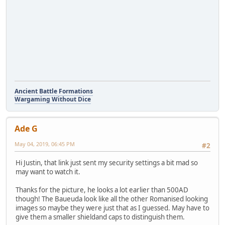
Ancient Battle Formations
Wargaming Without Dice
Ade G
May 04, 2019, 06:45 PM
#2
Hi Justin, that link just sent my security settings a bit mad so
may want to watch it.
Thanks for the picture, he looks a lot earlier than 500AD
though! The Baueuda look like all the other Romanised looking
images so maybe they were just that as I guessed. May have to
give them a smaller shieldand caps to distinguish them.