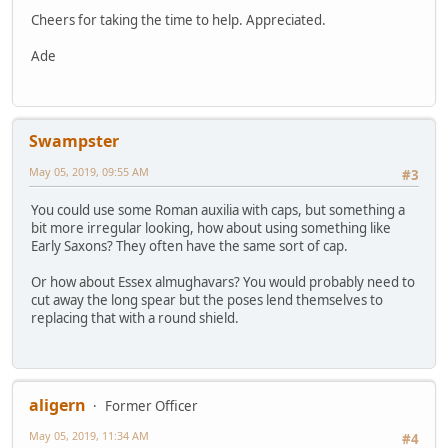
Cheers for taking the time to help. Appreciated.
Ade
Swampster
May 05, 2019, 09:55 AM
#3
You could use some Roman auxilia with caps, but something a
bit more irregular looking, how about using something like
Early Saxons? They often have the same sort of cap.
Or how about Essex almughavars? You would probably need to
cut away the long spear but the poses lend themselves to
replacing that with a round shield.
aligern
Former Officer
May 05, 2019, 11:34 AM
#4