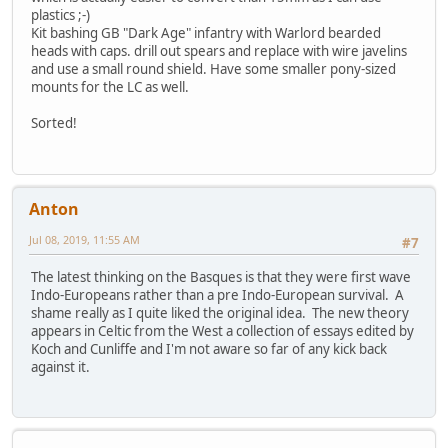
plastics ;-)
Kit bashing GB "Dark Age" infantry with Warlord bearded
heads with caps. drill out spears and replace with wire javelins
and use a small round shield. Have some smaller pony-sized
mounts for the LC as well.
Sorted!
Anton
Jul 08, 2019, 11:55 AM
#7
The latest thinking on the Basques is that they were first wave
Indo-Europeans rather than a pre Indo-European survival. A
shame really as I quite liked the original idea. The new theory
appears in Celtic from the West a collection of essays edited by
Koch and Cunliffe and I'm not aware so far of any kick back
against it.