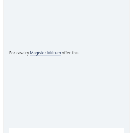
For cavalry
Magister Militum
offer this: