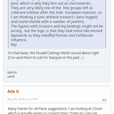
poor, which is why they hire out as mercenaries.
They are very likely one of the few groups left as
coherent entities after the Indo European invasion, so
I am thinking a tunic without trousers ( bare legged)
and round shields with a number of javelins,
The figures with trousers and leg bindings might not be
wrong , but the logic is that they look more like ancient
Spaniards as they rebuffed Roman and CelIberian
influence.
Roy
On that basis, the Feudal Castings Welsh sound about right
(I've used them to sub for Basques in the past...)
Martin
u444
Ade G
May 05, 2019, 02:10 PM
#6
Many thanks for all these suggestions. I am looking at 25mm
which is actually easier to convert than 15mm as I can use