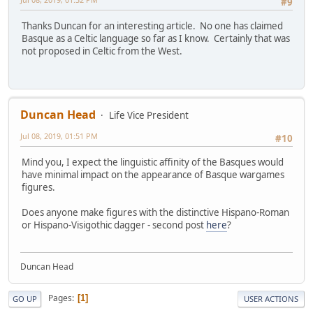
#9
Thanks Duncan for an interesting article. No one has claimed
Basque as a Celtic language so far as I know. Certainly that was
not proposed in Celtic from the West.
Duncan Head
Life Vice President
Jul 08, 2019, 01:51 PM
#10
Mind you, I expect the linguistic affinity of the Basques would
have minimal impact on the appearance of Basque wargames
figures.
Does anyone make figures with the distinctive Hispano-Roman
or Hispano-Visigothic dagger - second post
here
?
Duncan Head
Pages
1
GO UP
USER ACTIONS