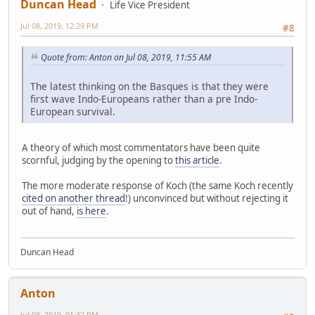
Duncan Head
Life Vice President
Jul 08, 2019, 12:29 PM
#8
Quote from: Anton on Jul 08, 2019, 11:55 AM
The latest thinking on the Basques is that they were
first wave Indo-Europeans rather than a pre Indo-
European survival.
A theory of which most commentators have been quite
scornful, judging by the opening to
this article
.
The more moderate response of Koch (the same Koch recently
cited on another thread
!) unconvinced but without rejecting it
out of hand,
is here
.
Duncan Head
Anton
Jul 08, 2019, 01:32 PM