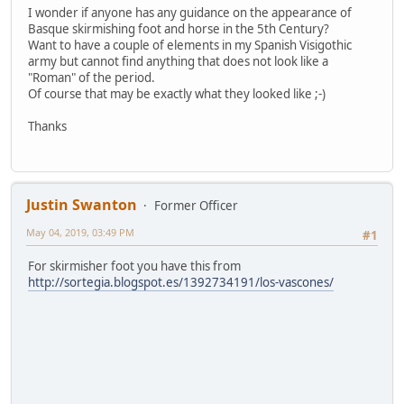
I wonder if anyone has any guidance on the appearance of
Basque skirmishing foot and horse in the 5th Century?
Want to have a couple of elements in my Spanish Visigothic
army but cannot find anything that does not look like a
"Roman" of the period.
Of course that may be exactly what they looked like ;-)
Thanks
Justin Swanton
Former Officer
May 04, 2019, 03:49 PM
#1
For skirmisher foot you have this from
http://sortegia.blogspot.es/1392734191/los-vascones/