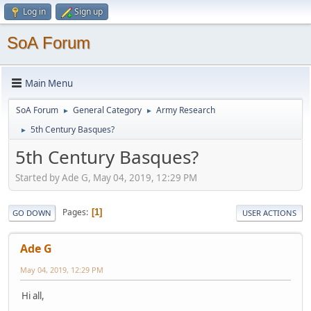
Log in
Sign up
SoA Forum
Main Menu
SoA Forum
General Category
Army Research
►
►
5th Century Basques?
►
5th Century Basques?
Started by Ade G, May 04, 2019, 12:29 PM
Pages
1
GO DOWN
USER ACTIONS
Ade G
May 04, 2019, 12:29 PM
Hi all,