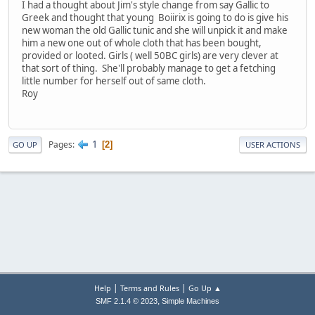
I had a thought about Jim's style change from say Gallic to
Greek and thought that young Boiirix is going to do is give his
new woman the old Gallic tunic and she will unpick it and make
him a new one out of whole cloth that has been bought,
provided or looted. Girls ( well 50BC girls) are very clever at
that sort of thing. She'll probably manage to get a fetching
little number for herself out of same cloth.
Roy
1
Pages
2
GO UP
USER ACTIONS
|
|
Help
Terms and Rules
Go Up ▲
,
SMF 2.1.4 © 2023
Simple Machines