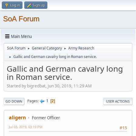
Log in
Sign up
SoA Forum
Main Menu
SoA Forum
General Category
Army Research
►
►
Gallic and German cavalry long in Roman service.
►
Gallic and German cavalry long
in Roman service.
Started by bigredbat, Jun 30, 2019, 11:29 AM
1
Pages
2
GO DOWN
USER ACTIONS
aligern
Former Officer
Jul 03, 2019, 03:19 PM
#15