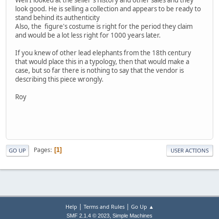
Well I looked at the seller's history and other sales and they
look good. He is selling a collection and appears to be ready to
stand behind its authenticity
Also, the figure's costume is right for the period they claim
and would be a lot less right for 1000 years later.
If you knew of other lead elephants from the 18th century
that would place this in a typology, then that would make a
case, but so far there is nothing to say that the vendor is
describing this piece wrongly.
Roy
Pages
1
GO UP
USER ACTIONS
|
|
Help
Terms and Rules
Go Up ▲
,
SMF 2.1.4 © 2023
Simple Machines