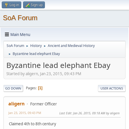
Log in
Sign up
SoA Forum
Main Menu
SoA Forum
History
Ancient and Medieval History
►
►
Byzantine lead elephant Ebay
►
Byzantine lead elephant Ebay
Started by aligern, Jan 23, 2015, 09:43 PM
Pages
1
GO DOWN
USER ACTIONS
aligern
Former Officer
Jan 23, 2015, 09:43 PM
Last Edit
: Jan 26, 2015, 09:18 AM by aligern
Claimed 4th to 8th century