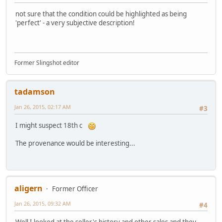
not sure that the condition could be highlighted as being
'perfect' - a very subjective description!
Former Slingshot editor
tadamson
Jan 26, 2015, 02:17 AM
#3
I might suspect 18th c
The provenance would be interesting...
aligern
Former Officer
Jan 26, 2015, 09:32 AM
#4