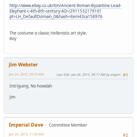
http://www.ebay.co.uk/itm/Ancient-Roman-Byzantine-Lead-
Elephant-c-4th-8th-century-AD-/291153217910?
pt=LH_DefaultDomain_0&hash=item43ca158976
The costume is classic Hellenistic art style.
Roy
Jim Webster
Jan 24, 2015, 09:19 AM
Last Edit
: Jan 26, 2015, 09:17 AM by aligern
#1
Intriguing. No howdah
Jim
Imperial Dave
Committee Member
Jan 24, 2015, 11:50 AM
#2