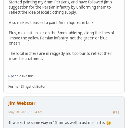
Started painting my 6mm Persians, and have followed Jim's
suggestion for the Persian infantry by uniforming them to
reflect the idea of local clothing supply.
Also makes it easier to paint 6mm figures in bulk.
Plus, makes it easier on the 6mm tabletop, along the lines of
"move the yellow Persian infantry, not the green or blue
ones"!
The local archers are in raggedy multicolour to reflect their
mixed recruitment.
6 people
like this.
Former Slingshot Editor
Jim Webster
May 28, 2026, 11:24 AM
#31
It works the same way in 15mm as well, trust me in this