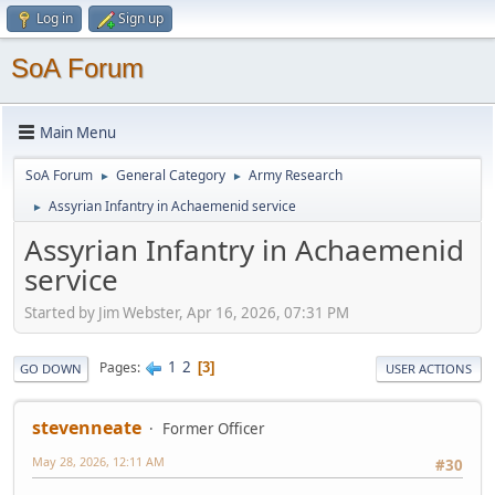
Log in
Sign up
SoA Forum
Main Menu
SoA Forum
General Category
Army Research
►
►
Assyrian Infantry in Achaemenid service
►
Assyrian Infantry in Achaemenid
service
Started by Jim Webster, Apr 16, 2026, 07:31 PM
1
2
Pages
3
GO DOWN
USER ACTIONS
stevenneate
Former Officer
May 28, 2026, 12:11 AM
#30