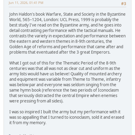
Jun 11, 2026, 01:41 PM
#3
John Haldon's book Warfare, State and Society in the Byzantine
World, 565–1204, London: UCL Press, 1999 is probably the
best study I've read on the Byzantine army, and he goes into
detail contrasting performance with the tactical manuals. He
contrasts the variety in expectation and performance between
the eastern and western themes in 8-9th centuries, the
Golden Age of reforms and performance that came after and
problems that eventuated after the 3 great Emperors.
What I got out of this for the Thematic Period of the 8-9th
centuries was that all was not as clear cut and uniform as the
army lists would have us believe! Quality of mounted archery
and equipment was variable from Theme to Theme, infantry
was below par and everyone was seldom singing from the
same hymn book (reference the two periods of Iconoclasm
that seriously distracted the central Empire when enemies
were pressing from all sides).
I was so inspired I built the army but my performance with it
was so appalling that I turned to iconoclasm, sold it and erased
it from my memory.