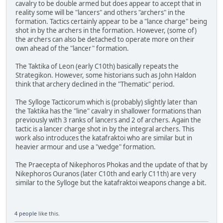
cavalry to be double armed but does appear to accept that in
reality some will be "lancers" and others "archers" in the
formation. Tactics certainly appear to be a "lance charge" being
shot in by the archers in the formation. However, (some of)
the archers can also be detached to operate more on their
own ahead of the "lancer" formation.
The Taktika of Leon (early C10th) basically repeats the
Strategikon. However, some historians such as John Haldon
think that archery declined in the "Thematic" period.
The Sylloge Tacticorum which is (probably) slightly later than
the Taktika has the "line" cavalry in shallower formations than
previously with 3 ranks of lancers and 2 of archers. Again the
tactic is a lancer charge shot in by the integral archers. This
work also introduces the katafraktoi who are similar but in
heavier armour and use a "wedge" formation.
The Praecepta of Nikephoros Phokas and the update of that by
Nikephoros Ouranos (later C10th and early C11th) are very
similar to the Sylloge but the katafraktoi weapons change a bit.
4 people
like this.