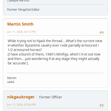
2 people
like this.
Former Slingshot Editor
Martin Smith
Jun 11, 2026, 02:12 PM
#4
While trying not to hijack the thread....What's the current view
in whether Byzantine cavalry ever rode partially armoured /
1/2 armoured horses?
(I have a bunch of them, 1980's Minifigs, which I trot out now
and then....just wondering if at any stage they might actually
be 'accurate').
Martin
u444
nikgaukroger
Former Officer
Jun 11, 2026, 03:26 PM
#5