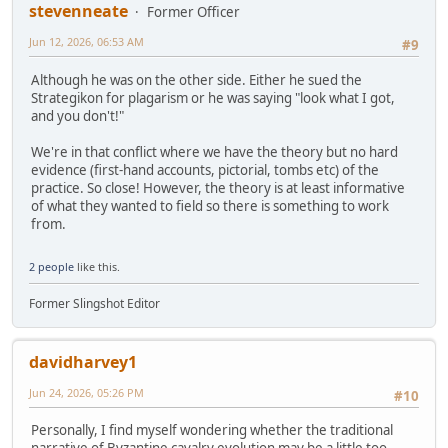
stevenneate
Former Officer
Jun 12, 2026, 06:53 AM
#9
Although he was on the other side. Either he sued the
Strategikon for plagarism or he was saying "look what I got,
and you don't!"
We're in that conflict where we have the theory but no hard
evidence (first-hand accounts, pictorial, tombs etc) of the
practice. So close! However, the theory is at least informative
of what they wanted to field so there is something to work
from.
2 people
like this.
Former Slingshot Editor
davidharvey1
Jun 24, 2026, 05:26 PM
#10
Personally, I find myself wondering whether the traditional