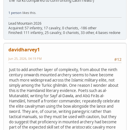
the Turks compared to confronting Latin rivals?)
1 person
likes this.
Lead Mountain 2026
Acquired: 57 infantry, 17 cavalry, 0 chariots, -186 other
Finished: 111 infantry, 25 cavalry, 0 chariots, 33 other, 4 bases redone
davidharvey1
Jun 25, 2026, 04:19 PM
#12
Just to add another layer of complexity, from about the ninth
century onwards mounted archery seems to have become
much more widespread across the Islamic military elite, not
simply among the Turkic ghilmān. One reason I wonder about
this is the Hamdanid literary evidence. Poets such as al-
Mutanabbī, writing for Sayf al-Dawla, and Abū Firās al-
Hamdānī, himself a frontier commander, repeatedly celebrate
the elite cavalryman using the bow alongside the lance and
sword. They are, of course, writing panegyric rather than
tactical manuals, so they must be used with caution, but they
do suggest that proficiency in mounted archery had become
part of the expected skill set of the aristocratic cavalry more