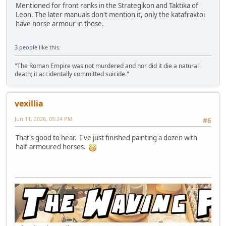
Mentioned for front ranks in the Strategikon and Taktika of
Leon. The later manuals don't mention it, only the katafraktoi
have horse armour in those.
3 people
like this.
"The Roman Empire was not murdered and nor did it die a natural
death; it accidentally committed suicide."
vexillia
Jun 11, 2026, 05:24 PM
#6
That's good to hear. I've just finished painting a dozen with
half-armoured horses.