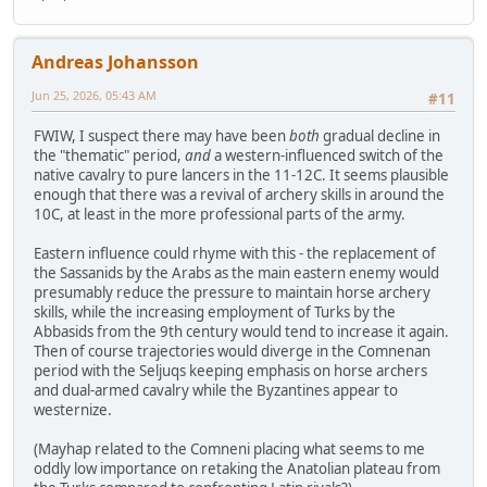
Andreas Johansson
Jun 25, 2026, 05:43 AM
#11
FWIW, I suspect there may have been
both
gradual decline in
the "thematic" period,
and
a western-influenced switch of the
native cavalry to pure lancers in the 11-12C. It seems plausible
enough that there was a revival of archery skills in around the
10C, at least in the more professional parts of the army.
Eastern influence could rhyme with this - the replacement of
the Sassanids by the Arabs as the main eastern enemy would
presumably reduce the pressure to maintain horse archery
skills, while the increasing employment of Turks by the
Abbasids from the 9th century would tend to increase it again.
Then of course trajectories would diverge in the Comnenan
period with the Seljuqs keeping emphasis on horse archers
and dual-armed cavalry while the Byzantines appear to
westernize.
(Mayhap related to the Comneni placing what seems to me
oddly low importance on retaking the Anatolian plateau from