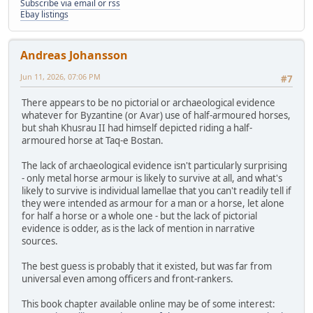
Subscribe via email or rss
Ebay listings
Andreas Johansson
Jun 11, 2026, 07:06 PM
#7
There appears to be no pictorial or archaeological evidence
whatever for Byzantine (or Avar) use of half-armoured horses,
but shah Khusrau II had himself depicted riding a half-
armoured horse at Taq-e Bostan.
The lack of archaeological evidence isn't particularly surprising
- only metal horse armour is likely to survive at all, and what's
likely to survive is individual lamellae that you can't readily tell if
they were intended as armour for a man or a horse, let alone
for half a horse or a whole one - but the lack of pictorial
evidence is odder, as is the lack of mention in narrative
sources.
The best guess is probably that it existed, but was far from
universal even among officers and front-rankers.
This book chapter available online may be of some interest: