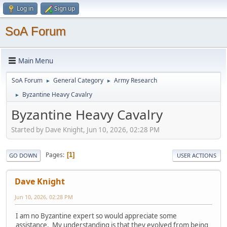
Log in
Sign up
SoA Forum
Main Menu
SoA Forum
General Category
Army Research
►
►
Byzantine Heavy Cavalry
►
Byzantine Heavy Cavalry
Started by Dave Knight, Jun 10, 2026, 02:28 PM
Pages
1
GO DOWN
USER ACTIONS
Dave Knight
Jun 10, 2026, 02:28 PM
I am no Byzantine expert so would appreciate some
assistance. My understanding is that they evolved from being