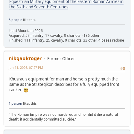
Equestrian Military Equipment of the Eastern Roman Armies in
the Sixth and Seventh Centuries
3 people
like this.
Lead Mountain 2026
Acquired: 57 infantry, 17 cavalry, 0 chariots, -186 other
Finished: 111 infantry, 25 cavalry, 0 chariots, 33 other, 4 bases redone
nikgaukroger
Former Officer
Jun 11, 2026, 07:27 PM
#8
Khusrau's equipment for man and horse is pretty much the
same as the Strategikon describes for a fully equipped front
ranker
1 person
likes this.
"The Roman Empire was not murdered and nor did it die a natural
death; it accidentally committed suicide."