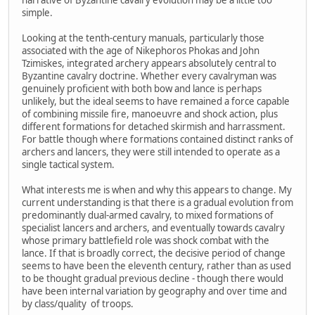
narrative of Byzantine cavalry evolution may be a little too
simple.
Looking at the tenth-century manuals, particularly those
associated with the age of Nikephoros Phokas and John
Tzimiskes, integrated archery appears absolutely central to
Byzantine cavalry doctrine. Whether every cavalryman was
genuinely proficient with both bow and lance is perhaps
unlikely, but the ideal seems to have remained a force capable
of combining missile fire, manoeuvre and shock action, plus
different formations for detached skirmish and harrassment.
For battle though where formations contained distinct ranks of
archers and lancers, they were still intended to operate as a
single tactical system.
What interests me is when and why this appears to change. My
current understanding is that there is a gradual evolution from
predominantly dual-armed cavalry, to mixed formations of
specialist lancers and archers, and eventually towards cavalry
whose primary battlefield role was shock combat with the
lance. If that is broadly correct, the decisive period of change
seems to have been the eleventh century, rather than as used
to be thought gradual previous decline - though there would
have been internal variation by geography and over time and
by class/quality of troops.