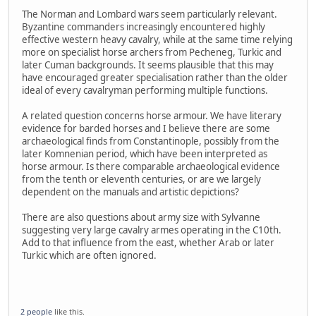
The Norman and Lombard wars seem particularly relevant.
Byzantine commanders increasingly encountered highly
effective western heavy cavalry, while at the same time relying
more on specialist horse archers from Pecheneg, Turkic and
later Cuman backgrounds. It seems plausible that this may
have encouraged greater specialisation rather than the older
ideal of every cavalryman performing multiple functions.
A related question concerns horse armour. We have literary
evidence for barded horses and I believe there are some
archaeological finds from Constantinople, possibly from the
later Komnenian period, which have been interpreted as
horse armour. Is there comparable archaeological evidence
from the tenth or eleventh centuries, or are we largely
dependent on the manuals and artistic depictions?
There are also questions about army size with Sylvanne
suggesting very large cavalry armes operating in the C10th.
Add to that influence from the east, whether Arab or later
Turkic which are often ignored.
2 people
like this.