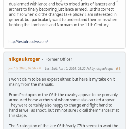
dual armed with lance and bow to mixed units of lancers and
archers to finally becoming just lance armed. Is this correct
and if so when did the changes take place? I am interested in
general, but particularly want to understand their arms when
fighting the Lombards and Normans in the 11th Century.
http://testofresolve.com/
nikgaukroger
Former Officer
Jun 10, 2026, 02:56 PM
Last Edit
: Jun 10, 2026, 03:22 PM by nikgaukroger
#1
I won't claim to be an expert either, but here is my take on it
mainly from the manuals.
From Prokopios in the C6th the cavalry appear to be primarily
armoured horse archers of whom some also carried a spear.
They were certainly also happy to charge and fight hand to
hand as well as shoot, but I'm not sure I'd call them "lancers" at
this stage.
The Strategikon of the late C6th/early C7th seems to want the