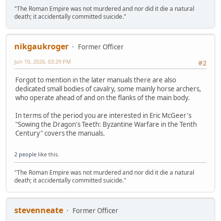
"The Roman Empire was not murdered and nor did it die a natural
death; it accidentally committed suicide."
nikgaukroger
Former Officer
Jun 10, 2026, 03:29 PM
#2
Forgot to mention in the later manuals there are also
dedicated small bodies of cavalry, some mainly horse archers,
who operate ahead of and on the flanks of the main body.
In terms of the period you are interested in Eric McGeer's
"Sowing the Dragon's Teeth: Byzantine Warfare in the Tenth
Century" covers the manuals.
2 people
like this.
"The Roman Empire was not murdered and nor did it die a natural
death; it accidentally committed suicide."
stevenneate
Former Officer