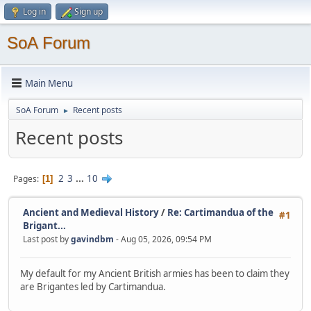
Log in
Sign up
SoA Forum
Main Menu
SoA Forum
Recent posts
►
Recent posts
2
3
...
10
Pages
1
Ancient and Medieval History
/
Re: Cartimandua of the
#1
Brigant...
Last post by
gavindbm
- Aug 05, 2026, 09:54 PM
My default for my Ancient British armies has been to claim they
are Brigantes led by Cartimandua.