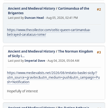
Ancient and Medieval History
/
Cartimandua of the
#2
Brigantes
Last post by
Duncan Head
- Aug 05, 2026, 02:41 PM
https://www.thecollector.com/celtic-queen-cartimandua-
betrayed-caratacus-rome/
Ancient and Medieval History
/
The Norman Kingdom
#3
of Sicily i...
Last post by
Imperial Dave
- Aug 04, 2026, 05:04 AM
https://www.medievalists.net/2026/08/imitatio-basilei-sicily/?
utm_source=gravitec&utm_medium=push&utm_campaign=Pu
sh+Notification
Hopefully of interest