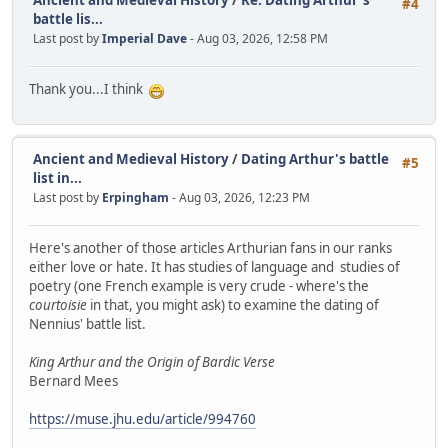
Ancient and Medieval History
/
Re: Dating Arthur's
#4
battle lis...
Last post by
Imperial Dave
- Aug 03, 2026, 12:58 PM
Thank you...I think
Ancient and Medieval History
/
Dating Arthur's battle
#5
list in...
Last post by
Erpingham
- Aug 03, 2026, 12:23 PM
Here's another of those articles Arthurian fans in our ranks
either love or hate. It has studies of language and studies of
poetry (one French example is very crude - where's the
courtoisie
in that, you might ask) to examine the dating of
Nennius' battle list.
King Arthur and the Origin of Bardic Verse
Bernard Mees
https://muse.jhu.edu/article/994760