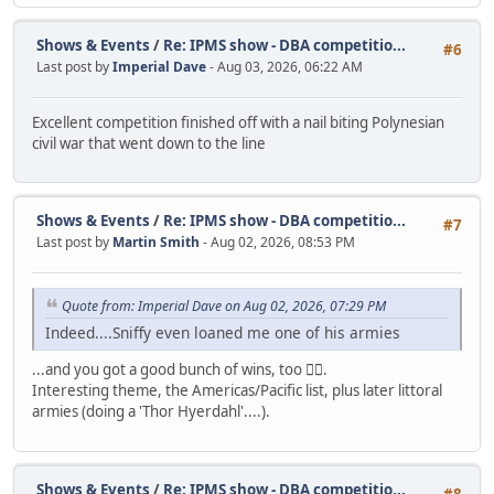
Shows & Events
/
Re: IPMS show - DBA competitio...
#6
Last post by
Imperial Dave
- Aug 03, 2026, 06:22 AM
Excellent competition finished off with a nail biting Polynesian
civil war that went down to the line
Shows & Events
/
Re: IPMS show - DBA competitio...
#7
Last post by
Martin Smith
- Aug 02, 2026, 08:53 PM
Quote from: Imperial Dave on Aug 02, 2026, 07:29 PM
Indeed....Sniffy even loaned me one of his armies
...and you got a good bunch of wins, too 👍🏼.
Interesting theme, the Americas/Pacific list, plus later littoral
armies (doing a 'Thor Hyerdahl'....).
Shows & Events
/
Re: IPMS show - DBA competitio...
#8