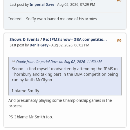
Last post by
Imperial Dave
- Aug 02, 2026, 07:29 PM
Indeed....Sniffy even loaned me one of his armies
Shows & Events
/
Re: IPMS show - DBA competitio...
#9
Last post by
Denis Grey
- Aug 02, 2026, 06:02 PM
Quote from: Imperial Dave on Aug 02, 2026, 11:50 AM
Soooo...i find myself inadvertently attending the IPMS in
Thornbury and taking part in the DBA competition being
run by Keith McGlynn
I blame Smiffy....
And presumably playing some Championship games in the
process.
PS I blame Mr Smith too.