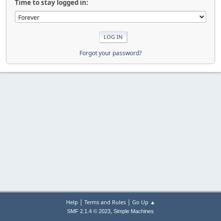
Time to stay logged in:
Forgot your password?
|
|
Help
Terms and Rules
Go Up ▲
,
SMF 2.1.4 © 2023
Simple Machines