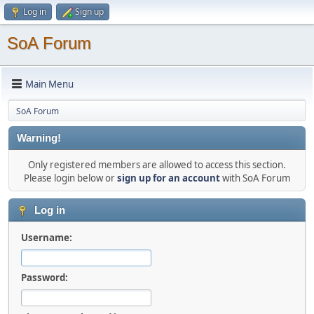
Log in
Sign up
SoA Forum
Main Menu
SoA Forum
Warning!
Only registered members are allowed to access this section.
Please login below or
sign up for an account
with SoA Forum
Log in
Username:
Password: