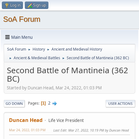
Log in
Sign up
SoA Forum
Main Menu
SoA Forum
History
Ancient and Medieval History
►
►
Ancient & Medieval Battles
Second Battle of Mantineia (362 BC)
►
►
Second Battle of Mantineia (362
BC)
Started by Duncan Head, Mar 24, 2022, 01:03 PM
2
Pages
1
GO DOWN
USER ACTIONS
Duncan Head
Life Vice President
Mar 24, 2022, 01:03 PM
Last Edit
: Mar 27, 2022, 10:19 PM by Duncan Head