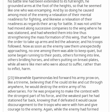
his battle line had been extended to its full length, he
grounded arms at the foot of the heights, so that he seemed
like one who was encamping. And by so doing he caused
among most of the enemy a relaxation of their mental
readiness for fighting, and likewise a relaxation of their
readiness as regards their array for battle. It was not until he
had moved along successive companies to the wing where he
was stationed, and had wheeled them into line thus
strengthening the mass formation of this wing, that he gave
the order to take up arms and led the advance; and his troops
followed. Now as soon as the enemy saw them unexpectedly
approaching, no one among them was able to keep quiet, but
some began running to their posts, others forming into line,
others bridling horses, and others putting on breast-plates,
while all were like men who were about to suffer, rather than
to inflict, harm.
[23] Meanwhile Epaminondas led forward his army prow on,
like a trireme, believing that if he could strike and cut through
anywhere, he would destroy the entire army of his
adversaries. For he was preparing to make the contest with
the strongest part of his force, and the weakest part he had
stationed far back, knowing that if defeated it would cause
discouragement to the troops who were with him and give
courage to the enemy. Again, while the enemy had formed