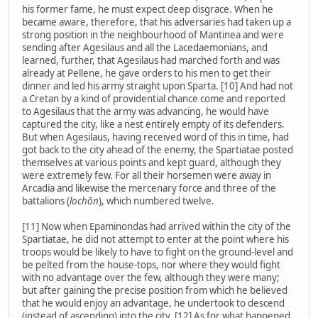
his former fame, he must expect deep disgrace. When he
became aware, therefore, that his adversaries had taken up a
strong position in the neighbourhood of Mantinea and were
sending after Agesilaus and all the Lacedaemonians, and
learned, further, that Agesilaus had marched forth and was
already at Pellene, he gave orders to his men to get their
dinner and led his army straight upon Sparta. [10] And had not
a Cretan by a kind of providential chance come and reported
to Agesilaus that the army was advancing, he would have
captured the city, like a nest entirely empty of its defenders.
But when Agesilaus, having received word of this in time, had
got back to the city ahead of the enemy, the Spartiatae posted
themselves at various points and kept guard, although they
were extremely few. For all their horsemen were away in
Arcadia and likewise the mercenary force and three of the
battalions (
lochōn
), which numbered twelve.
[11] Now when Epaminondas had arrived within the city of the
Spartiatae, he did not attempt to enter at the point where his
troops would be likely to have to fight on the ground-level and
be pelted from the house-tops, nor where they would fight
with no advantage over the few, although they were many;
but after gaining the precise position from which he believed
that he would enjoy an advantage, he undertook to descend
(instead of ascending) into the city. [12] As for what happened