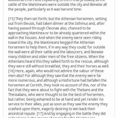
cattle of the Mantineans were outside the city and likewise all
the people, particularly as it was harvest time.
[15] They then set forth; but the Athenian horsemen, setting
out from Eleusis, had taken dinner at the Isthmus and, after
having passed through Cleonae also, chanced to be
approaching Mantinea or to be already quartered within the
wall in the houses. And when the enemy were seen riding
toward the city, the Mantineans begged the Athenian
horsemen to help them, if in any way they could; for outside
the wall were all their cattle and the labourers, and likewise
many children and older men of the free citizens. When the
Athenians heard this they sallied forth to the rescue, although
they were still without breakfast, they and their horses as well.
[16] Here, again, who would not admire the valour of these
men also? For although they saw that the enemy were far
more numerous, and although a misfortune had befallen the
horsemen at Corinth, they took no account of this, nor of the
fact that they were about to fight with the Thebans and the
Thessalians, who were thought to be the best of horsemen,
but rather, being ashamed to be at hand and yet render no
service to their allies, just as soon as they saw the enemy they
crashed upon them, eagerly desiring to win back their
ancestral repute. [17] And by engaging in the battle they did