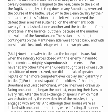
cavalry-commander, assigned to the rear, came to the aid of
the fugitives and, by striking down many Boeotians, reversed
the course of the battle. [8] So while the Eleian cavalry by their
appearance in this fashion on the left wing retrieved the
defeat their allies had sustained, on the other flank both
cavalry forces lashed at one another and the battle hung for a
short time in the balance, but then, because of the number
and valour of the Boeotian and Thessalian horsemen, the
contingents on the Mantineian side were forced back, and with
considerable loss took refuge with their own phalanx.
[86.1] Now the cavalry battle had the foregoing issue. But
when the infantry forces closed with the enemy in hand-to
hand combat, a mighty, stupendous struggle ensued. For
never at any other time when Greeks fought Greeks was such
a multitude of men arrayed, nor did generals of greater
repute or men more competent ever display such gallantry in
battle. [2] For the most capable foot-soldiers of that time,
Boeotians and Lacedaemonians, whose lines were drawn up
facing one another, began the contest, exposing their lives to
every risk. After the first exchange of spears in which most
were shattered by the very density of the missiles, they
engaged with swords. And although their bodies were all
locked with one another and they were inflicting all manner of