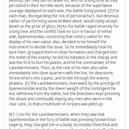
wounds, yet they did not leave off; and for a long time as they
persisted in their terrible work, because of the superlative
courage displayed on each side, the battle hung poised. [3] For
each man, disregarding the risk of personal hurt, but desirous
rather of performing some brilliant deed, would nobly accept
death as the price of glory. [4] As the battle raged severely for
a long time and the conflict took no turn in favour of either
side, Epameinondas, conceiving that victory called for the
display of his own valour also, decided to be himself the
instrument to decide the issue. So he immediately took his
best men, grouped them in close formation and charged into
the midst of the enemy; he led his battalion in the charge and
was the first to hurl his javelin, and hit the commander of the
Lacedaemonians. Then, as the rest of his men also came
immediately into close quarters with the foe, he slew some,
threw others into a panic, and broke through the enemy
phalanx. [5] The Lacedaemonians, overawed by the prestige of
Epameinondas and by the sheer weight of the contingent he
led, withdrew from the battle, but the Boeotians kept pressing
the attack and continually slaying any men who were in the
rear rank, so that a multitude of corpses was piled up.
[87.1] As for the Lacedaemonians, when they saw that
Epameinondas in the fury of battle was pressing forward too
eagerly, they charged him in a body. As missiles flew thick and