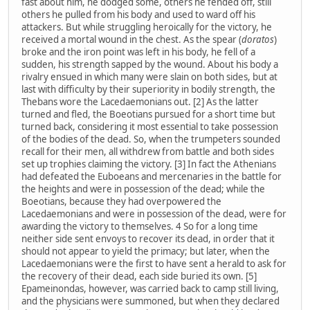
fast about him, he dodged some, others he fended off, still
others he pulled from his body and used to ward off his
attackers. But while struggling heroically for the victory, he
received a mortal wound in the chest. As the spear (
doratos
)
broke and the iron point was left in his body, he fell of a
sudden, his strength sapped by the wound. About his body a
rivalry ensued in which many were slain on both sides, but at
last with difficulty by their superiority in bodily strength, the
Thebans wore the Lacedaemonians out. [2] As the latter
turned and fled, the Boeotians pursued for a short time but
turned back, considering it most essential to take possession
of the bodies of the dead. So, when the trumpeters sounded
recall for their men, all withdrew from battle and both sides
set up trophies claiming the victory. [3] In fact the Athenians
had defeated the Euboeans and mercenaries in the battle for
the heights and were in possession of the dead; while the
Boeotians, because they had overpowered the
Lacedaemonians and were in possession of the dead, were for
awarding the victory to themselves. 4 So for a long time
neither side sent envoys to recover its dead, in order that it
should not appear to yield the primacy; but later, when the
Lacedaemonians were the first to have sent a herald to ask for
the recovery of their dead, each side buried its own. [5]
Epameinondas, however, was carried back to camp still living,
and the physicians were summoned, but when they declared