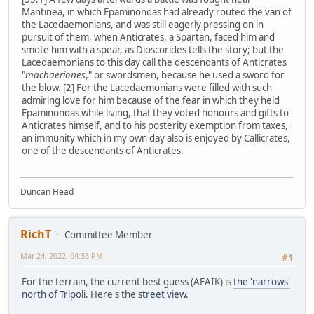
Mantinea, in which Epaminondas had already routed the van of
the Lacedaemonians, and was still eagerly pressing on in
pursuit of them, when Anticrates, a Spartan, faced him and
smote him with a spear, as Dioscorides tells the story; but the
Lacedaemonians to this day call the descendants of Anticrates
"
machaeriones
," or swordsmen, because he used a sword for
the blow. [2] For the Lacedaemonians were filled with such
admiring love for him because of the fear in which they held
Epaminondas while living, that they voted honours and gifts to
Anticrates himself, and to his posterity exemption from taxes,
an immunity which in my own day also is enjoyed by Callicrates,
one of the descendants of Anticrates.
Duncan Head
RichT
Committee Member
Mar 24, 2022, 04:33 PM
#1
For the terrain, the current best guess (AFAIK) is
the 'narrows'
north of Tripoli
. Here's the
street view
.