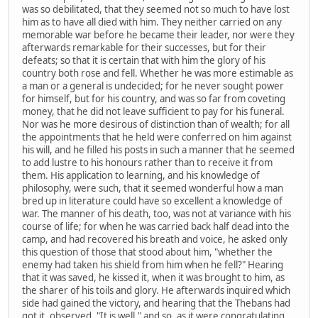
was so debilitated, that they seemed not so much to have lost
him as to have all died with him. They neither carried on any
memorable war before he became their leader, nor were they
afterwards remarkable for their successes, but for their
defeats; so that it is certain that with him the glory of his
country both rose and fell. Whether he was more estimable as
a man or a general is undecided; for he never sought power
for himself, but for his country, and was so far from coveting
money, that he did not leave sufficient to pay for his funeral.
Nor was he more desirous of distinction than of wealth; for all
the appointments that he held were conferred on him against
his will, and he filled his posts in such a manner that he seemed
to add lustre to his honours rather than to receive it from
them. His application to learning, and his knowledge of
philosophy, were such, that it seemed wonderful how a man
bred up in literature could have so excellent a knowledge of
war. The manner of his death, too, was not at variance with his
course of life; for when he was carried back half dead into the
camp, and had recovered his breath and voice, he asked only
this question of those that stood about him, "whether the
enemy had taken his shield from him when he fell?" Hearing
that it was saved, he kissed it, when it was brought to him, as
the sharer of his toils and glory. He afterwards inquired which
side had gained the victory, and hearing that the Thebans had
got it, observed, "It is well," and so, as it were congratulating