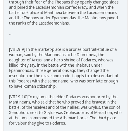
through their fear of the Thebans they openly changed sides
and joined the Lacedaemonian confederacy, and when the
battle took place at Mantineia between the Lacedaemonians
and the Thebans under Epaminondas, the Mantineans joined
the ranks of the Lacedaemonians.
...
[VIII.9.9] In the market-place is a bronze portrait-statue of a
woman, said by the Mantineans to be Diomeneia, the
daughter of Arcas, and a hero-shrine of Podares, who was
killed, they say, in the battle with the Thebaus under
Epaminondas. Three generations ago they changed the
inscription on the grave and made it apply to a descendant of
this Podares with the same name, who was born late enough
to have Roman citizenship.
[VIII.9.10] In my time the elder Podares was honored by the
Mantineans, who said that he who proved the bravest in the
battle, of themselves and of their allies, was Grylus, the son of
Xenophon; next to Grylus was Cephisodorus of Marathon, who
at the time commanded the Athenian horse. The third place
for valour they give to Podares.