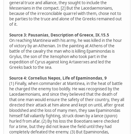
general truce and alliance, they sought to include the
Messenians in the compact. [2] But the Lacedaemonians,
because of the irreconcilable quarrel with them, chose not to
be parties to the truce and alone of the Greeks remained out
of it.
Source 3: Pausanias, Description of Greece, IX.15.5
On reaching Mantineia with his army, he was killed in the hour
of victory by an Athenian. In the painting at Athens of the
battle of the cavalry the man who is killing Epaminondas is
Grylus, the son of the Xenophon who took part in the
expedition of Cyrus against king Artaxerxes and led the
Greeks back to the sea.
Source 4: Cornelius Nepos, Life of Epaminondas, 9
(1) Finally, when commander at Mantinea, in the heat of battle
he charged the enemy too boldly. He was recognised by the
Lacedaemonians, and since they believed that the death of
that one man would ensure the safety of their country, they all
directed their attack at him alone and kept on until, after great
bloodshed and the loss of many men, they saw Epaminondas
himself fall valiantly fighting, struck down by a lance (
sparo
)
hurled from afar. (2) By his loss the Boeotians were checked
for a time, but they did not leave the field until they had
completely defeated the enemy. (3) But Epaminondas,