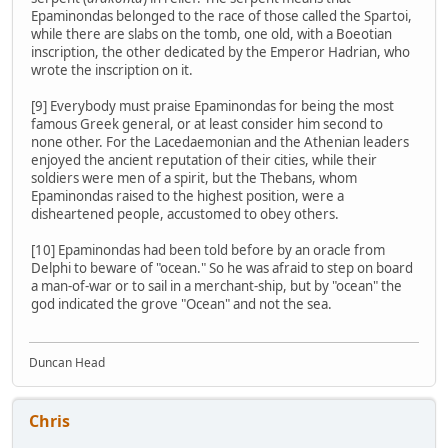
Epaminondas belonged to the race of those called the Spartoi,
while there are slabs on the tomb, one old, with a Boeotian
inscription, the other dedicated by the Emperor Hadrian, who
wrote the inscription on it.
[9] Everybody must praise Epaminondas for being the most
famous Greek general, or at least consider him second to
none other. For the Lacedaemonian and the Athenian leaders
enjoyed the ancient reputation of their cities, while their
soldiers were men of a spirit, but the Thebans, whom
Epaminondas raised to the highest position, were a
disheartened people, accustomed to obey others.
[10] Epaminondas had been told before by an oracle from
Delphi to beware of "ocean." So he was afraid to step on board
a man-of-war or to sail in a merchant-ship, but by "ocean" the
god indicated the grove "Ocean" and not the sea.
Duncan Head
Chris