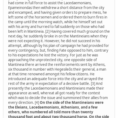
had come in full force to assist the Lacedaemonians,
Epameinondas then withdrew a short distance from the city
and encamped, and having given orders to prepare mess, he
left some of the horsemen and ordered them to burn fires in
the camp until the morning watch, while he himself set out
with his army and hurried to fall suddenly on those who had
been left in Mantineia. [2] Having covered much ground on the
next day, he suddenly broke in on the Mantineians when they
were not expecting it. However, he did not succeed in his
attempt, although by his plan of campaign he had provided for
every contingency, but, finding Fate opposed to him, contrary
to his expectations he lost the victory. For just as he was
approaching the unprotected city, one opposite side of
Mantineia there arrived the reinforcements sent by Athens,
six thousand in number with Hegesileôs their general, a man
at that time renowned amongst his fellow citizens. He
introduced an adequate force into the city and arrayed the
rest of the army in expectation of a decisive battle. [3] And
presently the Lacedaemonians and Mantineians made their
appearance as well, whereat all got ready for the contest
which was to decide the issue and summoned their allies from
every direction. [4]
On the side of the Mantineians were
the Eleians, Lacedaemonians, Athenians, and a few
others, who numbered all told more than twenty
thousand foot and about two thousand horse. On the side