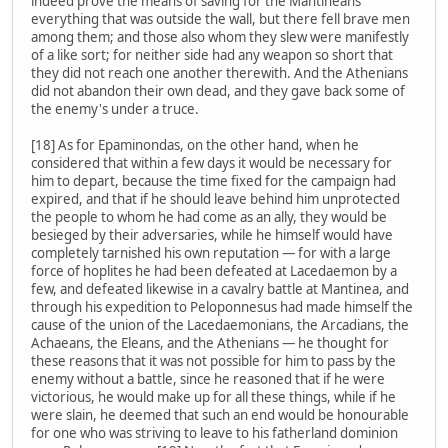
indeed prove the means of saving for the Mantineans
everything that was outside the wall, but there fell brave men
among them; and those also whom they slew were manifestly
of a like sort; for neither side had any weapon so short that
they did not reach one another therewith. And the Athenians
did not abandon their own dead, and they gave back some of
the enemy's under a truce.
[18] As for Epaminondas, on the other hand, when he
considered that within a few days it would be necessary for
him to depart, because the time fixed for the campaign had
expired, and that if he should leave behind him unprotected
the people to whom he had come as an ally, they would be
besieged by their adversaries, while he himself would have
completely tarnished his own reputation — for with a large
force of hoplites he had been defeated at Lacedaemon by a
few, and defeated likewise in a cavalry battle at Mantinea, and
through his expedition to Peloponnesus had made himself the
cause of the union of the Lacedaemonians, the Arcadians, the
Achaeans, the Eleans, and the Athenians — he thought for
these reasons that it was not possible for him to pass by the
enemy without a battle, since he reasoned that if he were
victorious, he would make up for all these things, while if he
were slain, he deemed that such an end would be honourable
for one who was striving to leave to his fatherland dominion