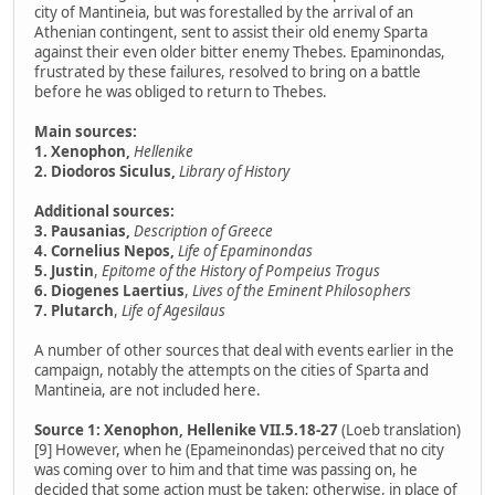
city of Mantineia, but was forestalled by the arrival of an
Athenian contingent, sent to assist their old enemy Sparta
against their even older bitter enemy Thebes. Epaminondas,
frustrated by these failures, resolved to bring on a battle
before he was obliged to return to Thebes.
Main sources:
1. Xenophon,
Hellenike
2. Diodoros Siculus,
Library of History
Additional sources:
3. Pausanias,
Description of Greece
4. Cornelius Nepos,
Life of Epaminondas
5. Justin
,
Epitome of the History of Pompeius Trogus
6. Diogenes Laertius
,
Lives of the Eminent Philosophers
7. Plutarch
,
Life of Agesilaus
A number of other sources that deal with events earlier in the
campaign, notably the attempts on the cities of Sparta and
Mantineia, are not included here.
Source 1: Xenophon, Hellenike VII.5.18-27
(Loeb translation)
[9] However, when he (Epameinondas) perceived that no city
was coming over to him and that time was passing on, he
decided that some action must be taken; otherwise, in place of