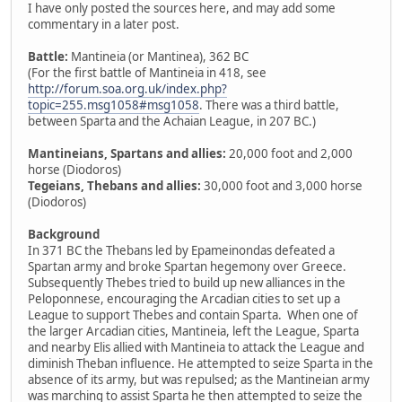
I have only posted the sources here, and may add some
commentary in a later post.
Battle:
Mantineia (or Mantinea), 362 BC
(For the first battle of Mantineia in 418, see
http://forum.soa.org.uk/index.php?
topic=255.msg1058#msg1058
. There was a third battle,
between Sparta and the Achaian League, in 207 BC.)
Mantineians, Spartans and allies:
20,000 foot and 2,000
horse (Diodoros)
Tegeians, Thebans and allies:
30,000 foot and 3,000 horse
(Diodoros)
Background
In 371 BC the Thebans led by Epameinondas defeated a
Spartan army and broke Spartan hegemony over Greece.
Subsequently Thebes tried to build up new alliances in the
Peloponnese, encouraging the Arcadian cities to set up a
League to support Thebes and contain Sparta. When one of
the larger Arcadian cities, Mantineia, left the League, Sparta
and nearby Elis allied with Mantineia to attack the League and
diminish Theban influence. He attempted to seize Sparta in the
absence of its army, but was repulsed; as the Mantineian army
was marching to assist Sparta he then attempted to seize the