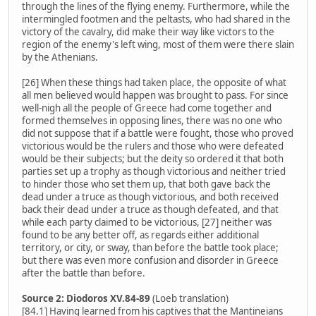
through the lines of the flying enemy. Furthermore, while the
intermingled footmen and the peltasts, who had shared in the
victory of the cavalry, did make their way like victors to the
region of the enemy's left wing, most of them were there slain
by the Athenians.
[26] When these things had taken place, the opposite of what
all men believed would happen was brought to pass. For since
well-nigh all the people of Greece had come together and
formed themselves in opposing lines, there was no one who
did not suppose that if a battle were fought, those who proved
victorious would be the rulers and those who were defeated
would be their subjects; but the deity so ordered it that both
parties set up a trophy as though victorious and neither tried
to hinder those who set them up, that both gave back the
dead under a truce as though victorious, and both received
back their dead under a truce as though defeated, and that
while each party claimed to be victorious, [27] neither was
found to be any better off, as regards either additional
territory, or city, or sway, than before the battle took place;
but there was even more confusion and disorder in Greece
after the battle than before.
Source 2: Diodoros XV.84-89
(Loeb translation)
[84.1] Having learned from his captives that the Mantineians