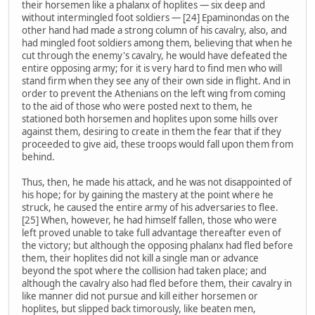
their horsemen like a phalanx of hoplites — six deep and
without intermingled foot soldiers — [24] Epaminondas on the
other hand had made a strong column of his cavalry, also, and
had mingled foot soldiers among them, believing that when he
cut through the enemy's cavalry, he would have defeated the
entire opposing army; for it is very hard to find men who will
stand firm when they see any of their own side in flight. And in
order to prevent the Athenians on the left wing from coming
to the aid of those who were posted next to them, he
stationed both horsemen and hoplites upon some hills over
against them, desiring to create in them the fear that if they
proceeded to give aid, these troops would fall upon them from
behind.
Thus, then, he made his attack, and he was not disappointed of
his hope; for by gaining the mastery at the point where he
struck, he caused the entire army of his adversaries to flee.
[25] When, however, he had himself fallen, those who were
left proved unable to take full advantage thereafter even of
the victory; but although the opposing phalanx had fled before
them, their hoplites did not kill a single man or advance
beyond the spot where the collision had taken place; and
although the cavalry also had fled before them, their cavalry in
like manner did not pursue and kill either horsemen or
hoplites, but slipped back timorously, like beaten men,