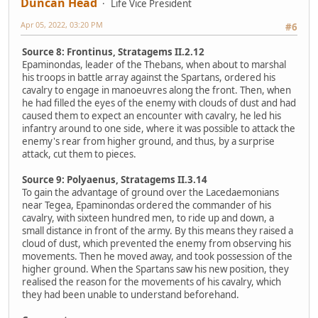
Duncan Head
Life Vice President
Apr 05, 2022, 03:20 PM
#6
Source 8: Frontinus, Stratagems II.2.12
Epaminondas, leader of the Thebans, when about to marshal
his troops in battle array against the Spartans, ordered his
cavalry to engage in manoeuvres along the front. Then, when
he had filled the eyes of the enemy with clouds of dust and had
caused them to expect an encounter with cavalry, he led his
infantry around to one side, where it was possible to attack the
enemy's rear from higher ground, and thus, by a surprise
attack, cut them to pieces.
Source 9: Polyaenus, Stratagems II.3.14
To gain the advantage of ground over the Lacedaemonians
near Tegea, Epaminondas ordered the commander of his
cavalry, with sixteen hundred men, to ride up and down, a
small distance in front of the army. By this means they raised a
cloud of dust, which prevented the enemy from observing his
movements. Then he moved away, and took possession of the
higher ground. When the Spartans saw his new position, they
realised the reason for the movements of his cavalry, which
they had been unable to understand beforehand.