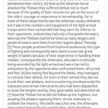
betokened their victory. [4] Now as the Athenian horse
attacked the Theban they suffered defeat not so much
because of the quality of their mounts nor yet on the score of
the riders' courage or experience in horsemanship, for in
none of these departments was the Athenian cavalry deficient;
but it was in the numbers and equipment of the light-armed
troops and in their tactical skill that they were far inferior to
their opponents. Indeed they had only a few javelin-throwers,
whereas the Thebans had three times as many slingers and
javelin-throwers sent them from the regions about Thessaly.
[5] These people practised from boyhood assiduously this type
of fighting and consequently were wont to exercise great
weight in battles because of their experience in handling these
missiles. Consequently the Athenians, who were continually
being wounded by the light-armed and were harried to
exhaustion by the opponents who confronted them, all turned
and fled. [6] But having fled beyond the flanks, they managed
to retrieve their defeat, for even in their retreat they did not
break their own phalanx, and encountering simultaneously the
Euboeans and certain mercenaries who had been dispatched
to seize the heights nearby, they gave battle and slew them all.
[7] Now the Theban horse did not follow up the fugitives, but,
assailing the phalanx opposing them, strove zealously to
outflank the infantry. The battle was a hot one; the Athenians
were exhausted and had turned to flee, when the Eleian