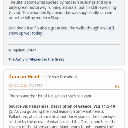
The site is somewhat spoiled by modern buildings and by a
dirty great motorway running across it, but it's still rewarding
to visit. The wounded Epaminondas was supposedly carried
onto the hill by modern Skope.
Mantineia itself is also a great site, the walls (though low)
still
show up well today
.
Slingshot Editor
The Army of Alexander the Great
Duncan Head
Life Vice President
Mar 26, 2022, 07:36 PM
#2
There's another bit of Pausanias that's relevant:
Source 3a: Pausanias, Description of Greece, VIII.11.5-10
[5] As you go along the road leading from Mantineia to
Pallantium, at a distance of about thirty stades, the highway is
skirted by the grove of what is called the Ocean, and here the
cavalry of the Athenians and Mantineans fought against the