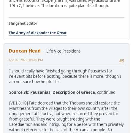
ancient accounts. Skope (the hill) was called Myrtikas until the
19th C, I believe. The location is quite plausible though.
Slingshot Editor
The Army of Alexander the Great
Duncan Head
Life Vice President
Apr 02, 2022, 08:49 PM
#5
I should really have finished going through Pausanias for
relevant bits before posting, because there is more, though I
am not sure how helpful it is.
Source 3b: Pausanias, Description of Greece,
continued
[VIII.8.10] Fate decreed that the Thebans should restore the
Mantineans from the villages to their own country after the
engagement at Leuctra, but when restored they proved far
from grateful. They were caught treating with the
Lacedaemonians and intriguing for a peace with them privately
without reference to the rest of the Arcadian people. So