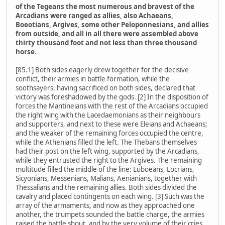
of the Tegeans the most numerous and bravest of the
Arcadians were ranged as allies, also Achaeans,
Boeotians, Argives, some other Peloponnesians, and allies
from outside, and all in all there were assembled above
thirty thousand foot and not less than three thousand
horse
.
[85.1] Both sides eagerly drew together for the decisive
conflict, their armies in battle formation, while the
soothsayers, having sacrificed on both sides, declared that
victory was foreshadowed by the gods. [2] In the disposition of
forces the Mantineians with the rest of the Arcadians occupied
the right wing with the Lacedaemonians as their neighbours
and supporters, and next to these were Eleians and Achaeans;
and the weaker of the remaining forces occupied the centre,
while the Athenians filled the left. The Thebans themselves
had their post on the left wing, supported by the Arcadians,
while they entrusted the right to the Argives. The remaining
multitude filled the middle of the line: Euboeans, Locrians,
Sicyonians, Messenians, Malians, Aenianians, together with
Thessalians and the remaining allies. Both sides divided the
cavalry and placed contingents on each wing. [3] Such was the
array of the armaments, and now as they approached one
another, the trumpets sounded the battle charge, the armies
raised the battle shout, and by the very volume of their cries