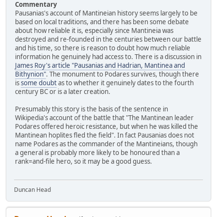
Commentary
Pausanias's account of Mantineian history seems largely to be
based on local traditions, and there has been some debate
about how reliable it is, especially since Mantineia was
destroyed and re-founded in the centuries between our battle
and his time, so there is reason to doubt how much reliable
information he genuinely had access to. There is a discussion in
James Roy's article "Pausanias and Hadrian, Mantinea and
Bithynion"
. The monument to Podares survives, though there
is
some doubt
as to whether it genuinely dates to the fourth
century BC or is a later creation.
Presumably this story is the basis of the sentence in
Wikipedia's account of the battle that "The Mantinean leader
Podares offered heroic resistance, but when he was killed the
Mantinean hoplites fled the field". In fact Pausanias does not
name Podares as the commander of the Mantineians, though
a general is probably more likely to be honoured than a
rank=and-file hero, so it may be a good guess.
Duncan Head