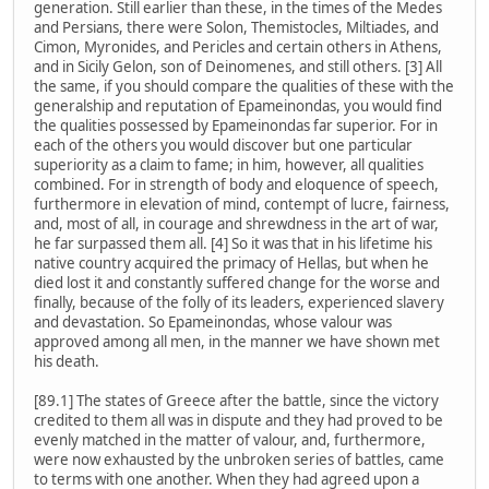
generation. Still earlier than these, in the times of the Medes
and Persians, there were Solon, Themistocles, Miltiades, and
Cimon, Myronides, and Pericles and certain others in Athens,
and in Sicily Gelon, son of Deinomenes, and still others. [3] All
the same, if you should compare the qualities of these with the
generalship and reputation of Epameinondas, you would find
the qualities possessed by Epameinondas far superior. For in
each of the others you would discover but one particular
superiority as a claim to fame; in him, however, all qualities
combined. For in strength of body and eloquence of speech,
furthermore in elevation of mind, contempt of lucre, fairness,
and, most of all, in courage and shrewdness in the art of war,
he far surpassed them all. [4] So it was that in his lifetime his
native country acquired the primacy of Hellas, but when he
died lost it and constantly suffered change for the worse and
finally, because of the folly of its leaders, experienced slavery
and devastation. So Epameinondas, whose valour was
approved among all men, in the manner we have shown met
his death.
[89.1] The states of Greece after the battle, since the victory
credited to them all was in dispute and they had proved to be
evenly matched in the matter of valour, and, furthermore,
were now exhausted by the unbroken series of battles, came
to terms with one another. When they had agreed upon a