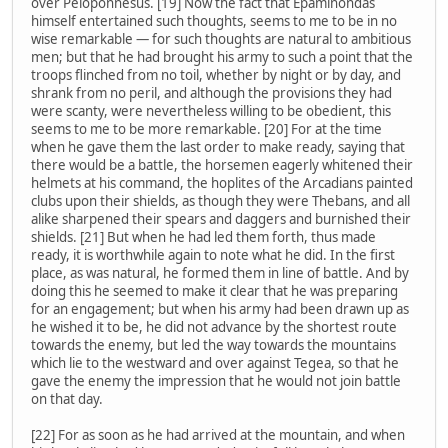
over Peloponnesus. [19] Now the fact that Epaminondas
himself entertained such thoughts, seems to me to be in no
wise remarkable — for such thoughts are natural to ambitious
men; but that he had brought his army to such a point that the
troops flinched from no toil, whether by night or by day, and
shrank from no peril, and although the provisions they had
were scanty, were nevertheless willing to be obedient, this
seems to me to be more remarkable. [20] For at the time
when he gave them the last order to make ready, saying that
there would be a battle, the horsemen eagerly whitened their
helmets at his command, the hoplites of the Arcadians painted
clubs upon their shields, as though they were Thebans, and all
alike sharpened their spears and daggers and burnished their
shields. [21] But when he had led them forth, thus made
ready, it is worthwhile again to note what he did. In the first
place, as was natural, he formed them in line of battle. And by
doing this he seemed to make it clear that he was preparing
for an engagement; but when his army had been drawn up as
he wished it to be, he did not advance by the shortest route
towards the enemy, but led the way towards the mountains
which lie to the westward and over against Tegea, so that he
gave the enemy the impression that he would not join battle
on that day.
[22] For as soon as he had arrived at the mountain, and when