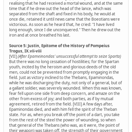
realising that he had received a mortal wound, and at the same
time that if he drew out the head of the lance, which was
separated from the shaft and fixed in his body, he would at
once die, retained it until news came that the Boeotians were
victorious. As soon as he heard that, he cried: "I have lived
long enough, since I die unconquered." Then he drew out the
iron and at once breathed his last.
Source 5: Justin, Epitome of the History of Pompeius
Trogus, IX.vii-viii
[VII]
(After Epameinondas' unsuccessful attempt to seize Sparta)
But there was no long cessation of hostilities; for the Spartan
youth, incited by the heroism and glorious deeds of the old
men, could not be prevented from promptly engaging in the
field. Just as victory inclined to the Thebans, Epaminondas,
while he was discharging the duty, not only of a general, but of
a gallant soldier, was severely wounded. When this was known,
fear fell upon one side from deep concern, and amaze on the
other from excess of joy; and both parties, as if by mutual
agreement, retired from the field. [VIII] A few days after,
Epaminondas died, and with him fell the spirit of the Theban
state. For as, when you break off the point of a dart, you take
from the rest of the steel the power of wounding, so when
that general of the Thebans (who was, as it were, the point of
their weapon) was taken off, the strength of their government