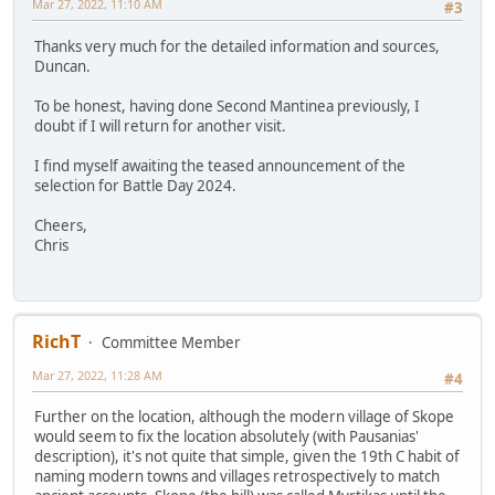
Mar 27, 2022, 11:10 AM
#3
Thanks very much for the detailed information and sources,
Duncan.
To be honest, having done Second Mantinea previously, I
doubt if I will return for another visit.
I find myself awaiting the teased announcement of the
selection for Battle Day 2024.
Cheers,
Chris
RichT
Committee Member
Mar 27, 2022, 11:28 AM
#4
Further on the location, although the modern village of Skope
would seem to fix the location absolutely (with Pausanias'
description), it's not quite that simple, given the 19th C habit of
naming modern towns and villages retrospectively to match