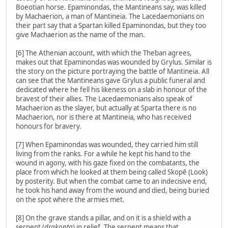
Boeotian horse. Epaminondas, the Mantineans say, was killed
by Machaerion, a man of Mantineia. The Lacedaemonians on
their part say that a Spartan killed Epaminondas, but they too
give Machaerion as the name of the man.
[6] The Athenian account, with which the Theban agrees,
makes out that Epaminondas was wounded by Grylus. Similar is
the story on the picture portraying the battle of Mantineia. All
can see that the Mantineans gave Grylus a public funeral and
dedicated where he fell his likeness on a slab in honour of the
bravest of their allies. The Lacedaemonians also speak of
Machaerion as the slayer, but actually at Sparta there is no
Machaerion, nor is there at Mantineia, who has received
honours for bravery.
[7] When Epaminondas was wounded, they carried him still
living from the ranks. For a while he kept his hand to the
wound in agony, with his gaze fixed on the combatants, the
place from which he looked at them being called Skopē (Look)
by posterity. But when the combat came to an indecisive end,
he took his hand away from the wound and died, being buried
on the spot where the armies met.
[8] On the grave stands a pillar, and on it is a shield with a
serpent (
drakonta
) in relief. The serpent means that