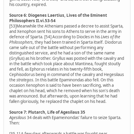
his country, expired.
Source 6: Diogenes Laertius, Lives of the Eminent
Philosophers II.vi.53-54
[53]Meanwhile the Athenians passed a decree to assist Sparta,
and Xenophon sent his sons to Athens to serve in the army in
defence of Sparta. [54] According to Diocles in his
Lives of the
Philosophers
, they had been trained in Sparta itself. Diodorus
came safe out of the battle without performing any
distinguished service, and he had a son of the same name
(Gryllus) as his brother. Gryllus was posted with the cavalry and
in the battle which took place about Mantinea, fought stoutly
and fell, as Ephorus relates in his twenty-fifth book,
Cephisodorus being in command of the cavalry and Hegesilaus
the
strategos
. In this battle Epaminondas also fell. On this
occasion Xenophon is said to have been sacrificing, with a
chaplet on his head, which he removed when his son's death
was announced. But afterwards, upon learning that he had
fallen gloriously, he replaced the chaplet on his head.
Source 7: Plutarch, Life of Agesilaus 35
Agesilaus
34 deals with Epameinondas' failure to seize Sparta.
Then:
[35.1] A few days afterwards a battle was fought near