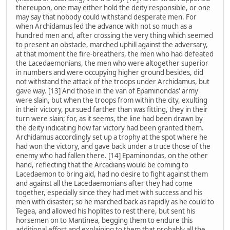
thereupon, one may either hold the deity responsible, or one
may say that nobody could withstand desperate men. For
when Archidamus led the advance with not so much as a
hundred men and, after crossing the very thing which seemed
to present an obstacle, marched uphill against the adversary,
at that moment the fire-breathers, the men who had defeated
the Lacedaemonians, the men who were altogether superior
in numbers and were occupying higher ground besides, did
not withstand the attack of the troops under Archidamus, but
gave way. [13] And those in the van of Epaminondas' army
were slain, but when the troops from within the city, exulting
in their victory, pursued farther than was fitting, they in their
turn were slain; for, as it seems, the line had been drawn by
the deity indicating how far victory had been granted them.
Archidamus accordingly set up a trophy at the spot where he
had won the victory, and gave back under a truce those of the
enemy who had fallen there. [14] Epaminondas, on the other
hand, reflecting that the Arcadians would be coming to
Lacedaemon to bring aid, had no desire to fight against them
and against all the Lacedaemonians after they had come
together, especially since they had met with success and his
men with disaster; so he marched back as rapidly as he could to
Tegea, and allowed his hoplites to rest there, but sent his
horsemen on to Mantinea, begging them to endure this
additional effort and explaining to them that probably all the