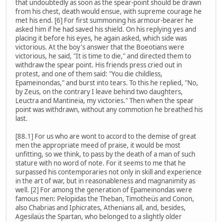
that undoubtedly as soon as the spear-point should be drawn
from his chest, death would ensue, with supreme courage he
met his end. [6] For first summoning his armour-bearer he
asked him if he had saved his shield. On his replying yes and
placing it before his eyes, he again asked, which side was
victorious. At the boy's answer that the Boeotians were
victorious, he said, "It is time to die," and directed them to
withdraw the spear point. His friends press cried out in
protest, and one of them said: "You die childless,
Epameinondas," and burst into tears. To this he replied, "No,
by Zeus, on the contrary I leave behind two daughters,
Leuctra and Mantineia, my victories." Then when the spear
point was withdrawn, without any commotion he breathed his
last.
[88.1] For us who are wont to accord to the demise of great
men the appropriate meed of praise, it would be most
unfitting, so we think, to pass by the death of a man of such
stature with no word of note. For it seems to me that he
surpassed his contemporaries not only in skill and experience
in the art of war, but in reasonableness and magnanimity as
well. [2] For among the generation of Epameinondas were
famous men: Pelopidas the Theban, Timotheüs and Conon,
also Chabrias and Iphicrates, Athenians all, and, besides,
Agesilaüs the Spartan, who belonged to a slightly older