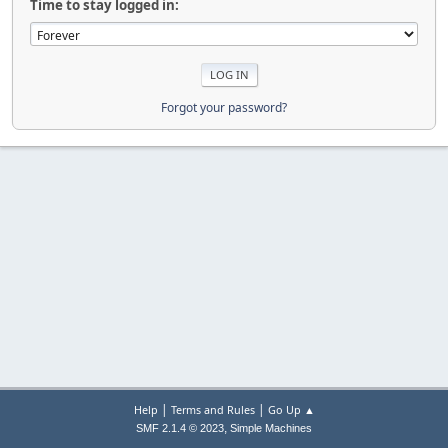
Time to stay logged in:
Forgot your password?
|
|
Help
Terms and Rules
Go Up ▲
,
SMF 2.1.4 © 2023
Simple Machines