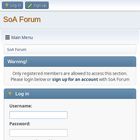
Log in
Sign up
SoA Forum
Main Menu
SoA Forum
Warning!
Only registered members are allowed to access this section.
Please login below or
sign up for an account
with SoA Forum
Log in
Username:
Password: