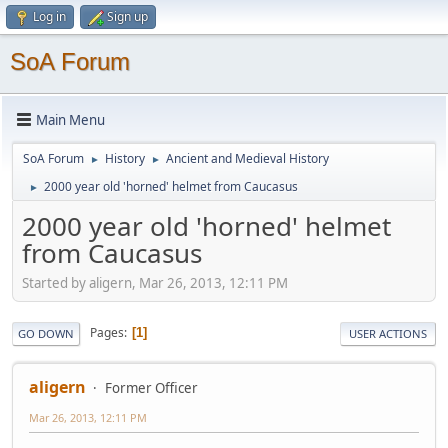
Log in
Sign up
SoA Forum
Main Menu
SoA Forum
History
Ancient and Medieval History
►
►
2000 year old 'horned' helmet from Caucasus
►
2000 year old 'horned' helmet
from Caucasus
Started by aligern, Mar 26, 2013, 12:11 PM
Pages
1
GO DOWN
USER ACTIONS
aligern
Former Officer
Mar 26, 2013, 12:11 PM