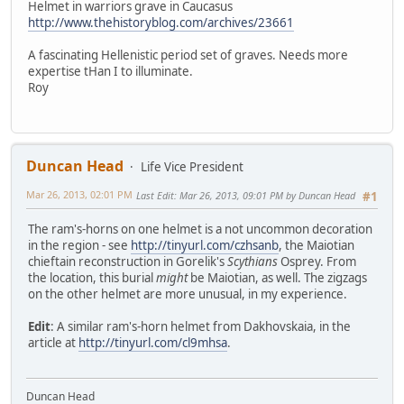
Helmet in warriors grave in Caucasus
http://www.thehistoryblog.com/archives/23661
A fascinating Hellenistic period set of graves. Needs more
expertise tHan I to illuminate.
Roy
Duncan Head
Life Vice President
Mar 26, 2013, 02:01 PM
Last Edit
: Mar 26, 2013, 09:01 PM by Duncan Head
#1
The ram's-horns on one helmet is a not uncommon decoration
in the region - see
http://tinyurl.com/czhsanb
, the Maiotian
chieftain reconstruction in Gorelik's
Scythians
Osprey. From
the location, this burial
might
be Maiotian, as well. The zigzags
on the other helmet are more unusual, in my experience.
Edit
: A similar ram's-horn helmet from Dakhovskaia, in the
article at
http://tinyurl.com/cl9mhsa
.
Duncan Head