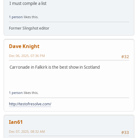
I must compile a list
1 person
likes this.
Former Slingshot editor
Dave Knight
Dec 06, 2025, 07:36 PM
#32
Carronade in Falkirk is the best show in Scotland
1 person
likes this.
http://testofresolve.com/
Ian61
Dec 07, 2025, 08:32 AM
#33