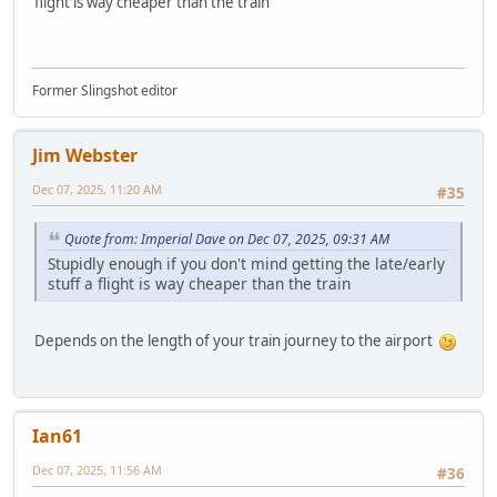
flight is way cheaper than the train
Former Slingshot editor
Jim Webster
Dec 07, 2025, 11:20 AM
#35
Quote from: Imperial Dave on Dec 07, 2025, 09:31 AM
Stupidly enough if you don't mind getting the late/early
stuff a flight is way cheaper than the train
Depends on the length of your train journey to the airport
Ian61
Dec 07, 2025, 11:56 AM
#36