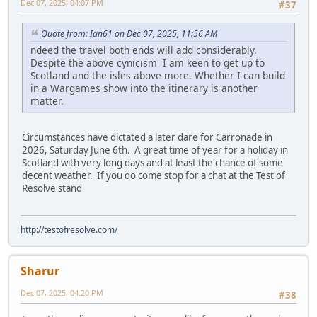
Dec 07, 2025, 04:07 PM
#37
Quote from: Ian61 on Dec 07, 2025, 11:56 AM
ndeed the travel both ends will add considerably.
Despite the above cynicism I am keen to get up to
Scotland and the isles above more. Whether I can build
in a Wargames show into the itinerary is another
matter.
Circumstances have dictated a later dare for Carronade in
2026, Saturday June 6th. A great time of year for a holiday in
Scotland with very long days and at least the chance of some
decent weather. If you do come stop for a chat at the Test of
Resolve stand
http://testofresolve.com/
Sharur
Dec 07, 2025, 04:20 PM
#38