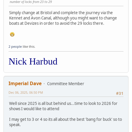
number of locks from 23 to 29
Simply change at Bristol and complete the journey via the
Kennet and Avon Canal, although you might want to change
boats at Devizes in order to avoid the 29 locks there.
2 people
like this.
Nick Harbud
Imperial Dave
Committee Member
Dec 06, 2025, 06:50 PM
#31
Well since 2025 is all but behind us...time to look to 2026 for
shows I would like to attend
I may get to 3 or 4 so its all about the best 'bang for buck' so to
speak.