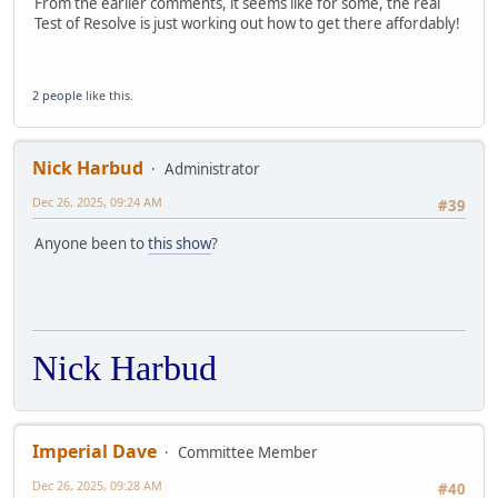
From the earlier comments, it seems like for some, the real
Test of Resolve is just working out how to get there affordably!
2 people
like this.
Nick Harbud
Administrator
Dec 26, 2025, 09:24 AM
#39
Anyone been to
this show
?
Nick Harbud
Imperial Dave
Committee Member
Dec 26, 2025, 09:28 AM
#40