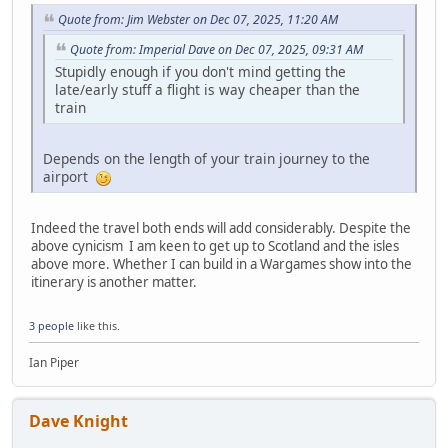
Quote from: Jim Webster on Dec 07, 2025, 11:20 AM
Quote from: Imperial Dave on Dec 07, 2025, 09:31 AM
Stupidly enough if you don't mind getting the
late/early stuff a flight is way cheaper than the
train
Depends on the length of your train journey to the
airport
Indeed the travel both ends will add considerably. Despite the
above cynicism I am keen to get up to Scotland and the isles
above more. Whether I can build in a Wargames show into the
itinerary is another matter.
3 people
like this.
Ian Piper
Dave Knight