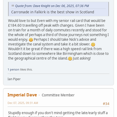
Quote from: Dave Knight on Dec 06, 2025, 07:36 PM
Carronade in Falkirk is the best show in Scotland
Would love to but Even with my senior rail card that would be
£184.60 travelling off peak with changes. Given I have been
on train for a month of daily commutes recently and stood for
the whole of perhaps a third of those journeys not something I
would enjoy.
Perhaps I should take Nick's advice and
investigate the canal system and take it a bit slower.
Wouldn't it be great if there was a high speed rail link from
Scotland down to somewhere like Birmingham which is close to
the geographical centre of the island.
Just asking!
1 person
likes this.
Ian Piper
Imperial Dave
Committee Member
Dec 07, 2025, 09:31 AM
#34
Stupidly enough if you don't mind getting the late/early stuff a