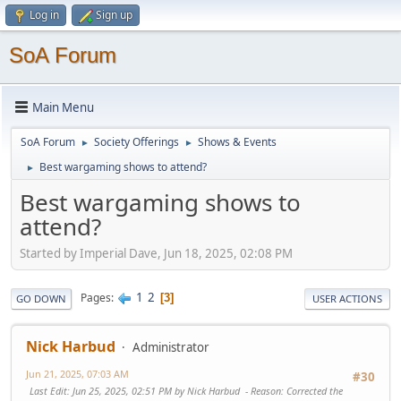
Log in
Sign up
SoA Forum
Main Menu
SoA Forum
Society Offerings
Shows & Events
►
►
Best wargaming shows to attend?
►
Best wargaming shows to
attend?
Started by Imperial Dave, Jun 18, 2025, 02:08 PM
1
2
Pages
3
GO DOWN
USER ACTIONS
Nick Harbud
Administrator
Jun 21, 2025, 07:03 AM
#30
Last Edit
: Jun 25, 2025, 02:51 PM by Nick Harbud
Reason
: Corrected the