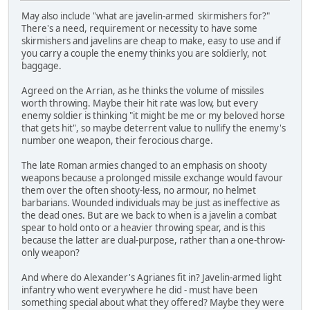
May also include "what are javelin-armed skirmishers for?"
There's a need, requirement or necessity to have some
skirmishers and javelins are cheap to make, easy to use and if
you carry a couple the enemy thinks you are soldierly, not
baggage.
Agreed on the Arrian, as he thinks the volume of missiles
worth throwing. Maybe their hit rate was low, but every
enemy soldier is thinking "it might be me or my beloved horse
that gets hit", so maybe deterrent value to nullify the enemy's
number one weapon, their ferocious charge.
The late Roman armies changed to an emphasis on shooty
weapons because a prolonged missile exchange would favour
them over the often shooty-less, no armour, no helmet
barbarians. Wounded individuals may be just as ineffective as
the dead ones. But are we back to when is a javelin a combat
spear to hold onto or a heavier throwing spear, and is this
because the latter are dual-purpose, rather than a one-throw-
only weapon?
And where do Alexander's Agrianes fit in? Javelin-armed light
infantry who went everywhere he did - must have been
something special about what they offered? Maybe they were