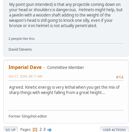
My point (pun intended) is that any projectile coming down on
your head or shoulders is dangerous. Helmets might help, but
a javelin with a wooden shaft adding to the weight of the
weapon's head is still going to knock one silly, even if your
bronze or iron helmet is not actually penetrated.
2 people
like this.
David Stevens
Imperial Dave
Committee Member
Oct 27, 2024, 08:11 AM
#14
Agreed. Kinetic energy is very lethal when you get the mix of
sharp things with weight falling from a great height...
Former Slingshot editor
2
3
Pages
1
GO UP
USER ACTIONS