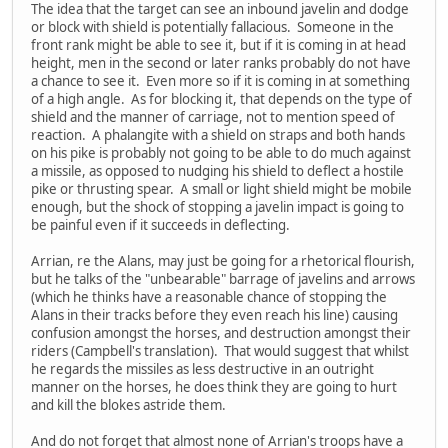
The idea that the target can see an inbound javelin and dodge
or block with shield is potentially fallacious. Someone in the
front rank might be able to see it, but if it is coming in at head
height, men in the second or later ranks probably do not have
a chance to see it. Even more so if it is coming in at something
of a high angle. As for blocking it, that depends on the type of
shield and the manner of carriage, not to mention speed of
reaction. A phalangite with a shield on straps and both hands
on his pike is probably not going to be able to do much against
a missile, as opposed to nudging his shield to deflect a hostile
pike or thrusting spear. A small or light shield might be mobile
enough, but the shock of stopping a javelin impact is going to
be painful even if it succeeds in deflecting.
Arrian, re the Alans, may just be going for a rhetorical flourish,
but he talks of the "unbearable" barrage of javelins and arrows
(which he thinks have a reasonable chance of stopping the
Alans in their tracks before they even reach his line) causing
confusion amongst the horses, and destruction amongst their
riders (Campbell's translation). That would suggest that whilst
he regards the missiles as less destructive in an outright
manner on the horses, he does think they are going to hurt
and kill the blokes astride them.
And do not forget that almost none of Arrian's troops have a