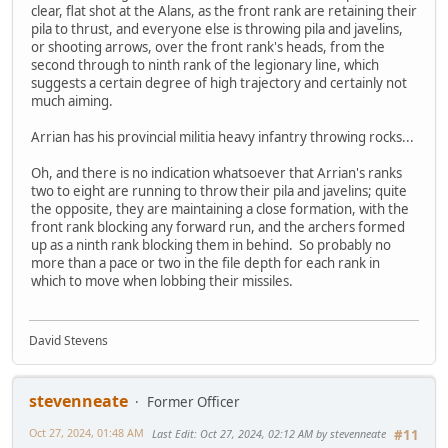
clear, flat shot at the Alans, as the front rank are retaining their
pila to thrust, and everyone else is throwing pila and javelins,
or shooting arrows, over the front rank's heads, from the
second through to ninth rank of the legionary line, which
suggests a certain degree of high trajectory and certainly not
much aiming.
Arrian has his provincial militia heavy infantry throwing rocks...
Oh, and there is no indication whatsoever that Arrian's ranks
two to eight are running to throw their pila and javelins; quite
the opposite, they are maintaining a close formation, with the
front rank blocking any forward run, and the archers formed
up as a ninth rank blocking them in behind. So probably no
more than a pace or two in the file depth for each rank in
which to move when lobbing their missiles.
David Stevens
stevenneate
Former Officer
Oct 27, 2024, 01:48 AM
Last Edit
: Oct 27, 2024, 02:12 AM by stevenneate
#11