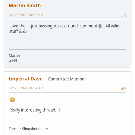
Martin Smith
Oct 26, 2024, 06:45 AM
#1
Love the '...just passing sticks around' comment 😁 . All valid
stuff 👍👍
Martin
u444
Imperial Dave
Committee Member
Oct 26, 2024, 06:54 AM
#2
Really interesting thread...!
Former Slingshot editor