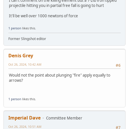
I can't comment on the killing element but a 1-2lb iron tipped
projectile hitting you in partial free fall is going to hurt
It'll be well over 1000 newtons of force
1 person
likes this.
Former Slingshot editor
Denis Grey
Oct 26, 2024, 10:42 AM
#6
Would not the point about plunging "fire" apply equally to
arrows?
1 person
likes this.
Imperial Dave
Committee Member
Oct 26, 2024, 10:51 AM
#7