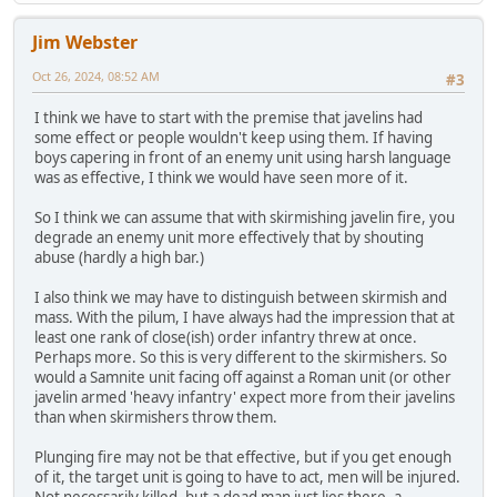
Jim Webster
Oct 26, 2024, 08:52 AM
#3
I think we have to start with the premise that javelins had
some effect or people wouldn't keep using them. If having
boys capering in front of an enemy unit using harsh language
was as effective, I think we would have seen more of it.
So I think we can assume that with skirmishing javelin fire, you
degrade an enemy unit more effectively that by shouting
abuse (hardly a high bar.)
I also think we may have to distinguish between skirmish and
mass. With the pilum, I have always had the impression that at
least one rank of close(ish) order infantry threw at once.
Perhaps more. So this is very different to the skirmishers. So
would a Samnite unit facing off against a Roman unit (or other
javelin armed 'heavy infantry' expect more from their javelins
than when skirmishers throw them.
Plunging fire may not be that effective, but if you get enough
of it, the target unit is going to have to act, men will be injured.