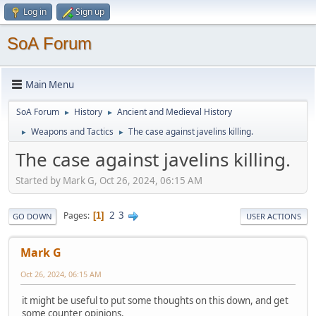
Log in
Sign up
SoA Forum
Main Menu
SoA Forum
History
Ancient and Medieval History
►
►
Weapons and Tactics
The case against javelins killing.
►
►
The case against javelins killing.
Started by Mark G, Oct 26, 2024, 06:15 AM
2
3
Pages
1
GO DOWN
USER ACTIONS
Mark G
Oct 26, 2024, 06:15 AM
it might be useful to put some thoughts on this down, and get
some counter opinions.