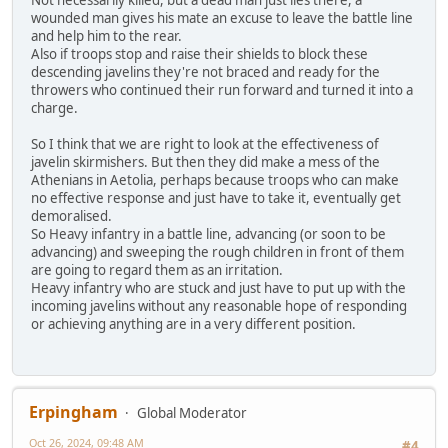
Not necessarily killed, but a dead man just lies there, a
wounded man gives his mate an excuse to leave the battle line
and help him to the rear.
Also if troops stop and raise their shields to block these
descending javelins they're not braced and ready for the
throwers who continued their run forward and turned it into a
charge.
So I think that we are right to look at the effectiveness of
javelin skirmishers. But then they did make a mess of the
Athenians in Aetolia, perhaps because troops who can make
no effective response and just have to take it, eventually get
demoralised.
So Heavy infantry in a battle line, advancing (or soon to be
advancing) and sweeping the rough children in front of them
are going to regard them as an irritation.
Heavy infantry who are stuck and just have to put up with the
incoming javelins without any reasonable hope of responding
or achieving anything are in a very different position.
Erpingham
Global Moderator
Oct 26, 2024, 09:48 AM
#4