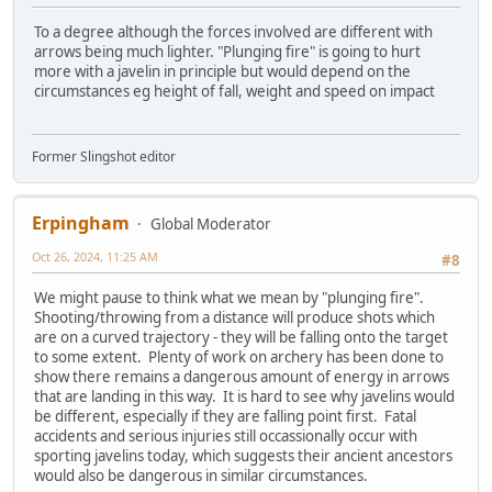
To a degree although the forces involved are different with
arrows being much lighter. "Plunging fire" is going to hurt
more with a javelin in principle but would depend on the
circumstances eg height of fall, weight and speed on impact
Former Slingshot editor
Erpingham
Global Moderator
Oct 26, 2024, 11:25 AM
#8
We might pause to think what we mean by "plunging fire".
Shooting/throwing from a distance will produce shots which
are on a curved trajectory - they will be falling onto the target
to some extent. Plenty of work on archery has been done to
show there remains a dangerous amount of energy in arrows
that are landing in this way. It is hard to see why javelins would
be different, especially if they are falling point first. Fatal
accidents and serious injuries still occassionally occur with
sporting javelins today, which suggests their ancient ancestors
would also be dangerous in similar circumstances.