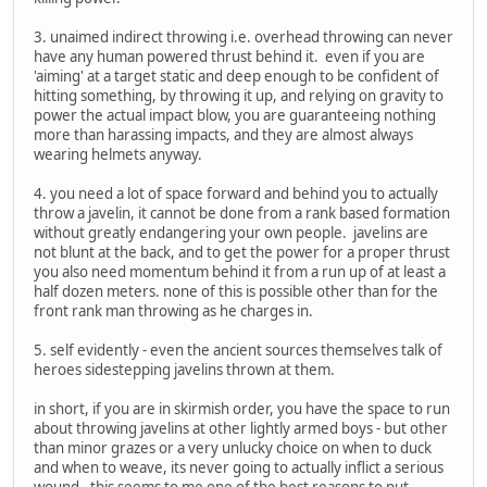
3. unaimed indirect throwing i.e. overhead throwing can never
have any human powered thrust behind it. even if you are
'aiming' at a target static and deep enough to be confident of
hitting something, by throwing it up, and relying on gravity to
power the actual impact blow, you are guaranteeing nothing
more than harassing impacts, and they are almost always
wearing helmets anyway.
4. you need a lot of space forward and behind you to actually
throw a javelin, it cannot be done from a rank based formation
without greatly endangering your own people. javelins are
not blunt at the back, and to get the power for a proper thrust
you also need momentum behind it from a run up of at least a
half dozen meters. none of this is possible other than for the
front rank man throwing as he charges in.
5. self evidently - even the ancient sources themselves talk of
heroes sidestepping javelins thrown at them.
in short, if you are in skirmish order, you have the space to run
about throwing javelins at other lightly armed boys - but other
than minor grazes or a very unlucky choice on when to duck
and when to weave, its never going to actually inflict a serious
wound. this seems to me one of the best reasons to put