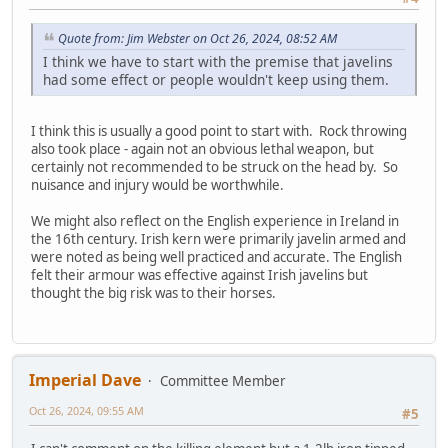
Quote from: Jim Webster on Oct 26, 2024, 08:52 AM
I think we have to start with the premise that javelins
had some effect or people wouldn't keep using them.
I think this is usually a good point to start with. Rock throwing
also took place - again not an obvious lethal weapon, but
certainly not recommended to be struck on the head by. So
nuisance and injury would be worthwhile.
We might also reflect on the English experience in Ireland in
the 16th century. Irish kern were primarily javelin armed and
were noted as being well practiced and accurate. The English
felt their armour was effective against Irish javelins but
thought the big risk was to their horses.
Imperial Dave
Committee Member
Oct 26, 2024, 09:55 AM
#5