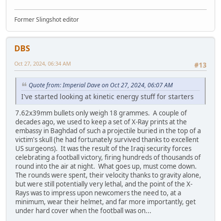
Former Slingshot editor
DBS
Oct 27, 2024, 06:34 AM
#13
Quote from: Imperial Dave on Oct 27, 2024, 06:07 AM
I've started looking at kinetic energy stuff for starters
7.62x39mm bullets only weigh 18 grammes. A couple of
decades ago, we used to keep a set of X-Ray prints at the
embassy in Baghdad of such a projectile buried in the top of a
victim's skull (he had fortunately survived thanks to excellent
US surgeons). It was the result of the Iraqi security forces
celebrating a football victory, firing hundreds of thousands of
round into the air at night. What goes up, must come down.
The rounds were spent, their velocity thanks to gravity alone,
but were still potentially very lethal, and the point of the X-
Rays was to impress upon newcomers the need to, at a
minimum, wear their helmet, and far more importantly, get
under hard cover when the football was on...