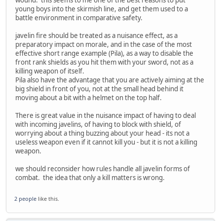
young boys into the skirmish line, and get them used to a
battle environment in comparative safety.
javelin fire should be treated as a nuisance effect, as a
preparatory impact on morale, and in the case of the most
effective short range example (Pila), as a way to disable the
front rank shields as you hit them with your sword, not as a
killing weapon of itself.
Pila also have the advantage that you are actively aiming at the
big shield in front of you, not at the small head behind it
moving about a bit with a helmet on the top half.
There is great value in the nuisance impact of having to deal
with incoming javelins, of having to block with shield, of
worrying about a thing buzzing about your head - its not a
useless weapon even if it cannot kill you - but it is not a killing
weapon.
we should reconsider how rules handle all javelin forms of
combat. the idea that only a kill matters is wrong.
2 people
like this.