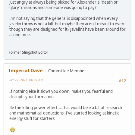
just angry at always being picked for Alexander's 'death or
glory' missions and someone was going to pay?
I'm not saying that the general is disappointed when every
javelin throw is not a kill, but maybe they aren't meant to even
though they are designed for it? Javelins have been around for
a long time.
Former Slingshot Editor
Imperial Dave
Committee Member
Oct 27, 2024, 06:07 AM
#12
If nothing else it slows you down, makes you fearful and
disrupts your formation.
Re the killing power effect....that would take a bit of research
and mathematical deductions. I've started looking at kinetic
energy stuff for starters