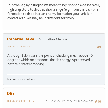
If, however, by plunging we mean things shot on a deliberately
high trajectory to drop at short range (e.g. from the back of a
formation to drop into an enemy formation your unit is in
contact with) we may be in different territory.
Imperial Dave
Committee Member
Oct 26, 2024, 01:13 PM
#9
Although I don't see the point of chucking much above 45
degrees which means some kinetic energy is preserved
before it starts dropping...
Former Slingshot editor
DBS
Oct 26, 2024, 08:34 PM
Last Edit
: Oct 26, 2024, 09:51 PM by DBS
#10