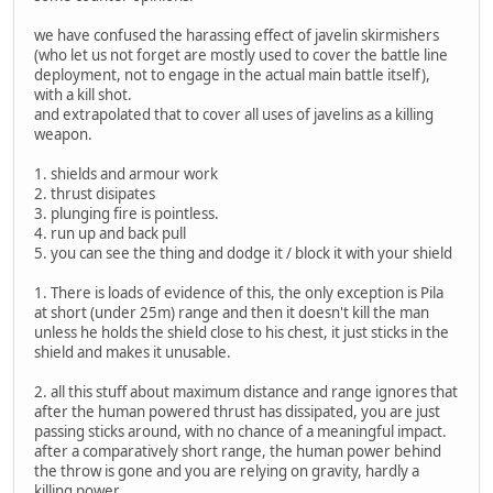
we have confused the harassing effect of javelin skirmishers
(who let us not forget are mostly used to cover the battle line
deployment, not to engage in the actual main battle itself),
with a kill shot.
and extrapolated that to cover all uses of javelins as a killing
weapon.
1. shields and armour work
2. thrust disipates
3. plunging fire is pointless.
4. run up and back pull
5. you can see the thing and dodge it / block it with your shield
1. There is loads of evidence of this, the only exception is Pila
at short (under 25m) range and then it doesn't kill the man
unless he holds the shield close to his chest, it just sticks in the
shield and makes it unusable.
2. all this stuff about maximum distance and range ignores that
after the human powered thrust has dissipated, you are just
passing sticks around, with no chance of a meaningful impact.
after a comparatively short range, the human power behind
the throw is gone and you are relying on gravity, hardly a
killing power.