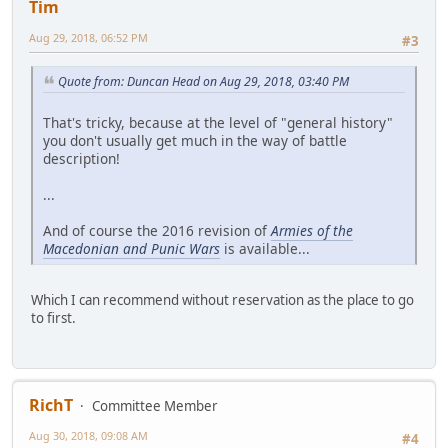
Tim
Aug 29, 2018, 06:52 PM
#3
Quote from: Duncan Head on Aug 29, 2018, 03:40 PM
That's tricky, because at the level of "general history"
you don't usually get much in the way of battle
description!
...
And of course the 2016 revision of
Armies of the
Macedonian and Punic Wars
is available...
Which I can recommend without reservation as the place to go
to first.
RichT
Committee Member
Aug 30, 2018, 09:08 AM
#4