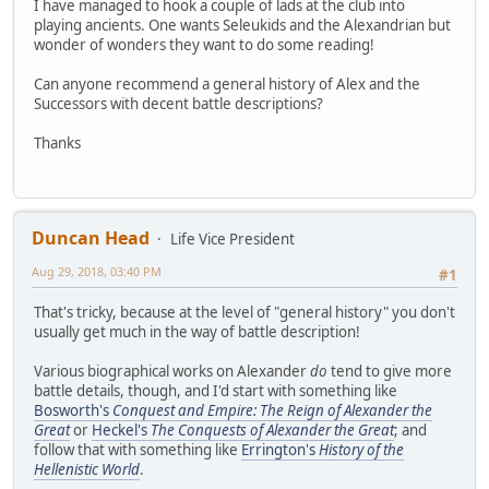
I have managed to hook a couple of lads at the club into
playing ancients. One wants Seleukids and the Alexandrian but
wonder of wonders they want to do some reading!
Can anyone recommend a general history of Alex and the
Successors with decent battle descriptions?
Thanks
Duncan Head
Life Vice President
Aug 29, 2018, 03:40 PM
#1
That's tricky, because at the level of "general history" you don't
usually get much in the way of battle description!
Various biographical works on Alexander
do
tend to give more
battle details, though, and I'd start with something like
Bosworth's
Conquest and Empire: The Reign of Alexander the
Great
or
Heckel's
The Conquests of Alexander the Great
; and
follow that with something like
Errington's
History of the
Hellenistic World
.