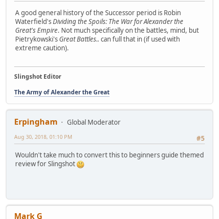
A good general history of the Successor period is Robin
Waterfield's
Dividing the Spoils: The War for Alexander the
Great's Empire
. Not much specifically on the battles, mind, but
Pietrykowski's
Great Battles..
can full that in (if used with
extreme caution).
Slingshot Editor
The Army of Alexander the Great
Erpingham
Global Moderator
Aug 30, 2018, 01:10 PM
#5
Wouldn't take much to convert this to beginners guide themed
review for Slingshot
Mark G