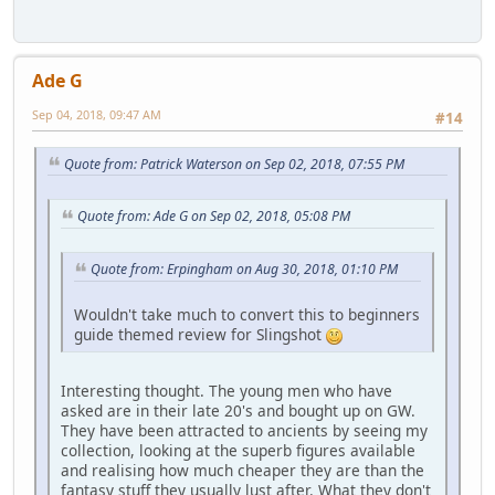
Ade G
Sep 04, 2018, 09:47 AM
#14
Quote from: Patrick Waterson on Sep 02, 2018, 07:55 PM
Quote from: Ade G on Sep 02, 2018, 05:08 PM
Quote from: Erpingham on Aug 30, 2018, 01:10 PM
Wouldn't take much to convert this to beginners
guide themed review for Slingshot
Interesting thought. The young men who have
asked are in their late 20's and bought up on GW.
They have been attracted to ancients by seeing my
collection, looking at the superb figures available
and realising how much cheaper they are than the
fantasy stuff they usually lust after. What they don't