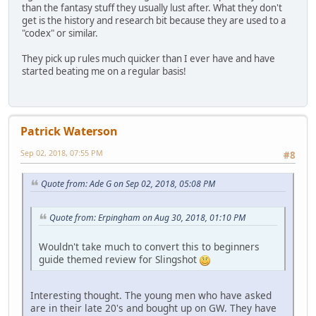
than the fantasy stuff they usually lust after. What they don't
get is the history and research bit because they are used to a
"codex" or similar.
They pick up rules much quicker than I ever have and have
started beating me on a regular basis!
Patrick Waterson
Sep 02, 2018, 07:55 PM
#8
Quote from: Ade G on Sep 02, 2018, 05:08 PM
Quote from: Erpingham on Aug 30, 2018, 01:10 PM
Wouldn't take much to convert this to beginners
guide themed review for Slingshot
Interesting thought. The young men who have asked
are in their late 20's and bought up on GW. They have