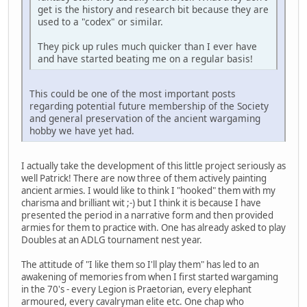
get is the history and research bit because they are
used to a "codex" or similar.
They pick up rules much quicker than I ever have
and have started beating me on a regular basis!
This could be one of the most important posts
regarding potential future membership of the Society
and general preservation of the ancient wargaming
hobby we have yet had.
I actually take the development of this little project seriously as
well Patrick! There are now three of them actively painting
ancient armies. I would like to think I "hooked" them with my
charisma and brilliant wit ;-) but I think it is because I have
presented the period in a narrative form and then provided
armies for them to practice with. One has already asked to play
Doubles at an ADLG tournament nest year.
The attitude of "I like them so I'll play them" has led to an
awakening of memories from when I first started wargaming
in the 70's - every Legion is Praetorian, every elephant
armoured, every cavalryman elite etc. One chap who