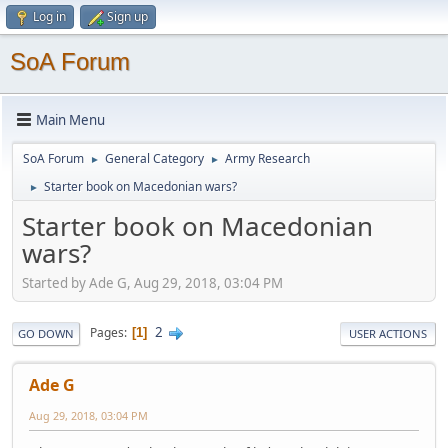
Log in
Sign up
SoA Forum
Main Menu
SoA Forum
General Category
Army Research
►
►
Starter book on Macedonian wars?
►
Starter book on Macedonian
wars?
Started by Ade G, Aug 29, 2018, 03:04 PM
2
Pages
1
GO DOWN
USER ACTIONS
Ade G
Aug 29, 2018, 03:04 PM