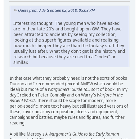
Quote from: Ade G on Sep 02, 2018, 05:08 PM
Interesting thought. The young men who have asked
are in their late 20's and bought up on GW. They have
been attracted to ancients by seeing my collection,
looking at the superb figures available and realising
how much cheaper they are than the fantasy stuff they
usually lust after. What they don't get is the history and
research bit because they are used to a "codex" or
similar.
In that case what they probably need is not the sorts of books
Duncan and I recommended (except AMPW which would be
ideal) but more of a
Wargamers' Guide To...
sort of book. In my
day I relied on Peter Connolly and on Warry's
Warfare in the
Ancient World
. There should be scope for modern, more
period-specific, more text heavy but still illustrated versions of
these, covering army composition, dress and equipment,
campaigns and battles, maybe rules and figures, and further
reading.
A bit like Mersey's
A Wargamer's Guide to the Early Roman