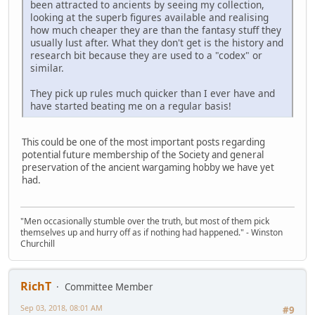
been attracted to ancients by seeing my collection,
looking at the superb figures available and realising
how much cheaper they are than the fantasy stuff they
usually lust after. What they don't get is the history and
research bit because they are used to a "codex" or
similar.
They pick up rules much quicker than I ever have and
have started beating me on a regular basis!
This could be one of the most important posts regarding
potential future membership of the Society and general
preservation of the ancient wargaming hobby we have yet
had.
"Men occasionally stumble over the truth, but most of them pick
themselves up and hurry off as if nothing had happened." - Winston
Churchill
RichT
Committee Member
Sep 03, 2018, 08:01 AM
#9