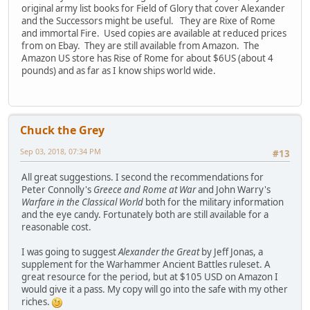
original army list books for Field of Glory that cover Alexander
and the Successors might be useful. They are Rixe of Rome
and immortal Fire. Used copies are available at reduced prices
from on Ebay. They are still available from Amazon. The
Amazon US store has Rise of Rome for about $6US (about 4
pounds) and as far as I know ships world wide.
Chuck the Grey
Sep 03, 2018, 07:34 PM
#13
All great suggestions. I second the recommendations for
Peter Connolly's
Greece and Rome at War
and John Warry's
Warfare in the Classical World
both for the military information
and the eye candy. Fortunately both are still available for a
reasonable cost.
I was going to suggest
Alexander the Great
by Jeff Jonas, a
supplement for the Warhammer Ancient Battles ruleset. A
great resource for the period, but at $105 USD on Amazon I
would give it a pass. My copy will go into the safe with my other
riches.