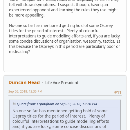
felt withdrawal symptoms. I suspect, though, having an
experienced opponent and learning the rules they use might
be more appealling.
No-one so far has mentioned getting hold of some Osprey
titles for the period of interest. Plenty of colourful
interpretations to guide modelling efforts and, if you are lucky,
some concise discussions of organisation, weaponry, tactics. Is
this because the Ospreys in this period are particularly poor or
misleading?
Duncan Head
Life Vice President
Sep 03, 2018, 12:35 PM
#11
Quote from: Erpingham on Sep 03, 2018, 12:20 PM
No-one so far has mentioned getting hold of some
Osprey titles for the period of interest. Plenty of
colourful interpretations to guide modelling efforts
and, if you are lucky, some concise discussions of