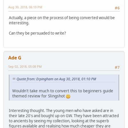
Aug 30, 2018, 06:19 PM
#6
Actually, a piece on the process of being converted would be
interesting.
Can they be persuaded to write?
Ade G
Sep 02, 2018, 05:08 PM
#7
Quote from: Erpingham on Aug 30, 2018, 01:10 PM
Wouldn't take much to convert this to beginners guide
themed review for Slingshot
Interesting thought. The young men who have asked are in
their late 20's and bought up on GW. They have been attracted
to ancients by seeing my collection, looking at the superb
figures available and realising how much cheaper they are