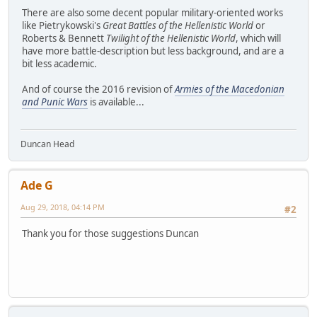
There are also some decent popular military-oriented works
like Pietrykowski's
Great Battles of the Hellenistic World
or
Roberts & Bennett
Twilight of the Hellenistic World
, which will
have more battle-description but less background, and are a
bit less academic.
And of course the 2016 revision of
Armies of the Macedonian
and Punic Wars
is available...
Duncan Head
Ade G
Aug 29, 2018, 04:14 PM
#2
Thank you for those suggestions Duncan