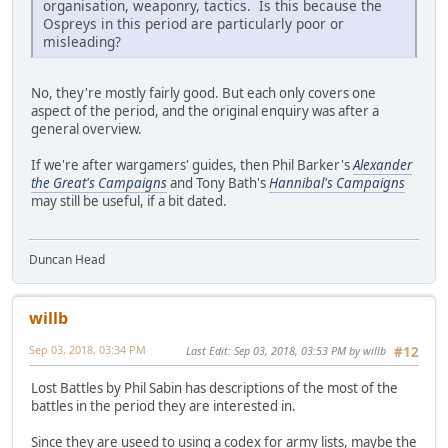
organisation, weaponry, tactics. Is this because the
Ospreys in this period are particularly poor or
misleading?
No, they're mostly fairly good. But each only covers one
aspect of the period, and the original enquiry was after a
general overview.
If we're after wargamers' guides, then Phil Barker's
Alexander
the Great's Campaigns
and Tony Bath's
Hannibal's Campaigns
may still be useful, if a bit dated.
Duncan Head
willb
Sep 03, 2018, 03:34 PM
Last Edit
: Sep 03, 2018, 03:53 PM by willb
#12
Lost Battles by Phil Sabin has descriptions of the most of the
battles in the period they are interested in.
Since they are useed to using a codex for army lists, maybe the