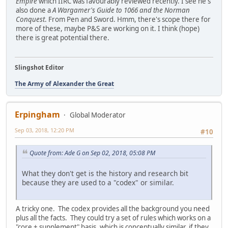
Empire
which IIRC was favourably reviewed recently. I see he's
also done a
A Wargamer's Guide to 1066 and the Norman
Conquest
. From Pen and Sword. Hmm, there's scope there for
more of these, maybe P&S are working on it. I think (hope)
there is great potential there.
Slingshot Editor
The Army of Alexander the Great
Erpingham
Global Moderator
Sep 03, 2018, 12:20 PM
#10
Quote from: Ade G on Sep 02, 2018, 05:08 PM
What they don't get is the history and research bit
because they are used to a "codex" or similar.
A tricky one. The codex provides all the background you need
plus all the facts. They could try a set of rules which works on a
"core + supplement" basis, which is conceptually similar, if they