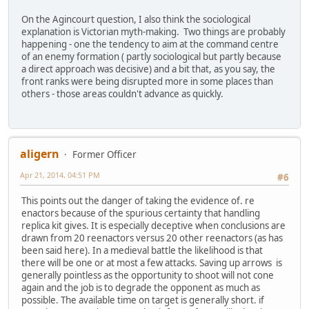
On the Agincourt question, I also think the sociological
explanation is Victorian myth-making. Two things are probably
happening - one the tendency to aim at the command centre
of an enemy formation ( partly sociological but partly because
a direct approach was decisive) and a bit that, as you say, the
front ranks were being disrupted more in some places than
others - those areas couldn't advance as quickly.
aligern
Former Officer
Apr 21, 2014, 04:51 PM
#6
This points out the danger of taking the evidence of. re
enactors because of the spurious certainty that handling
replica kit gives. It is especially deceptive when conclusions are
drawn from 20 reenactors versus 20 other reenactors (as has
been said here). In a medieval battle the likelihood is that
there will be one or at most a few attacks. Saving up arrows is
generally pointless as the opportunity to shoot will not cone
again and the job is to degrade the opponent as much as
possible. The available time on target is generally short. if