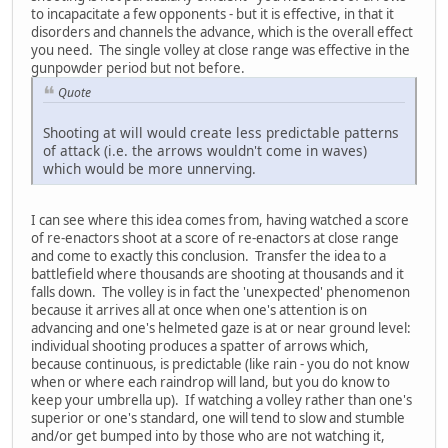
to incapacitate a few opponents - but it is effective, in that it
disorders and channels the advance, which is the overall effect
you need. The single volley at close range was effective in the
gunpowder period but not before.
Quote
Shooting at will would create less predictable patterns
of attack (i.e. the arrows wouldn't come in waves)
which would be more unnerving.
I can see where this idea comes from, having watched a score
of re-enactors shoot at a score of re-enactors at close range
and come to exactly this conclusion. Transfer the idea to a
battlefield where thousands are shooting at thousands and it
falls down. The volley is in fact the 'unexpected' phenomenon
because it arrives all at once when one's attention is on
advancing and one's helmeted gaze is at or near ground level:
individual shooting produces a spatter of arrows which,
because continuous, is predictable (like rain - you do not know
when or where each raindrop will land, but you do know to
keep your umbrella up). If watching a volley rather than one's
superior or one's standard, one will tend to slow and stumble
and/or get bumped into by those who are not watching it,