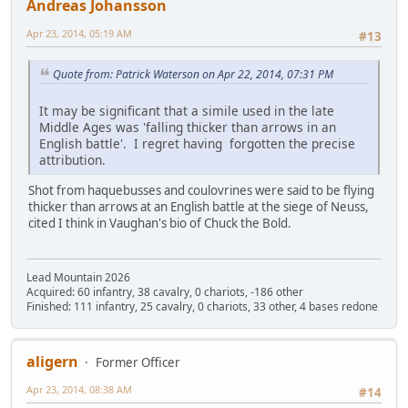
Andreas Johansson
Apr 23, 2014, 05:19 AM
#13
Quote from: Patrick Waterson on Apr 22, 2014, 07:31 PM
It may be significant that a simile used in the late
Middle Ages was 'falling thicker than arrows in an
English battle'. I regret having forgotten the precise
attribution.
Shot from haquebusses and coulovrines were said to be flying
thicker than arrows at an English battle at the siege of Neuss,
cited I think in Vaughan's bio of Chuck the Bold.
Lead Mountain 2026
Acquired: 60 infantry, 38 cavalry, 0 chariots, -186 other
Finished: 111 infantry, 25 cavalry, 0 chariots, 33 other, 4 bases redone
aligern
Former Officer
Apr 23, 2014, 08:38 AM
#14