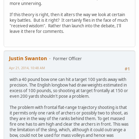
more unnerving.
If this theory is right, then it alters the way we look at certain
key battles. But is it right? It certainly flies in the face of much
"received wisdom". Rather than launch into the debate, I'll
leave it there for comments.
Justin Swanton
Former Officer
Apr 21, 2014, 10:48 AM
#1
with a 40 pound bow one can hit a target 100 yards away with
precision. The English longbow had draw weights estimated in
excess of 100 pounds, so shooting at target frontally at 150 or
even 200 yards shouldn't pose a problem.
The problem with frontal flat-range trajectory shooting is that
it permits only one rank of archers or possibly two to shoot, as
they are in the way of the ranks behind them. To get massed
fire one has to aim high and clear the archers in front. This was
the limitation of the sling, which, although it could outrange a
bow, could not be used for mass volleys and hence was