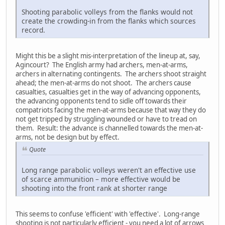
Shooting parabolic volleys from the flanks would not
create the crowding-in from the flanks which sources
record.
Might this be a slight mis-interpretation of the lineup at, say,
Agincourt? The English army had archers, men-at-arms,
archers in alternating contingents. The archers shoot straight
ahead; the men-at-arms do not shoot. The archers cause
casualties, casualties get in the way of advancing opponents,
the advancing opponents tend to sidle off towards their
compatriots facing the men-at-arms because that way they do
not get tripped by struggling wounded or have to tread on
them. Result: the advance is channelled towards the men-at-
arms, not be design but by effect.
Quote
Long range parabolic volleys weren't an effective use
of scarce ammunition – more effective would be
shooting into the front rank at shorter range
This seems to confuse 'efficient' with 'effective'. Long-range
shooting is not particularly efficient - you need a lot of arrows