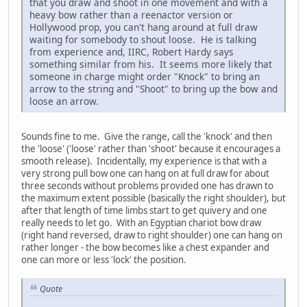
that you draw and shoot in one movement and with a
heavy bow rather than a reenactor version or
Hollywood prop, you can't hang around at full draw
waiting for somebody to shout loose. He is talking
from experience and, IIRC, Robert Hardy says
something similar from his. It seems more likely that
someone in charge might order "Knock" to bring an
arrow to the string and "Shoot" to bring up the bow and
loose an arrow.
Sounds fine to me. Give the range, call the 'knock' and then
the 'loose' ('loose' rather than 'shoot' because it encourages a
smooth release). Incidentally, my experience is that with a
very strong pull bow one can hang on at full draw for about
three seconds without problems provided one has drawn to
the maximum extent possible (basically the right shoulder), but
after that length of time limbs start to get quivery and one
really needs to let go. With an Egyptian chariot bow draw
(right hand reversed, draw to right shoulder) one can hang on
rather longer - the bow becomes like a chest expander and
one can more or less 'lock' the position.
Quote