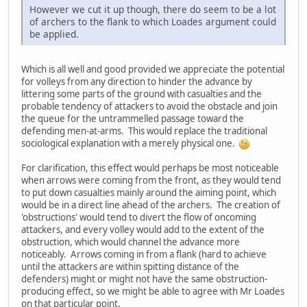
However we cut it up though, there do seem to be a lot
of archers to the flank to which Loades argument could
be applied.
Which is all well and good provided we appreciate the potential
for volleys from any direction to hinder the advance by
littering some parts of the ground with casualties and the
probable tendency of attackers to avoid the obstacle and join
the queue for the untrammelled passage toward the
defending men-at-arms. This would replace the traditional
sociological explanation with a merely physical one.
For clarification, this effect would perhaps be most noticeable
when arrows were coming from the front, as they would tend
to put down casualties mainly around the aiming point, which
would be in a direct line ahead of the archers. The creation of
'obstructions' would tend to divert the flow of oncoming
attackers, and every volley would add to the extent of the
obstruction, which would channel the advance more
noticeably. Arrows coming in from a flank (hard to achieve
until the attackers are within spitting distance of the
defenders) might or might not have the same obstruction-
producing effect, so we might be able to agree with Mr Loades
on that particular point.