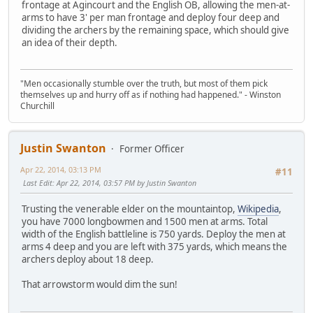
frontage at Agincourt and the English OB, allowing the men-at-
arms to have 3' per man frontage and deploy four deep and
dividing the archers by the remaining space, which should give
an idea of their depth.
"Men occasionally stumble over the truth, but most of them pick
themselves up and hurry off as if nothing had happened." - Winston
Churchill
Justin Swanton
Former Officer
Apr 22, 2014, 03:13 PM
#11
Last Edit
: Apr 22, 2014, 03:57 PM by Justin Swanton
Trusting the venerable elder on the mountaintop,
Wikipedia
,
you have 7000 longbowmen and 1500 men at arms. Total
width of the English battleline is 750 yards. Deploy the men at
arms 4 deep and you are left with 375 yards, which means the
archers deploy about 18 deep.
That arrowstorm would dim the sun!