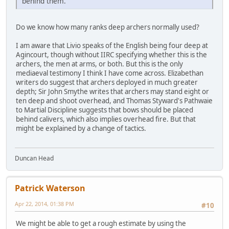
behind them.
Do we know how many ranks deep archers normally used?
I am aware that Livio speaks of the English being four deep at
Agincourt, though without IIRC specifying whether this is the
archers, the men at arms, or both. But this is the only
mediaeval testimony I think I have come across. Elizabethan
writers do suggest that archers deployed in much greater
depth; Sir John Smythe writes that archers may stand eight or
ten deep and shoot overhead, and Thomas Styward's Pathwaie
to Martial Discipline suggests that bows should be placed
behind calivers, which also implies overhead fire. But that
might be explained by a change of tactics.
Duncan Head
Patrick Waterson
Apr 22, 2014, 01:38 PM
#10
We might be able to get a rough estimate by using the