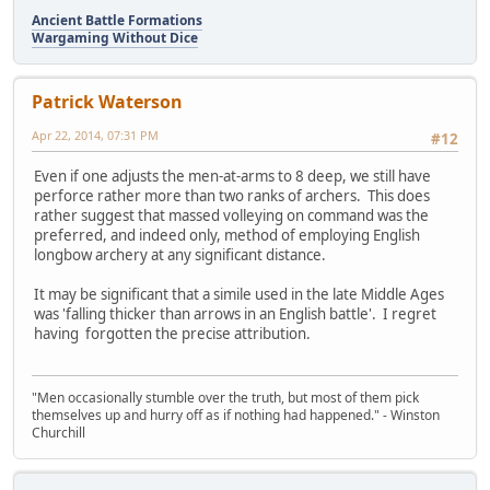
Ancient Battle Formations
Wargaming Without Dice
Patrick Waterson
Apr 22, 2014, 07:31 PM
#12
Even if one adjusts the men-at-arms to 8 deep, we still have
perforce rather more than two ranks of archers. This does
rather suggest that massed volleying on command was the
preferred, and indeed only, method of employing English
longbow archery at any significant distance.
It may be significant that a simile used in the late Middle Ages
was 'falling thicker than arrows in an English battle'. I regret
having forgotten the precise attribution.
"Men occasionally stumble over the truth, but most of them pick
themselves up and hurry off as if nothing had happened." - Winston
Churchill