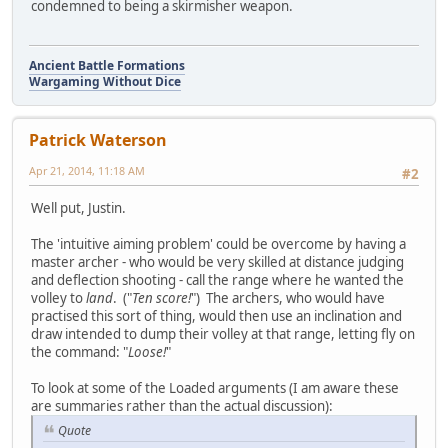
condemned to being a skirmisher weapon.
Ancient Battle Formations
Wargaming Without Dice
Patrick Waterson
Apr 21, 2014, 11:18 AM
#2
Well put, Justin.
The 'intuitive aiming problem' could be overcome by having a
master archer - who would be very skilled at distance judging
and deflection shooting - call the range where he wanted the
volley to
land
. ("
Ten score!
") The archers, who would have
practised this sort of thing, would then use an inclination and
draw intended to dump their volley at that range, letting fly on
the command: "
Loose!
"
To look at some of the Loaded arguments (I am aware these
are summaries rather than the actual discussion):
Quote