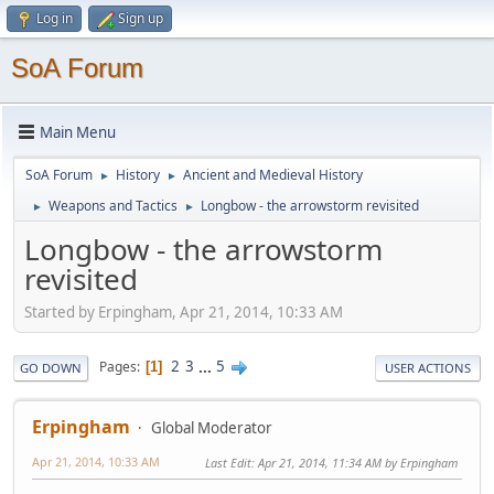
Log in
Sign up
SoA Forum
Main Menu
SoA Forum
History
Ancient and Medieval History
►
►
Weapons and Tactics
Longbow - the arrowstorm revisited
►
►
Longbow - the arrowstorm
revisited
Started by Erpingham, Apr 21, 2014, 10:33 AM
2
3
...
5
Pages
1
GO DOWN
USER ACTIONS
Erpingham
Global Moderator
Apr 21, 2014, 10:33 AM
Last Edit
: Apr 21, 2014, 11:34 AM by Erpingham