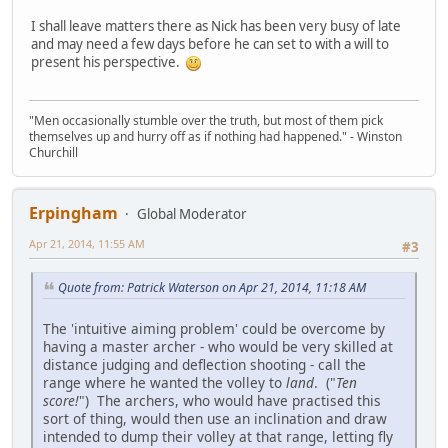
I shall leave matters there as Nick has been very busy of late
and may need a few days before he can set to with a will to
present his perspective.
"Men occasionally stumble over the truth, but most of them pick
themselves up and hurry off as if nothing had happened." - Winston
Churchill
Erpingham
Global Moderator
Apr 21, 2014, 11:55 AM
#3
Quote from: Patrick Waterson on Apr 21, 2014, 11:18 AM
The 'intuitive aiming problem' could be overcome by
having a master archer - who would be very skilled at
distance judging and deflection shooting - call the
range where he wanted the volley to
land
. ("
Ten
score!
") The archers, who would have practised this
sort of thing, would then use an inclination and draw
intended to dump their volley at that range, letting fly