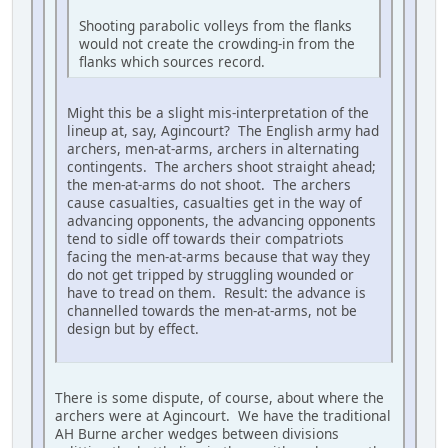
Shooting parabolic volleys from the flanks
would not create the crowding-in from the
flanks which sources record.
Might this be a slight mis-interpretation of the
lineup at, say, Agincourt? The English army had
archers, men-at-arms, archers in alternating
contingents. The archers shoot straight ahead;
the men-at-arms do not shoot. The archers
cause casualties, casualties get in the way of
advancing opponents, the advancing opponents
tend to sidle off towards their compatriots
facing the men-at-arms because that way they
do not get tripped by struggling wounded or
have to tread on them. Result: the advance is
channelled towards the men-at-arms, not be
design but by effect.
There is some dispute, of course, about where the
archers were at Agincourt. We have the traditional
AH Burne archer wedges between divisions