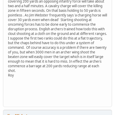
covering 200 yards an opposing infantry force will take about
two and a half minutes. A cavalry charge will cover the killing
zone in fifteen seconds. On that basis holding to 50 yards is
pointless . As Jim Webster frequently says 'a charging horse will
cover 30 yards even when dead' Starting shooting at
oncoming forces has to be done early to commence the
disruption process. English archers trained how todo this with
clout shooting at a cloth on the ground and at different ranges.
I suppose the first two ranks could do this at a flat trajectory,
but the chaps behind have to do this under a system of
command. Of course accuracy is a problem if there are twenty
of you, but when 3000 men in an archer wing shoot the
beaten zone will easily cover the target which is in itself large
enough to mean that it is hard to miss. In effect the archers
commence a barrage at 200 yards reducing range at each
shot.
Roy