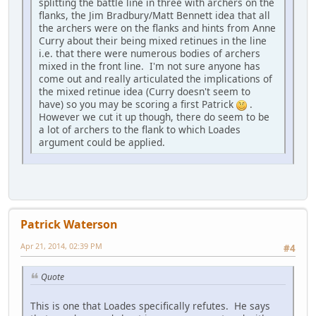
splitting the battle line in three with archers on the
flanks, the Jim Bradbury/Matt Bennett idea that all
the archers were on the flanks and hints from Anne
Curry about their being mixed retinues in the line
i.e. that there were numerous bodies of archers
mixed in the front line. I'm not sure anyone has
come out and really articulated the implications of
the mixed retinue idea (Curry doesn't seem to
have) so you may be scoring a first Patrick
.
However we cut it up though, there do seem to be
a lot of archers to the flank to which Loades
argument could be applied.
Patrick Waterson
Apr 21, 2014, 02:39 PM
#4
Quote
This is one that Loades specifically refutes. He says