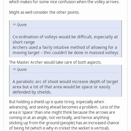
which makes for some nice confusion when the volley arrives.
Might as well consider the other points.
Quote
Co-ordination of volleys would be difficult, especially at
short range
Archers used a fairly intuitive method of allowing for a
moving target – this couldn't be done in massed volleys
The Master Archer would take care of both aspects.
Quote
A parabolic arc of shoot would increase depth of target
area but a lot of that area would be space or easily
defended by shields.
But holding a shield up is quite tiring, especially when
advancing, and seeing ahead becomes a problem. Less of the
area is 'space' than one might think because the arrows are
coming in at an angle, not vertically, and hence anything
sticking up from the ground (people) has an increased chance
of being hit (which is why in cricket the wicket is vertical).