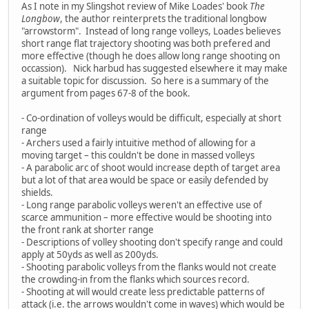
As I note in my Slingshot review of Mike Loades' book
The
Longbow
, the author reinterprets the traditional longbow
"arrowstorm". Instead of long range volleys, Loades believes
short range flat trajectory shooting was both prefered and
more effective (though he does allow long range shooting on
occassion). Nick harbud has suggested elsewhere it may make
a suitable topic for discussion. So here is a summary of the
argument from pages 67-8 of the book.
- Co-ordination of volleys would be difficult, especially at short
range
- Archers used a fairly intuitive method of allowing for a
moving target – this couldn't be done in massed volleys
- A parabolic arc of shoot would increase depth of target area
but a lot of that area would be space or easily defended by
shields.
- Long range parabolic volleys weren't an effective use of
scarce ammunition – more effective would be shooting into
the front rank at shorter range
- Descriptions of volley shooting don't specify range and could
apply at 50yds as well as 200yds.
- Shooting parabolic volleys from the flanks would not create
the crowding-in from the flanks which sources record.
- Shooting at will would create less predictable patterns of
attack (i.e. the arrows wouldn't come in waves) which would be