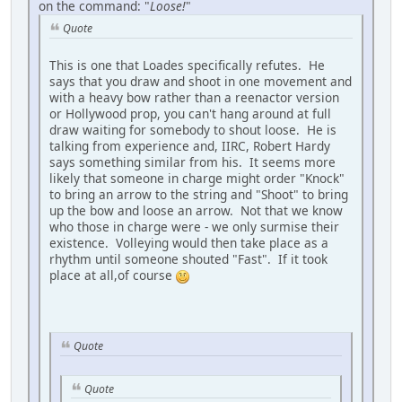
on the command: "
Loose!
"
Quote
This is one that Loades specifically refutes. He
says that you draw and shoot in one movement and
with a heavy bow rather than a reenactor version
or Hollywood prop, you can't hang around at full
draw waiting for somebody to shout loose. He is
talking from experience and, IIRC, Robert Hardy
says something similar from his. It seems more
likely that someone in charge might order "Knock"
to bring an arrow to the string and "Shoot" to bring
up the bow and loose an arrow. Not that we know
who those in charge were - we only surmise their
existence. Volleying would then take place as a
rhythm until someone shouted "Fast". If it took
place at all,of course
Quote
Quote