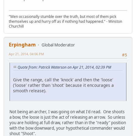
"Men occasionally stumble over the truth, but most of them pick
themselves up and hurry off as if nothing had happened." - Winston
Churchill
Erpingham
Global Moderator
Apr 21, 2014, 04:06 PM
#5
Quote from: Patrick Waterson on Apr 21, 2014, 02:39 PM
Give the range, call the 'knock' and then the 'loose'
('loose' rather than 'shoot' because it encourages a
smooth release).
Not being an archer, I was going on what I'd read. One shoots
a bow, the loose is just the act of releasing an arrow. So unless
you are holding at full draw, rather than in the "ready" position
with the bow downward, your hypothetical commander would
shout "Shoot".