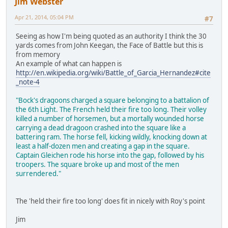
Jim Webster
Apr 21, 2014, 05:04 PM
#7
Seeing as how I'm being quoted as an authority I think the 30
yards comes from John Keegan, the Face of Battle but this is
from memory
An example of what can happen is
http://en.wikipedia.org/wiki/Battle_of_Garcia_Hernandez#cite
_note-4
"Bock's dragoons charged a square belonging to a battalion of
the 6th Light. The French held their fire too long. Their volley
killed a number of horsemen, but a mortally wounded horse
carrying a dead dragoon crashed into the square like a
battering ram. The horse fell, kicking wildly, knocking down at
least a half-dozen men and creating a gap in the square.
Captain Gleichen rode his horse into the gap, followed by his
troopers. The square broke up and most of the men
surrendered."
The 'held their fire too long' does fit in nicely with Roy's point
Jim