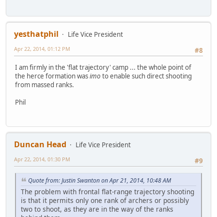
yesthatphil
Life Vice President
Apr 22, 2014, 01:12 PM
#8
I am firmly in the 'flat trajectory' camp ... the whole point of
the herce formation was
imo
to enable such direct shooting
from massed ranks.
Phil
Duncan Head
Life Vice President
Apr 22, 2014, 01:30 PM
#9
Quote from: Justin Swanton on Apr 21, 2014, 10:48 AM
The problem with frontal flat-range trajectory shooting
is that it permits only one rank of archers or possibly
two to shoot, as they are in the way of the ranks