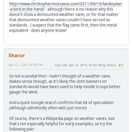
http://www.christophermcevasco.com/2011/09/19/landoydan
-a-bird-in-the-hand/
- although there is no reason why this
doesn't show a demounted weather vane, or for that matter
that demounted weather vanes couldn't have served as
standards. I suspect that the flag came first, then the metal
equivalent - does anyone know?
Sharur
Apr 12, 2014, 05:39 PM
Last Edit
: Apr 12, 2014, 05:42 PM by Sharur
#7
So not a sundial then - hadn't thought of a weather vane.
Makes sense though, as it's likely the cloth banners on
standards would have been used to help missile troops better
gauge the wind.
And a quick Google search confirms that bit of speculation
(although admittedly often with just more)!
Of course, there's a Wikipedia page on weather vanes, but
that's not especially helpful for early examples, so try the
following pair: