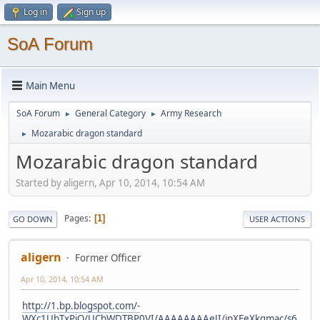
Log in
Sign up
SoA Forum
Main Menu
SoA Forum
General Category
Army Research
►
►
Mozarabic dragon standard
►
Mozarabic dragon standard
Started by aligern, Apr 10, 2014, 10:54 AM
Pages
1
GO DOWN
USER ACTIONS
aligern
Former Officer
Apr 10, 2014, 10:54 AM
http://1.bp.blogspot.com/-
WXc1UbTxPiQ/UCbWDTBP0VI/AAAAAAAAeJI/jpXFeXkqmac/s6