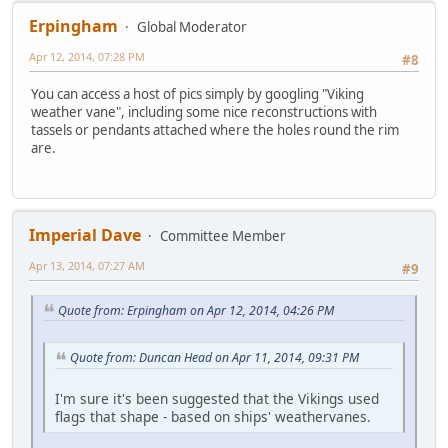
Erpingham
Global Moderator
Apr 12, 2014, 07:28 PM
#8
You can access a host of pics simply by googling "Viking
weather vane", including some nice reconstructions with
tassels or pendants attached where the holes round the rim
are.
Imperial Dave
Committee Member
Apr 13, 2014, 07:27 AM
#9
Quote from: Erpingham on Apr 12, 2014, 04:26 PM
Quote from: Duncan Head on Apr 11, 2014, 09:31 PM
I'm sure it's been suggested that the Vikings used
flags that shape - based on ships' weathervanes.