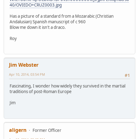
40/OVIEDO+CRUZ0003.jpg
Has a picture of a standard from a Mozarabic (Christian
Andalusian) Spanish manuscript of c 960
Blow me down it isn't a draco.
Roy
Jim Webster
Apr 10, 2014, 03:54 PM
#1
Fascinating, I wonder how widely they survived in the martial
traditions of post-Roman Europe
Jim
aligern
Former Officer