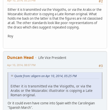
Apr 10, 2014, 05:25 PM
#2
Either it is transmitted via the Visigoths, or via the Arabs or the
Mozarabic illustrator is copying a Late Roman original. What
holds me back on the latter is that the figures are nit classicised
at all. The other standards look like poor representations of
the draco which dies suggest repeated copying.
Roy
Duncan Head
Life Vice President
Apr 10, 2014, 08:07 PM
#3
Quote from: aligern on Apr 10, 2014, 05:25 PM
Either it is transmitted via the Visigoths, or via the
Arabs or the Mozarabic illustrator is copying a Late
Roman original.
Or it could even have come into Spain with the Carolingian
"Spanish March".