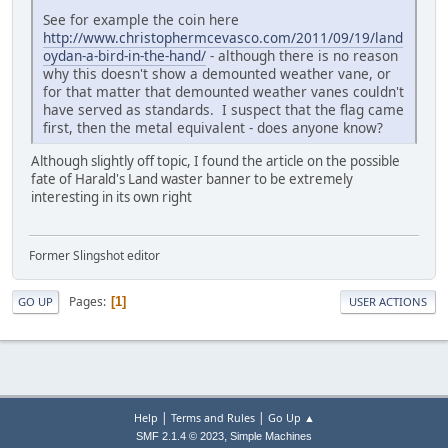
See for example the coin here
http://www.christophermcevasco.com/2011/09/19/land
oydan-a-bird-in-the-hand/
- although there is no reason
why this doesn't show a demounted weather vane, or
for that matter that demounted weather vanes couldn't
have served as standards. I suspect that the flag came
first, then the metal equivalent - does anyone know?
Although slightly off topic, I found the article on the possible
fate of Harald's Land waster banner to be extremely
interesting in its own right
Former Slingshot editor
Pages
1
GO UP
USER ACTIONS
|
|
Help
Terms and Rules
Go Up ▲
,
SMF 2.1.4 © 2023
Simple Machines