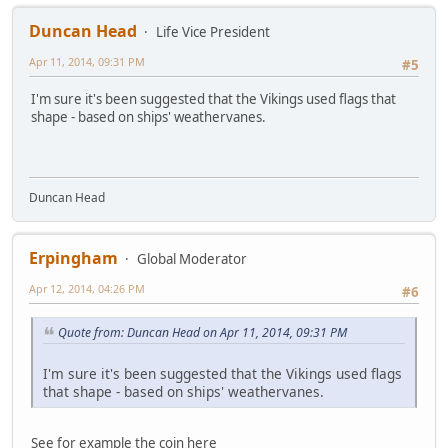
Duncan Head
Life Vice President
Apr 11, 2014, 09:31 PM
#5
I'm sure it's been suggested that the Vikings used flags that
shape - based on ships' weathervanes.
Duncan Head
Erpingham
Global Moderator
Apr 12, 2014, 04:26 PM
#6
Quote from: Duncan Head on Apr 11, 2014, 09:31 PM
I'm sure it's been suggested that the Vikings used flags
that shape - based on ships' weathervanes.
See for example the coin here