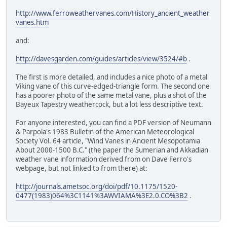
http://www.ferroweathervanes.com/History_ancient_weather
vanes.htm
and:
http://davesgarden.com/guides/articles/view/3524/#b
.
The first is more detailed, and includes a nice photo of a metal
Viking vane of this curve-edged-triangle form. The second one
has a poorer photo of the same metal vane, plus a shot of the
Bayeux Tapestry weathercock, but a lot less descriptive text.
For anyone interested, you can find a PDF version of Neumann
& Parpola's 1983 Bulletin of the American Meteorological
Society Vol. 64 article, "Wind Vanes in Ancient Mesopotamia
About 2000-1500 B.C." (the paper the Sumerian and Akkadian
weather vane information derived from on Dave Ferro's
webpage, but not linked to from there) at:
http://journals.ametsoc.org/doi/pdf/10.1175/1520-
0477(1983)064%3C1141%3AWVIAMA%3E2.0.CO%3B2
.