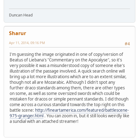
Duncan Head
Sharur
Apr 11, 2014, 09:16 PM
#4
I'm guessing the image originated in one of copy/version of
Beatus of Liebana's "Commentary on the Apocalyse", so it's
very possible it was a misunderstood copy of someone else's
illustration of the passage involved. A quick search online will
bring up a lot more illustrations which are to an extent similar,
though not all are Mozarabic. Although I didn't spot any
further draco standards among them, there are other types
on some, as well as some oversized swords which could be
mistaken for dracos or simple pennant standards. I did though
come across a curious standard towards the top right on this
battle scene:
http://fineartamerica.com/featured/battlescene-
975-granger.html
. You can zoom in, but it still looks weirdly like
a sundial with an attached streamer!