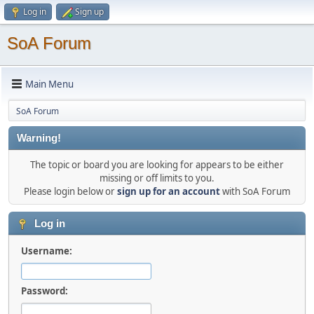
Log in
Sign up
SoA Forum
Main Menu
SoA Forum
Warning!
The topic or board you are looking for appears to be either
missing or off limits to you.
Please login below or
sign up for an account
with SoA Forum
Log in
Username:
Password: