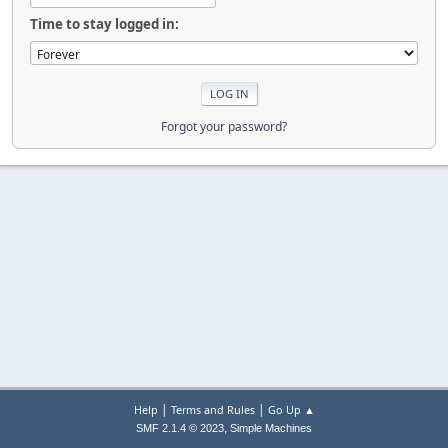
Time to stay logged in:
Forgot your password?
|
|
Help
Terms and Rules
Go Up ▲
,
SMF 2.1.4 © 2023
Simple Machines