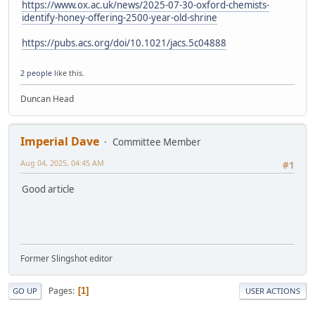
https://www.ox.ac.uk/news/2025-07-30-oxford-chemists-
identify-honey-offering-2500-year-old-shrine
https://pubs.acs.org/doi/10.1021/jacs.5c04888
2 people
like this.
Duncan Head
Imperial Dave
Committee Member
Aug 04, 2025, 04:45 AM
#1
Good article
Former Slingshot editor
Pages
1
GO UP
USER ACTIONS