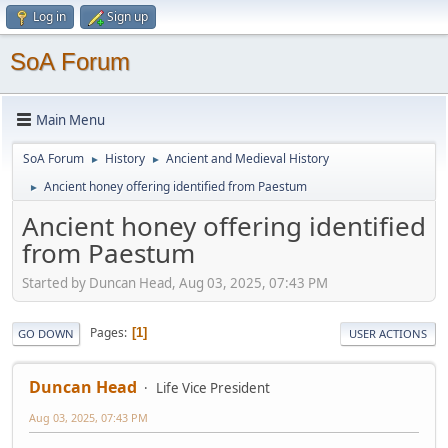
Log in
Sign up
SoA Forum
Main Menu
SoA Forum
History
Ancient and Medieval History
►
►
Ancient honey offering identified from Paestum
►
Ancient honey offering identified
from Paestum
Started by Duncan Head, Aug 03, 2025, 07:43 PM
Pages
1
GO DOWN
USER ACTIONS
Duncan Head
Life Vice President
Aug 03, 2025, 07:43 PM