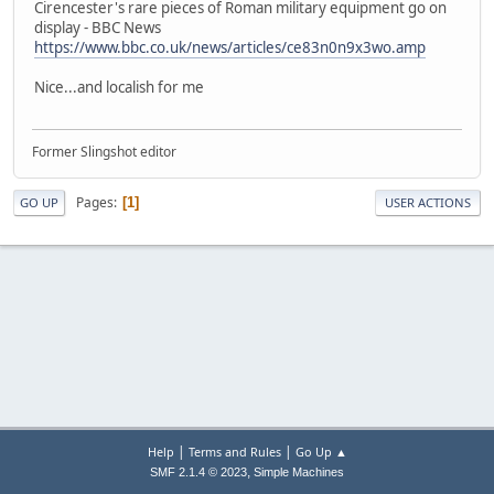
Cirencester's rare pieces of Roman military equipment go on
display - BBC News
https://www.bbc.co.uk/news/articles/ce83n0n9x3wo.amp
Nice...and localish for me
Former Slingshot editor
Pages
1
GO UP
USER ACTIONS
|
|
Help
Terms and Rules
Go Up ▲
,
SMF 2.1.4 © 2023
Simple Machines