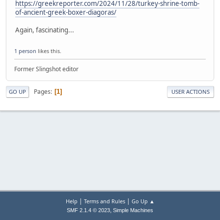
https://greekreporter.com/2024/11/28/turkey-shrine-tomb-
of-ancient-greek-boxer-diagoras/
Again, fascinating...
1 person
likes this.
Former Slingshot editor
Pages
1
GO UP
USER ACTIONS
|
|
Help
Terms and Rules
Go Up ▲
,
SMF 2.1.4 © 2023
Simple Machines