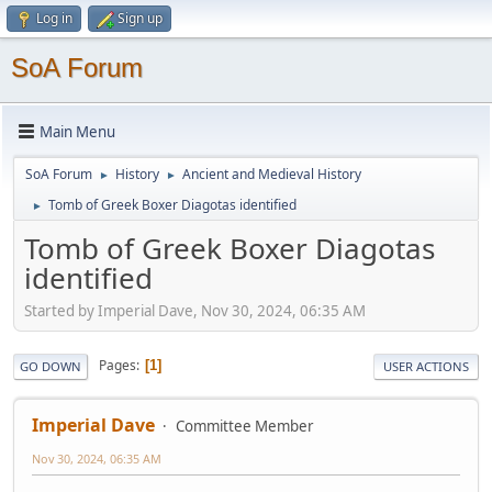
Log in
Sign up
SoA Forum
Main Menu
SoA Forum
History
Ancient and Medieval History
►
►
Tomb of Greek Boxer Diagotas identified
►
Tomb of Greek Boxer Diagotas
identified
Started by Imperial Dave, Nov 30, 2024, 06:35 AM
Pages
1
GO DOWN
USER ACTIONS
Imperial Dave
Committee Member
Nov 30, 2024, 06:35 AM