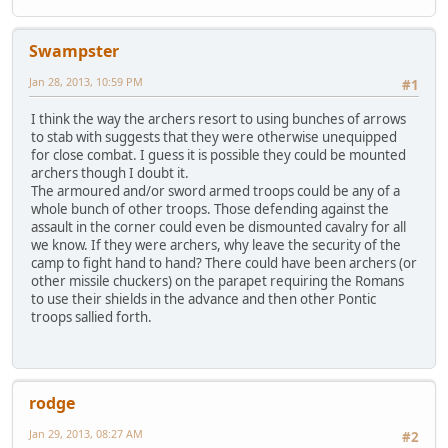
Swampster
Jan 28, 2013, 10:59 PM
#1
I think the way the archers resort to using bunches of arrows
to stab with suggests that they were otherwise unequipped
for close combat. I guess it is possible they could be mounted
archers though I doubt it.
The armoured and/or sword armed troops could be any of a
whole bunch of other troops. Those defending against the
assault in the corner could even be dismounted cavalry for all
we know. If they were archers, why leave the security of the
camp to fight hand to hand? There could have been archers (or
other missile chuckers) on the parapet requiring the Romans
to use their shields in the advance and then other Pontic
troops sallied forth.
rodge
Jan 29, 2013, 08:27 AM
#2