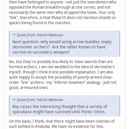
then have belonged to anyone - not just the swordsmen who
opposed the Roman breakthrough at one corner, and not
necessarily the same men who dropped the bows. Your only
"link", therefore, is that Plutarch does not mention shields or
spears being found in the marshes.
Quote from: Patrick Waterson
Next question: why would using arrow bundles imply
skirmisher archers? Are the latter known to have
carried no secondary weapon?
No, but they're possibly less likely to have swords than are
formed archers. I am not wedded to the idea of skirmishers
myself, though I think it one possible explanation. I am also
quite happy to accept the possibility of poorly-armed close-
order "line" archers - my "inferior bowmen" analogy - just not
good, armoured ones.
Quote from: Patrick Waterson
Roy raises the interesting thought that a variety of
sparabara might have survived until Pontic times.
On the basis, I think, that there might have been colonies of
such settled in Anatolia. We have no evidence for this.