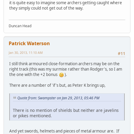
it is quite easy to imagine some archers getting caught where
they simply could not get out of the way.
Duncan Head
Patrick Waterson
Jan 30, 2013, 11:10 AM
#11
I still think armoured close-formation archers may be on the
right track (this was my surmise rather than Rodger's, so I am
the one with the +2 bonus
).
There are a number of 'if's but, as Peter K brings up,
Quote from: Swampster on Jan 29, 2013, 05:46 PM
There is no mention of shields but neither are javelins
or pikes mentioned.
And yet swords, helmets and pieces of metal armour are. If