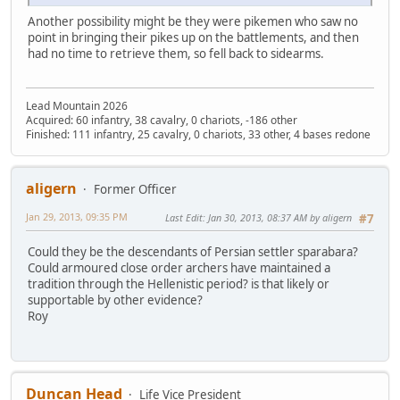
Another possibility might be they were pikemen who saw no
point in bringing their pikes up on the battlements, and then
had no time to retrieve them, so fell back to sidearms.
Lead Mountain 2026
Acquired: 60 infantry, 38 cavalry, 0 chariots, -186 other
Finished: 111 infantry, 25 cavalry, 0 chariots, 33 other, 4 bases redone
aligern
Former Officer
Jan 29, 2013, 09:35 PM
Last Edit
: Jan 30, 2013, 08:37 AM by aligern
#7
Could they be the descendants of Persian settler sparabara?
Could armoured close order archers have maintained a
tradition through the Hellenistic period? is that likely or
supportable by other evidence?
Roy
Duncan Head
Life Vice President