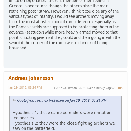
imitation legionaries - there is mention of them being in
Greece in one source though the others place the main
retraining post 1stMW. However, I think it could be any of the
various types of infantry. I would see archers moving away
from the most at risk section of camp defence (especially as
the Roman shields are supposed to be protecting them in the
advance - testudo?) while more heavily armed moved to that
point, chucking javelins if they could and then going in with the
sword if the corner of the camp was in danger of being
breached.
Andreas Johansson
Jan 29, 2013, 08:26 PM
Last Edit
: Jan 30, 2013, 08:36 AM by aligern
#6
Quote from: Patrick Waterson on Jan 29, 2013, 05:31 PM
Hypothesis 1: these camp defenders were imitation
legionaries
Hypothesis 2: they were the close-fighting archers we
saw on the battlefield.