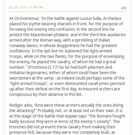
Jan 29, 2013, 11:08 PM
#8
At Orchomenus: "In the battle against Lucius Sulla, Archelaus
placed his scythe-bearing chariots in front, for the purpose of
throwing the enemy into confusion; in the second line he
posted the Macedonian phalanx, and in the third line auxiliaries
armed after the Roman way, with a sprinkling of Italian
runaway slaves, in whose doggedness he had the greatest
confidence. In the last line he stationed the light-armed
troops, while on the two flanks, for the purpose of enveloping
the enemy, he placed the cavalry, of whom he had a great
number. " (Frontinus II.17) So he had both pikemen and
imitation legionaries, either of whom could have been the
swordsmen at the camp - as indeed could perhaps some of the
"light-armed troops", or even dismounted cavalrymen penned
up after their defeat on the first day. Armoured archers are
conspicuous by their absence in this list.
Rodger asks, "And were these archers actually the ones doing
the attacking?" Probably not, or at least not on their own. It is
at this stage of the battle that Appian says "The Romans fought
badly
because they were in terror of the enemy's cavalry
". The
trenches did not prevent these cavalry from making their
presence felt, because they were not completely built, as