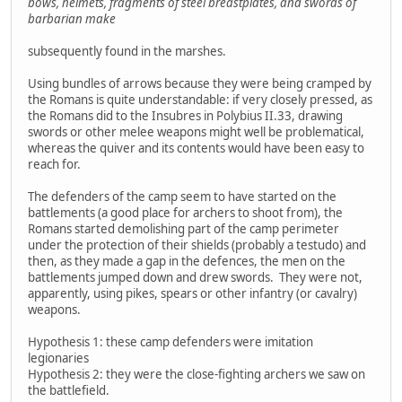
bows, helmets, fragments of steel breastplates, and swords of
barbarian make
subsequently found in the marshes.
Using bundles of arrows because they were being cramped by
the Romans is quite understandable: if very closely pressed, as
the Romans did to the Insubres in Polybius II.33, drawing
swords or other melee weapons might well be problematical,
whereas the quiver and its contents would have been easy to
reach for.
The defenders of the camp seem to have started on the
battlements (a good place for archers to shoot from), the
Romans started demolishing part of the camp perimeter
under the protection of their shields (probably a testudo) and
then, as they made a gap in the defences, the men on the
battlements jumped down and drew swords. They were not,
apparently, using pikes, spears or other infantry (or cavalry)
weapons.
Hypothesis 1: these camp defenders were imitation
legionaries
Hypothesis 2: they were the close-fighting archers we saw on
the battlefield.