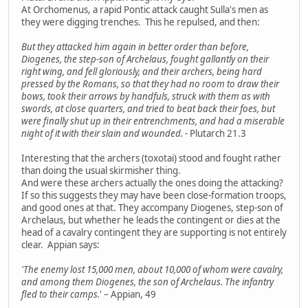
At Orchomenus, a rapid Pontic attack caught Sulla's men as
they were digging trenches. This he repulsed, and then:
But they attacked him again in better order than before,
Diogenes, the step-son of Archelaus, fought gallantly on their
right wing, and fell gloriously, and their archers, being hard
pressed by the Romans, so that they had no room to draw their
bows, took their arrows by handfuls, struck with them as with
swords, at close quarters, and tried to beat back their foes, but
were finally shut up in their entrenchments, and had a miserable
night of it with their slain and wounded.
- Plutarch 21.3
Interesting that the archers (toxotai) stood and fought rather
than doing the usual skirmisher thing.
And were these archers actually the ones doing the attacking?
If so this suggests they may have been close-formation troops,
and good ones at that. They accompany Diogenes, step-son of
Archelaus, but whether he leads the contingent or dies at the
head of a cavalry contingent they are supporting is not entirely
clear. Appian says:
'The enemy lost 15,000 men, about 10,000 of whom were cavalry,
and among them Diogenes, the son of Archelaus. The infantry
fled to their camps.
' – Appian, 49