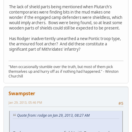
The lack of shield parts being mentioned when Plutarch's
contemporaries were finding bits in the mud makes one
wonder if the engaged camp defenders were shieldless, which
would imply archers. Bows were being found, so at least some
wooden parts of shields could still be expected to be present.
Has Rodger inadvertently unearthed a new Pontic troop type,
the armoured foot archer? And did these constitute a
significant part of Mithridates' infantry?
"Men occasionally stumble over the truth, but most of them pick
themselves up and hurry off as if nothing had happened." - Winston
Churchill
Swampster
Jan 29, 2013, 05:46 PM
#5
Quote from: rodge on Jan 29, 2013, 08:27 AM