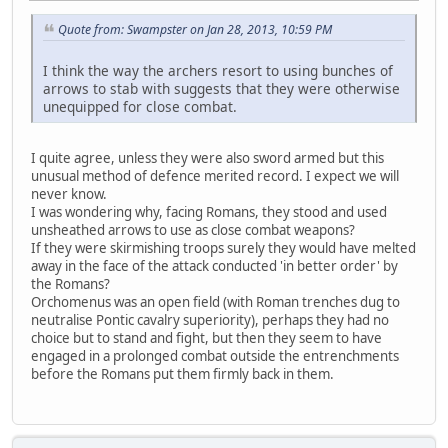
Quote from: Swampster on Jan 28, 2013, 10:59 PM
I think the way the archers resort to using bunches of
arrows to stab with suggests that they were otherwise
unequipped for close combat.
I quite agree, unless they were also sword armed but this
unusual method of defence merited record. I expect we will
never know.
I was wondering why, facing Romans, they stood and used
unsheathed arrows to use as close combat weapons?
If they were skirmishing troops surely they would have melted
away in the face of the attack conducted 'in better order' by
the Romans?
Orchomenus was an open field (with Roman trenches dug to
neutralise Pontic cavalry superiority), perhaps they had no
choice but to stand and fight, but then they seem to have
engaged in a prolonged combat outside the entrenchments
before the Romans put them firmly back in them.