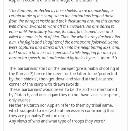
'The Romans, protected by their shields, were demolishing a
certain angle of the camp when the barbarians leaped down
from the parapet inside and took their stand around this corner
with drawn swords to ward off the invaders. No one dared to
enter until the military tribune, Basillus, first leaped over and
killed the man in front of him. Then the whole army dashed after
him. The flight and slaughter of the barbarians followed. Some
were captured and others driven into the neighboring lake, and,
not knowing how to swim, perished while begging for mercy in
barbarian speech, not understood by their slayers.'
– idem. 50
The 'barbarians' start on the parapet (presumably shooting at
the Romans?) hence the need for the latter to be 'protected
by their shields', then get down and stand at the breached
corner of the camp with 'drawn swords'.
These 'barbarians' would seem to be the archers mentioned
by Plutarch, and once again they do not have lances or spears,
only swords.
Neither Plutarch nor Appian refer to them by tribal name,
which suggests to me (without necessarily confirming) that
they are probably Pontic in origin.
Any views of who and what type of troops they were?