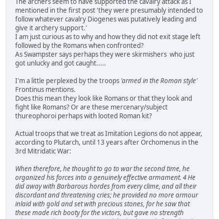
The archers seem to have supported the cavalry attack as I
mentioned in the first post 'they were presumably intended to
follow whatever cavalry Diogenes was putatively leading and
give it archery support.'
I am just curious as to why and how they did not exit stage left
followed by the Romans when confronted?
As Swampster says perhaps they were skirmishers who just
got unlucky and got caught.....
I'm a little perplexed by the troops
'armed in the Roman style'
Frontinus mentions.
Does this mean they look like Romans or that they look and
fight like Romans? Or are these mercenary/subject
thureophoroi perhaps with looted Roman kit?
Actual troops that we treat as Imitation Legions do not appear,
according to Plutarch, until 13 years after Orchomenus in the
3rd Mitridatic War:
When therefore, he thought to go to war the second time, he
organized his forces into a genuinely effective armament. 4 He
did away with Barbarous hordes from every clime, and all their
discordant and threatening cries; he provided no more armour
inlaid with gold and set with precious stones, for he saw that
these made rich booty for the victors, but gave no strength