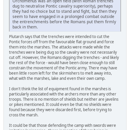
Orchomenus was an open field (with Roman trenches
dug to neutralise Pontic cavalry superiority), perhaps
they had no choice but to stand and fight, but then they
seem to have engaged in a prolonged combat outside
the entrenchments before the Romans put them firmly
back in them.
Plutarch says that the trenches were intended to cut the
Pontic forces off from the favourable flat ground and force
them into the marshes. The attacks were made while the
trenches were being dug so the cavalry were not necessarily
cut off. However, the Romans digging the trenches - and likely
the rest of the force - would have been close enough to still
constrain the movement of the Pontic army. There may have
been little room left for the skirmishers to melt away into,
what with the marshes, lake and even their own camp.
I don't think the list of equipment found in the marshes is
particularly associated with the archers more than any other
troops. There is no mention of shields but neither are javelins
or pikes mentioned. It could even be that no shields were
found because they were discarded first, before trying to
cross the marsh.
It could be that those defending the camp with swords were