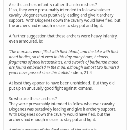
Are the archers infantry rather than skirmishers?
If so, they were presumably intended to follow whatever
cavalry Diogenes was putatively leading and give it archery
support. With Diogenes down the cavalry would have fled, but
the archers had enough morale to stay put and fight.
A further suggestion that these archers were heavy infantry,
even armoured, is:
'The marshes were filled with their blood, and the lake with their
dead bodies, so that even to this day many bows, helmets,
fragments of steel breastplates, and swords of barbarian make
are found embedded in the mud, although almost two hundred
years have passed since this battle.'
- idem, 21.4
At least they appear to have been unshielded. But they did
put up an unusually good fight against Romans.
So who are these archers?
They were presumably intended to follow whatever cavalry
Diogenes was putatively leading and give it archery support.
With Diogenes down the cavalry would have fled, but the
archers had enough morale to stay put and fight.
Appian's account of the final stage of the action is: