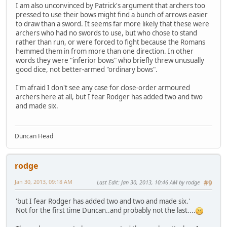
I am also unconvinced by Patrick's argument that archers too
pressed to use their bows might find a bunch of arrows easier
to draw than a sword. It seems far more likely that these were
archers who had no swords to use, but who chose to stand
rather than run, or were forced to fight because the Romans
hemmed them in from more than one direction. In other
words they were "inferior bows" who briefly threw unusually
good dice, not better-armed "ordinary bows".
I'm afraid I don't see any case for close-order armoured
archers here at all, but I fear Rodger has added two and two
and made six.
Duncan Head
rodge
Jan 30, 2013, 09:18 AM
Last Edit
: Jan 30, 2013, 10:46 AM by rodge
#9
'but I fear Rodger has added two and two and made six.'
Not for the first time Duncan..and probably not the last....