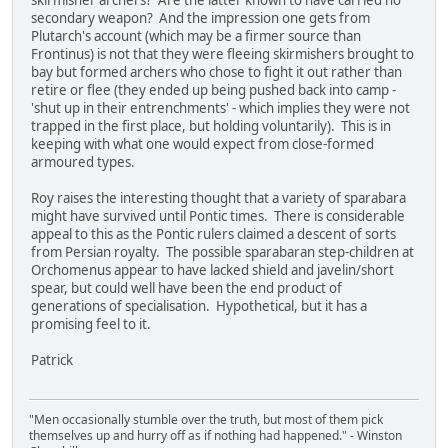
skirmisher archers? Are the latter known to have carried no
secondary weapon? And the impression one gets from
Plutarch's account (which may be a firmer source than
Frontinus) is not that they were fleeing skirmishers brought to
bay but formed archers who chose to fight it out rather than
retire or flee (they ended up being pushed back into camp -
'shut up in their entrenchments' - which implies they were not
trapped in the first place, but holding voluntarily). This is in
keeping with what one would expect from close-formed
armoured types.
Roy raises the interesting thought that a variety of sparabara
might have survived until Pontic times. There is considerable
appeal to this as the Pontic rulers claimed a descent of sorts
from Persian royalty. The possible sparabaran step-children at
Orchomenus appear to have lacked shield and javelin/short
spear, but could well have been the end product of
generations of specialisation. Hypothetical, but it has a
promising feel to it.
Patrick
"Men occasionally stumble over the truth, but most of them pick
themselves up and hurry off as if nothing had happened." - Winston