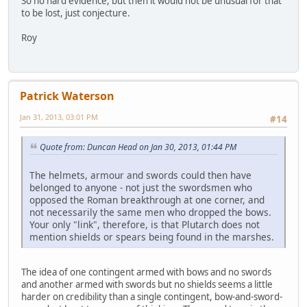
So no hard evidence, but then it would not be unusual for that
to be lost, just conjecture.
Roy
Patrick Waterson
Jan 31, 2013, 03:01 PM
#14
Quote from: Duncan Head on Jan 30, 2013, 01:44 PM
The helmets, armour and swords could then have
belonged to anyone - not just the swordsmen who
opposed the Roman breakthrough at one corner, and
not necessarily the same men who dropped the bows.
Your only "link", therefore, is that Plutarch does not
mention shields or spears being found in the marshes.
The idea of one contingent armed with bows and no swords
and another armed with swords but no shields seems a little
harder on credibility than a single contingent, bow-and-sword-