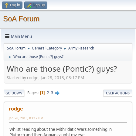
Log in
Sign up
SoA Forum
Main Menu
SoA Forum
General Category
Army Research
►
►
Who are those (Pontic?) guys?
►
Who are those (Pontic?) guys?
Started by rodge, Jan 28, 2013, 03:17 PM
2
3
Pages
1
GO DOWN
USER ACTIONS
rodge
Jan 28, 2013, 03:17 PM
Whilst reading about the Mithridatic Wars something in
Plutarch and then Appian caught my eye.