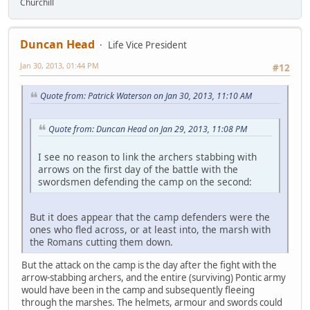
Churchill
Duncan Head
Life Vice President
Jan 30, 2013, 01:44 PM
#12
Quote from: Patrick Waterson on Jan 30, 2013, 11:10 AM
Quote from: Duncan Head on Jan 29, 2013, 11:08 PM
I see no reason to link the archers stabbing with
arrows on the first day of the battle with the
swordsmen defending the camp on the second:
But it does appear that the camp defenders were the
ones who fled across, or at least into, the marsh with
the Romans cutting them down.
But the attack on the camp is the day after the fight with the
arrow-stabbing archers, and the entire (surviving) Pontic army
would have been in the camp and subsequently fleeing
through the marshes. The helmets, armour and swords could