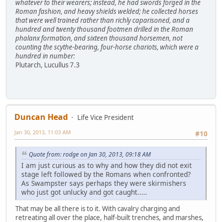
whatever to their wearers; instead, he had swords forged in the
Roman fashion, and heavy shields welded; he collected horses
that were well trained rather than richly caparisoned, and a
hundred and twenty thousand footmen drilled in the Roman
phalanx formation, and sixteen thousand horsemen, not
counting the scythe-bearing, four-horse chariots, which were a
hundred in number:
Plutarch, Lucullus 7.3
Duncan Head
Life Vice President
Jan 30, 2013, 11:03 AM
#10
Quote from: rodge on Jan 30, 2013, 09:18 AM
I am just curious as to why and how they did not exit
stage left followed by the Romans when confronted?
As Swampster says perhaps they were skirmishers
who just got unlucky and got caught.....
That may be all there is to it. With cavalry charging and
retreating all over the place, half-built trenches, and marshes,