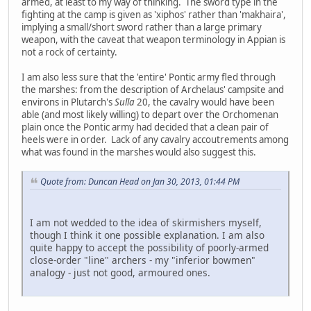
armed, at least to my way of thinking. The sword type in the
fighting at the camp is given as 'xiphos' rather than 'makhaira',
implying a small/short sword rather than a large primary
weapon, with the caveat that weapon terminology in Appian is
not a rock of certainty.
I am also less sure that the 'entire' Pontic army fled through
the marshes: from the description of Archelaus' campsite and
environs in Plutarch's
Sulla
20, the cavalry would have been
able (and most likely willing) to depart over the Orchomenan
plain once the Pontic army had decided that a clean pair of
heels were in order. Lack of any cavalry accoutrements among
what was found in the marshes would also suggest this.
Quote from: Duncan Head on Jan 30, 2013, 01:44 PM
I am not wedded to the idea of skirmishers myself,
though I think it one possible explanation. I am also
quite happy to accept the possibility of poorly-armed
close-order "line" archers - my "inferior bowmen"
analogy - just not good, armoured ones.