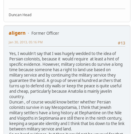
Duncan Head
aligern
Former Officer
Jan 30, 2013, 05:16 PM
#13
Yes, I wouldn't say that I was hugely wedded to the idea of
Persian colonists, because it would require at least a hint of
specific evidence. However, military colonies do survive a long
time because someone has a right to land use based on
military service and by continuing the military service they
guarantee the land. A group of several hundred archers that
turns up to defend city walls or keep the peace is quite useful
and cheap, particularly because Anatolia is mainly javelin
country.
Duncan , of course would know better whether Persian
colonists survive in say Mesopotamia, I think that Jewish
military settlers have a long history at Elephantine on the Nile
and Visigoths in Septimania are still there in the ninth century,
keeping a separate identity and I think that bis down to the link
between military service and land.