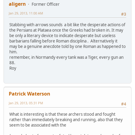
aligern
Former Officer
Jan 29, 2013, 11:00 AM
#3
Stabbing with arrows sounds a bit like the desperate actions of
the Persians at Plataea once the Greeks had broken in. It may
be only a literary device to indicate desperate but useless
barbarians falling before Roman disciplina . Alternatively it
may be a genuine anecdote told by one Roman as happened to
him.
remember, in Normandy every tank was a Tiger, every gun an
88.
Roy
Patrick Waterson
Jan 29, 2013, 05:31 PM
#4
What is interesting is that these archers stood and fought
rather than immediately breaking and running, also that they
seem to be associated with the