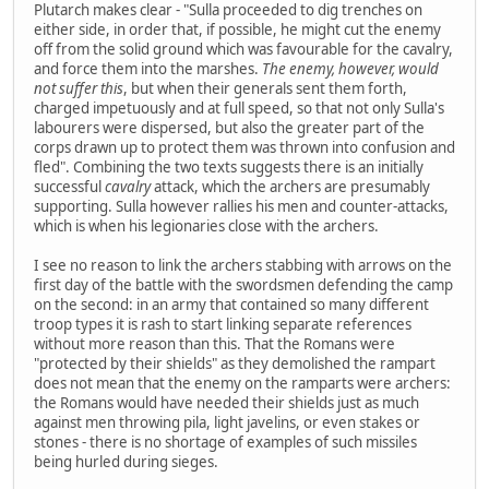
Plutarch makes clear - "Sulla proceeded to dig trenches on
either side, in order that, if possible, he might cut the enemy
off from the solid ground which was favourable for the cavalry,
and force them into the marshes.
The enemy, however, would
not suffer this
, but when their generals sent them forth,
charged impetuously and at full speed, so that not only Sulla's
labourers were dispersed, but also the greater part of the
corps drawn up to protect them was thrown into confusion and
fled". Combining the two texts suggests there is an initially
successful
cavalry
attack, which the archers are presumably
supporting. Sulla however rallies his men and counter-attacks,
which is when his legionaries close with the archers.
I see no reason to link the archers stabbing with arrows on the
first day of the battle with the swordsmen defending the camp
on the second: in an army that contained so many different
troop types it is rash to start linking separate references
without more reason than this. That the Romans were
"protected by their shields" as they demolished the rampart
does not mean that the enemy on the ramparts were archers:
the Romans would have needed their shields just as much
against men throwing pila, light javelins, or even stakes or
stones - there is no shortage of examples of such missiles
being hurled during sieges.