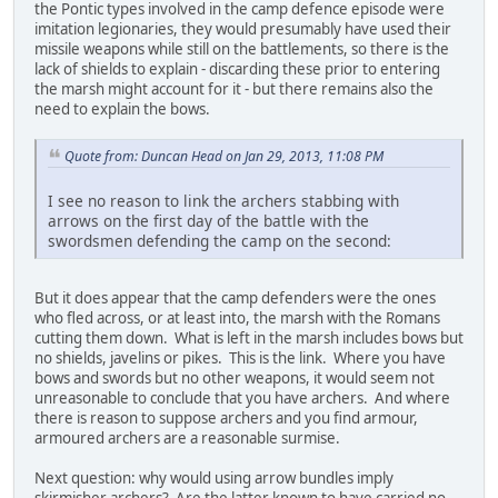
the Pontic types involved in the camp defence episode were
imitation legionaries, they would presumably have used their
missile weapons while still on the battlements, so there is the
lack of shields to explain - discarding these prior to entering
the marsh might account for it - but there remains also the
need to explain the bows.
Quote from: Duncan Head on Jan 29, 2013, 11:08 PM
I see no reason to link the archers stabbing with
arrows on the first day of the battle with the
swordsmen defending the camp on the second:
But it does appear that the camp defenders were the ones
who fled across, or at least into, the marsh with the Romans
cutting them down. What is left in the marsh includes bows but
no shields, javelins or pikes. This is the link. Where you have
bows and swords but no other weapons, it would seem not
unreasonable to conclude that you have archers. And where
there is reason to suppose archers and you find armour,
armoured archers are a reasonable surmise.
Next question: why would using arrow bundles imply