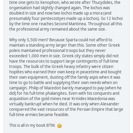
time one gets to Xenophon, who wrote after Thucydides, the
organisation had slightly changed again. The lochos was
doubled in size and now two lochoi made up a mora (and
presumably four pentecostyes made up a lochos). So 12 lochoi
by the time one reaches Second Mantinea. Throughout all this
the professional army remained about the same size.
Why only 3,500 men? Because Sparta could not afford to
maintain a standing army larger than this. Some other Greek
poleis maintained professional troops but they never
exceeded 1,000 men in size. Greek city states simply did not
have the resources to support large contingents of full-time
troops. The bulk of the Greek heavy infantry were citizen
hoplites who earned their own keep in peacetime and bought
their own equipment, dusting off the family aspis when it was
time to go to battle and supplying their own needs when on
campaign. Philip of Macedon barely managed to pay (when he
did) for his full-time phalangites. Even with his conquests and
acquisition of the gold mines near Krinides Macedonia was
virtually bankrupt when he died. It was only when Alexander
conquered the vast resources of the Persian Empire that large
full-time armies became feasible.
This is all in my book BTW.