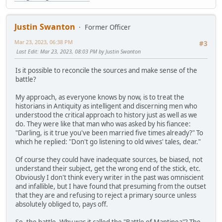
Justin Swanton
Former Officer
Mar 23, 2023, 06:38 PM
#3
Last Edit
: Mar 23, 2023, 08:03 PM by Justin Swanton
Is it possible to reconcile the sources and make sense of the
battle?
My approach, as everyone knows by now, is to treat the
historians in Antiquity as intelligent and discerning men who
understood the critical approach to history just as well as we
do. They were like that man who was asked by his fiancee:
"Darling, is it true you've been married five times already?" To
which he replied: "Don't go listening to old wives' tales, dear."
Of course they could have inadequate sources, be biased, not
understand their subject, get the wrong end of the stick, etc.
Obviously I don't think every writer in the past was omniscient
and infallible, but I have found that presuming from the outset
that they are and refusing to reject a primary source unless
absolutely obliged to, pays off.
So, the battle. Why was it called the "Battle of Mantinea"? The