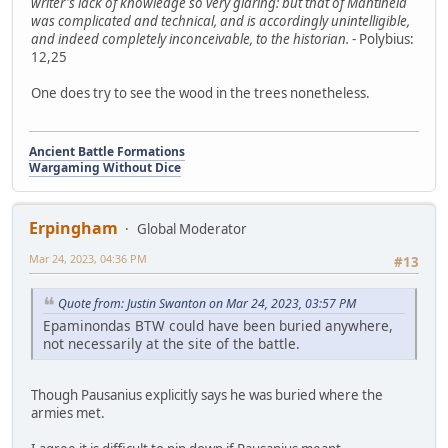
writer's lack of knowledge so very glaring: but that of Mantineia
was complicated and technical, and is accordingly unintelligible,
and indeed completely inconceivable, to the historian.
- Polybius:
12,25
One does try to see the wood in the trees nonetheless.
Ancient Battle Formations
Wargaming Without Dice
Erpingham
Global Moderator
Mar 24, 2023, 04:36 PM
#13
Quote from: Justin Swanton on Mar 24, 2023, 03:57 PM
Epaminondas BTW could have been buried anywhere,
not necessarily at the site of the battle.
Though Pausanius explicitly says he was buried where the
armies met.