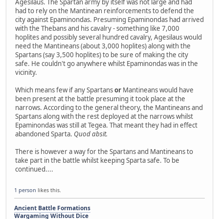
Agesilaus. The Spartan army by itself was not large and had
had to rely on the Mantinean reinforcements to defend the
city against Epaminondas. Presuming Epaminondas had arrived
with the Thebans and his cavalry - something like 7,000
hoplites and possibly several hundred cavalry, Agesilaus would
need the Mantineans (about 3,000 hoplites) along with the
Spartans (say 3,500 hoplites) to be sure of making the city
safe. He couldn't go anywhere whilst Epaminondas was in the
vicinity.
Which means few if any Spartans
or
Mantineans would have
been present at the battle presuming it took place at the
narrows. According to the general theory, the Mantineans and
Spartans along with the rest deployed at the narrows whilst
Epaminondas was still at Tegea. That meant they had in effect
abandoned Sparta.
Quod absit.
There is however a way for the Spartans and Mantineans to
take part in the battle whilst keeping Sparta safe. To be
continued....
1 person
likes this.
Ancient Battle Formations
Wargaming Without Dice