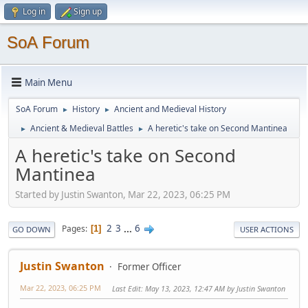
Log in
Sign up
SoA Forum
Main Menu
SoA Forum
History
Ancient and Medieval History
►
►
Ancient & Medieval Battles
A heretic's take on Second Mantinea
►
►
A heretic's take on Second
Mantinea
Started by Justin Swanton, Mar 22, 2023, 06:25 PM
2
3
...
6
Pages
1
GO DOWN
USER ACTIONS
Justin Swanton
Former Officer
Mar 22, 2023, 06:25 PM
Last Edit
: May 13, 2023, 12:47 AM by Justin Swanton