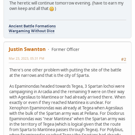
The heretic will continue tomorrow evening. (have to earn my
own keep and all that
)
Ancient Battle Formations
Wargaming Without Dice
Justin Swanton
Former Officer
Mar 23, 2023, 05:31 PM
#2
There's one other problem with putting the site of the battle
at the narrows and that is the city of Sparta.
As Epaminondas headed towards Tegea, 3 Spartan lochoi were
campaigning in Arcadia and the remaining 9 were on their way
with Agesilaus to Mantinea or had already arrived there. When
exactly or even if they reached Mantinea is unclear. For
Xenophon Epaminondas was already at Tegea when Agesilaus
with the bulk of the Spartan army was at Pellana. For Diodorus
Epaminondas was "near Mantinea" when the Spartan army was
in the territory of Tegea (which is logical given that the route
from Sparta to Mantinea passes through Tegea). For Polybius,
when Epaminondas reached Tegea the Spartans had already