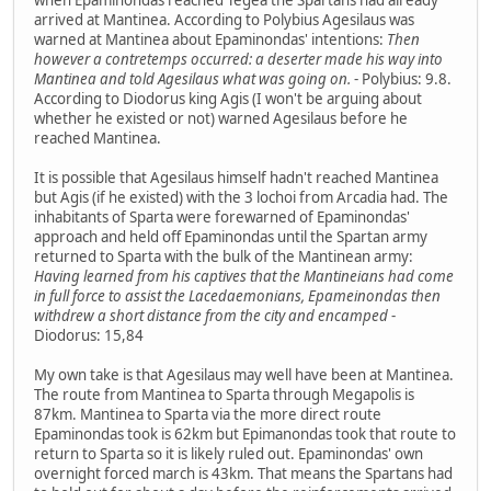
arrived at Mantinea. According to Polybius Agesilaus was
warned at Mantinea about Epaminondas' intentions:
Then
however a contretemps occurred: a deserter made his way into
Mantinea and told Agesilaus what was going on.
- Polybius: 9.8.
According to Diodorus king Agis (I won't be arguing about
whether he existed or not) warned Agesilaus before he
reached Mantinea.
It is possible that Agesilaus himself hadn't reached Mantinea
but Agis (if he existed) with the 3 lochoi from Arcadia had. The
inhabitants of Sparta were forewarned of Epaminondas'
approach and held off Epaminondas until the Spartan army
returned to Sparta with the bulk of the Mantinean army:
Having learned from his captives that the Mantineians had come
in full force to assist the Lacedaemonians, Epameinondas then
withdrew a short distance from the city and encamped
-
Diodorus: 15,84
My own take is that Agesilaus may well have been at Mantinea.
The route from Mantinea to Sparta through Megapolis is
87km. Mantinea to Sparta via the more direct route
Epaminondas took is 62km but Epimanondas took that route to
return to Sparta so it is likely ruled out. Epaminondas' own
overnight forced march is 43km. That means the Spartans had