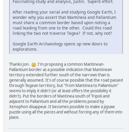
Fascinating study and analysis, Justin. Superb effort.
After reading your serial and studying Google Earth, I
wonder why you assert that Mantineia and Pallantium
must share a common border based upon noting a
road leading from one to the other. Could this road
linking the two not traverse Tegea? If not, why not?
Google Earth Archaeology opens up new doors to
explorations.
Thanks Jon.
I'm proposing a common Mantinean-
Pallantium border as a possible indication that Mantinean
territory extended further south of the narrows than is
generally assumed. It's of course possible that the road passed
through Tegean territory, but "from Mantinea to Pallantium"
seems to imply it didn't (or at least offers the possibility it
didn't). Put the borders of Mantinea south of Tripoli and
adjacent to Pallantium and all the problems posed by
Xenophon disappear. It becomes possible to make a jigsaw
puzzle using all the pieces and without forcing any of them into
place.