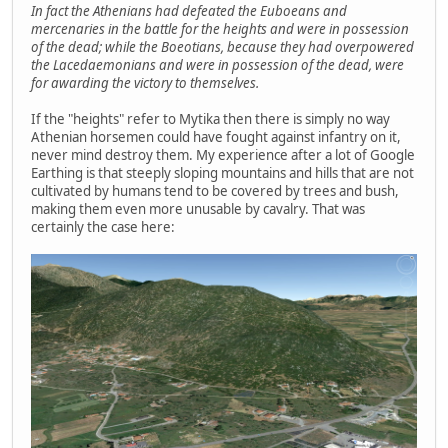
In fact the Athenians had defeated the Euboeans and
mercenaries in the battle for the heights and were in possession
of the dead; while the Boeotians, because they had overpowered
the Lacedaemonians and were in possession of the dead, were
for awarding the victory to themselves.
If the "heights" refer to Mytika then there is simply no way
Athenian horsemen could have fought against infantry on it,
never mind destroy them. My experience after a lot of Google
Earthing is that steeply sloping mountains and hills that are not
cultivated by humans tend to be covered by trees and bush,
making them even more unusable by cavalry. That was
certainly the case here: