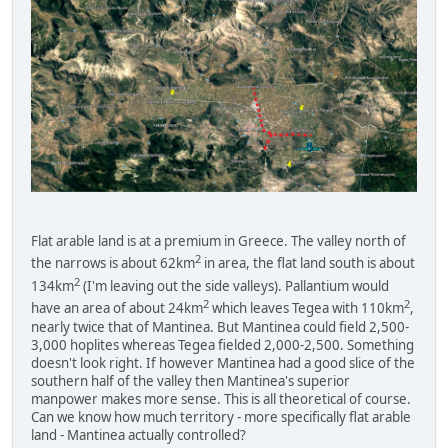
Flat arable land is at a premium in Greece. The valley north of
2
the narrows is about 62km
in area, the flat land south is about
2
134km
(I'm leaving out the side valleys). Pallantium would
2
2
have an area of about 24km
which leaves Tegea with 110km
,
nearly twice that of Mantinea. But Mantinea could field 2,500-
3,000 hoplites whereas Tegea fielded 2,000-2,500. Something
doesn't look right. If however Mantinea had a good slice of the
southern half of the valley then Mantinea's superior
manpower makes more sense. This is all theoretical of course.
Can we know how much territory - more specifically flat arable
land - Mantinea actually controlled?