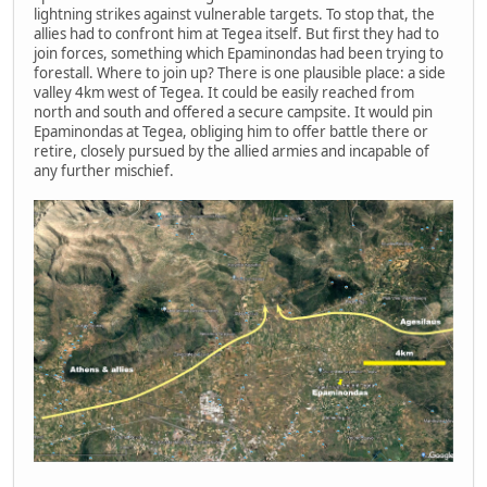
lightning strikes against vulnerable targets. To stop that, the
allies had to confront him at Tegea itself. But first they had to
join forces, something which Epaminondas had been trying to
forestall. Where to join up? There is one plausible place: a side
valley 4km west of Tegea. It could be easily reached from
north and south and offered a secure campsite. It would pin
Epaminondas at Tegea, obliging him to offer battle there or
retire, closely pursued by the allied armies and incapable of
any further mischief.