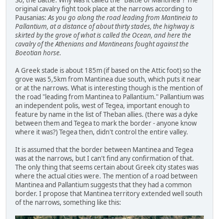
original cavalry fight took place at the narrows according to
Pausanias:
As you go along the road leading from Mantineia to
Pallantium, at a distance of about thirty stades, the highway is
skirted by the grove of what is called the Ocean, and here the
cavalry of the Athenians and Mantineans fought against the
Boeotian horse.
A Greek stade is about 185m (if based on the Attic foot) so the
grove was 5,5km from Mantinea due south, which puts it near
or at the narrows. What is interesting though is the mention of
the road "leading from Mantinea to Pallantium." Pallantium was
an independent polis, west of Tegea, important enough to
feature by name in the list of Theban allies. (there was a dyke
between them and Tegea to mark the border - anyone know
where it was?) Tegea then, didn't control the entire valley.
It is assumed that the border between Mantinea and Tegea
was at the narrows, but I can't find any confirmation of that.
The only thing that seems certain about Greek city states was
where the actual cities were. The mention of a road between
Mantinea and Pallantium suggests that they had a common
border. I propose that Mantinea territory extended well south
of the narrows, something like this: