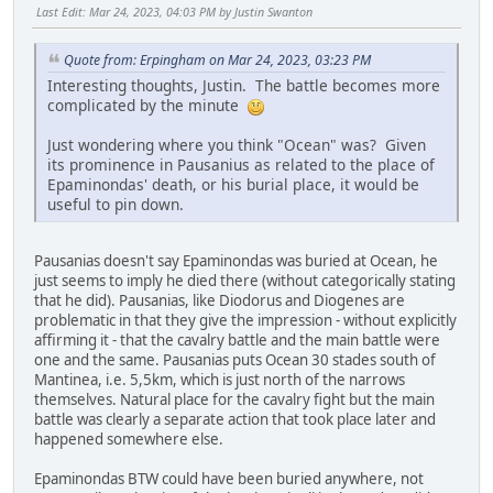
Last Edit
: Mar 24, 2023, 04:03 PM by Justin Swanton
Quote from: Erpingham on Mar 24, 2023, 03:23 PM
Interesting thoughts, Justin. The battle becomes more
complicated by the minute
Just wondering where you think "Ocean" was? Given
its prominence in Pausanius as related to the place of
Epaminondas' death, or his burial place, it would be
useful to pin down.
Pausanias doesn't say Epaminondas was buried at Ocean, he
just seems to imply he died there (without categorically stating
that he did). Pausanias, like Diodorus and Diogenes are
problematic in that they give the impression - without explicitly
affirming it - that the cavalry battle and the main battle were
one and the same. Pausanias puts Ocean 30 stades south of
Mantinea, i.e. 5,5km, which is just north of the narrows
themselves. Natural place for the cavalry fight but the main
battle was clearly a separate action that took place later and
happened somewhere else.
Epaminondas BTW could have been buried anywhere, not