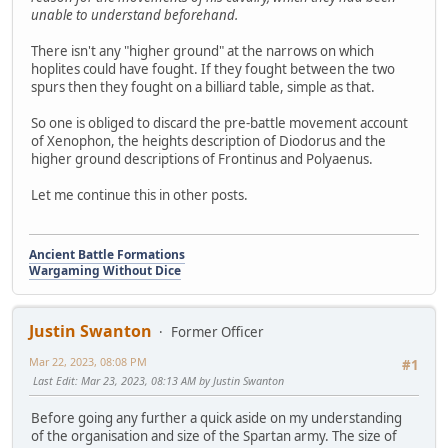
unable to understand beforehand.
There isn't any "higher ground" at the narrows on which
hoplites could have fought. If they fought between the two
spurs then they fought on a billiard table, simple as that.
So one is obliged to discard the pre-battle movement account
of Xenophon, the heights description of Diodorus and the
higher ground descriptions of Frontinus and Polyaenus.
Let me continue this in other posts.
Ancient Battle Formations
Wargaming Without Dice
Justin Swanton
Former Officer
Mar 22, 2023, 08:08 PM
#1
Last Edit
: Mar 23, 2023, 08:13 AM by Justin Swanton
Before going any further a quick aside on my understanding
of the organisation and size of the Spartan army. The size of