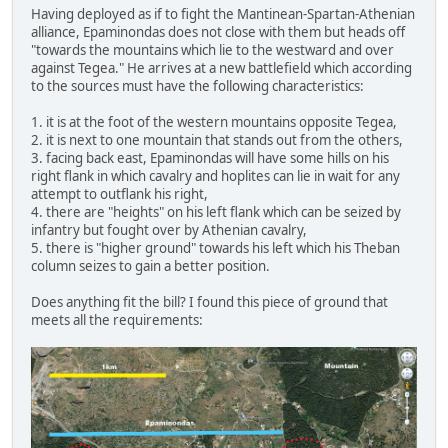
Having deployed as if to fight the Mantinean-Spartan-Athenian
alliance, Epaminondas does not close with them but heads off
"towards the mountains which lie to the westward and over
against Tegea." He arrives at a new battlefield which according
to the sources must have the following characteristics:
1. it is at the foot of the western mountains opposite Tegea,
2. it is next to one mountain that stands out from the others,
3. facing back east, Epaminondas will have some hills on his
right flank in which cavalry and hoplites can lie in wait for any
attempt to outflank his right,
4. there are "heights" on his left flank which can be seized by
infantry but fought over by Athenian cavalry,
5. there is "higher ground" towards his left which his Theban
column seizes to gain a better position.
Does anything fit the bill? I found this piece of ground that
meets all the requirements: