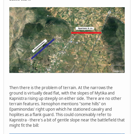
Then there is the problem of terrain. At the narrows the
ground is virtually dead flat, with the slopes of Mytika and
Kapnistra rising up steeply on either side. There are no other
terrain features. Xenophon mentions "some hills" on
Epaminondas' right upon which he stationed cavalry and
hoplites as a flank guard. This could conceivably refer to
Kapnistra - there's a bit of gentle slope near the battlefield that
might fit the bill: