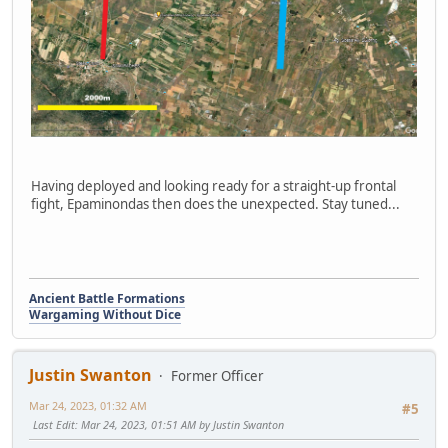
Having deployed and looking ready for a straight-up frontal
fight, Epaminondas then does the unexpected. Stay tuned...
Ancient Battle Formations
Wargaming Without Dice
Justin Swanton
Former Officer
Mar 24, 2023, 01:32 AM
#5
Last Edit
: Mar 24, 2023, 01:51 AM by Justin Swanton