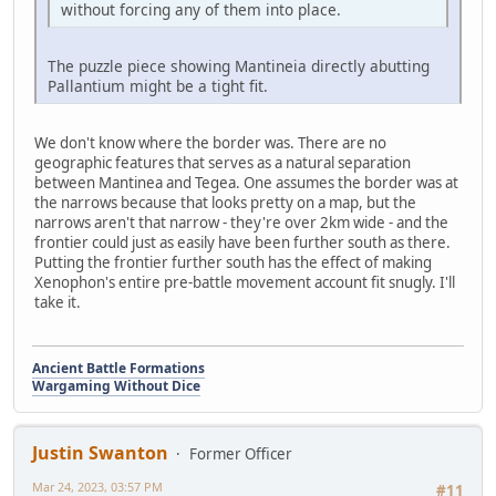
without forcing any of them into place.
The puzzle piece showing Mantineia directly abutting
Pallantium might be a tight fit.
We don't know where the border was. There are no
geographic features that serves as a natural separation
between Mantinea and Tegea. One assumes the border was at
the narrows because that looks pretty on a map, but the
narrows aren't that narrow - they're over 2km wide - and the
frontier could just as easily have been further south as there.
Putting the frontier further south has the effect of making
Xenophon's entire pre-battle movement account fit snugly. I'll
take it.
Ancient Battle Formations
Wargaming Without Dice
Justin Swanton
Former Officer
Mar 24, 2023, 03:57 PM
#11