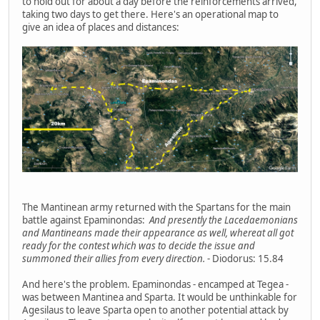
to hold out for about a day before the reinforcements arrived,
taking two days to get there. Here's an operational map to
give an idea of places and distances:
The Mantinean army returned with the Spartans for the main
battle against Epaminondas:
And presently the Lacedaemonians
and Mantineans made their appearance as well, whereat all got
ready for the contest which was to decide the issue and
summoned their allies from every direction.
- Diodorus: 15.84
And here's the problem. Epaminondas - encamped at Tegea -
was between Mantinea and Sparta. It would be unthinkable for
Agesilaus to leave Sparta open to another potential attack by