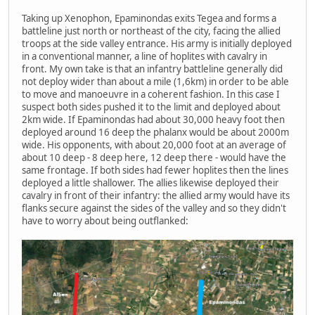
Taking up Xenophon, Epaminondas exits Tegea and forms a
battleline just north or northeast of the city, facing the allied
troops at the side valley entrance. His army is initially deployed
in a conventional manner, a line of hoplites with cavalry in
front. My own take is that an infantry battleline generally did
not deploy wider than about a mile (1,6km) in order to be able
to move and manoeuvre in a coherent fashion. In this case I
suspect both sides pushed it to the limit and deployed about
2km wide. If Epaminondas had about 30,000 heavy foot then
deployed around 16 deep the phalanx would be about 2000m
wide. His opponents, with about 20,000 foot at an average of
about 10 deep - 8 deep here, 12 deep there - would have the
same frontage. If both sides had fewer hoplites then the lines
deployed a little shallower. The allies likewise deployed their
cavalry in front of their infantry: the allied army would have its
flanks secure against the sides of the valley and so they didn't
have to worry about being outflanked: