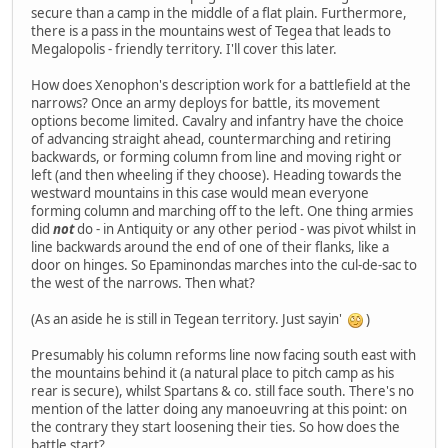
secure than a camp in the middle of a flat plain. Furthermore,
there is a pass in the mountains west of Tegea that leads to
Megalopolis - friendly territory. I'll cover this later.
How does Xenophon's description work for a battlefield at the
narrows? Once an army deploys for battle, its movement
options become limited. Cavalry and infantry have the choice
of advancing straight ahead, countermarching and retiring
backwards, or forming column from line and moving right or
left (and then wheeling if they choose). Heading towards the
westward mountains in this case would mean everyone
forming column and marching off to the left. One thing armies
did
not
do - in Antiquity or any other period - was pivot whilst in
line backwards around the end of one of their flanks, like a
door on hinges. So Epaminondas marches into the cul-de-sac to
the west of the narrows. Then what?
(As an aside he is still in Tegean territory. Just sayin'
)
Presumably his column reforms line now facing south east with
the mountains behind it (a natural place to pitch camp as his
rear is secure), whilst Spartans & co. still face south. There's no
mention of the latter doing any manoeuvring at this point: on
the contrary they start loosening their ties. So how does the
battle start?