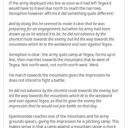
If the army deployed into line as soon as it had left Tegea it
would have to travel due north to reach the narrows.
Xenophon however affirms it did something quite different:
And by doing this he seemed to make it clear that he was
preparing for an engagement; but when his army had been
drawn up as he wished it to be, he did not advance by the
shortest route towards the enemy, but led the way towards the
mountains which lie to the westward and over against Tegea.
Xenophon is clear: the army quits camp at Tegea, forms up in
line, then marches towards the mountains that lie west of
Tegea. Not north-west, not north-north west. West.
His march towards the mountains gives the impression he
does not intend to fight a battle:
he did not advance by the shortest route towards the enemy, but
led the way towards the mountains which lie to the westward
and over against Tegea, so that he gave the enemy the
impression that he would not join battle on that day.
Epaminondas reaches one of the mountains and his army
grounds spears, giving the impression he is pitching camp. This
makes sense in that a camp against a mountain range is more