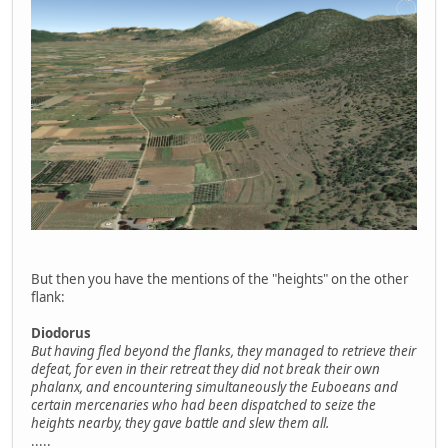
But then you have the mentions of the "heights" on the other
flank:
Diodorus
But having fled beyond the flanks, they managed to retrieve their
defeat, for even in their retreat they did not break their own
phalanx, and encountering simultaneously the Euboeans and
certain mercenaries who had been dispatched to seize the
heights nearby, they gave battle and slew them all.
.....