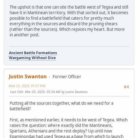
The upshot is that one can site the battle west of Tegea and still
have it in Mantinean territory. With that sorted out, it becomes
possible to find a battlefield that caters for pretty much
everything in the sources and discard the pruning shears
(rather than the sources). Which rejoices my heart. But more
in another post.
Ancient Battle Formations
Wargaming Without Dice
Justin Swanton
Former Officer
Mar 23, 2023, 07:57 PM
#4
Last Edit
: Mar 25, 2023, 05:54 AM by Justin Swanton
Putting all the sources together, what do we need for a
battlefield?
First, as mentioned earlier, it needs to be west of Tegea. Which
raises the question: where exactly did the Mantineans,
Spartans, Athenians and the rest deploy? Up until now
Epaminondas had used Tegea as a base from which to launch