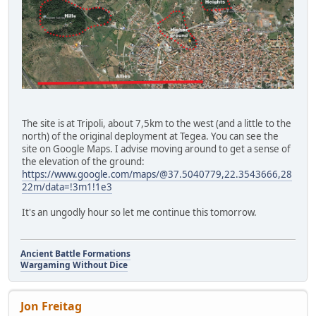
The site is at Tripoli, about 7,5km to the west (and a little to the
north) of the original deployment at Tegea. You can see the
site on Google Maps. I advise moving around to get a sense of
the elevation of the ground:
https://www.google.com/maps/@37.5040779,22.3543666,28
22m/data=!3m1!1e3
It's an ungodly hour so let me continue this tomorrow.
Ancient Battle Formations
Wargaming Without Dice
Jon Freitag