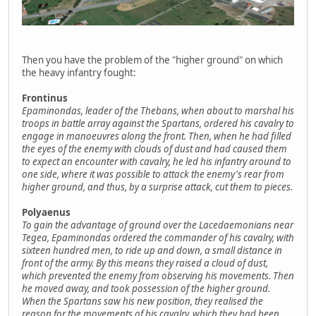
Then you have the problem of the "higher ground" on which
the heavy infantry fought:
Frontinus
Epaminondas, leader of the Thebans, when about to marshal his
troops in battle array against the Spartans, ordered his cavalry to
engage in manoeuvres along the front. Then, when he had filled
the eyes of the enemy with clouds of dust and had caused them
to expect an encounter with cavalry, he led his infantry around to
one side, where it was possible to attack the enemy's rear from
higher ground, and thus, by a surprise attack, cut them to pieces.
Polyaenus
To gain the advantage of ground over the Lacedaemonians near
Tegea, Epaminondas ordered the commander of his cavalry, with
sixteen hundred men, to ride up and down, a small distance in
front of the army. By this means they raised a cloud of dust,
which prevented the enemy from observing his movements. Then
he moved away, and took possession of the higher ground.
When the Spartans saw his new position, they realised the
reason for the movements of his cavalry, which they had been