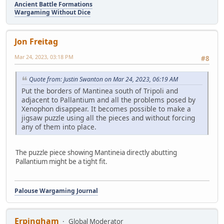
Ancient Battle Formations
Wargaming Without Dice
Jon Freitag
Mar 24, 2023, 03:18 PM
#8
Quote from: Justin Swanton on Mar 24, 2023, 06:19 AM
Put the borders of Mantinea south of Tripoli and
adjacent to Pallantium and all the problems posed by
Xenophon disappear. It becomes possible to make a
jigsaw puzzle using all the pieces and without forcing
any of them into place.
The puzzle piece showing Mantineia directly abutting
Pallantium might be a tight fit.
Palouse Wargaming Journal
Erpingham
Global Moderator