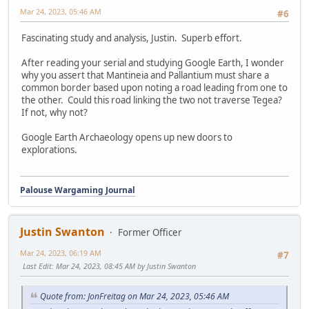
Mar 24, 2023, 05:46 AM
#6
Fascinating study and analysis, Justin. Superb effort.
After reading your serial and studying Google Earth, I wonder
why you assert that Mantineia and Pallantium must share a
common border based upon noting a road leading from one to
the other. Could this road linking the two not traverse Tegea?
If not, why not?
Google Earth Archaeology opens up new doors to
explorations.
Palouse Wargaming Journal
Justin Swanton
Former Officer
Mar 24, 2023, 06:19 AM
#7
Last Edit
: Mar 24, 2023, 08:45 AM by Justin Swanton
Quote from: JonFreitag on Mar 24, 2023, 05:46 AM