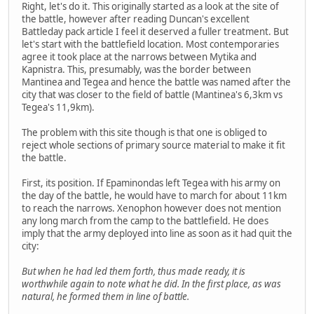
Right, let's do it. This originally started as a look at the site of
the battle, however after reading Duncan's excellent
Battleday pack article I feel it deserved a fuller treatment. But
let's start with the battlefield location. Most contemporaries
agree it took place at the narrows between Mytika and
Kapnistra. This, presumably, was the border between
Mantinea and Tegea and hence the battle was named after the
city that was closer to the field of battle (Mantinea's 6,3km vs
Tegea's 11,9km).
The problem with this site though is that one is obliged to
reject whole sections of primary source material to make it fit
the battle.
First, its position. If Epaminondas left Tegea with his army on
the day of the battle, he would have to march for about 11km
to reach the narrows. Xenophon however does not mention
any long march from the camp to the battlefield. He does
imply that the army deployed into line as soon as it had quit the
city:
But when he had led them forth, thus made ready, it is
worthwhile again to note what he did. In the first place, as was
natural, he formed them in line of battle.