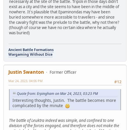
necessarily at the site of the battle. Tripoli in those days didn't
exist as a city and the site seems to have been in the middle of
nowhere. It's plausible that Epaminondas may have been
buried somewhere more accessible to travellers - and since
the cavalry fight was the prelude to the battle, why not there?
(though of course we have no certain idea where he actually
was buried)
Ancient Battle Formations
Wargaming Without Dice
Justin Swanton
Former Officer
Mar 24, 2023, 04:06 PM
#12
Quote from: Erpingham on Mar 24, 2023, 03:23 PM
Interesting thoughts, Justin. The battle becomes more
complicated by the minute
The battle of Leuktra indeed was simple, and confined to one
division of the forces engaged, and therefore does not make the