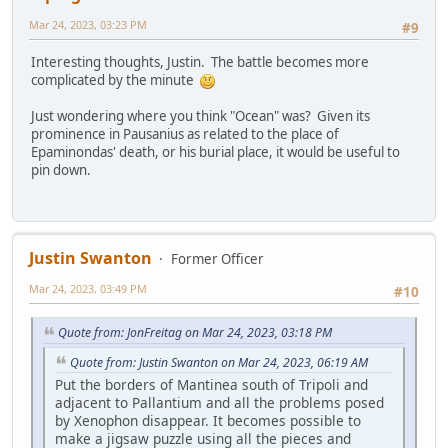
Mar 24, 2023, 03:23 PM
#9
Interesting thoughts, Justin. The battle becomes more
complicated by the minute
Just wondering where you think "Ocean" was? Given its
prominence in Pausanius as related to the place of
Epaminondas' death, or his burial place, it would be useful to
pin down.
Justin Swanton
Former Officer
Mar 24, 2023, 03:49 PM
#10
Quote from: JonFreitag on Mar 24, 2023, 03:18 PM
Quote from: Justin Swanton on Mar 24, 2023, 06:19 AM
Put the borders of Mantinea south of Tripoli and
adjacent to Pallantium and all the problems posed
by Xenophon disappear. It becomes possible to
make a jigsaw puzzle using all the pieces and