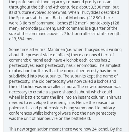
the professional standing army remained pretty constant
throughout the 5th and 4th centuries: about 3,500 men, but
its structure evolved somewhat. When Thucydides described
the Spartans at the first Battle of Mantinea (418BC) there
were 3 tiers of command: lochos (512 men), pentekosty (128
men), enomotia (32 men). Each command is a quarter of the
size of the command above it. 7 lochoi in all so a total strength
of 3,584 men.
Some time after first Mantinea (i.e. when Thucydides is writing
about the present state of affairs) there are now 4 tiers of
command: 6 morai each have 4 lochoi; each lochos has 2
pentecostyes; each pentecosty has 2 enomotias. The simplest
explanation for this is that the original pentecosty has been
subdivided into two subunits. The subunits kept the name of
pentecosty. The old pentecosty was now called a lochos and
the old lochos was now called a mora. The new subdivision was
necessary to create a square-shaped subunit which could
wheel in battle to turn the line into an instant column. This was
needed to envelope the enemy line. Hence the reason for
polemarchs and pentecosters being summoned to military
conferences whilst lochargoi were not: the new pentecosty
was the unit of manoeuvre on the battlefield.
This new organisation meant there were now 24 lochoi. By the