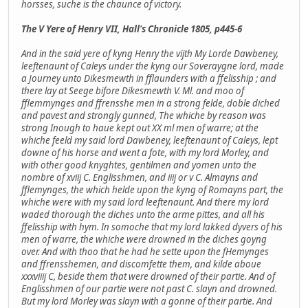
horsses, suche is the chaunce of victory.
The V Yere of Henry VII, Hall's Chronicle 1805, p445-6
And in the said yere of kyng Henry the vijth My Lorde Dawbeney,
leeftenaunt of Caleys under the kyng our Soveraygne lord, made
a Journey unto Dikesmewth in fflaunders with a ffelisship ; and
there lay at Seege bifore Dikesmewth V. Ml. and moo of
fflemmynges and ffrensshe men in a strong felde, doble diched
and pavest and strongly gunned, The whiche by reason was
strong Inough to haue kept out XX ml men of warre; at the
whiche feeld my said lord Dawbeney, leeftenaunt of Caleys, lept
downe of his horse and went a fote, with my lord Morley, and
with other good knyghtes, gentilmen and yomen unto the
nombre of xviij C. Englisshmen, and iiij or v C. Almayns and
fflemynges, the which helde upon the kyng of Romayns part, the
whiche were with my said lord leeftenaunt. And there my lord
waded thorough the diches unto the arme pittes, and all his
ffelisship with hym. In somoche that my lord lakked dyvers of his
men of warre, the whiche were drowned in the diches goyng
over. And with thoo that he had he sette upon the fHemynges
and ffrensshemen, and discomfette them, and kilde aboue
xxxviiij C, beside them that were drowned of their partie. And of
Englisshmen of our partie were not past C. slayn and drowned.
But my lord Morley was slayn with a gonne of their partie. And