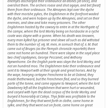
enemyes discharged their ordinaunce all atones [at once], and
overshot them. The archers roase and shot agayn, and bet [beat]
them from their ordinauce. The Almaynes lept over the dyche
with their morishe pykes, the Englishmen in the forefront waded
the dyche, and were holpen up by the Almaynes, and set on their
enemies, and slew and toke many prisoners. The other
Englishmen hasted by the cawsey to entre in at the Northgate of
the campe, where the lord Morley being on horsbacke in a ryche
coate was slayne with a gonne. When his death was knowen,
euery man kylled hys prisoner and slewe all such as did withstad
them to the number of. viij. M. men, in somuch that of. ii. M. that
came out of Bruges (as the Flemysh chronicle reporteth) there
came not home an hundred. There were slayne in the sayd place
two chief capitaynes, George Peccanet, and Anthony
Nyewnhome. On the English parte was slayn the lord Morley, and
not an hundred moo. The Englishmen toke their ordinaunce and
sent it to Newport with al their spoyle and great horses. And by
the waye, hearyng certayne Frencheme to be at Ostend, they
made thetherward, but the Frenchmen fled, and so they burned
parte of the tonne, and came agayne to Newport, where the lord
Dawbeney left all the Englishmen that were hurt or wounded,
and caryed with hym the dead corpus of the lorde Morley, and
buryed it honorably at Caleys. Thys felde was profitable to the
Englishmen, for they that went forth in clothe, came home in
sylke, and they that went out on foote, came home on great