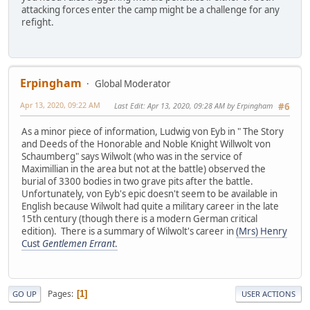
attacking forces enter the camp might be a challenge for any
refight.
Erpingham
Global Moderator
Apr 13, 2020, 09:22 AM
Last Edit
: Apr 13, 2020, 09:28 AM by Erpingham
#6
As a minor piece of information, Ludwig von Eyb in " The Story
and Deeds of the Honorable and Noble Knight Willwolt von
Schaumberg" says Wilwolt (who was in the service of
Maximillian in the area but not at the battle) observed the
burial of 3300 bodies in two grave pits after the battle.
Unfortunately, von Eyb's epic doesn't seem to be available in
English because Wilwolt had quite a military career in the late
15th century (though there is a modern German critical
edition). There is a summary of Wilwolt's career in
(Mrs) Henry
Cust
Gentlemen Errant
.
Pages
1
GO UP
USER ACTIONS