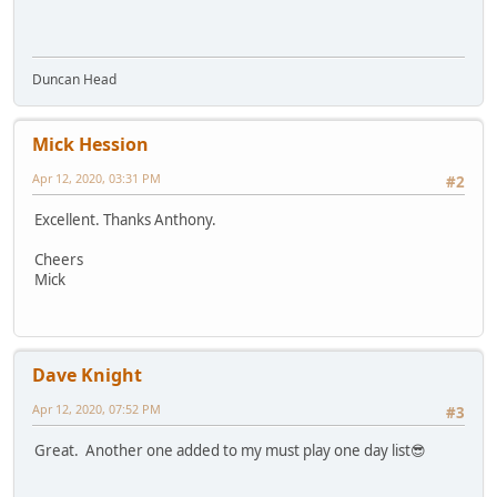
Duncan Head
Mick Hession
Apr 12, 2020, 03:31 PM
#2
Excellent. Thanks Anthony.
Cheers
Mick
Dave Knight
Apr 12, 2020, 07:52 PM
#3
Great. Another one added to my must play one day list😎