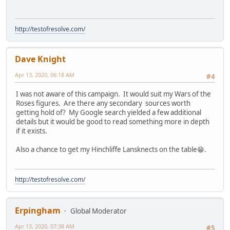
http://testofresolve.com/
Dave Knight
Apr 13, 2020, 06:18 AM
#4
I was not aware of this campaign. It would suit my Wars of the
Roses figures. Are there any secondary sources worth
getting hold of? My Google search yielded a few additional
details but it would be good to read something more in depth
if it exists.
Also a chance to get my Hinchliffe Lansknects on the table😁.
http://testofresolve.com/
Erpingham
Global Moderator
Apr 13, 2020, 07:38 AM
#5