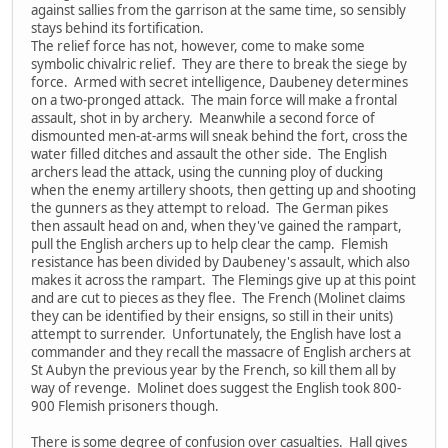
against sallies from the garrison at the same time, so sensibly
stays behind its fortification.
The relief force has not, however, come to make some
symbolic chivalric relief. They are there to break the siege by
force. Armed with secret intelligence, Daubeney determines
on a two-pronged attack. The main force will make a frontal
assault, shot in by archery. Meanwhile a second force of
dismounted men-at-arms will sneak behind the fort, cross the
water filled ditches and assault the other side. The English
archers lead the attack, using the cunning ploy of ducking
when the enemy artillery shoots, then getting up and shooting
the gunners as they attempt to reload. The German pikes
then assault head on and, when they've gained the rampart,
pull the English archers up to help clear the camp. Flemish
resistance has been divided by Daubeney's assault, which also
makes it across the rampart. The Flemings give up at this point
and are cut to pieces as they flee. The French (Molinet claims
they can be identified by their ensigns, so still in their units)
attempt to surrender. Unfortunately, the English have lost a
commander and they recall the massacre of English archers at
St Aubyn the previous year by the French, so kill them all by
way of revenge. Molinet does suggest the English took 800-
900 Flemish prisoners though.
There is some degree of confusion over casualties. Hall gives