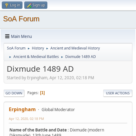
Log in
Sign up
SoA Forum
Main Menu
SoA Forum
History
Ancient and Medieval History
►
►
Ancient & Medieval Battles
Dixmude 1489 AD
►
►
Dixmude 1489 AD
Started by Erpingham, Apr 12, 2020, 02:18 PM
Pages
1
GO DOWN
USER ACTIONS
Erpingham
Global Moderator
Apr 12, 2020, 02:18 PM
Name of the Battle and Date
: Dixmude (modern
Diksmuide), 13th June 1489