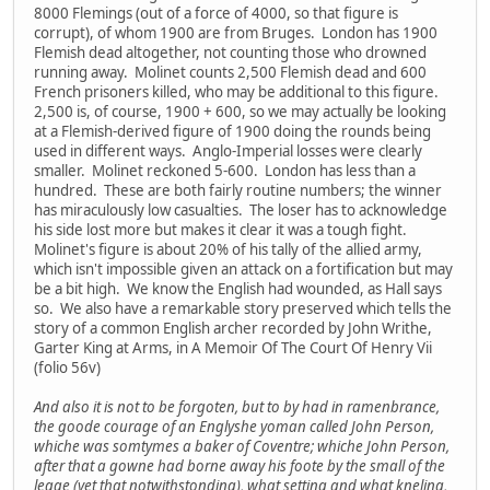
8000 Flemings (out of a force of 4000, so that figure is
corrupt), of whom 1900 are from Bruges. London has 1900
Flemish dead altogether, not counting those who drowned
running away. Molinet counts 2,500 Flemish dead and 600
French prisoners killed, who may be additional to this figure.
2,500 is, of course, 1900 + 600, so we may actually be looking
at a Flemish-derived figure of 1900 doing the rounds being
used in different ways. Anglo-Imperial losses were clearly
smaller. Molinet reckoned 5-600. London has less than a
hundred. These are both fairly routine numbers; the winner
has miraculously low casualties. The loser has to acknowledge
his side lost more but makes it clear it was a tough fight.
Molinet's figure is about 20% of his tally of the allied army,
which isn't impossible given an attack on a fortification but may
be a bit high. We know the English had wounded, as Hall says
so. We also have a remarkable story preserved which tells the
story of a common English archer recorded by John Writhe,
Garter King at Arms, in A Memoir Of The Court Of Henry Vii
(folio 56v)
And also it is not to be forgoten, but to by had in ramenbrance,
the goode courage of an Englyshe yoman called John Person,
whiche was somtymes a baker of Coventre; whiche John Person,
after that a gowne had borne away his foote by the small of the
legge (yet that notwithstonding), what setting and what kneling,