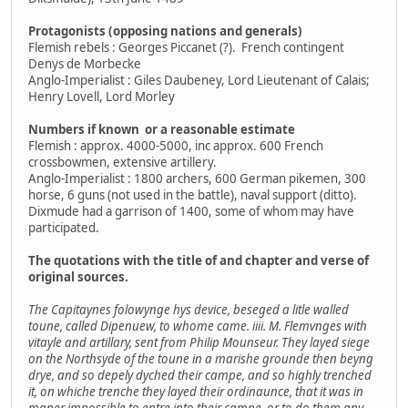
Protagonists (opposing nations and generals)
Flemish rebels : Georges Piccanet (?). French contingent
Denys de Morbecke
Anglo-Imperialist : Giles Daubeney, Lord Lieutenant of Calais;
Henry Lovell, Lord Morley
Numbers if known or a reasonable estimate
Flemish : approx. 4000-5000, inc approx. 600 French
crossbowmen, extensive artillery.
Anglo-Imperialist : 1800 archers, 600 German pikemen, 300
horse, 6 guns (not used in the battle), naval support (ditto).
Dixmude had a garrison of 1400, some of whom may have
participated.
The quotations with the title of and chapter and verse of
original sources.
The Capitaynes folowynge hys device, beseged a litle walled
toune, called Dipenuew, to whome came. iiii. M. Flemvnges with
vitayle and artillary, sent from Philip Mounseur. They layed siege
on the Northsyde of the toune in a marishe grounde then beyng
drye, and so depely dyched their campe, and so highly trenched
it, on whiche trenche they layed their ordinaunce, that it was in
maner impossible to entre into their campe, or to do them any