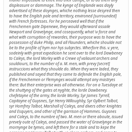
displeasure or dammage. The kynge of Englande was dayly
advertised of these doynges, whiche nothing lesse desyred then
to have the English pale and territory, environed [surrounded]
with French fortresses. For he perceaved well that if the
Frenchemen gate Dipenewe, they would afterward assaile
Newport and Gravelynge, and cosequently, what \v force and
what with corruption of rewardes, their purpose was to have the
possession of duke Philip, and all Flaunders, whiche shoulde not
be to the profile of hym nor hys subjectes. Wherfore this. v. yere,
sodeinly with great expedicion he sent over to the lord Dawbeney
to Caleys, the lord Morley with a Crewe of valiaunt archers and
souldiours, to the number of a. M. men, with prevy [secret]
instruccions what they shoulde do. When they were laded, they
published and sayed that they came to defende the English pale,
if the Frenchemen or Flemynges would attempt any mastryes
there: But their enterprise was all otherwise. For on a Tuesdaye at
the shuttyng of the gates at nyghte, the lorde Dawbeney.
chefetayne of the army, the lorde Morley, Syr James Tyrrell,
Capitayne of Guysnes, Syr Henry Willoughby, Syr Gylbert Talbot,
syr Homfrey Talbot, Marshall of Caleys, and divers other knightes
and Esquyers, and other of the garrison of Hammes. Guysnes
and Caleys, to the numbre of two. M. men or there aboute, issued
prevely oute of Caleys, and passed the water of Gravelynge in the
mornynge be tymes, and left there for a stale and to kepe the