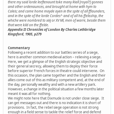
there my said lorde leeftenaunt toke many Riall [royal?] gonnes
and other ordenaunces, and brought at home with hym to
Caleis; and came home mayde ayen in the spite of all fflaunders,
and in the spite of the lorde Cordes^ and of all his ffelisship, the
whiche were nombred to xiiij or XV Ml, men of warre, beside them
that were kild on the ffelde.
Appendix II Chronicles of London By Charles Lethbridge
Kingsford, 1905, p279
Commentary
Following a recent addition to our battles series of a siege,
here is another common medieval action – relieving a siege.
Here, we get a glimpse of the English strategic objective and
their general secrecy, allowing them to deploy their force
before superior French forces in theatre could intervene. On
this occasion, the plan came together and the English and their
allies come out of this as military competent and, at the end of
the day, personally wealthy and with a new artillery park.
However, a change in the political situation a few months later
meant it was all for nothing.
We might note here that Dixmude is not under close siege. It
can get messages out and there is no indication it is short of
provisions. In fact, the rebel siege operation is not strong
enough in a field sense to tackle the relief force and defend