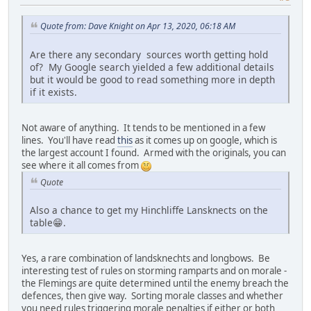
Quote from: Dave Knight on Apr 13, 2020, 06:18 AM
Are there any secondary sources worth getting hold
of? My Google search yielded a few additional details
but it would be good to read something more in depth
if it exists.
Not aware of anything. It tends to be mentioned in a few
lines. You'll have read
this
as it comes up on google, which is
the largest account I found. Armed with the originals, you can
see where it all comes from
Quote
Also a chance to get my Hinchliffe Lansknects on the
table😁.
Yes, a rare combination of landsknechts and longbows. Be
interesting test of rules on storming ramparts and on morale -
the Flemings are quite determined until the enemy breach the
defences, then give way. Sorting morale classes and whether
you need rules triggering morale penalties if either or both