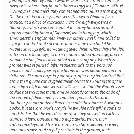
passage syr Henrey Talbot with. vi. skore archers, and came to
Newporte, where they founde the soveraygiie of Flanders with. vi.
C. Almaynes, and there they commoned and paused that nyght.
On the next day as they came secretly toward Dipinew (se y
chauce) at a place of execacion, nere the high waye was a
Gauntoys (which was come out of the army for a spye, and
apprehended by them of Dipenew) led to hangyng, which
emongest the Englishmen knew syr lames Tyrrell, and called to
hym for comfort and succoure, promisynge hym that if he
woulde save hys lyfe, he woulde guyde theim where they shoulde
entre on the Gauntoys, to their honour and advauntage, and he
woulde be the first assaylaunt of all the company. When hys
promes was regarded, after request made to the Borough
masters and capitaynes of the toune, he-was perdoned but not
delivered. The next daye in y mornyng, after they had ordred their
army, their guyde conveyghed theim out at the Southgate of the
toune by a high banke set with willowes,' so that the Gauntoysses
coulde not wel espie them, and so secretly came to the ende of
the campe of their enemyes and there paused. The lorde
Daubeney commanded all men to sende their horses & wagons
backe, but the lord Morley sayde he woulde ryde tyll he came to
handstrokes (but he was deceaved) so they passed on tyll they
came to a lowe bancke and no depe dyche, where their
ordinaunce laye, and there the archers shote altogether every
man an arrowe, and so full prostrate to the ground, their