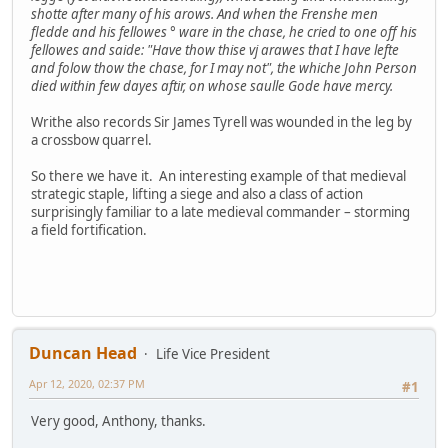
shotte after many of his arows. And when the Frenshe men
fledde and his fellowes ° ware in the chase, he cried to one off his
fellowes and saide: "Have thow thise vj arawes that I have lefte
and folow thow the chase, for I may not", the whiche John Person
died within few dayes aftir, on whose saulle Gode have mercy.
Writhe also records Sir James Tyrell was wounded in the leg by
a crossbow quarrel.
So there we have it. An interesting example of that medieval
strategic staple, lifting a siege and also a class of action
surprisingly familiar to a late medieval commander – storming
a field fortification.
Duncan Head
Life Vice President
Apr 12, 2020, 02:37 PM
#1
Very good, Anthony, thanks.