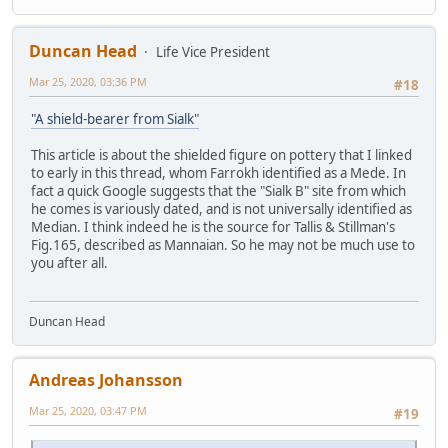
Duncan Head
Life Vice President
Mar 25, 2020, 03:36 PM
#18
"A shield-bearer from Sialk"
This article is about the shielded figure on pottery that I linked
to early in this thread, whom Farrokh identified as a Mede. In
fact a quick Google suggests that the "Sialk B" site from which
he comes is variously dated, and is not universally identified as
Median. I think indeed he is the source for Tallis & Stillman's
Fig.165, described as Mannaian. So he may not be much use to
you after all.
Duncan Head
Andreas Johansson
Mar 25, 2020, 03:47 PM
#19