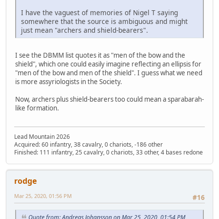
I have the vaguest of memories of Nigel T saying
somewhere that the source is ambiguous and might
just mean "archers and shield-bearers".
I see the DBMM list quotes it as "men of the bow and the
shield", which one could easily imagine reflecting an ellipsis for
"men of the bow and men of the shield". I guess what we need
is more assyriologists in the Society.
Now, archers plus shield-bearers too could mean a sparabarah-
like formation.
Lead Mountain 2026
Acquired: 60 infantry, 38 cavalry, 0 chariots, -186 other
Finished: 111 infantry, 25 cavalry, 0 chariots, 33 other, 4 bases redone
rodge
Mar 25, 2020, 01:56 PM
#16
Quote from: Andreas Johansson on Mar 25, 2020, 01:54 PM