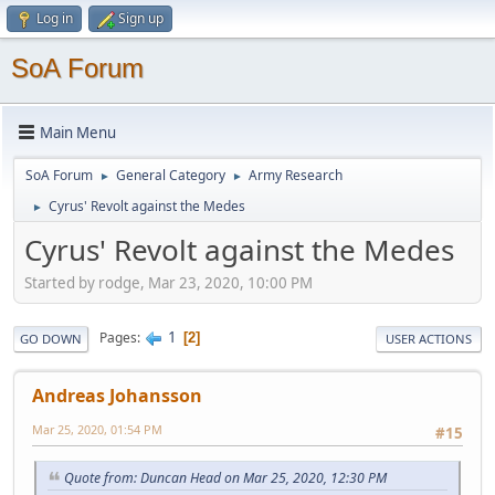
Log in
Sign up
SoA Forum
Main Menu
SoA Forum
General Category
Army Research
►
►
Cyrus' Revolt against the Medes
►
Cyrus' Revolt against the Medes
Started by rodge, Mar 23, 2020, 10:00 PM
1
Pages
2
GO DOWN
USER ACTIONS
Andreas Johansson
Mar 25, 2020, 01:54 PM
#15
Quote from: Duncan Head on Mar 25, 2020, 12:30 PM