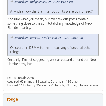
Quote from: rodge on Mar 25, 2020, 01:56 PM
Any idea how the Elamite foot units were comprised?
Not sure what you mean, but my previous posts contain
something close to the sum total of my knowledge of Neo-
Elamite infantry.
Quote from: Duncan Head on Mar 25, 2020, 03:12 PM
Or could, in DBMM terms, mean any of several other
things!
Certainly; I'm not suggesting we run out and emend our Neo-
Elamite army lists.
Lead Mountain 2026
Acquired: 60 infantry, 38 cavalry, 0 chariots, -186 other
Finished: 111 infantry, 25 cavalry, 0 chariots, 33 other, 4 bases redone
rodge