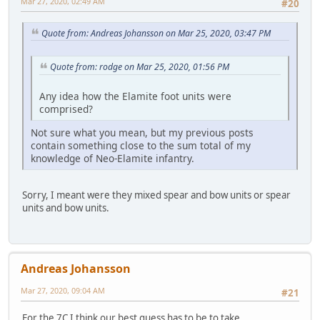
Mar 27, 2020, 02:49 AM
#20
Quote from: Andreas Johansson on Mar 25, 2020, 03:47 PM
Quote from: rodge on Mar 25, 2020, 01:56 PM
Any idea how the Elamite foot units were
comprised?
Not sure what you mean, but my previous posts
contain something close to the sum total of my
knowledge of Neo-Elamite infantry.
Sorry, I meant were they mixed spear and bow units or spear
units and bow units.
Andreas Johansson
Mar 27, 2020, 09:04 AM
#21
For the 7C I think our best guess has to be to take