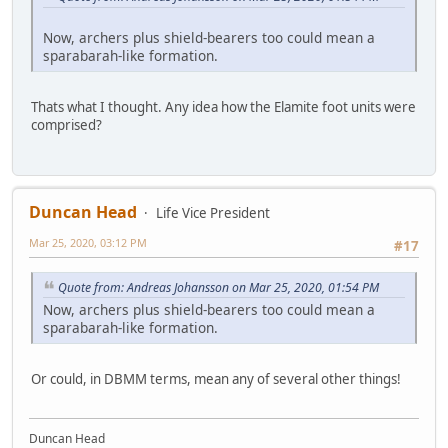
Now, archers plus shield-bearers too could mean a
sparabarah-like formation.
Thats what I thought. Any idea how the Elamite foot units were
comprised?
Duncan Head
Life Vice President
Mar 25, 2020, 03:12 PM
#17
Quote from: Andreas Johansson on Mar 25, 2020, 01:54 PM
Now, archers plus shield-bearers too could mean a
sparabarah-like formation.
Or could, in DBMM terms, mean any of several other things!
Duncan Head