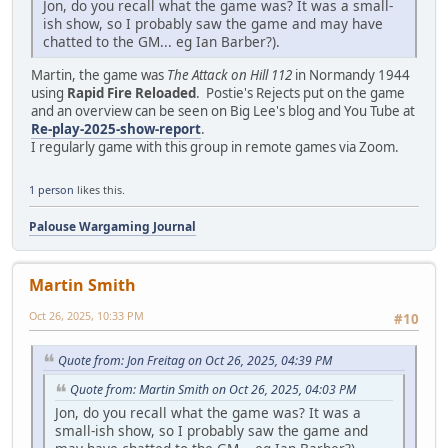
Jon, do you recall what the game was? It was a small-
ish show, so I probably saw the game and may have
chatted to the GM... eg Ian Barber?).
Martin, the game was
The Attack on Hill 112
in Normandy 1944
using
Rapid Fire Reloaded
. Postie's Rejects put on the game
and an overview can be seen on Big Lee's blog and You Tube at
Re-play-2025-show-report
.
I regularly game with this group in remote games via Zoom.
1 person
likes this.
Palouse Wargaming Journal
Martin Smith
Oct 26, 2025, 10:33 PM
#10
Quote from: Jon Freitag on Oct 26, 2025, 04:39 PM
Quote from: Martin Smith on Oct 26, 2025, 04:03 PM
Jon, do you recall what the game was? It was a
small-ish show, so I probably saw the game and