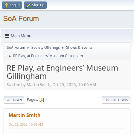
Log in
Sign up
SoA Forum
Main Menu
SoA Forum
Society Offerings
Shows & Events
►
►
RE Play, at Engineers’ Museum Gillingham
►
RE Play, at Engineers’ Museum
Gillingham
Started by Martin Smith, Oct 25, 2025, 10:06 AM
Pages
1
GO DOWN
USER ACTIONS
Martin Smith
Oct 25, 2025, 10:06 AM