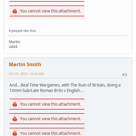
You cannot view this attachment.
4 people
like this.
Martin
u444
Martin Smith
Oct 25, 2025, 10:40 AM
#3
And...Real Time Wargames, with The Ruin of Britain, doing a
10mm Sub/Late Roman Brits v English...
You cannot view this attachment.
You cannot view this attachment.
You cannot view this attachment.