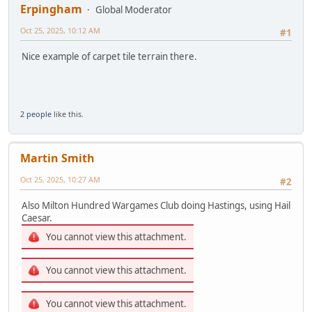
Erpingham
Global Moderator
Oct 25, 2025, 10:12 AM
#1
Nice example of carpet tile terrain there.
2 people
like this.
Martin Smith
Oct 25, 2025, 10:27 AM
#2
Also Milton Hundred Wargames Club doing Hastings, using Hail
Caesar.
You cannot view this attachment.
You cannot view this attachment.
You cannot view this attachment.