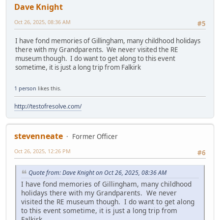
Dave Knight
Oct 26, 2025, 08:36 AM
#5
I have fond memories of Gillingham, many childhood holidays
there with my Grandparents. We never visited the RE
museum though. I do want to get along to this event
sometime, it is just a long trip from Falkirk
1 person
likes this.
http://testofresolve.com/
stevenneate
Former Officer
Oct 26, 2025, 12:26 PM
#6
Quote from: Dave Knight on Oct 26, 2025, 08:36 AM
I have fond memories of Gillingham, many childhood
holidays there with my Grandparents. We never
visited the RE museum though. I do want to get along
to this event sometime, it is just a long trip from
Falkirk