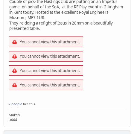
Couple of pics- the Hastings club are putting on an Impetus
game, on behalf of the SoA, at the RE Play event in Gillingham
in Kent today. Hosted at the excellent Royal Engineers
Museum, ME7 1UR.
They're doing a refight of Issus in 28mm on a beautifully
presented table.
You cannot view this attachment.
You cannot view this attachment.
You cannot view this attachment.
You cannot view this attachment.
7 people
like this.
Martin
u444