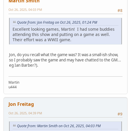
Martin Smith
Oct 26, 2025, 04:03 PM
#8
Quote from: Jon Freitag on Oct 26, 2025, 01:24 PM
Excellent looking games, Martin! I had some buddies
attending this show and putting on a game as well.
Their effort was a WWII game.
Jon, do you recall what the game was? It was a small-ish show,
so I probably saw the game and may have chatted to the GM...
eg Ian Barber?).
Martin
u444
Jon Freitag
Oct 26, 2025, 04:39 PM
#9
Quote from: Martin Smith on Oct 26, 2025, 04:03 PM