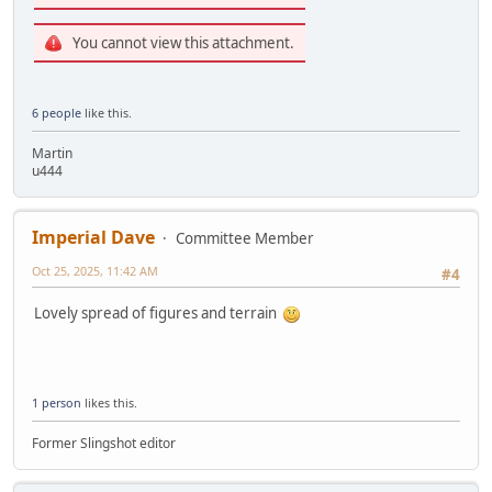
You cannot view this attachment.
6 people
like this.
Martin
u444
Imperial Dave
Committee Member
Oct 25, 2025, 11:42 AM
#4
Lovely spread of figures and terrain
1 person
likes this.
Former Slingshot editor