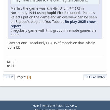
may have chatted to the GM... eg Ian Barber?).
Martin, the game was
The Attack on Hill 112
in
Normandy 1944 using
Rapid Fire Reloaded
. Postie's
Rejects put on the game and an overview can be seen
on Big Lee's blog and You Tube at
Re-play-2025-show-
report
.
I regularly game with this group in remote games via
Zoom.
Saw that one...absolutely LOADS of models on that. Nicely
done 👍🏼
Martin
u444
Pages
1
GO UP
USER ACTIONS
|
|
Help
Terms and Rules
Go Up ▲