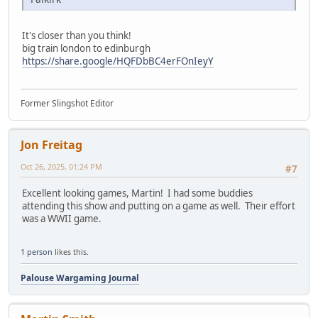
It's closer than you think!
big train london to edinburgh
https://share.google/HQFDbBC4erFOnIeyY
Former Slingshot Editor
Jon Freitag
Oct 26, 2025, 01:24 PM
#7
Excellent looking games, Martin! I had some buddies
attending this show and putting on a game as well. Their effort
was a WWII game.
1 person
likes this.
Palouse Wargaming Journal