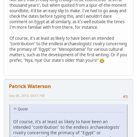
thousand years", but when quoted from a spur-of-the-monent
soundbite, it'd be an easy slip to make. I've had to go away and
check the dates before typing this, and I wouldn't dare
comment on Egypt at all similarly, as it's well outside the times
I'm more familiar with from there, for instance.
Of course, it's at least as likely to have been an intended
"contribution" to the endless archaeologists' rivalry concerning
the primacy of "Egypt" or "Mesopotamia" for various cultural
matters, such as the development of the first writing. Or if you
prefer, "Nya, nya! Our state's older than yours!"
Patrick Waterson
Sep 06, 2013, 04:51 PM
#5
Quote
Of course, it's at least as likely to have been an
intended "contribution" to the endless archaeologists'
rivalry concerning the primacy of "Egypt" or