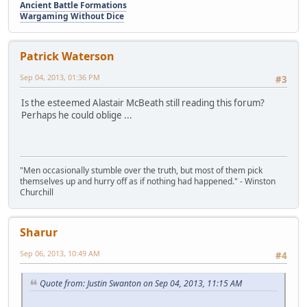
Ancient Battle Formations
Wargaming Without Dice
Patrick Waterson
Sep 04, 2013, 01:36 PM
#3
Is the esteemed Alastair McBeath still reading this forum?
Perhaps he could oblige ...
"Men occasionally stumble over the truth, but most of them pick
themselves up and hurry off as if nothing had happened." - Winston
Churchill
Sharur
Sep 06, 2013, 10:49 AM
#4
Quote from: Justin Swanton on Sep 04, 2013, 11:15 AM