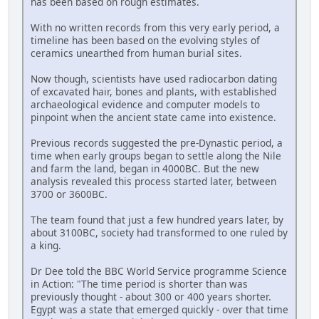
has been based on rough estimates.
With no written records from this very early period, a
timeline has been based on the evolving styles of
ceramics unearthed from human burial sites.
Now though, scientists have used radiocarbon dating
of excavated hair, bones and plants, with established
archaeological evidence and computer models to
pinpoint when the ancient state came into existence.
Previous records suggested the pre-Dynastic period, a
time when early groups began to settle along the Nile
and farm the land, began in 4000BC. But the new
analysis revealed this process started later, between
3700 or 3600BC.
The team found that just a few hundred years later, by
about 3100BC, society had transformed to one ruled by
a king.
Dr Dee told the BBC World Service programme Science
in Action: "The time period is shorter than was
previously thought - about 300 or 400 years shorter.
Egypt was a state that emerged quickly - over that time