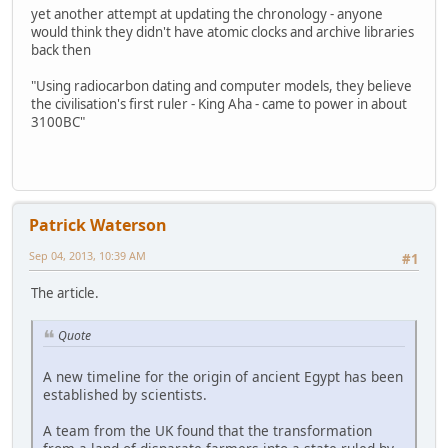
yet another attempt at updating the chronology - anyone
would think they didn't have atomic clocks and archive libraries
back then
"Using radiocarbon dating and computer models, they believe
the civilisation's first ruler - King Aha - came to power in about
3100BC"
Patrick Waterson
Sep 04, 2013, 10:39 AM
#1
The article.
Quote
A new timeline for the origin of ancient Egypt has been
established by scientists.
A team from the UK found that the transformation