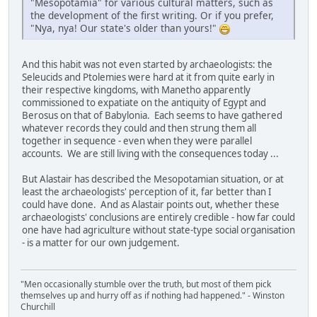
"Mesopotamia" for various cultural matters, such as
the development of the first writing. Or if you prefer,
"Nya, nya! Our state's older than yours!"
And this habit was not even started by archaeologists: the
Seleucids and Ptolemies were hard at it from quite early in
their respective kingdoms, with Manetho apparently
commissioned to expatiate on the antiquity of Egypt and
Berosus on that of Babylonia. Each seems to have gathered
whatever records they could and then strung them all
together in sequence - even when they were parallel
accounts. We are still living with the consequences today ...
But Alastair has described the Mesopotamian situation, or at
least the archaeologists' perception of it, far better than I
could have done. And as Alastair points out, whether these
archaeologists' conclusions are entirely credible - how far could
one have had agriculture without state-type social organisation
- is a matter for our own judgement.
"Men occasionally stumble over the truth, but most of them pick
themselves up and hurry off as if nothing had happened." - Winston
Churchill