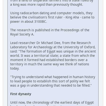
from a land of disparate farmers into a state ruled by
a king was more rapid than previously thought.
Using radiocarbon dating and computer models, they
believe the civilisation's first ruler - King Aha - came to
power in about 3100BC.
The research is published in the Proceedings of the
Royal Society A.
Lead researcher Dr Michael Dee, from the Research
Laboratory for Archaeology at the University of Oxford,
said: "The formation of Egypt was unique in the ancient
world. It was a territorial state; a state from which the
moment it formed had established borders over a
territory in much the same way we think of nations
today.
"Trying to understand what happened in human history
to lead people to establish this sort of polity we felt
was a gap in understanding that needed to be filled."
First dynasty
Until now, the chronology of the earliest days of Egypt