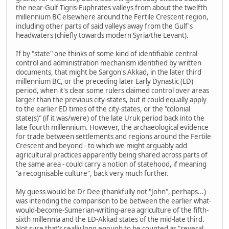
the near-Gulf Tigris-Euphrates valleys from about the twelfth
millennium BC elsewhere around the Fertile Crescent region,
including other parts of said valleys away from the Gulf's
headwaters (chiefly towards modern Syria/the Levant).
If by "state" one thinks of some kind of identifiable central
control and administration mechanism identified by written
documents, that might be Sargon's Akkad, in the later third
millennium BC, or the preceding later Early Dynastic (ED)
period, when it's clear some rulers claimed control over areas
larger than the previous city-states, but it could equally apply
to the earlier ED times of the city-states, or the "colonial
state(s)" (if it was/were) of the late Uruk period back into the
late fourth millennium. However, the archaeological evidence
for trade between settlements and regions around the Fertile
Crescent and beyond - to which we might arguably add
agricultural practices apparently being shared across parts of
the same area - could carry a notion of statehood, if meaning
"a recognisable culture", back very much further.
My guess would be Dr Dee (thankfully not "John", perhaps...)
was intending the comparison to be between the earlier what-
would-become-Sumerian-writing-area agriculture of the fifth-
sixth millennia and the ED-Akkad states of the mid-late third.
Not sure that's really long enough to be counted as "several