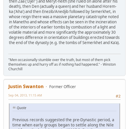
then Zaa ('Djer') and Meryt-neith (she ruled on alone after his
death), then Den (actually a queen) and her husband Horem-
ka ('Aha') and then Enezib/Anedjib followed by Semerkhet, in
whose reign there was a massive planetary catastrophe noted
in Manetho and whose effects can be seen in the incineration
of the interiors of earlier tombs by combustion of a light and
volatile material and more significantly the approximately 30
degrees difference in orientation of buildings erected towards
the end of the dynasty (e.g. the tombs of Semerkhet and Ka'a).
"Men occasionally stumble over the truth, but most of them pick
themselves up and hurry off as if nothing had happened." - Winston
Churchill
Justin Swanton
Former Officer
Sep 04, 2013, 11:15 AM
#2
Quote
Previous records suggested the pre-Dynastic period, a
time when early groups began to settle along the Nile