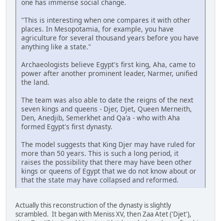
one has immense social change.
"This is interesting when one compares it with other
places. In Mesopotamia, for example, you have
agriculture for several thousand years before you have
anything like a state."
Archaeologists believe Egypt's first king, Aha, came to
power after another prominent leader, Narmer, unified
the land.
The team was also able to date the reigns of the next
seven kings and queens - Djer, Djet, Queen Merneith,
Den, Anedjib, Semerkhet and Qa'a - who with Aha
formed Egypt's first dynasty.
The model suggests that King Djer may have ruled for
more than 50 years. This is such a long period, it
raises the possibility that there may have been other
kings or queens of Egypt that we do not know about or
that the state may have collapsed and reformed.
Actually this reconstruction of the dynasty is slightly
scrambled. It began with Meniss XV, then Zaa Atet ('Djet'),