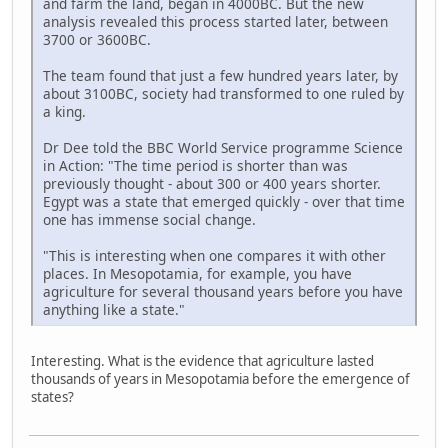
and farm the land, began in 4000BC. But the new
analysis revealed this process started later, between
3700 or 3600BC.
The team found that just a few hundred years later, by
about 3100BC, society had transformed to one ruled by
a king.
Dr Dee told the BBC World Service programme Science
in Action: "The time period is shorter than was
previously thought - about 300 or 400 years shorter.
Egypt was a state that emerged quickly - over that time
one has immense social change.
"This is interesting when one compares it with other
places. In Mesopotamia, for example, you have
agriculture for several thousand years before you have
anything like a state."
Interesting. What is the evidence that agriculture lasted
thousands of years in Mesopotamia before the emergence of
states?