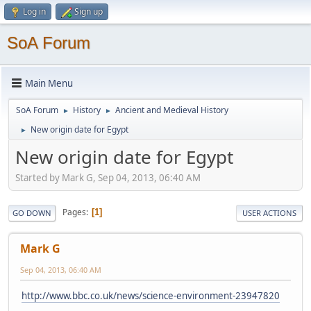
Log in
Sign up
SoA Forum
Main Menu
SoA Forum
History
Ancient and Medieval History
►
►
New origin date for Egypt
►
New origin date for Egypt
Started by Mark G, Sep 04, 2013, 06:40 AM
Pages
1
GO DOWN
USER ACTIONS
Mark G
Sep 04, 2013, 06:40 AM
http://www.bbc.co.uk/news/science-environment-23947820