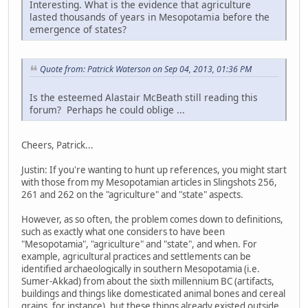
Interesting. What is the evidence that agriculture
lasted thousands of years in Mesopotamia before the
emergence of states?
Quote from: Patrick Waterson on Sep 04, 2013, 01:36 PM
Is the esteemed Alastair McBeath still reading this
forum? Perhaps he could oblige ...
Cheers, Patrick...
Justin: If you're wanting to hunt up references, you might start
with those from my Mesopotamian articles in Slingshots 256,
261 and 262 on the "agriculture" and "state" aspects.
However, as so often, the problem comes down to definitions,
such as exactly what one considers to have been
"Mesopotamia", "agriculture" and "state", and when. For
example, agricultural practices and settlements can be
identified archaeologically in southern Mesopotamia (i.e.
Sumer-Akkad) from about the sixth millennium BC (artifacts,
buildings and things like domesticated animal bones and cereal
grains, for instance), but these things already existed outside