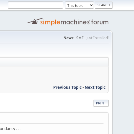
News:
SMF - Just Installed!
Previous Topic
-
Next Topic
PRINT
ndancy . . .