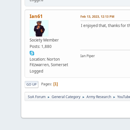
Ian61
Feb 13, 2023, 12:13 PM
I enjoyed that, thanks for t
Society Member
Posts: 1,880
Ian Piper
Location: Norton
Fitzwarren, Somerset
Logged
Pages
1
GO UP
SoA Forum
General Category
Army Research
YouTube
►
►
►