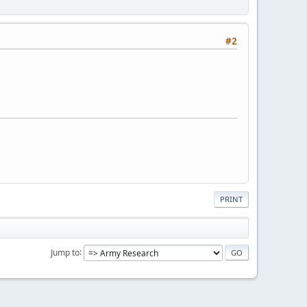
#2
PRINT
Jump to