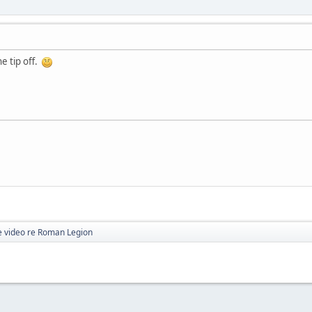
he tip off.
 video re Roman Legion