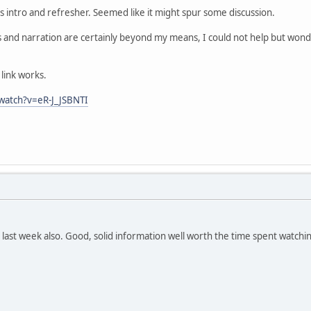
 intro and refresher. Seemed like it might spur some discussion.
s and narration are certainly beyond my means, I could not help but wo
link works.
watch?v=eR-J_JSBNTI
 last week also. Good, solid information well worth the time spent watchi