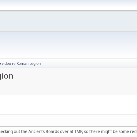
 video re Roman Legion
gion
hecking out the Ancients Boards over at TMP, so there might be some redu