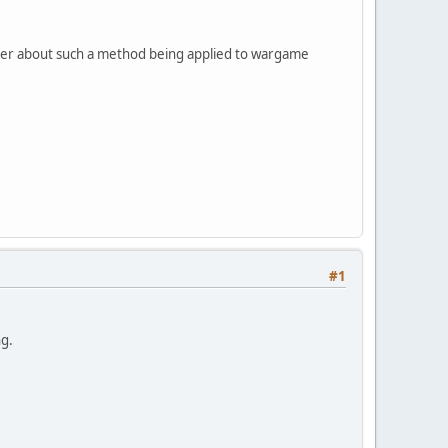
nder about such a method being applied to wargame
#1
ng.