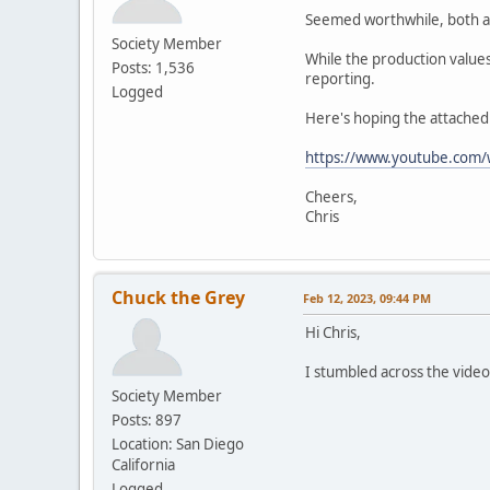
Seemed worthwhile, both as
Society Member
While the production value
Posts: 1,536
reporting.
Logged
Here's hoping the attached 
https://www.youtube.com/
Cheers,
Chris
Chuck the Grey
Feb 12, 2023, 09:44 PM
Hi Chris,
I stumbled across the video
Society Member
Posts: 897
Location: San Diego
California
Logged