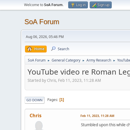
Welcome to
SoA Forum
.
Log in
Sign up
SoA Forum
Aug 06, 2026, 05:46 PM
Home
Search
SoA Forum
General Category
Army Research
YouTube
►
►
►
YouTube video re Roman Le
Started by Chris, Feb 11, 2023, 11:28 AM
Pages
1
GO DOWN
Chris
Feb 11, 2023, 11:28 AM
Stumbled upon this while c