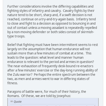
Further considerations involve the differing capabilities and
fighting styles of infantry and cavalry. Cavalry fights by their
nature tend to be short, sharp and, if a swift decision is not
reached, continue on a try-and-try-again basis. Infantry tend
to close and fight to a decision as opposed to bouncing in and
out of contact unless a moving assailant is repeatedly repelled
by a non-moving defender or both sides consist of skirmish-
type troops.
Belief that fighting must have been intermittent seems to rest
largely on the assumption that human endurance will not
sustain more than a few minutes of combat at a time. This
leads to the question: what level and manner human
endurance is relevant to the period and armies in question?
The near-exhaustion of frequently desk-bound re-enactors
after a few minutes' exercise or the day-long running ability of
the Zulu warrior? Perhaps the entire spectrum between the
two, as men and armies went to war in differing states of
fitness.
Paragons of battle were, for much of their history, the
Romans. Of these, we are told by Josephus:
Quote