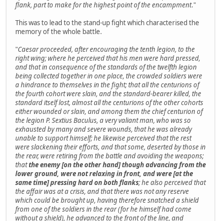
flank, part to make for the highest point of the encampment
."
This was to lead to the stand-up fight which characterised the
memory of the whole battle.
"
Caesar proceeded, after encouraging the tenth legion, to the
right wing; where he perceived that his men were hard pressed,
and that in consequence of the standards of the twelfth legion
being collected together in one place, the crowded soldiers were
a hindrance to themselves in the fight; that all the centurions of
the fourth cohort were slain, and the standard-bearer killed, the
standard itself lost, almost all the centurions of the other cohorts
either wounded or slain, and among them the chief centurion of
the legion P. Sextius Baculus, a very valiant man, who was so
exhausted by many and severe wounds, that he was already
unable to support himself; he likewise perceived that the rest
were slackening their efforts, and that some, deserted by those in
the rear, were retiring from the battle and avoiding the weapons;
that
the enemy [on the other hand] though advancing from the
lower ground, were not relaxing in front, and were [at the
same time] pressing hard on both flanks
; he also perceived that
the affair was at a crisis, and that there was not any reserve
which could be brought up, having therefore snatched a shield
from one of the soldiers in the rear (for he himself had come
without a shield), he advanced to the front of the line, and