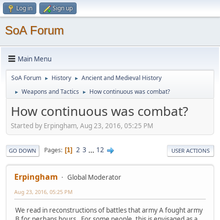
Log in
Sign up
SoA Forum
Main Menu
SoA Forum
History
Ancient and Medieval History
►
►
Weapons and Tactics
How continuous was combat?
►
►
How continuous was combat?
Started by Erpingham, Aug 23, 2016, 05:25 PM
2
3
...
12
Pages
1
GO DOWN
USER ACTIONS
Erpingham
Global Moderator
Aug 23, 2016, 05:25 PM
We read in reconstructions of battles that army A fought army
B for perhaps hours. For some people, this is envisaged as a