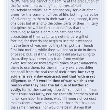
"NOW here one cannot but admire at the precaution of
the Romans, in providing themselves of such
household servants, as might not only serve at other
times for the common offices of life, but might also be
of advantage to them in their wars. And, indeed, if any
one does but attend to the other parts of their military
discipline, he will be forced to confess that their
obtaining so large a dominion hath been the
acquisition of their valor, and not the bare gift of
fortune; for they do not begin to use their weapons
first in time of war, nor do they then put their hands
first into motion, while they avoided so to do in times
of peace; but, as if their weapons did always cling to
them, they have never any truce from warlike
exercises; nor do they stay till times of war admonish
them to use them; for their military exercises differ
not at all from the real use of their arms,
but every
soldier is every day exercised, and that with great
diligence, as if it were in time of war, which is the
reason why they bear the fatigue of battles so
easily
; for neither can any disorder remove them from
their usual regularity, nor can fear affright them out of
it, nor can labor tire them; which firmness of conduct
makes them always to overcome those that have not
the same firmness; nor would he be mistaken that