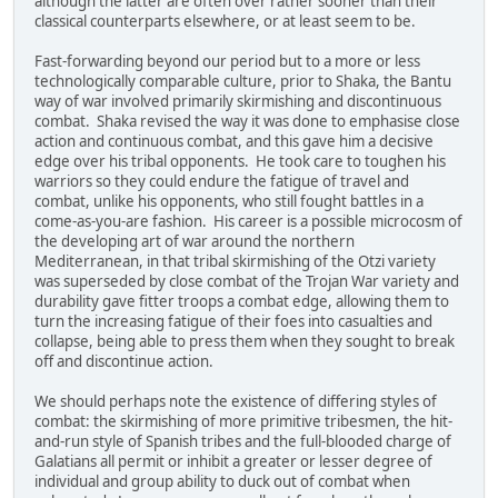
although the latter are often over rather sooner than their
classical counterparts elsewhere, or at least seem to be.
Fast-forwarding beyond our period but to a more or less
technologically comparable culture, prior to Shaka, the Bantu
way of war involved primarily skirmishing and discontinuous
combat. Shaka revised the way it was done to emphasise close
action and continuous combat, and this gave him a decisive
edge over his tribal opponents. He took care to toughen his
warriors so they could endure the fatigue of travel and
combat, unlike his opponents, who still fought battles in a
come-as-you-are fashion. His career is a possible microcosm of
the developing art of war around the northern
Mediterranean, in that tribal skirmishing of the Otzi variety
was superseded by close combat of the Trojan War variety and
durability gave fitter troops a combat edge, allowing them to
turn the increasing fatigue of their foes into casualties and
collapse, being able to press them when they sought to break
off and discontinue action.
We should perhaps note the existence of differing styles of
combat: the skirmishing of more primitive tribesmen, the hit-
and-run style of Spanish tribes and the full-blooded charge of
Galatians all permit or inhibit a greater or lesser degree of
individual and group ability to duck out of combat when