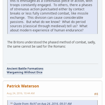
this is envisaged as a continuous piece of action, with
troops constantly engaged. To others, there a phases
of strenuous action punctuated either by contact
breaks or less fully committed combat, like missile
exchange. This division can cause considerable
passions. But what do we know? What do period
sources (classical through medieval) tell us? What
about modern experience of human endurance?
The Britons understood the phased method of combat, sadly,
the same cannot be said for the Romans:
Ancient Battle Formations
Wargaming Without Dice
Patrick Waterson
Aug 24, 2016, 10:44 AM
#8
Quote from: RichT on Aug 24, 2016, 09:31 AM