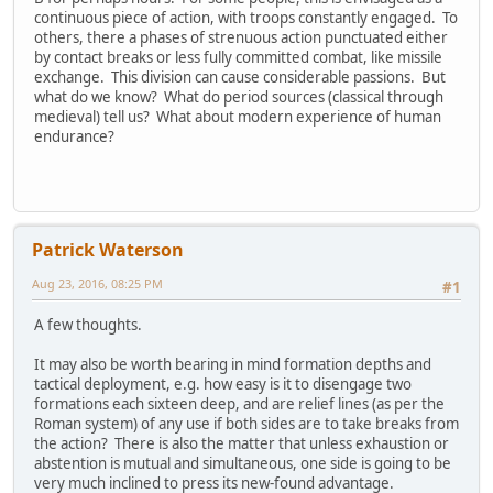
continuous piece of action, with troops constantly engaged. To
others, there a phases of strenuous action punctuated either
by contact breaks or less fully committed combat, like missile
exchange. This division can cause considerable passions. But
what do we know? What do period sources (classical through
medieval) tell us? What about modern experience of human
endurance?
Patrick Waterson
Aug 23, 2016, 08:25 PM
#1
A few thoughts.
It may also be worth bearing in mind formation depths and
tactical deployment, e.g. how easy is it to disengage two
formations each sixteen deep, and are relief lines (as per the
Roman system) of any use if both sides are to take breaks from
the action? There is also the matter that unless exhaustion or
abstention is mutual and simultaneous, one side is going to be
very much inclined to press its new-found advantage.