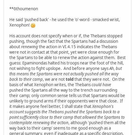
**ōthoumenon
He said 'pushed back' - he used the 'o'-word - smacked wrist,
Xenophon!
His account does not specify when or if, the Thebans stopped
pushing, though the fact that the Spartans had a discussion
about
renewing
the action in VI.4.15 indicates the Thebans
were not in contact at that point, yet were close enough for
the Spartans to be able to renew the action against them. Best
guess: Epaminondas halted his troops near the foot of the hill,
not wishing to fight upslope. And before anyone says
Ah, but
this means the Spartans were not actually pushed all the way
back to their camp
, we are not
told
that they were not. On the
basis of what Xenophon writes, the Thebans
could have
pushed the Spartans all the way to the trench surrounding
their camp; only common sense tells us that Spartans would be
unlikely to ground arms if their opponents were that close. If
it makes anyone feel better, I shall state that
Xenophon's
account suggests the Thebans pushed the Spartans back to a
point sufficiently close to their camp that allowed the Spartans to
contemplate renewing the action
, although 'pushed them all the
way back to their camp' seems to me good enough as a
general summary, even if inadequate as a specific description,