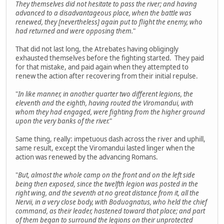
They themselves did not hesitate to pass the river; and having
advanced to a disadvantageous place, when the battle was
renewed, they [nevertheless] again put to flight the enemy, who
had returned and were opposing them.
"
That did not last long, the Atrebates having obligingly
exhausted themselves before the fighting started. They paid
for that mistake, and paid again when they attempted to
renew the action after recovering from their initial repulse.
"
In like manner, in another quarter two different legions, the
eleventh and the eighth, having routed the Viromandui, with
whom they had engaged, were fighting from the higher ground
upon the very banks of the river.
"
Same thing, really: impetuous dash across the river and uphill,
same result, except the Viromandui lasted linger when the
action was renewed by the advancing Romans.
"
But, almost the whole camp on the front and on the left side
being then exposed, since the twelfth legion was posted in the
right wing, and the seventh at no great distance from it, all the
Nervii, in a very close body, with Boduognatus, who held the chief
command, as their leader, hastened toward that place; and part
of them began to surround the legions on their unprotected