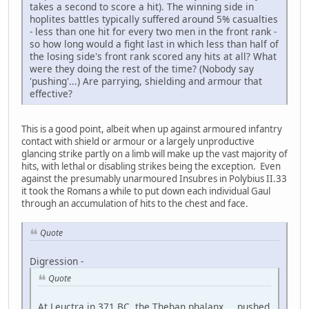
takes a second to score a hit). The winning side in
hoplites battles typically suffered around 5% casualties
- less than one hit for every two men in the front rank -
so how long would a fight last in which less than half of
the losing side's front rank scored any hits at all? What
were they doing the rest of the time? (Nobody say
'pushing'...) Are parrying, shielding and armour that
effective?
This is a good point, albeit when up against armoured infantry
contact with shield or armour or a largely unproductive
glancing strike partly on a limb will make up the vast majority of
hits, with lethal or disabling strikes being the exception. Even
against the presumably unarmoured Insubres in Polybius II.33
it took the Romans a while to put down each individual Gaul
through an accumulation of hits to the chest and face.
Quote
Digression -
Quote
At Leuctra in 371 BC, the Theban phalanx ... pushed