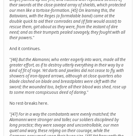
their swords at the close-jointed array of shields, which protected
our men like a tortoise-formation. [45] On learning this, the
Batavians, with the Reges (a formidable band) came at the
double quick to aid their comrades and (if fate would assist) to
rescue them, girt about as they were, from the instant of dire
need; and as their trumpets pealed savagely, they fought with all
their powers.
"
And it continues.
"
[46] But the Alamanni, who enter eagerly into wars, made all the
greater effort, as if to destroy utterly everything in their way by a
kind of fit of rage. Yet darts and javelins did not cease to fly, with
showers of iron-tipped arrows, although at close quarters also
blade clashed on blade and breastplates were cleft with the
sword; the wounded too, before all their blood was shed, rose up
to some more conspicuous deed of daring.
"
No rest-breaks here.
"
[47] For in a way the combatants were evenly matched; the
Alamanni were stronger and taller, our soldiers disciplined by
long practice; they were savage and uncontrollable, our men
quiet and wary, these relying on their courage, while the
Germans presumed upon their huge size. [48] Yet frequently the