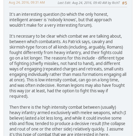
Aug 24, 2016, 09:31 AM
Last Edit
: Aug 24, 2016, 09:40 AM by RichT
#5
It's an interesting question (to which the only honest,
intelligent answer is 'nobody knows', but that approach
wouldn't make for a very interesting forum).
It's necessary to be clear which combat we are talking about,
between which combatants. As Patrick says, cavalry and
skirmish-type forces of all kinds (including, arguably, Romans)
fought differently from heavy infantry, and their fights could
go on a lot longer. The reasons for this include - different type
of fighting (chiefly missiles, not hand to hand), and different
ways of engaging (repeated charges and retreats, small units
engaging individually rather than mass formations engaging all
at once). This is low intensity combat, can go on a long time,
and was often indecisive. Roman legions may also have fought
this way (or at least, had the option to fight this way if
required).
Then there is the high intensity combat between (usually)
heavy infantry armed exclusively with melee weapons, which (I
believe) lasted a lot less long, and while it could involve some
ebb and flow, tended to produce a decisive result (the collapse
and rout of one or the other side) relatively quickly. I assume
it's this type of combat that we are interested in here.