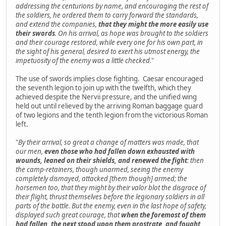
addressing the centurions by name, and encouraging the rest of
the soldiers, he ordered them to carry forward the standards,
and extend the companies,
that they might the more easily use
their swords
. On his arrival, as hope was brought to the soldiers
and their courage restored, while every one for his own part, in
the sight of his general, desired to exert his utmost energy, the
impetuosity of the enemy was a little checked.
"
The use of swords implies close fighting. Caesar encouraged
the seventh legion to join up with the twelfth, which they
achieved despite the Nervii pressure, and the unified wing
held out until relieved by the arriving Roman baggage guard
of two legions and the tenth legion from the victorious Roman
left.
"
By their arrival, so great a change of matters was made, that
our men,
even those who had fallen down exhausted with
wounds, leaned on their shields, and renewed the fight
: then
the camp-retainers, though unarmed, seeing the enemy
completely dismayed, attacked [them though] armed; the
horsemen too, that they might by their valor blot the disgrace of
their flight, thrust themselves before the legionary soldiers in all
parts of the battle. But the enemy, even in the last hope of safety,
displayed such great courage, that
when the foremost of them
had fallen, the next stood upon them prostrate, and fought