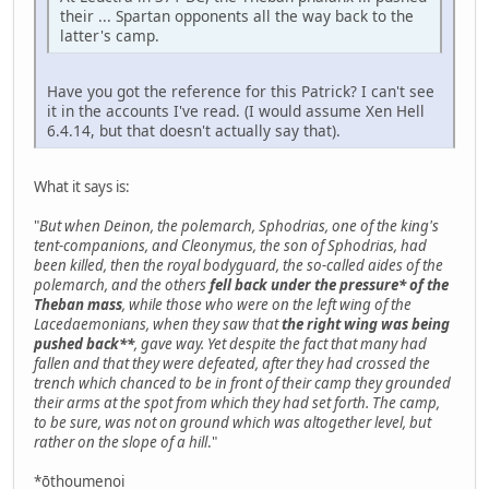
their ... Spartan opponents all the way back to the
latter's camp.
Have you got the reference for this Patrick? I can't see
it in the accounts I've read. (I would assume Xen Hell
6.4.14, but that doesn't actually say that).
What it says is:
"
But when Deinon, the polemarch, Sphodrias, one of the king's
tent-companions, and Cleonymus, the son of Sphodrias, had
been killed, then the royal bodyguard, the so-called aides of the
polemarch, and the others
fell back under the pressure* of the
Theban mass
, while those who were on the left wing of the
Lacedaemonians, when they saw that
the right wing was being
pushed back**
, gave way. Yet despite the fact that many had
fallen and that they were defeated, after they had crossed the
trench which chanced to be in front of their camp they grounded
their arms at the spot from which they had set forth. The camp,
to be sure, was not on ground which was altogether level, but
rather on the slope of a hill
."
*ōthoumenoi