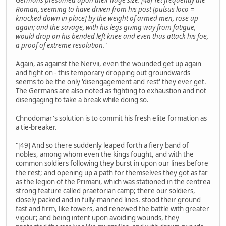
Roman, seeming to have driven from his post [pulsus loco =
knocked down in place] by the weight of armed men, rose up
again; and the savage, with his legs giving way from fatigue,
would drop on his bended left knee and even thus attack his foe,
a proof of extreme resolution.
"
Again, as against the Nervii, even the wounded get up again
and fight on - this temporary dropping out groundwards
seems to be the only 'disengagement and rest' they ever get.
The Germans are also noted as fighting to exhaustion and not
disengaging to take a break while doing so.
Chnodomar's solution is to commit his fresh elite formation as
a tie-breaker.
"[49] And so there suddenly leaped forth a fiery band of
nobles, among whom even the kings fought, and with the
common soldiers following they burst in upon our lines before
the rest; and opening up a path for themselves they got as far
as the legion of the Primani, which was stationed in the centrea
strong feature called praetorian camp; there our soldiers,
closely packed and in fully-manned lines. stood their ground
fast and firm, like towers, and renewed the battle with greater
vigour; and being intent upon avoiding wounds, they