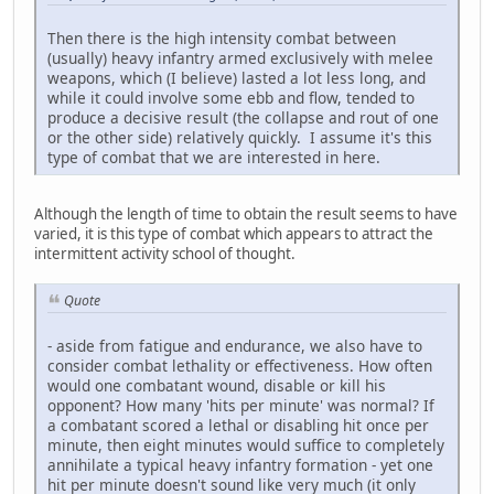
Then there is the high intensity combat between
(usually) heavy infantry armed exclusively with melee
weapons, which (I believe) lasted a lot less long, and
while it could involve some ebb and flow, tended to
produce a decisive result (the collapse and rout of one
or the other side) relatively quickly. I assume it's this
type of combat that we are interested in here.
Although the length of time to obtain the result seems to have
varied, it is this type of combat which appears to attract the
intermittent activity school of thought.
Quote
- aside from fatigue and endurance, we also have to
consider combat lethality or effectiveness. How often
would one combatant wound, disable or kill his
opponent? How many 'hits per minute' was normal? If
a combatant scored a lethal or disabling hit once per
minute, then eight minutes would suffice to completely
annihilate a typical heavy infantry formation - yet one
hit per minute doesn't sound like very much (it only