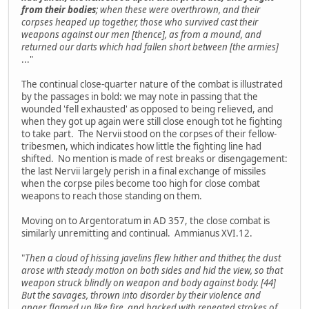
from their bodies
; when these were overthrown, and their
corpses heaped up together, those who survived cast their
weapons against our men [thence], as from a mound, and
returned our darts which had fallen short between [the armies]
..."
The continual close-quarter nature of the combat is illustrated
by the passages in bold: we may note in passing that the
wounded 'fell exhausted' as opposed to being relieved, and
when they got up again were still close enough tot he fighting
to take part. The Nervii stood on the corpses of their fellow-
tribesmen, which indicates how little the fighting line had
shifted. No mention is made of rest breaks or disengagement:
the last Nervii largely perish in a final exchange of missiles
when the corpse piles become too high for close combat
weapons to reach those standing on them.
Moving on to Argentoratum in AD 357, the close combat is
similarly unremitting and continual. Ammianus XVI.12.
"
Then a cloud of hissing javelins flew hither and thither, the dust
arose with steady motion on both sides and hid the view, so that
weapon struck blindly on weapon and body against body. [44]
But the savages, thrown into disorder by their violence and
anger, flamed up like fire, and hacked with repeated strokes of