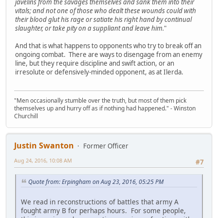
javelins from the savages themselves and sank them into their
vitals; and not one of those who dealt these wounds could with
their blood glut his rage or satiate his right hand by continual
slaughter, or take pity on a suppliant and leave him.
"
And that is what happens to opponents who try to break off an
ongoing combat. There are ways to disengage from an enemy
line, but they require discipline and swift action, or an
irresolute or defensively-minded opponent, as at Ilerda.
"Men occasionally stumble over the truth, but most of them pick
themselves up and hurry off as if nothing had happened." - Winston
Churchill
Justin Swanton
Former Officer
Aug 24, 2016, 10:08 AM
#7
Quote from: Erpingham on Aug 23, 2016, 05:25 PM
We read in reconstructions of battles that army A
fought army B for perhaps hours. For some people,