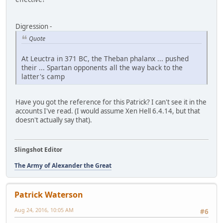
Digression -
Quote
At Leuctra in 371 BC, the Theban phalanx ... pushed
their ... Spartan opponents all the way back to the
latter's camp
Have you got the reference for this Patrick? I can't see it in the
accounts I've read. (I would assume Xen Hell 6.4.14, but that
doesn't actually say that).
Slingshot Editor
The Army of Alexander the Great
Patrick Waterson
Aug 24, 2016, 10:05 AM
#6