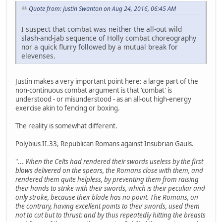
Quote from: Justin Swanton on Aug 24, 2016, 06:45 AM
I suspect that combat was neither the all-out wild
slash-and-jab sequence of Holly combat choreography
nor a quick flurry followed by a mutual break for
elevenses.
Justin makes a very important point here: a large part of the
non-continuous combat argument is that 'combat' is
understood - or misunderstood - as an all-out high-energy
exercise akin to fencing or boxing.
The reality is somewhat different.
Polybius II.33, Republican Romans against Insubrian Gauls.
"...
When the Celts had rendered their swords useless by the first
blows delivered on the spears, the Romans close with them, and
rendered them quite helpless, by preventing them from raising
their hands to strike with their swords, which is their peculiar and
only stroke, because their blade has no point. The Romans, on
the contrary, having excellent points to their swords, used them
not to cut but to thrust: and by thus repeatedly hitting the breasts