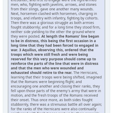
men, who, fighting with javelins, arrows, and stones
from their slings, gave one another many wounds.
Next, horsemen clashed with horsemen, charging in
troops, and infantry with infantry, fighting by cohorts.
Then there was a glorious struggle as both armies
fought stubbornly; and for a long time they stood firm,
neither side yielding to the other the ground where
they were posted.
At length the Romans' line began
to be in distress, this being the first occasion in a
long time that they had been forced to engaged in
war. 3 Aquilius, observing this, ordered that the
troops which were still fresh and were being
reserved for this very purpose should come up to
reinforce the parts of the line that were in distress
and that the men who were wounded and
exhausted should retire to the rear.
The Hernicans,
learning that their troops were being shifted, imagined
that the Romans were beginning flight; and
encouraging one another and closing their ranks, they
fell upon those parts of the enemy's army that were in
motion, and the fresh troops of the Romans received
their onset. Thus once more, as both sides fought
stubbornly, there was a strenuous battle all over again;
for the ranks of the Hernicans were also continually