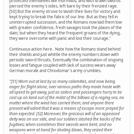
protected themselves like murmillos, and with drawn swords
pierced the enemy's sides, left bare by their frenzied rage.
[50] But the enemy strove to lavish their lives for victory and
kept trying to break the fabric of our line. But as they fell in
uninterrupted succession, and the Romans now laid them low
with greater confidence, fresh savages took the places of the
slain; but when they heard the frequent groans of the dying,
they were overcome with panic and lost their courage."
Continuous action here. Note how the Romans stand behind
their shields and just whittle the enemy numbers down with
periodic sword thrusts. Eventually the combination of ongoing
losses and fatigue coupled with lack of success wears away
German morale and Chnodomar's army crumbles.
"
[51] Worn out at last by so many calamities, and now being
eager for flight alone, over various paths they made haste with
all speed to get away, just as sailors and passengers hurry to be
cast up on land out of the midst of the billows of a raging sea, no
matter where the wind has carried them; and anyone there
present will admit that it was a means of escape more prayed for
than expected. [52] Moreover, the gracious will of an appeased
deity was on our side, and our soldiers slashed the backs of the
fugitives; when sometimes their swords were bent, and no
weapons were at hand for dealing blows, they seized their