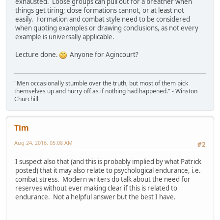
exhausted. Loose groups can pull out for a breather when
things get tiring; close formations cannot, or at least not
easily. Formation and combat style need to be considered
when quoting examples or drawing conclusions, as not every
example is universally applicable.
Lecture done.
Anyone for Agincourt?
"Men occasionally stumble over the truth, but most of them pick
themselves up and hurry off as if nothing had happened." - Winston
Churchill
Tim
Aug 24, 2016, 05:08 AM
#2
I suspect also that (and this is probably implied by what Patrick
posted) that it may also relate to psychological endurance, i.e.
combat stress. Modern writers do talk about the need for
reserves without ever making clear if this is related to
endurance. Not a helpful answer but the best I have.