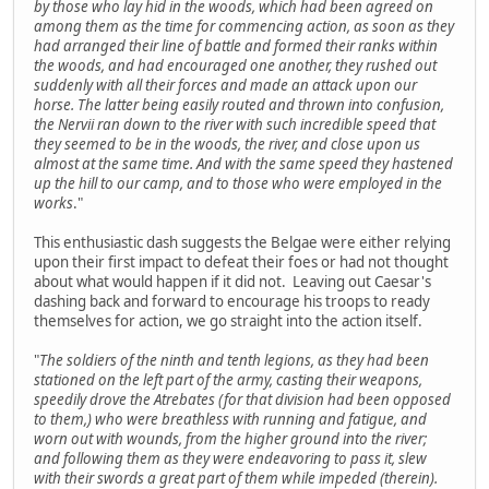
by those who lay hid in the woods, which had been agreed on
among them as the time for commencing action, as soon as they
had arranged their line of battle and formed their ranks within
the woods, and had encouraged one another, they rushed out
suddenly with all their forces and made an attack upon our
horse. The latter being easily routed and thrown into confusion,
the Nervii ran down to the river with such incredible speed that
they seemed to be in the woods, the river, and close upon us
almost at the same time. And with the same speed they hastened
up the hill to our camp, and to those who were employed in the
works
."
This enthusiastic dash suggests the Belgae were either relying
upon their first impact to defeat their foes or had not thought
about what would happen if it did not. Leaving out Caesar's
dashing back and forward to encourage his troops to ready
themselves for action, we go straight into the action itself.
"
The soldiers of the ninth and tenth legions, as they had been
stationed on the left part of the army, casting their weapons,
speedily drove the Atrebates (for that division had been opposed
to them,) who were breathless with running and fatigue, and
worn out with wounds, from the higher ground into the river;
and following them as they were endeavoring to pass it, slew
with their swords a great part of them while impeded (therein).