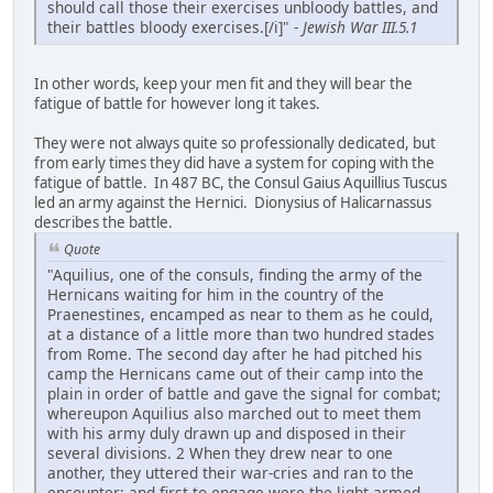
should call those their exercises unbloody battles, and
their battles bloody exercises.[/i]" -
Jewish War III.5.1
In other words, keep your men fit and they will bear the
fatigue of battle for however long it takes.
They were not always quite so professionally dedicated, but
from early times they did have a system for coping with the
fatigue of battle. In 487 BC, the Consul Gaius Aquillius Tuscus
led an army against the Hernici. Dionysius of Halicarnassus
describes the battle.
Quote
"Aquilius, one of the consuls, finding the army of the
Hernicans waiting for him in the country of the
Praenestines, encamped as near to them as he could,
at a distance of a little more than two hundred stades
from Rome. The second day after he had pitched his
camp the Hernicans came out of their camp into the
plain in order of battle and gave the signal for combat;
whereupon Aquilius also marched out to meet them
with his army duly drawn up and disposed in their
several divisions. 2 When they drew near to one
another, they uttered their war-cries and ran to the
encounter; and first to engage were the light-armed