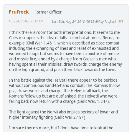
Prufrock
Former Officer
Aug 24, 2016, 06:32 AM
Last Edit
: Aug 24, 2016, 06:35 AM by Prufrock
#3
I think there is room for both interpretations. It seems to me
Caesar supports the idea of lulls in combat at times. Ilerda, for
example (Civil War, 1.45+), which is described as close combat
including the exchanging of lines and relief of exhausted and
wounded troops but seems to have been a mixture of melee
and missile fire, ended by a charge from Caesar's men who,
having spent all their missiles, draw swords, charge the enemy
on the high ground, and push them back towards the town.
In the battle against the Helvetii there appear to be periods
without continuous hand-to-hand combat. The Romans throw
pila, draw swords and charge, the Helvetii fall back, the
Romans follow up but are outflanked, the Helvetii who were
falling back now return with a charge (Gallic War, 1.24+).
The fight against the Nervii also implies periods of lower and
higher intensity fighting (Gallic War 2.19+)
I'm sure there's more, but I don't have time to look at the