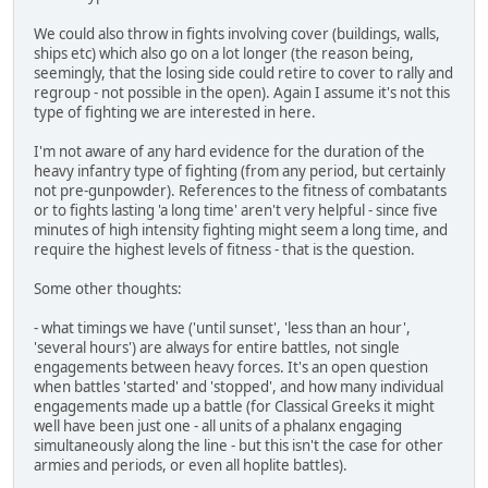
We could also throw in fights involving cover (buildings, walls,
ships etc) which also go on a lot longer (the reason being,
seemingly, that the losing side could retire to cover to rally and
regroup - not possible in the open). Again I assume it's not this
type of fighting we are interested in here.
I'm not aware of any hard evidence for the duration of the
heavy infantry type of fighting (from any period, but certainly
not pre-gunpowder). References to the fitness of combatants
or to fights lasting 'a long time' aren't very helpful - since five
minutes of high intensity fighting might seem a long time, and
require the highest levels of fitness - that is the question.
Some other thoughts:
- what timings we have ('until sunset', 'less than an hour',
'several hours') are always for entire battles, not single
engagements between heavy forces. It's an open question
when battles 'started' and 'stopped', and how many individual
engagements made up a battle (for Classical Greeks it might
well have been just one - all units of a phalanx engaging
simultaneously along the line - but this isn't the case for other
armies and periods, or even all hoplite battles).