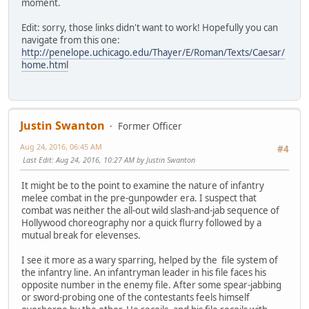
moment.
Edit: sorry, those links didn't want to work! Hopefully you can
navigate from this one:
http://penelope.uchicago.edu/Thayer/E/Roman/Texts/Caesar/
home.html
Justin Swanton
Former Officer
Aug 24, 2016, 06:45 AM
#4
Last Edit
: Aug 24, 2016, 10:27 AM by Justin Swanton
It might be to the point to examine the nature of infantry
melee combat in the pre-gunpowder era. I suspect that
combat was neither the all-out wild slash-and-jab sequence of
Hollywood choreography nor a quick flurry followed by a
mutual break for elevenses.
I see it more as a wary sparring, helped by the file system of
the infantry line. An infantryman leader in his file faces his
opposite number in the enemy file. After some spear-jabbing
or sword-probing one of the contestants feels himself