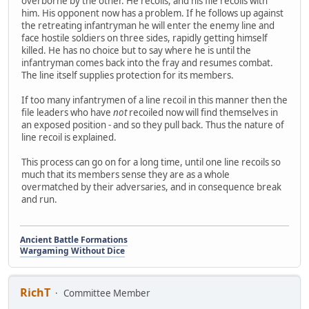
overborne by the other. He recoils, and his file recoils with
him. His opponent now has a problem. If he follows up against
the retreating infantryman he will enter the enemy line and
face hostile soldiers on three sides, rapidly getting himself
killed. He has no choice but to say where he is until the
infantryman comes back into the fray and resumes combat.
The line itself supplies protection for its members.
If too many infantrymen of a line recoil in this manner then the
file leaders who have
not
recoiled now will find themselves in
an exposed position - and so they pull back. Thus the nature of
line recoil is explained.
This process can go on for a long time, until one line recoils so
much that its members sense they are as a whole
overmatched by their adversaries, and in consequence break
and run.
Ancient Battle Formations
Wargaming Without Dice
RichT
Committee Member