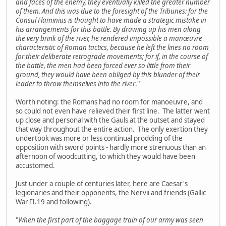
and faces of the enemy, they eventually killed the greater number
of them. And this was due to the foresight of the Tribunes: for the
Consul Flaminius is thought to have made a strategic mistake in
his arrangements for this battle. By drawing up his men along
the very brink of the river, he rendered impossible a manœuvre
characteristic of Roman tactics, because he left the lines no room
for their deliberate retrograde movements; for if, in the course of
the battle, the men had been forced ever so little from their
ground, they would have been obliged by this blunder of their
leader to throw themselves into the river
."
Worth noting: the Romans had no room for manoeuvre, and
so could not even have relieved their first line. The latter went
up close and personal with the Gauls at the outset and stayed
that way throughout the entire action. The only exertion they
undertook was more or less continual prodding of the
opposition with sword points - hardly more strenuous than an
afternoon of woodcutting, to which they would have been
accustomed.
Just under a couple of centuries later, here are Caesar's
legionaries and their opponents, the Nervii and friends (Gallic
War II.19 and following).
"
When the first part of the baggage train of our army was seen