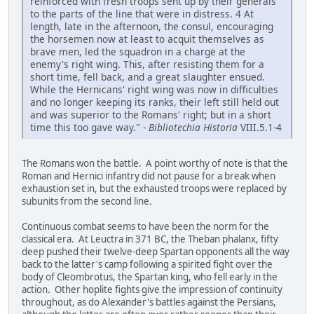
reinforced with fresh troops sent up by their generals
to the parts of the line that were in distress. 4 At
length, late in the afternoon, the consul, encouraging
the horsemen now at least to acquit themselves as
brave men, led the squadron in a charge at the
enemy's right wing. This, after resisting them for a
short time, fell back, and a great slaughter ensued.
While the Hernicans' right wing was now in difficulties
and no longer keeping its ranks, their left still held out
and was superior to the Romans' right; but in a short
time this too gave way." -
Bibliotechia Historia
VIII.5.1-4
The Romans won the battle. A point worthy of note is that the
Roman and Hernici infantry did not pause for a break when
exhaustion set in, but the exhausted troops were replaced by
subunits from the second line.
Continuous combat seems to have been the norm for the
classical era. At Leuctra in 371 BC, the Theban phalanx, fifty
deep pushed their twelve-deep Spartan opponents all the way
back to the latter's camp following a spirited fight over the
body of Cleombrotus, the Spartan king, who fell early in the
action. Other hoplite fights give the impression of continuity
throughout, as do Alexander's battles against the Persians,