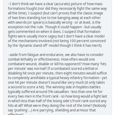
- I don't think we have a clear (accurate) picture of how mass
formations fought (nor did they necessarily fight the same way
all the time). I suspect (but can't prove) that the classic image
of two lines standing toe to toe banging away at each other
with swords (or spears) is basically wrong - or at least, is the
exception not the rule. Though it could happen - but usually
gets commented on when it does. I suspect that formation
fights were usually more cagey but I don't have a clear model
of the mechanisms involved (not being 100 percent convinced
by the 'dynamic stand off' model though I think it has merit).
- aside from fatigue and endurance, we also have to consider
combat lethality or effectiveness. How often would one
combatant wound, disable or kill his opponent? How many 'hits
per minute' was normal? If a combatant scored a lethal or
disabling hit once per minute, then eight minutes would suffice
to completely annihilate a typical heavy infantry formation - yet
one hit per minute doesn't sound like very much (it only takes
a second to score a hit). The winning side in hoplites battles
typically suffered around 5% casualties - less than one hit for
every two men in the front rank - so how long would a fight last
in which less than half of the losing side's front rank scored any
hits at all? What were they doing the rest of the time? (Nobody
say 'pushing'...) Are parrying, shielding and armour that
effective?