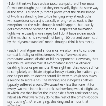
- I don't think we have a clear (accurate) picture of how mass
formations fought (nor did they necessarily fight the same way
all the time). I suspect (but can't prove) that the classic image
of two lines standing toe to toe banging away at each other
with swords (or spears) is basically wrong - or at least, is the
exception not the rule. Though it could happen - but usually
gets commented on when it does. I suspect that formation
fights were usually more cagey but I don't have a clear model
of the mechanisms involved (not being 100 percent convinced
by the 'dynamic stand off' model though I think it has merit).
- aside from fatigue and endurance, we also have to consider
combat lethality or effectiveness. How often would one
combatant wound, disable or kill his opponent? How many 'hits
per minute' was normal? If a combatant scored a lethal or
disabling hit once per minute, then eight minutes would suffice
to completely annihilate a typical heavy infantry formation - yet
one hit per minute doesn't sound like very much (it only takes
a second to score a hit). The winning side in hoplites battles
typically suffered around 5% casualties - less than one hit for
every two men in the front rank - so how long would a fight last
in which less than half of the losing side's front rank scored any
hits at all? What were they doing the rest of the time? (Nobody
say 'pushing'...) Are parrying, shielding and armour that
effective?