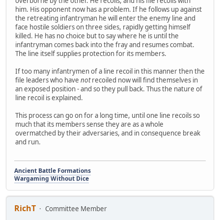
overborne by the other. He recoils, and his file recoils with
him. His opponent now has a problem. If he follows up against
the retreating infantryman he will enter the enemy line and
face hostile soldiers on three sides, rapidly getting himself
killed. He has no choice but to say where he is until the
infantryman comes back into the fray and resumes combat.
The line itself supplies protection for its members.
If too many infantrymen of a line recoil in this manner then the
file leaders who have
not
recoiled now will find themselves in
an exposed position - and so they pull back. Thus the nature of
line recoil is explained.
This process can go on for a long time, until one line recoils so
much that its members sense they are as a whole
overmatched by their adversaries, and in consequence break
and run.
Ancient Battle Formations
Wargaming Without Dice
RichT
Committee Member