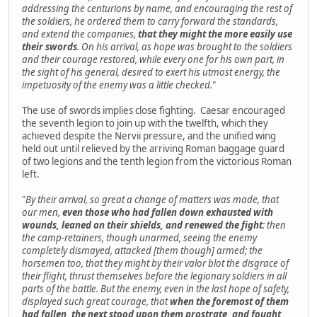
addressing the centurions by name, and encouraging the rest of
the soldiers, he ordered them to carry forward the standards,
and extend the companies,
that they might the more easily use
their swords
. On his arrival, as hope was brought to the soldiers
and their courage restored, while every one for his own part, in
the sight of his general, desired to exert his utmost energy, the
impetuosity of the enemy was a little checked.
"
The use of swords implies close fighting. Caesar encouraged
the seventh legion to join up with the twelfth, which they
achieved despite the Nervii pressure, and the unified wing
held out until relieved by the arriving Roman baggage guard
of two legions and the tenth legion from the victorious Roman
left.
"
By their arrival, so great a change of matters was made, that
our men,
even those who had fallen down exhausted with
wounds, leaned on their shields, and renewed the fight
: then
the camp-retainers, though unarmed, seeing the enemy
completely dismayed, attacked [them though] armed; the
horsemen too, that they might by their valor blot the disgrace of
their flight, thrust themselves before the legionary soldiers in all
parts of the battle. But the enemy, even in the last hope of safety,
displayed such great courage, that
when the foremost of them
had fallen, the next stood upon them prostrate, and fought