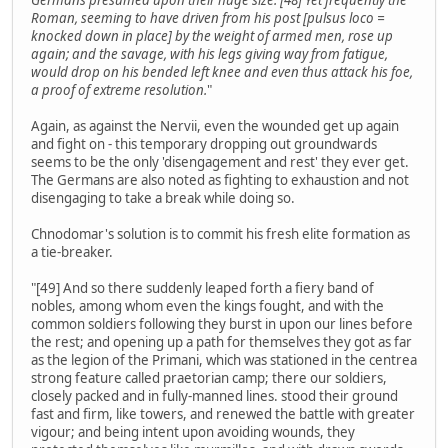
Roman, seeming to have driven from his post [pulsus loco =
knocked down in place] by the weight of armed men, rose up
again; and the savage, with his legs giving way from fatigue,
would drop on his bended left knee and even thus attack his foe,
a proof of extreme resolution.
"
Again, as against the Nervii, even the wounded get up again
and fight on - this temporary dropping out groundwards
seems to be the only 'disengagement and rest' they ever get.
The Germans are also noted as fighting to exhaustion and not
disengaging to take a break while doing so.
Chnodomar's solution is to commit his fresh elite formation as
a tie-breaker.
"[49] And so there suddenly leaped forth a fiery band of
nobles, among whom even the kings fought, and with the
common soldiers following they burst in upon our lines before
the rest; and opening up a path for themselves they got as far
as the legion of the Primani, which was stationed in the centrea
strong feature called praetorian camp; there our soldiers,
closely packed and in fully-manned lines. stood their ground
fast and firm, like towers, and renewed the battle with greater
vigour; and being intent upon avoiding wounds, they