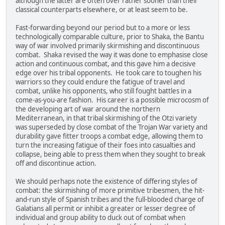
although the latter are often over rather sooner than their
classical counterparts elsewhere, or at least seem to be.
Fast-forwarding beyond our period but to a more or less
technologically comparable culture, prior to Shaka, the Bantu
way of war involved primarily skirmishing and discontinuous
combat. Shaka revised the way it was done to emphasise close
action and continuous combat, and this gave him a decisive
edge over his tribal opponents. He took care to toughen his
warriors so they could endure the fatigue of travel and
combat, unlike his opponents, who still fought battles in a
come-as-you-are fashion. His career is a possible microcosm of
the developing art of war around the northern
Mediterranean, in that tribal skirmishing of the Otzi variety
was superseded by close combat of the Trojan War variety and
durability gave fitter troops a combat edge, allowing them to
turn the increasing fatigue of their foes into casualties and
collapse, being able to press them when they sought to break
off and discontinue action.
We should perhaps note the existence of differing styles of
combat: the skirmishing of more primitive tribesmen, the hit-
and-run style of Spanish tribes and the full-blooded charge of
Galatians all permit or inhibit a greater or lesser degree of
individual and group ability to duck out of combat when