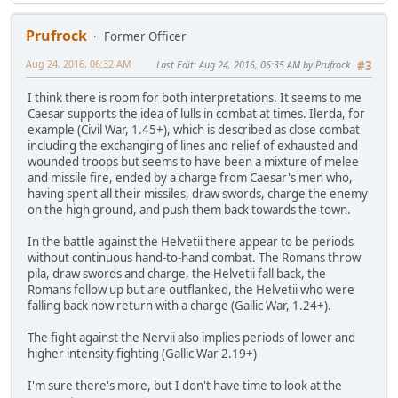
Prufrock
Former Officer
Aug 24, 2016, 06:32 AM
Last Edit
: Aug 24, 2016, 06:35 AM by Prufrock
#3
I think there is room for both interpretations. It seems to me
Caesar supports the idea of lulls in combat at times. Ilerda, for
example (Civil War, 1.45+), which is described as close combat
including the exchanging of lines and relief of exhausted and
wounded troops but seems to have been a mixture of melee
and missile fire, ended by a charge from Caesar's men who,
having spent all their missiles, draw swords, charge the enemy
on the high ground, and push them back towards the town.
In the battle against the Helvetii there appear to be periods
without continuous hand-to-hand combat. The Romans throw
pila, draw swords and charge, the Helvetii fall back, the
Romans follow up but are outflanked, the Helvetii who were
falling back now return with a charge (Gallic War, 1.24+).
The fight against the Nervii also implies periods of lower and
higher intensity fighting (Gallic War 2.19+)
I'm sure there's more, but I don't have time to look at the