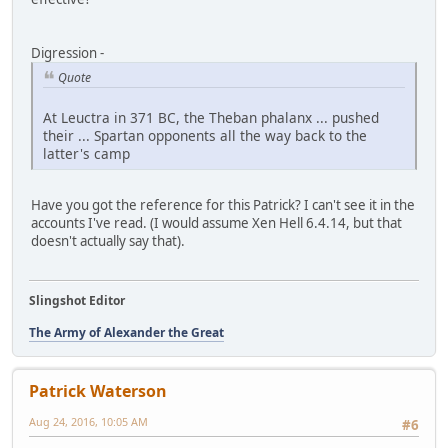
Digression -
Quote
At Leuctra in 371 BC, the Theban phalanx ... pushed
their ... Spartan opponents all the way back to the
latter's camp
Have you got the reference for this Patrick? I can't see it in the
accounts I've read. (I would assume Xen Hell 6.4.14, but that
doesn't actually say that).
Slingshot Editor
The Army of Alexander the Great
Patrick Waterson
Aug 24, 2016, 10:05 AM
#6