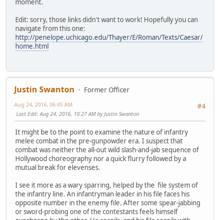
moment.
Edit: sorry, those links didn't want to work! Hopefully you can
navigate from this one:
http://penelope.uchicago.edu/Thayer/E/Roman/Texts/Caesar/
home.html
Justin Swanton
Former Officer
Aug 24, 2016, 06:45 AM
#4
Last Edit
: Aug 24, 2016, 10:27 AM by Justin Swanton
It might be to the point to examine the nature of infantry
melee combat in the pre-gunpowder era. I suspect that
combat was neither the all-out wild slash-and-jab sequence of
Hollywood choreography nor a quick flurry followed by a
mutual break for elevenses.
I see it more as a wary sparring, helped by the file system of
the infantry line. An infantryman leader in his file faces his
opposite number in the enemy file. After some spear-jabbing
or sword-probing one of the contestants feels himself