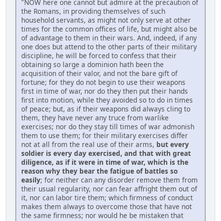
"NOW here one cannot but admire at the precaution of
the Romans, in providing themselves of such
household servants, as might not only serve at other
times for the common offices of life, but might also be
of advantage to them in their wars. And, indeed, if any
one does but attend to the other parts of their military
discipline, he will be forced to confess that their
obtaining so large a dominion hath been the
acquisition of their valor, and not the bare gift of
fortune; for they do not begin to use their weapons
first in time of war, nor do they then put their hands
first into motion, while they avoided so to do in times
of peace; but, as if their weapons did always cling to
them, they have never any truce from warlike
exercises; nor do they stay till times of war admonish
them to use them; for their military exercises differ
not at all from the real use of their arms,
but every
soldier is every day exercised, and that with great
diligence, as if it were in time of war, which is the
reason why they bear the fatigue of battles so
easily
; for neither can any disorder remove them from
their usual regularity, nor can fear affright them out of
it, nor can labor tire them; which firmness of conduct
makes them always to overcome those that have not
the same firmness; nor would he be mistaken that