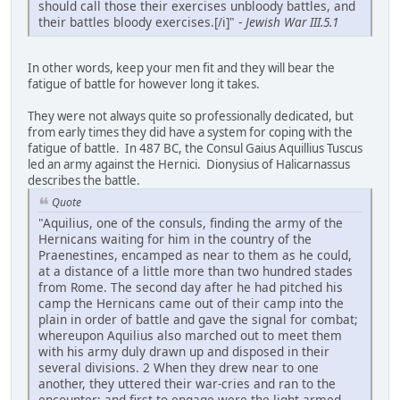
should call those their exercises unbloody battles, and
their battles bloody exercises.[/i]" -
Jewish War III.5.1
In other words, keep your men fit and they will bear the
fatigue of battle for however long it takes.
They were not always quite so professionally dedicated, but
from early times they did have a system for coping with the
fatigue of battle. In 487 BC, the Consul Gaius Aquillius Tuscus
led an army against the Hernici. Dionysius of Halicarnassus
describes the battle.
Quote
"Aquilius, one of the consuls, finding the army of the
Hernicans waiting for him in the country of the
Praenestines, encamped as near to them as he could,
at a distance of a little more than two hundred stades
from Rome. The second day after he had pitched his
camp the Hernicans came out of their camp into the
plain in order of battle and gave the signal for combat;
whereupon Aquilius also marched out to meet them
with his army duly drawn up and disposed in their
several divisions. 2 When they drew near to one
another, they uttered their war-cries and ran to the
encounter; and first to engage were the light-armed