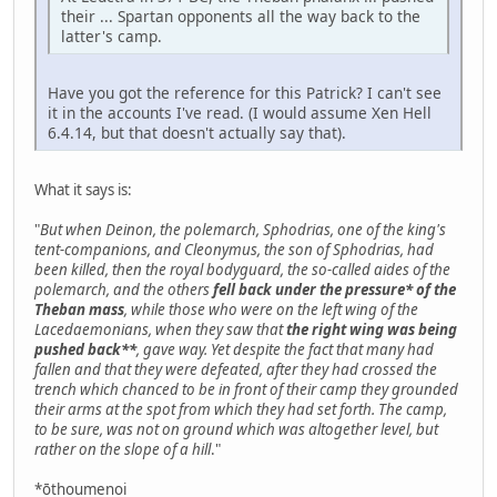
their ... Spartan opponents all the way back to the
latter's camp.
Have you got the reference for this Patrick? I can't see
it in the accounts I've read. (I would assume Xen Hell
6.4.14, but that doesn't actually say that).
What it says is:
"
But when Deinon, the polemarch, Sphodrias, one of the king's
tent-companions, and Cleonymus, the son of Sphodrias, had
been killed, then the royal bodyguard, the so-called aides of the
polemarch, and the others
fell back under the pressure* of the
Theban mass
, while those who were on the left wing of the
Lacedaemonians, when they saw that
the right wing was being
pushed back**
, gave way. Yet despite the fact that many had
fallen and that they were defeated, after they had crossed the
trench which chanced to be in front of their camp they grounded
their arms at the spot from which they had set forth. The camp,
to be sure, was not on ground which was altogether level, but
rather on the slope of a hill
."
*ōthoumenoi