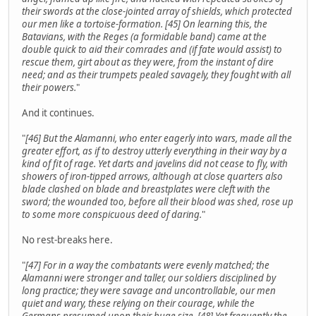
their swords at the close-jointed array of shields, which protected
our men like a tortoise-formation. [45] On learning this, the
Batavians, with the Reges (a formidable band) came at the
double quick to aid their comrades and (if fate would assist) to
rescue them, girt about as they were, from the instant of dire
need; and as their trumpets pealed savagely, they fought with all
their powers.
"
And it continues.
"
[46] But the Alamanni, who enter eagerly into wars, made all the
greater effort, as if to destroy utterly everything in their way by a
kind of fit of rage. Yet darts and javelins did not cease to fly, with
showers of iron-tipped arrows, although at close quarters also
blade clashed on blade and breastplates were cleft with the
sword; the wounded too, before all their blood was shed, rose up
to some more conspicuous deed of daring.
"
No rest-breaks here.
"
[47] For in a way the combatants were evenly matched; the
Alamanni were stronger and taller, our soldiers disciplined by
long practice; they were savage and uncontrollable, our men
quiet and wary, these relying on their courage, while the
Germans presumed upon their huge size. [48] Yet frequently the