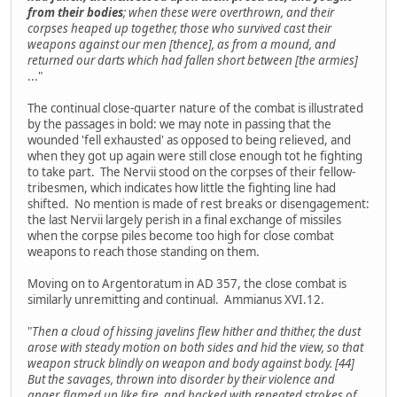
from their bodies
; when these were overthrown, and their
corpses heaped up together, those who survived cast their
weapons against our men [thence], as from a mound, and
returned our darts which had fallen short between [the armies]
..."
The continual close-quarter nature of the combat is illustrated
by the passages in bold: we may note in passing that the
wounded 'fell exhausted' as opposed to being relieved, and
when they got up again were still close enough tot he fighting
to take part. The Nervii stood on the corpses of their fellow-
tribesmen, which indicates how little the fighting line had
shifted. No mention is made of rest breaks or disengagement:
the last Nervii largely perish in a final exchange of missiles
when the corpse piles become too high for close combat
weapons to reach those standing on them.
Moving on to Argentoratum in AD 357, the close combat is
similarly unremitting and continual. Ammianus XVI.12.
"
Then a cloud of hissing javelins flew hither and thither, the dust
arose with steady motion on both sides and hid the view, so that
weapon struck blindly on weapon and body against body. [44]
But the savages, thrown into disorder by their violence and
anger, flamed up like fire, and hacked with repeated strokes of