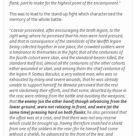
flank, part to make for the highest point of the encampment
."
This was to lead to the stand-up fight which characterised the
memory of the whole battle.
"
Caesar proceeded, after encouraging the tenth legion, to the
right wing; where he perceived that his men were hard pressed,
and that in consequence of the standards of the twelfth legion
being collected together in one place, the crowded soldiers were
a hindrance to themselves in the fight; that all the centurions of
the fourth cohort were slain, and the standard-bearer killed, the
standard itself lost, almost all the centurions of the other cohorts
either wounded or slain, and among them the chief centurion of
the legion P. Sextius Baculus, a very valiant man, who was so
exhausted by many and severe wounds, that he was already
unable to support himself; he likewise perceived that the rest
were slackening their efforts, and that some, deserted by those in
the rear, were retiring from the battle and avoiding the weapons;
that
the enemy [on the other hand] though advancing from the
lower ground, were not relaxing in front, and were [at the
same time] pressing hard on both flanks
; he also perceived that
the affair was at a crisis, and that there was not any reserve
which could be brought up, having therefore snatched a shield
from one of the soldiers in the rear (for he himself had come
without a shield), he advanced to the front of the line, and