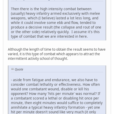
Then there is the high intensity combat between
(usually) heavy infantry armed exclusively with melee
weapons, which (I believe) lasted a lot less long, and
while it could involve some ebb and flow, tended to
produce a decisive result (the collapse and rout of one
or the other side) relatively quickly. I assume it's this
type of combat that we are interested in here.
Although the length of time to obtain the result seems to have
varied, it is this type of combat which appears to attract the
intermittent activity school of thought.
Quote
- aside from fatigue and endurance, we also have to
consider combat lethality or effectiveness. How often
would one combatant wound, disable or kill his
opponent? How many 'hits per minute' was normal? If
a combatant scored a lethal or disabling hit once per
minute, then eight minutes would suffice to completely
annihilate a typical heavy infantry formation - yet one
hit per minute doesn't sound like very much (it only