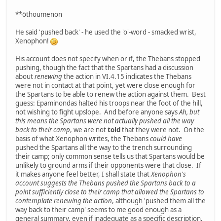
**ōthoumenon
He said 'pushed back' - he used the 'o'-word - smacked wrist,
Xenophon!
His account does not specify when or if, the Thebans stopped
pushing, though the fact that the Spartans had a discussion
about
renewing
the action in VI.4.15 indicates the Thebans
were not in contact at that point, yet were close enough for
the Spartans to be able to renew the action against them. Best
guess: Epaminondas halted his troops near the foot of the hill,
not wishing to fight upslope. And before anyone says
Ah, but
this means the Spartans were not actually pushed all the way
back to their camp
, we are not
told
that they were not. On the
basis of what Xenophon writes, the Thebans
could have
pushed the Spartans all the way to the trench surrounding
their camp; only common sense tells us that Spartans would be
unlikely to ground arms if their opponents were that close. If
it makes anyone feel better, I shall state that
Xenophon's
account suggests the Thebans pushed the Spartans back to a
point sufficiently close to their camp that allowed the Spartans to
contemplate renewing the action
, although 'pushed them all the
way back to their camp' seems to me good enough as a
general summary, even if inadequate as a specific description,