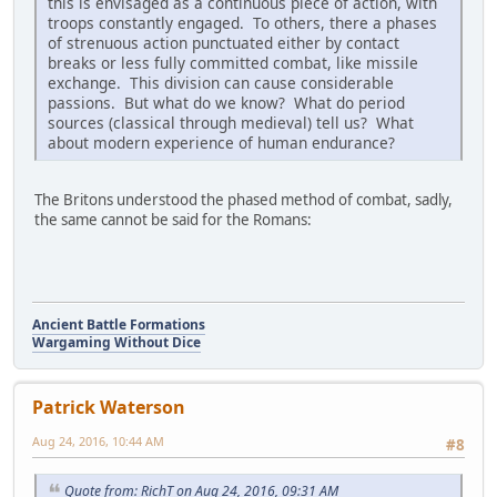
this is envisaged as a continuous piece of action, with
troops constantly engaged. To others, there a phases
of strenuous action punctuated either by contact
breaks or less fully committed combat, like missile
exchange. This division can cause considerable
passions. But what do we know? What do period
sources (classical through medieval) tell us? What
about modern experience of human endurance?
The Britons understood the phased method of combat, sadly,
the same cannot be said for the Romans:
Ancient Battle Formations
Wargaming Without Dice
Patrick Waterson
Aug 24, 2016, 10:44 AM
#8
Quote from: RichT on Aug 24, 2016, 09:31 AM