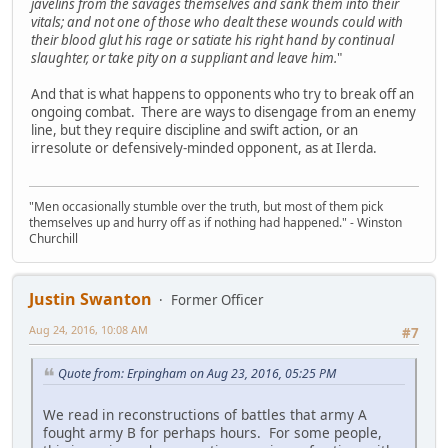
javelins from the savages themselves and sank them into their
vitals; and not one of those who dealt these wounds could with
their blood glut his rage or satiate his right hand by continual
slaughter, or take pity on a suppliant and leave him.
"
And that is what happens to opponents who try to break off an
ongoing combat. There are ways to disengage from an enemy
line, but they require discipline and swift action, or an
irresolute or defensively-minded opponent, as at Ilerda.
"Men occasionally stumble over the truth, but most of them pick
themselves up and hurry off as if nothing had happened." - Winston
Churchill
Justin Swanton
Former Officer
Aug 24, 2016, 10:08 AM
#7
Quote from: Erpingham on Aug 23, 2016, 05:25 PM
We read in reconstructions of battles that army A
fought army B for perhaps hours. For some people,