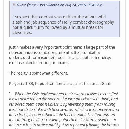
Quote from: Justin Swanton on Aug 24, 2016, 06:45 AM
I suspect that combat was neither the all-out wild
slash-and-jab sequence of Holly combat choreography
nor a quick flurry followed by a mutual break for
elevenses.
Justin makes a very important point here: a large part of the
non-continuous combat argument is that 'combat' is
understood - or misunderstood - as an all-out high-energy
exercise akin to fencing or boxing.
The reality is somewhat different.
Polybius II.33, Republican Romans against Insubrian Gauls.
"...
When the Celts had rendered their swords useless by the first
blows delivered on the spears, the Romans close with them, and
rendered them quite helpless, by preventing them from raising
their hands to strike with their swords, which is their peculiar and
only stroke, because their blade has no point. The Romans, on
the contrary, having excellent points to their swords, used them
not to cut but to thrust: and by thus repeatedly hitting the breasts