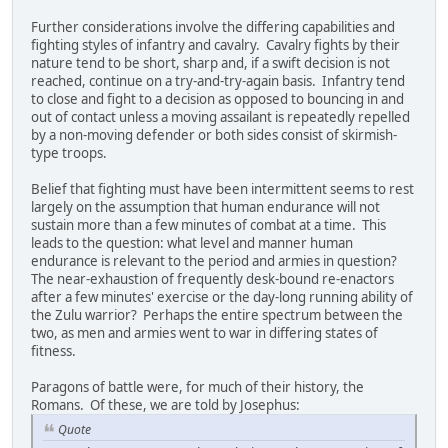
Further considerations involve the differing capabilities and
fighting styles of infantry and cavalry. Cavalry fights by their
nature tend to be short, sharp and, if a swift decision is not
reached, continue on a try-and-try-again basis. Infantry tend
to close and fight to a decision as opposed to bouncing in and
out of contact unless a moving assailant is repeatedly repelled
by a non-moving defender or both sides consist of skirmish-
type troops.
Belief that fighting must have been intermittent seems to rest
largely on the assumption that human endurance will not
sustain more than a few minutes of combat at a time. This
leads to the question: what level and manner human
endurance is relevant to the period and armies in question?
The near-exhaustion of frequently desk-bound re-enactors
after a few minutes' exercise or the day-long running ability of
the Zulu warrior? Perhaps the entire spectrum between the
two, as men and armies went to war in differing states of
fitness.
Paragons of battle were, for much of their history, the
Romans. Of these, we are told by Josephus:
Quote