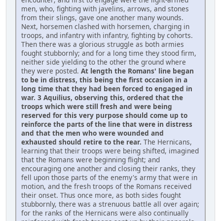
men, who, fighting with javelins, arrows, and stones
from their slings, gave one another many wounds.
Next, horsemen clashed with horsemen, charging in
troops, and infantry with infantry, fighting by cohorts.
Then there was a glorious struggle as both armies
fought stubbornly; and for a long time they stood firm,
neither side yielding to the other the ground where
they were posted.
At length the Romans' line began
to be in distress, this being the first occasion in a
long time that they had been forced to engaged in
war. 3 Aquilius, observing this, ordered that the
troops which were still fresh and were being
reserved for this very purpose should come up to
reinforce the parts of the line that were in distress
and that the men who were wounded and
exhausted should retire to the rear.
The Hernicans,
learning that their troops were being shifted, imagined
that the Romans were beginning flight; and
encouraging one another and closing their ranks, they
fell upon those parts of the enemy's army that were in
motion, and the fresh troops of the Romans received
their onset. Thus once more, as both sides fought
stubbornly, there was a strenuous battle all over again;
for the ranks of the Hernicans were also continually