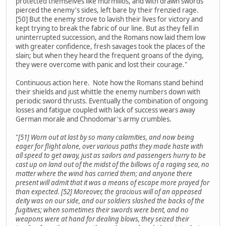
protected themselves like murmillos, and with drawn swords
pierced the enemy's sides, left bare by their frenzied rage.
[50] But the enemy strove to lavish their lives for victory and
kept trying to break the fabric of our line. But as they fell in
uninterrupted succession, and the Romans now laid them low
with greater confidence, fresh savages took the places of the
slain; but when they heard the frequent groans of the dying,
they were overcome with panic and lost their courage."
Continuous action here. Note how the Romans stand behind
their shields and just whittle the enemy numbers down with
periodic sword thrusts. Eventually the combination of ongoing
losses and fatigue coupled with lack of success wears away
German morale and Chnodomar's army crumbles.
"
[51] Worn out at last by so many calamities, and now being
eager for flight alone, over various paths they made haste with
all speed to get away, just as sailors and passengers hurry to be
cast up on land out of the midst of the billows of a raging sea, no
matter where the wind has carried them; and anyone there
present will admit that it was a means of escape more prayed for
than expected. [52] Moreover, the gracious will of an appeased
deity was on our side, and our soldiers slashed the backs of the
fugitives; when sometimes their swords were bent, and no
weapons were at hand for dealing blows, they seized their