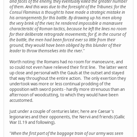
and faces of the enemy, they eventually killed the greater number
of them. And this was due to the foresight of the Tribunes: for the
Consul Flaminius is thought to have made a strategic mistake in
his arrangements for this battle. By drawing up his men along
the very brink of the river, he rendered impossible a manœuvre
characteristic of Roman tactics, because he left the lines no room
for their deliberate retrograde movements; for if, in the course of
the battle, the men had been forced ever so little from their
ground, they would have been obliged by this blunder of their
leader to throw themselves into the river
."
Worth noting: the Romans had no room for manoeuvre, and
so could not even have relieved their first line. The latter went
up close and personal with the Gauls at the outset and stayed
that way throughout the entire action. The only exertion they
undertook was more or less continual prodding of the
opposition with sword points - hardly more strenuous than an
afternoon of woodcutting, to which they would have been
accustomed.
Just under a couple of centuries later, here are Caesar's
legionaries and their opponents, the Nervii and friends (Gallic
War II.19 and following).
"
When the first part of the baggage train of our army was seen