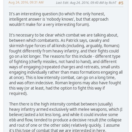
Aug 24, 2016, 09:31 AM
Last Edit
: Aug 24, 2016, 09:40 AM by RichT
#5
It's an interesting question (to which the only honest,
intelligent answer is 'nobody knows', but that approach
wouldn't make for a very interesting forum).
It's necessary to be clear which combat we are talking about,
between which combatants. As Patrick says, cavalry and
skirmish-type forces of all kinds (including, arguably, Romans)
fought differently from heavy infantry, and their fights could
go on a lot longer. The reasons for this include - different type
of fighting (chiefly missiles, not hand to hand), and different
ways of engaging (repeated charges and retreats, small units
engaging individually rather than mass formations engaging all
at once). This is low intensity combat, can go on a long time,
and was often indecisive. Roman legions may also have fought
this way (or at least, had the option to fight this way if
required).
Then there is the high intensity combat between (usually)
heavy infantry armed exclusively with melee weapons, which (I
believe) lasted a lot less long, and while it could involve some
ebb and flow, tended to produce a decisive result (the collapse
and rout of one or the other side) relatively quickly. I assume
it's this type of combat that we are interested in here.