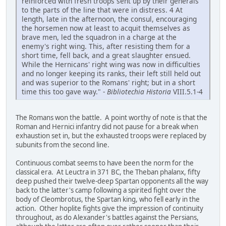
reinforced with fresh troops sent up by their generals
to the parts of the line that were in distress. 4 At
length, late in the afternoon, the consul, encouraging
the horsemen now at least to acquit themselves as
brave men, led the squadron in a charge at the
enemy's right wing. This, after resisting them for a
short time, fell back, and a great slaughter ensued.
While the Hernicans' right wing was now in difficulties
and no longer keeping its ranks, their left still held out
and was superior to the Romans' right; but in a short
time this too gave way." -
Bibliotechia Historia
VIII.5.1-4
The Romans won the battle. A point worthy of note is that the
Roman and Hernici infantry did not pause for a break when
exhaustion set in, but the exhausted troops were replaced by
subunits from the second line.
Continuous combat seems to have been the norm for the
classical era. At Leuctra in 371 BC, the Theban phalanx, fifty
deep pushed their twelve-deep Spartan opponents all the way
back to the latter's camp following a spirited fight over the
body of Cleombrotus, the Spartan king, who fell early in the
action. Other hoplite fights give the impression of continuity
throughout, as do Alexander's battles against the Persians,