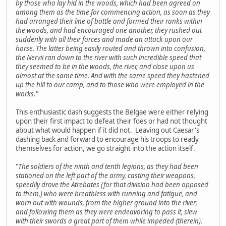
by those who lay hid in the woods, which had been agreed on
among them as the time for commencing action, as soon as they
had arranged their line of battle and formed their ranks within
the woods, and had encouraged one another, they rushed out
suddenly with all their forces and made an attack upon our
horse. The latter being easily routed and thrown into confusion,
the Nervii ran down to the river with such incredible speed that
they seemed to be in the woods, the river, and close upon us
almost at the same time. And with the same speed they hastened
up the hill to our camp, and to those who were employed in the
works
."
This enthusiastic dash suggests the Belgae were either relying
upon their first impact to defeat their foes or had not thought
about what would happen if it did not. Leaving out Caesar's
dashing back and forward to encourage his troops to ready
themselves for action, we go straight into the action itself.
"
The soldiers of the ninth and tenth legions, as they had been
stationed on the left part of the army, casting their weapons,
speedily drove the Atrebates (for that division had been opposed
to them,) who were breathless with running and fatigue, and
worn out with wounds, from the higher ground into the river;
and following them as they were endeavoring to pass it, slew
with their swords a great part of them while impeded (therein).