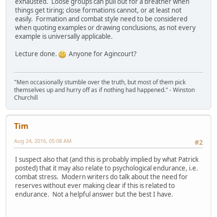
exhausted. Loose groups can pull out for a breather when
things get tiring; close formations cannot, or at least not
easily. Formation and combat style need to be considered
when quoting examples or drawing conclusions, as not every
example is universally applicable.
Lecture done.
Anyone for Agincourt?
"Men occasionally stumble over the truth, but most of them pick
themselves up and hurry off as if nothing had happened." - Winston
Churchill
Tim
Aug 24, 2016, 05:08 AM
#2
I suspect also that (and this is probably implied by what Patrick
posted) that it may also relate to psychological endurance, i.e.
combat stress. Modern writers do talk about the need for
reserves without ever making clear if this is related to
endurance. Not a helpful answer but the best I have.