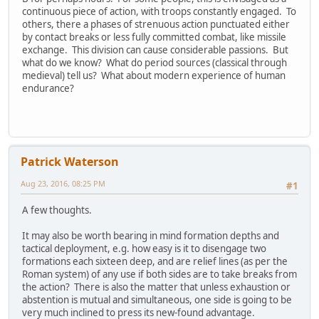
continuous piece of action, with troops constantly engaged. To
others, there a phases of strenuous action punctuated either
by contact breaks or less fully committed combat, like missile
exchange. This division can cause considerable passions. But
what do we know? What do period sources (classical through
medieval) tell us? What about modern experience of human
endurance?
Patrick Waterson
Aug 23, 2016, 08:25 PM
#1
A few thoughts.
It may also be worth bearing in mind formation depths and
tactical deployment, e.g. how easy is it to disengage two
formations each sixteen deep, and are relief lines (as per the
Roman system) of any use if both sides are to take breaks from
the action? There is also the matter that unless exhaustion or
abstention is mutual and simultaneous, one side is going to be
very much inclined to press its new-found advantage.