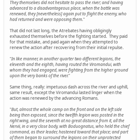
They themselves did not hesitate to pass the river; and having
advanced to a disadvantageous place, when the battle was
renewed, they [nevertheless] again put to flight the enemy, who
had returned and were opposing them.
"
That did not last long, the Atrebates having obligingly
exhausted themselves before the fighting started. They paid
for that mistake, and paid again when they attempted to
renew the action after recovering from their initial repulse.
"
In like manner, in another quarter two different legions, the
eleventh and the eighth, having routed the Viromandui, with
whom they had engaged, were fighting from the higher ground
upon the very banks of the river.
"
Same thing, really: impetuous dash across the river and uphill,
same result, except the Viromandui lasted linger when the
action was renewed by the advancing Romans.
"
But, almost the whole camp on the front and on the left side
being then exposed, since the twelfth legion was posted in the
right wing, and the seventh at no great distance from it, all the
Nervii, in a very close body, with Boduognatus, who held the chief
command, as their leader, hastened toward that place; and part
of them began to surround the legions on their unprotected