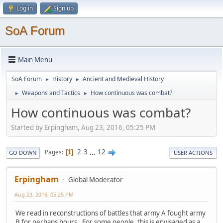
Log in
Sign up
SoA Forum
Main Menu
SoA Forum
History
Ancient and Medieval History
►
►
Weapons and Tactics
How continuous was combat?
►
►
How continuous was combat?
Started by Erpingham, Aug 23, 2016, 05:25 PM
2
3
...
12
Pages
1
GO DOWN
USER ACTIONS
Erpingham
Global Moderator
Aug 23, 2016, 05:25 PM
We read in reconstructions of battles that army A fought army
B for perhaps hours. For some people, this is envisaged as a