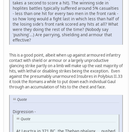
takes a second to score a hit). The winning side in
hoplites battles typically suffered around 5% casualties
- less than one hit for every two men in the front rank -
so how long would a fight last in which less than half of
the losing side's front rank scored any hits at all? What
were they doing the rest of the time? (Nobody say
'pushing'...) Are parrying, shielding and armour that
effective?
This is a good point, albeit when up against armoured infantry
contact with shield or armour or a largely unproductive
glancing strike partly on a limb will make up the vast majority of
hits, with lethal or disabling strikes being the exception. Even
against the presumably unarmoured Insubres in Polybius II.33
it took the Romans a while to put down each individual Gaul
through an accumulation of hits to the chest and face.
Quote
Digression -
Quote
At Leuctra in 371 BC, the Theban phalanx ... pushed