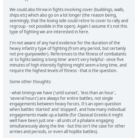
We could also throw in fights involving cover (buildings, walls,
ships etc) which also go on a lot longer (the reason being,
seemingly, that the losing side could retire to cover to rally and
regroup - not possible in the open). Again I assume it's not this
type of fighting we are interested in here.
I'm not aware of any hard evidence for the duration of the
heavy infantry type of fighting (from any period, but certainly
not pre-gunpowder). References to the fitness of combatants
or to fights lasting 'a long time' aren't very helpful - since five
minutes of high intensity fighting might seem a long time, and
require the highest levels of fitness - that is the question.
Some other thoughts:
- what timings we have ('until sunset', 'less than an hour',
'several hours') are always for entire battles, not single
engagements between heavy forces. It's an open question
when battles 'started' and 'stopped', and how many individual
engagements made up a battle (for Classical Greeks it might
well have been just one - all units of a phalanx engaging
simultaneously along the line - but this isn't the case for other
armies and periods, or even all hoplite battles).