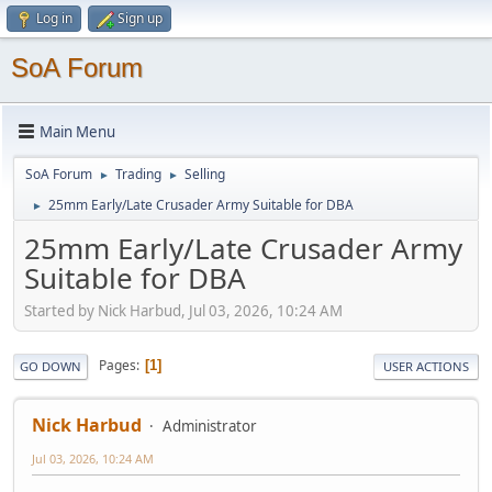
Log in
Sign up
SoA Forum
Main Menu
SoA Forum
Trading
Selling
►
►
25mm Early/Late Crusader Army Suitable for DBA
►
25mm Early/Late Crusader Army
Suitable for DBA
Started by Nick Harbud, Jul 03, 2026, 10:24 AM
Pages
1
GO DOWN
USER ACTIONS
Nick Harbud
Administrator
Jul 03, 2026, 10:24 AM