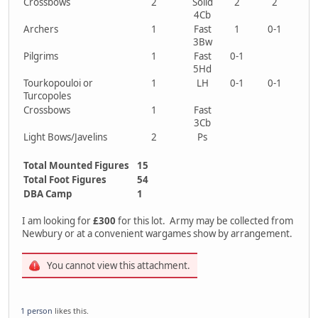
Crossbows
2
Solid
2
2
4Cb
Archers
1
Fast
1
0-1
3Bw
Pilgrims
1
Fast
0-1
5Hd
Tourkopouloi or
1
LH
0-1
0-1
Turcopoles
Crossbows
1
Fast
3Cb
Light Bows/Javelins
2
Ps
Total Mounted Figures
15
Total Foot Figures
54
DBA Camp
1
I am looking for
£300
for this lot. Army may be collected from
Newbury or at a convenient wargames show by arrangement.
You cannot view this attachment.
1 person
likes this.