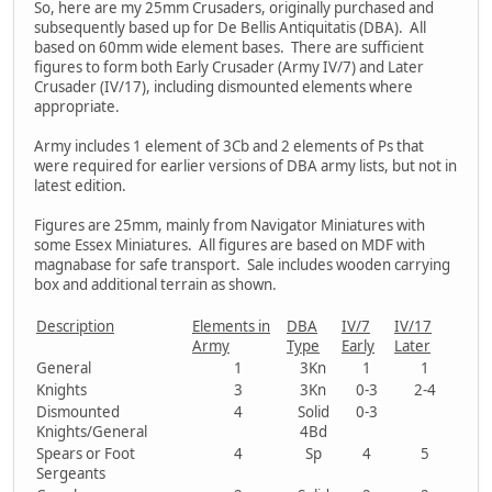
So, here are my 25mm Crusaders, originally purchased and
subsequently based up for De Bellis Antiquitatis (DBA). All
based on 60mm wide element bases. There are sufficient
figures to form both Early Crusader (Army IV/7) and Later
Crusader (IV/17), including dismounted elements where
appropriate.
Army includes 1 element of 3Cb and 2 elements of Ps that
were required for earlier versions of DBA army lists, but not in
latest edition.
Figures are 25mm, mainly from Navigator Miniatures with
some Essex Miniatures. All figures are based on MDF with
magnabase for safe transport. Sale includes wooden carrying
box and additional terrain as shown.
Description
Elements in
DBA
IV/7
IV/17
Army
Type
Early
Later
General
1
3Kn
1
1
Knights
3
3Kn
0-3
2-4
Dismounted
4
Solid
0-3
Knights/General
4Bd
Spears or Foot
4
Sp
4
5
Sergeants