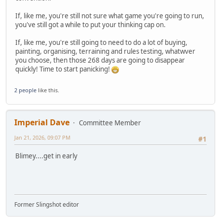
If, like me, you're still not sure what game you're going to run,
you've still got a while to put your thinking cap on.
If, like me, you're still going to need to do a lot of buying,
painting, organising, terraining and rules testing, whatwver
you choose, then those 268 days are going to disappear
quickly! Time to start panicking!
2 people
like this.
Imperial Dave
Committee Member
Jan 21, 2026, 09:07 PM
#1
Blimey....get in early
Former Slingshot editor