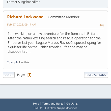
Former Slingshot editor
Richard Lockwood
Committee Member
Feb 27, 2026, 09:17 AM
#4
I am working on a new adventure for the Romans in Britain.
After the rather exciting search and rescue operation for the
Emperor last year, Legate Marcus Flavius Crispus is hoping for
a quieter life on the British frontier. I fear he may be
disappointed...
2 people
like this.
Pages
1
GO UP
USER ACTIONS
|
|
Help
Terms and Rules
Go Up ▲
,
SMF 2.1.4 © 2023
Simple Machines