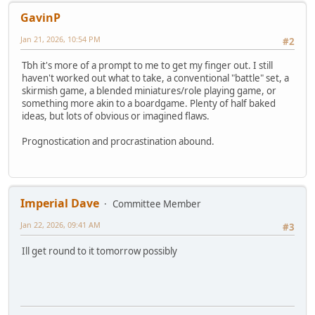
GavinP
Jan 21, 2026, 10:54 PM
#2
Tbh it's more of a prompt to me to get my finger out. I still
haven't worked out what to take, a conventional "battle" set, a
skirmish game, a blended miniatures/role playing game, or
something more akin to a boardgame. Plenty of half baked
ideas, but lots of obvious or imagined flaws.
Prognostication and procrastination abound.
Imperial Dave
Committee Member
Jan 22, 2026, 09:41 AM
#3
Ill get round to it tomorrow possibly