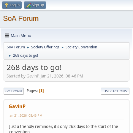
Log in
Sign up
SoA Forum
Main Menu
SoA Forum
Society Offerings
Society Convention
►
►
268 days to go!
►
268 days to go!
Started by GavinP, Jan 21, 2026, 08:46 PM
Pages
1
GO DOWN
USER ACTIONS
GavinP
Jan 21, 2026, 08:46 PM
Just a friendly reminder, it's only 268 days to the start of the
convention.