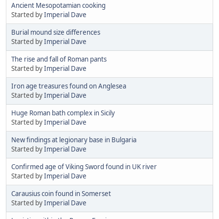
Ancient Mesopotamian cooking
Started by
Imperial Dave
Burial mound size differences
Started by
Imperial Dave
The rise and fall of Roman pants
Started by
Imperial Dave
Iron age treasures found on Anglesea
Started by
Imperial Dave
Huge Roman bath complex in Sicily
Started by
Imperial Dave
New findings at legionary base in Bulgaria
Started by
Imperial Dave
Confirmed age of Viking Sword found in UK river
Started by
Imperial Dave
Carausius coin found in Somerset
Started by
Imperial Dave