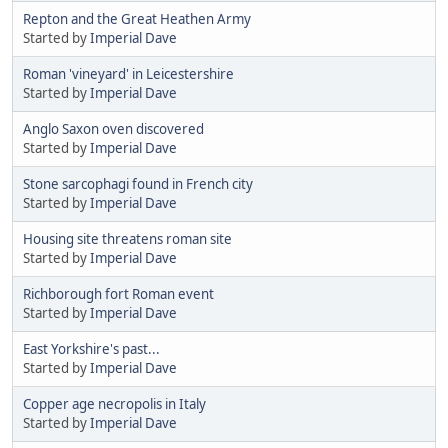
Repton and the Great Heathen Army
Started by
Imperial Dave
Roman 'vineyard' in Leicestershire
Started by
Imperial Dave
Anglo Saxon oven discovered
Started by
Imperial Dave
Stone sarcophagi found in French city
Started by
Imperial Dave
Housing site threatens roman site
Started by
Imperial Dave
Richborough fort Roman event
Started by
Imperial Dave
East Yorkshire's past...
Started by
Imperial Dave
Copper age necropolis in Italy
Started by
Imperial Dave