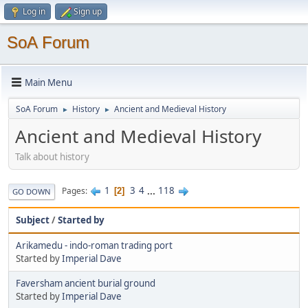
Log in
Sign up
SoA Forum
Main Menu
SoA Forum
History
Ancient and Medieval History
►
►
Ancient and Medieval History
Talk about history
1
3
4
...
118
Pages
2
GO DOWN
Subject
/
Started by
Arikamedu - indo-roman trading port
Started by
Imperial Dave
Faversham ancient burial ground
Started by
Imperial Dave