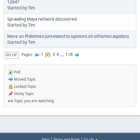
1264?
Started by
Tim
Sprawling Maya network discovered
Started by
Tim
More on Philistines (unrelated to opinions on othismos aspidon)
Started by
Tim
1
3
4
...
118
Pages
2
GO UP
Poll
Moved Topic
Locked Topic
Sticky Topic
Topic you are watching
|
|
Help
Terms and Rules
Go Up ▲