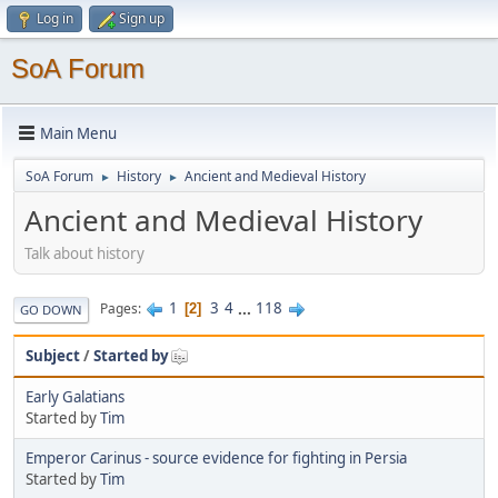
Log in
Sign up
SoA Forum
Main Menu
SoA Forum
History
Ancient and Medieval History
►
►
Ancient and Medieval History
Talk about history
1
3
4
...
118
Pages
2
GO DOWN
Subject
/
Started by
Early Galatians
Started by
Tim
Emperor Carinus - source evidence for fighting in Persia
Started by
Tim