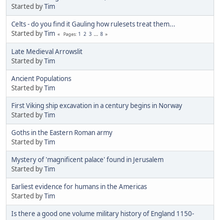
Started by
Tim
Celts - do you find it Gauling how rulesets treat them...
Started by
Tim
1
2
3
...
8
Pages
Late Medieval Arrowslit
Started by
Tim
Ancient Populations
Started by
Tim
First Viking ship excavation in a century begins in Norway
Started by
Tim
Goths in the Eastern Roman army
Started by
Tim
Mystery of 'magnificent palace' found in Jerusalem
Started by
Tim
Earliest evidence for humans in the Americas
Started by
Tim
Is there a good one volume military history of England 1150-