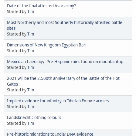
Date of the final attested Avar army?
Started by
Tim
Most Northerly and most Southerly historically attested battle
sites
Started by
Tim
Dimensions of New Kingdom Egyptian Bari
Started by
Tim
Mexico archaeology: Pre-Hispanic ruins found on mountaintop
Started by
Tim
2021 will be the 2,500th anniversary of the Battle of the Hot
Gates
Started by
Tim
Implied evidence for infantry in Tibetan Empire armies
Started by
Tim
Landsknecht clothing colours
Started by
Tim
Pre-historic migrations to India; DNA evidence