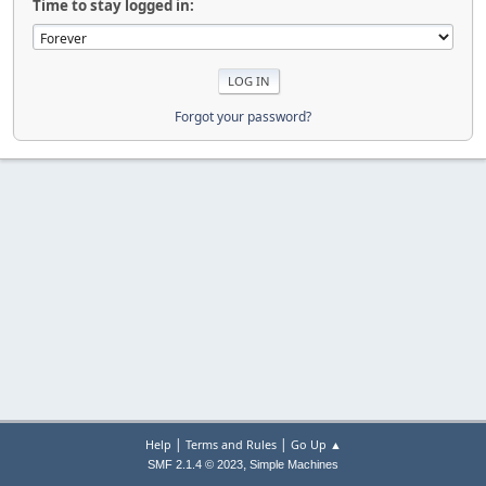
Time to stay logged in:
Forgot your password?
|
|
Help
Terms and Rules
Go Up ▲
,
SMF 2.1.4 © 2023
Simple Machines