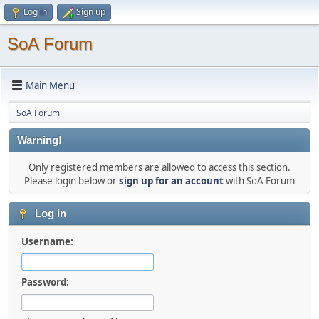
Log in
Sign up
SoA Forum
Main Menu
SoA Forum
Warning!
Only registered members are allowed to access this section.
Please login below or
sign up for an account
with SoA Forum
Log in
Username:
Password: