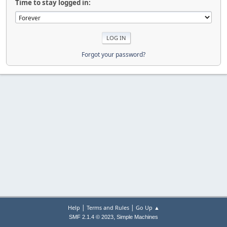
Time to stay logged in:
Forgot your password?
|
|
Help
Terms and Rules
Go Up ▲
,
SMF 2.1.4 © 2023
Simple Machines