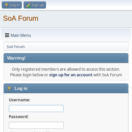
Log in
Sign up
SoA Forum
Main Menu
SoA Forum
Warning!
Only registered members are allowed to access this section.
Please login below or
sign up for an account
with SoA Forum
Log in
Username:
Password: