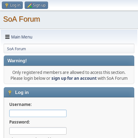
Log in
Sign up
SoA Forum
Main Menu
SoA Forum
Warning!
Only registered members are allowed to access this section.
Please login below or
sign up for an account
with SoA Forum
Log in
Username:
Password: