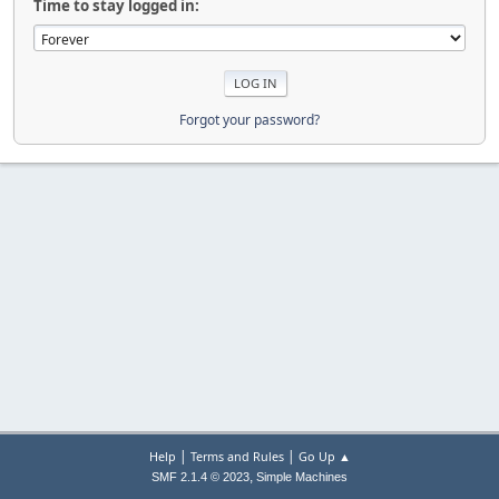
Time to stay logged in:
Forgot your password?
|
|
Help
Terms and Rules
Go Up ▲
,
SMF 2.1.4 © 2023
Simple Machines