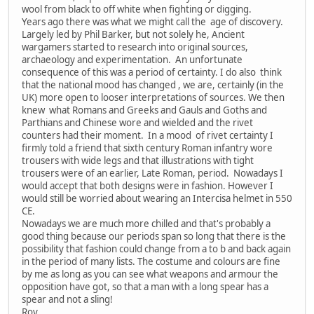
wool from black to off white when fighting or digging.
Years ago there was what we might call the age of discovery.
Largely led by Phil Barker, but not solely he, Ancient
wargamers started to research into original sources,
archaeology and experimentation. An unfortunate
consequence of this was a period of certainty. I do also think
that the national mood has changed , we are, certainly (in the
UK) more open to looser interpretations of sources. We then
knew what Romans and Greeks and Gauls and Goths and
Parthians and Chinese wore and wielded and the rivet
counters had their moment. In a mood of rivet certainty I
firmly told a friend that sixth century Roman infantry wore
trousers with wide legs and that illustrations with tight
trousers were of an earlier, Late Roman, period. Nowadays I
would accept that both designs were in fashion. However I
would still be worried about wearing an Intercisa helmet in 550
CE.
Nowadays we are much more chilled and that's probably a
good thing because our periods span so long that there is the
possibility that fashion could change from a to b and back again
in the period of many lists. The costume and colours are fine
by me as long as you can see what weapons and armour the
opposition have got, so that a man with a long spear has a
spear and not a sling!
Roy