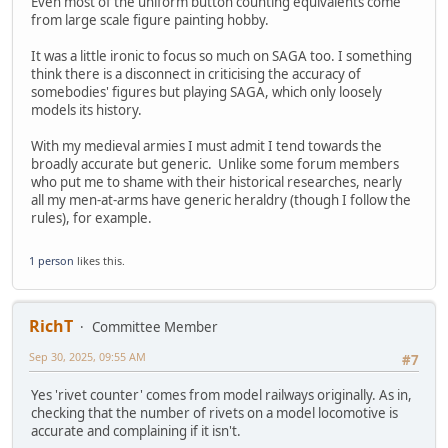
Even most of the uniform button counting equivalents come
from large scale figure painting hobby.
It was a little ironic to focus so much on SAGA too. I something
think there is a disconnect in criticising the accuracy of
somebodies' figures but playing SAGA, which only loosely
models its history.
With my medieval armies I must admit I tend towards the
broadly accurate but generic. Unlike some forum members
who put me to shame with their historical researches, nearly
all my men-at-arms have generic heraldry (though I follow the
rules), for example.
1 person
likes this.
RichT
Committee Member
Sep 30, 2025, 09:55 AM
#7
Yes 'rivet counter' comes from model railways originally. As in,
checking that the number of rivets on a model locomotive is
accurate and complaining if it isn't.