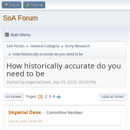
Log in
Sign up
SoA Forum
Main Menu
SoA Forum
General Category
Army Research
►
►
How historically accurate do you need to be
►
How historically accurate do you
need to be
Started by Imperial Dave, Sep 29, 2025, 09:00 PM
2
3
4
Pages
1
GO DOWN
USER ACTIONS
Imperial Dave
Committee Member
Sep 29, 2025, 09:00 PM