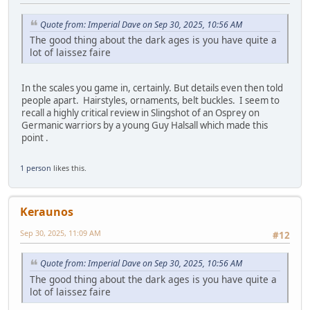
Quote from: Imperial Dave on Sep 30, 2025, 10:56 AM
The good thing about the dark ages is you have quite a
lot of laissez faire
In the scales you game in, certainly. But details even then told
people apart. Hairstyles, ornaments, belt buckles. I seem to
recall a highly critical review in Slingshot of an Osprey on
Germanic warriors by a young Guy Halsall which made this
point .
1 person
likes this.
Keraunos
Sep 30, 2025, 11:09 AM
#12
Quote from: Imperial Dave on Sep 30, 2025, 10:56 AM
The good thing about the dark ages is you have quite a
lot of laissez faire