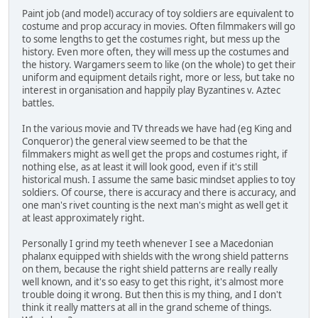
Paint job (and model) accuracy of toy soldiers are equivalent to
costume and prop accuracy in movies. Often filmmakers will go
to some lengths to get the costumes right, but mess up the
history. Even more often, they will mess up the costumes and
the history. Wargamers seem to like (on the whole) to get their
uniform and equipment details right, more or less, but take no
interest in organisation and happily play Byzantines v. Aztec
battles.
In the various movie and TV threads we have had (eg King and
Conqueror) the general view seemed to be that the
filmmakers might as well get the props and costumes right, if
nothing else, as at least it will look good, even if it's still
historical mush. I assume the same basic mindset applies to toy
soldiers. Of course, there is accuracy and there is accuracy, and
one man's rivet counting is the next man's might as well get it
at least approximately right.
Personally I grind my teeth whenever I see a Macedonian
phalanx equipped with shields with the wrong shield patterns
on them, because the right shield patterns are really really
well known, and it's so easy to get this right, it's almost more
trouble doing it wrong. But then this is my thing, and I don't
think it really matters at all in the grand scheme of things.