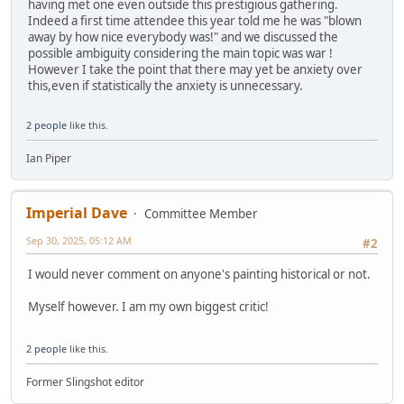
having met one even outside this prestigious gathering.
Indeed a first time attendee this year told me he was "blown
away by how nice everybody was!" and we discussed the
possible ambiguity considering the main topic was war !
However I take the point that there may yet be anxiety over
this,even if statistically the anxiety is unnecessary.
2 people
like this.
Ian Piper
Imperial Dave
Committee Member
Sep 30, 2025, 05:12 AM
#2
I would never comment on anyone's painting historical or not.
Myself however. I am my own biggest critic!
2 people
like this.
Former Slingshot editor