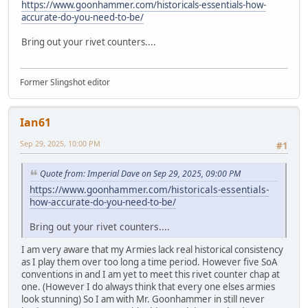
https://www.goonhammer.com/historicals-essentials-how-
accurate-do-you-need-to-be/
Bring out your rivet counters....
Former Slingshot editor
Ian61
Sep 29, 2025, 10:00 PM
#1
Quote from: Imperial Dave on Sep 29, 2025, 09:00 PM
https://www.goonhammer.com/historicals-essentials-
how-accurate-do-you-need-to-be/
Bring out your rivet counters....
I am very aware that my Armies lack real historical consistency
as I play them over too long a time period. However five SoA
conventions in and I am yet to meet this rivet counter chap at
one. (However I do always think that every one elses armies
look stunning) So I am with Mr. Goonhammer in still never