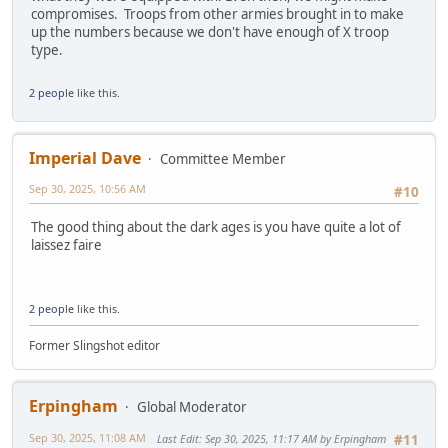
compromises. Troops from other armies brought in to make
up the numbers because we don't have enough of X troop
type.
2 people
like this.
Imperial Dave
Committee Member
Sep 30, 2025, 10:56 AM
#10
The good thing about the dark ages is you have quite a lot of
laissez faire
2 people
like this.
Former Slingshot editor
Erpingham
Global Moderator
Sep 30, 2025, 11:08 AM
Last Edit
: Sep 30, 2025, 11:17 AM by Erpingham
#11