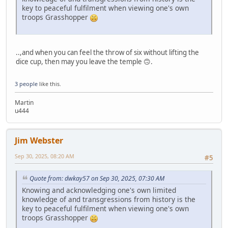
key to peaceful fulfilment when viewing one's own
troops Grasshopper
..,and when you can feel the throw of six without lifting the
dice cup, then may you leave the temple 🙃.
3 people
like this.
Martin
u444
Jim Webster
Sep 30, 2025, 08:20 AM
#5
Quote from: dwkay57 on Sep 30, 2025, 07:30 AM
Knowing and acknowledging one's own limited
knowledge of and transgressions from history is the
key to peaceful fulfilment when viewing one's own
troops Grasshopper