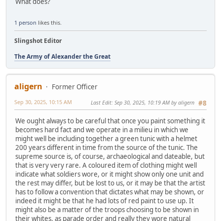
What does?
1 person
likes this.
Slingshot Editor
The Army of Alexander the Great
aligern
Former Officer
Sep 30, 2025, 10:15 AM
Last Edit
: Sep 30, 2025, 10:19 AM by aligern
#8
We ought always to be careful that once you paint something it
becomes hard fact and we operate in a milieu in which we
might well be including together a green tunic with a helmet
200 years different in time from the source of the tunic. The
supreme source is, of course, archaeological and dateable, but
that is very very rare. A coloured item of clothing might well
indicate what soldiers wore, or it might show only one unit and
the rest may differ, but be lost to us, or it may be that the artist
has to follow a convention that dictates what may be shown, or
indeed it might be that he had lots of red paint to use up. It
might also be a matter of the troops choosing to be shown in
their whites, as parade order and really they wore natural