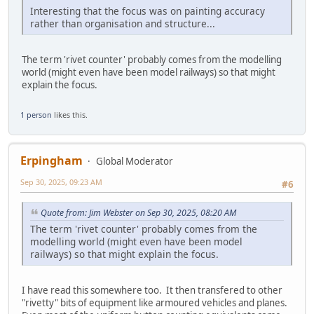
Interesting that the focus was on painting accuracy
rather than organisation and structure...
The term 'rivet counter' probably comes from the modelling
world (might even have been model railways) so that might
explain the focus.
1 person
likes this.
Erpingham
Global Moderator
Sep 30, 2025, 09:23 AM
#6
Quote from: Jim Webster on Sep 30, 2025, 08:20 AM
The term 'rivet counter' probably comes from the
modelling world (might even have been model
railways) so that might explain the focus.
I have read this somewhere too. It then transfered to other
"rivetty" bits of equipment like armoured vehicles and planes.