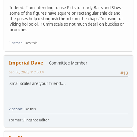
Indeed. I am intending to use Picts for early Balts and Slavs -
some of the figures have square or rectangular shields and
the poses help distinguish them from the chaps I'm using for
Viking hoi poloi. 10mm scale so not much detail on buckles or
brooches
1 person
likes this.
Imperial Dave
Committee Member
Sep 30, 2025, 11:15 AM
#13
Small scales are your friend....
2 people
like this.
Former Slingshot editor