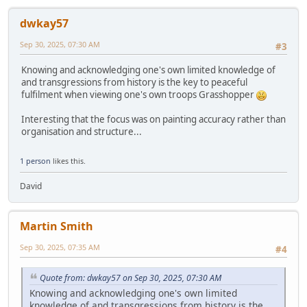
dwkay57
Sep 30, 2025, 07:30 AM
#3
Knowing and acknowledging one's own limited knowledge of
and transgressions from history is the key to peaceful
fulfilment when viewing one's own troops Grasshopper
Interesting that the focus was on painting accuracy rather than
organisation and structure...
1 person
likes this.
David
Martin Smith
Sep 30, 2025, 07:35 AM
#4
Quote from: dwkay57 on Sep 30, 2025, 07:30 AM
Knowing and acknowledging one's own limited
knowledge of and transgressions from history is the