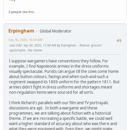
3 people
like this.
Erpingham
Global Moderator
Sep 30, 2025, 10:54 AM
#9
Last Edit
: Sep 30, 2025, 11:00 AM by Erpingham
Reason
: grocers'
apostrophe - the shame
I suppose wargamers have conventions they follow. For
example, I find Napoleonic armies in the dress uniforms
visually spectacular. Purists can argue till the cows come home
about button colours, facings and when such-and-such a
regiment swapped its 1809 uniform for the pattern 1811. But
armies didn't fight in dress uniforms and shortages meant
non-regulation items were sourced for all sorts.
I think Richard's parallels with our film and TV portrayals
discussions are apt. In both a wargame and these
programmes, we are talking about fiction with a historical
theme. If we are recreating a specific battle, we could well
want a higher standard of accuracy about who was there and
what they were equipped with. Even then, we might make