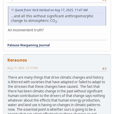
Quote from: Nick Harbud on Aug 17, 2025, 11:47 AM
...and all this without significant anthropomorphic
change to atmospheric CO
.
2
An inconvenient truth?
Palouse Wargaming Journal
Keraunos
Aug 17, 2025, 12:13 PM
#3
There are many things that drive climatic changes and history
is littered with societies that have adapted or failed to adapt to
the stresses that these changes have caused. The fact that
there has been climatic change in the past without significant
human contribution to the drivers of that change says nothing
whatever about the effects that human energy production,
water and land use is having on changes in climatic patterns
now. The essential point is whether ours is going to be a
society that can adapt effectively to these changes or not.