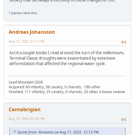
1 person
likes this.
Andreas Johansson
Aug 17, 2025, 01:21 PM
#4
Acc'd a couple books I read around the turn of the millennium,
Terminal Classic droughts were exacerbated by extensive
deforestation that affected the regional water cycle.
Lead Mountain 2026
Acquired: 60 infantry, 38 cavalry, 0 chariots, -186 other
Finished: 111 infantry, 25 cavalry, 0 chariots, 33 other, 4 bases redone
Cantabrigian
Aug 17, 2025, 01:29 PM
#5
Quote from: Keraunos on Aug 17, 2025, 12:13 PM