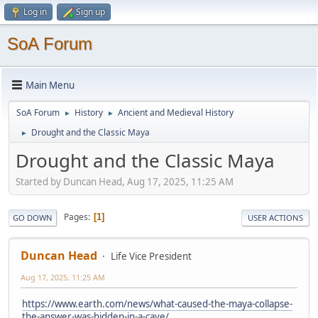
Log in
Sign up
SoA Forum
Main Menu
SoA Forum
History
Ancient and Medieval History
►
►
Drought and the Classic Maya
►
Drought and the Classic Maya
Started by Duncan Head, Aug 17, 2025, 11:25 AM
Pages
1
GO DOWN
USER ACTIONS
Duncan Head
Life Vice President
Aug 17, 2025, 11:25 AM
https://www.earth.com/news/what-caused-the-maya-collapse-
the-answer-was-hidden-in-a-cave/