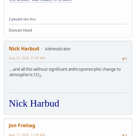
2 people
like this.
Duncan Head
Nick Harbud
Administrator
Aug 17, 2025, 11:47 AM
#1
...and all this without significant anthropomorphic change to
atmospheric CO
.
2
Nick Harbud
Jon Freitag
Aug 17, 2025, 11:59 AM
#2