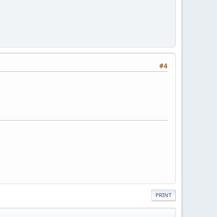
#4
PRINT