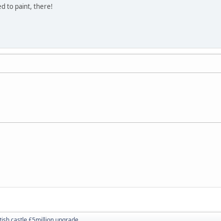
d to paint, there!
tish castle £5million upgrade