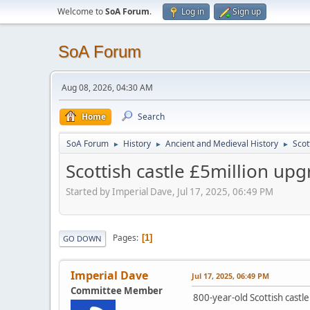
Welcome to
SoA Forum
.
Log in
Sign up
SoA Forum
Aug 08, 2026, 04:30 AM
Home
Search
SoA Forum
History
Ancient and Medieval History
Scot
►
►
►
Scottish castle £5million up
Started by Imperial Dave, Jul 17, 2025, 06:49 PM
Pages
1
GO DOWN
Imperial Dave
Jul 17, 2025, 06:49 PM
Committee Member
800-year-old Scottish cast