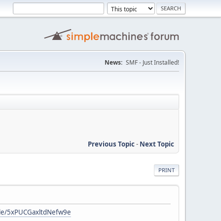
News:
SMF - Just Installed!
Previous Topic
-
Next Topic
PRINT
gle/5xPUCGaxltdNefw9e