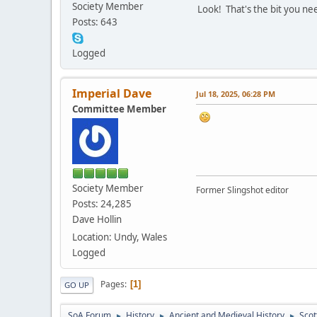
Society Member
Look! That's the bit you nee
Posts: 643
Logged
Imperial Dave
Jul 18, 2025, 06:28 PM
Committee Member
Society Member
Former Slingshot editor
Posts: 24,285
Dave Hollin
Location: Undy, Wales
Logged
Pages
1
GO UP
SoA Forum
History
Ancient and Medieval History
Scot
►
►
►