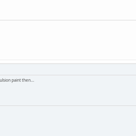
lsion paint then...