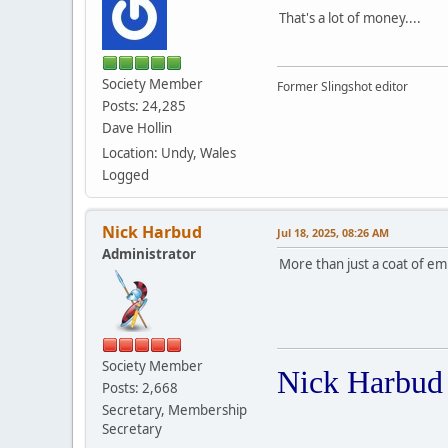
That's a lot of money....
Society Member
Former Slingshot editor
Posts: 24,285
Dave Hollin
Location: Undy, Wales
Logged
Nick Harbud
Jul 18, 2025, 08:26 AM
Administrator
More than just a coat of emu
Society Member
Nick Harbud
Posts: 2,668
Secretary, Membership
Secretary