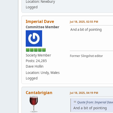
Location: Newbury
Logged
Imperial Dave
Jul 18, 2025, 02:55 PM
Committee Member
And a bit of pointing
Society Member
Former Slingshot editor
Posts: 24,285
Dave Hollin
Location: Undy, Wales
Logged
Cantabrigian
Jul 18, 2025, 04:19 PM
Quote from: Imperial Dave
And a bit of pointing