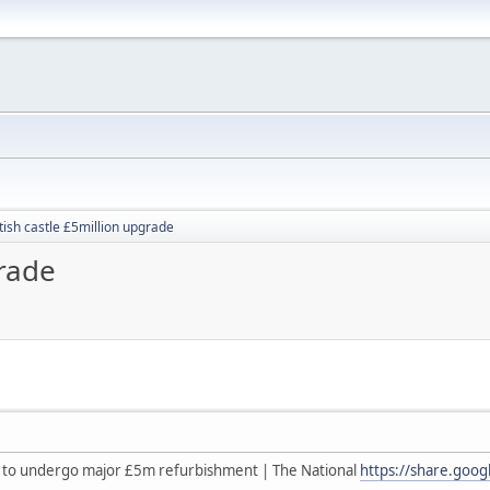
tish castle £5million upgrade
grade
le to undergo major £5m refurbishment | The National
https://share.goo