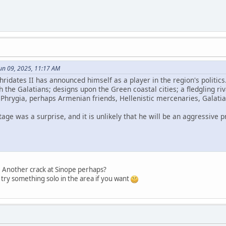
un 09, 2025, 11:17 AM
hridates II has announced himself as a player in the region's politics
th the Galatians; designs upon the Green coastal cities; a fledgling r
 Phrygia, perhaps Armenian friends, Hellenistic mercenaries, Gala
age was a surprise, and it is unlikely that he will be an aggressive 
g. Another crack at Sinope perhaps?
 try something solo in the area if you want