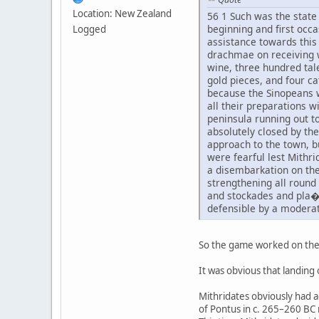
Location: New Zealand
56 1 Such was the state 
beginning and first occa
Logged
assistance towards this
drachmae on receiving w
wine, three hundred tal
gold pieces, and four c
because the Sinopeans w
all their preparations w
peninsula running out to
absolutely closed by the
approach to the town, bu
were fearful lest Mithri
a disembarkation on the
strengthening all round
and stockades and pla�ci
defensible by a moderat
So the game worked on the 
It was obvious that landing 
Mithridates obviously had ac
of Pontus in c. 265–260 BC 