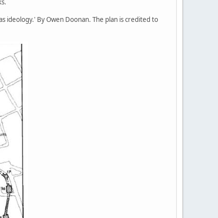
ks.
as ideology.' By Owen Doonan. The plan is credited to