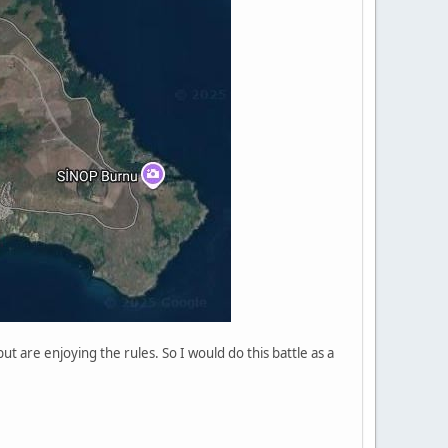
t are enjoying the rules. So I would do this battle as a