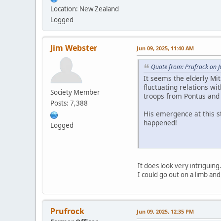
Location: New Zealand
Logged
Jim Webster
Jun 09, 2025, 11:40 AM
Quote from: Prufrock on J
It seems the elderly Mit
fluctuating relations wi
Society Member
troops from Pontus and
Posts: 7,388
His emergence at this st
happened!
Logged
It does look very intriguin
I could go out on a limb and
Prufrock
Jun 09, 2025, 12:35 PM