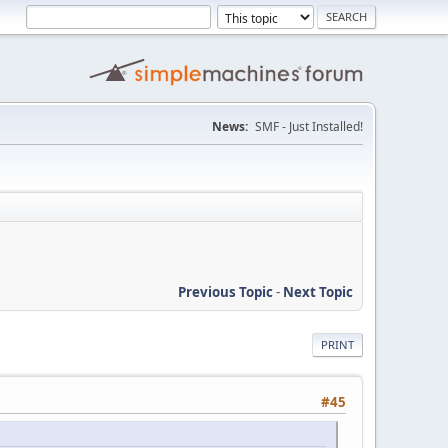
News:
SMF - Just Installed!
Previous Topic
-
Next Topic
PRINT
#45