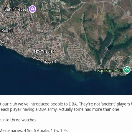
 our club we've introduced people to DBA. They're not 'ancient' players bu
each player having a DBA army. Actually some had more than one.
 into three watches.
ercenaries. 4 Sp, 6 Auxilia, 1 Cv, 1 Ps