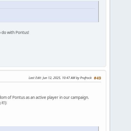
o do with Pontus!
Last Edit
: Jun 12, 2025, 10:47 AM by Prufrock
#49
om of Pontus as an active player in our campaign.
it!):