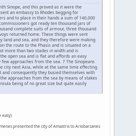
ith Sinope, and this proved as it were the
ns sent an embassy to Rhodes begging for
rs and to place in their hands a sum of 140,000
commissioners got ready ten thousand jars of
housand complete suits of armour, three thousand
envoys returned home. These things were sent
 by land and sea, and they therefore were making
on the route to the Phasis and is situated on a
not more than two stades in width and is
o the open sea and is flat and affords an easy
very few approaches from the sea. 7 The Sinopeans
e city next Asia, while at the same time effecting
 8 and consequently they busied themselves with
p the approaches from the sea by means of stakes
sula being of no great size but quite easily
e easy)
 Eumenes presented the city of Amastris to Ariobarzanes