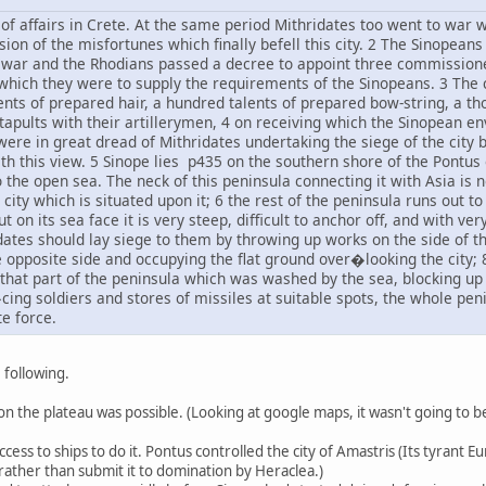
of affairs in Crete. At the same period Mithridates too went to war w
sion of the misfortunes which finally befell this city. 2 The Sinopea
 war and the Rhodians passed a decree to appoint three commissione
hich they were to supply the requirements of the Sinopeans. 3 The 
ents of prepared hair, a hundred talents of prepared bow-string, a t
atapults with their artillerymen, 4 on receiving which the Sinopean 
ere in great dread of Mithridates undertaking the siege of the city
ith this view. 5 Sinope lies p435 on the southern shore of the Pontus 
 the open sea. The neck of this peninsula connecting it with Asia is 
 city which is situated upon it; 6 the rest of the peninsula runs out t
t on its sea face it is very steep, difficult to anchor off, and with 
dates should lay siege to them by throwing up works on the side of th
 opposite side and occupying the flat ground over�looking the city;
 that part of the peninsula which was washed by the sea, blocking u
ng soldiers and stores of missiles at suitable spots, the whole penin
e force.
following.
on the plateau was possible. (Looking at google maps, it wasn't going to b
cess to ships to do it. Pontus controlled the city of Amastris (Its tyrant
rather than submit it to domination by Heraclea.)