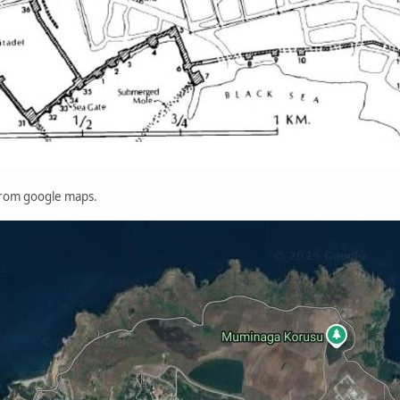
 from google maps.