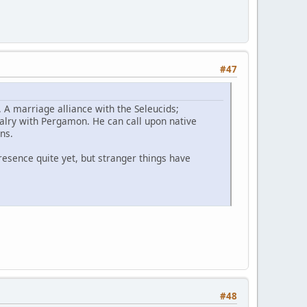
#47
. A marriage alliance with the Seleucids;
ivalry with Pergamon. He can call upon native
tians.
presence quite yet, but stranger things have
#48