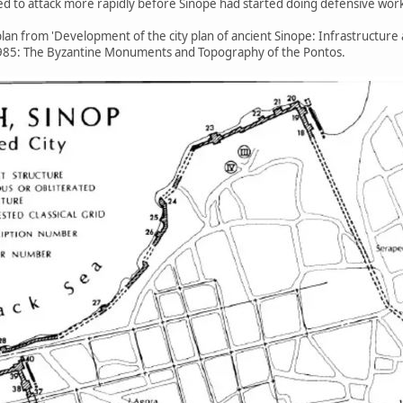
ed to attack more rapidly before Sinope had started doing defensive wor
lan from 'Development of the city plan of ancient Sinope: Infrastructure 
 1985: The Byzantine Monuments and Topography of the Pontos.