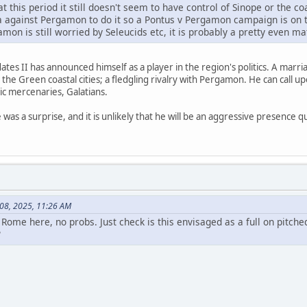
at this period it still doesn't seem to have control of Sinope or the 
ia against Pergamon to do it so a Pontus v Pergamon campaign is on 
amon is still worried by Seleucids etc, it is probably a pretty even 
ates II has announced himself as a player in the region's politics. A marria
 the Green coastal cities; a fledgling rivalry with Pergamon. He can call
tic mercenaries, Galatians.
 was a surprise, and it is unlikely that he will be an aggressive presence 
 08, 2025, 11:26 AM
ome here, no probs. Just check is this envisaged as a full on pitched
?