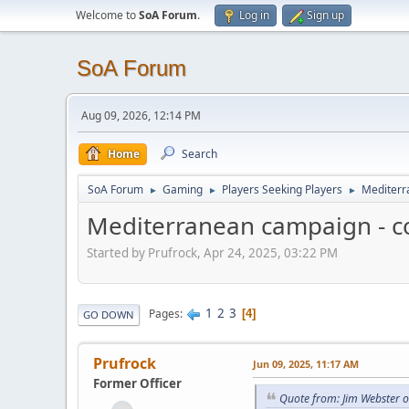
Welcome to
SoA Forum
.
Log in
Sign up
SoA Forum
Aug 09, 2026, 12:14 PM
Home
Search
SoA Forum
Gaming
Players Seeking Players
Mediterr
►
►
►
Mediterranean campaign - c
Started by Prufrock, Apr 24, 2025, 03:22 PM
1
2
3
Pages
4
GO DOWN
Prufrock
Jun 09, 2025, 11:17 AM
Former Officer
Quote from: Jim Webster o