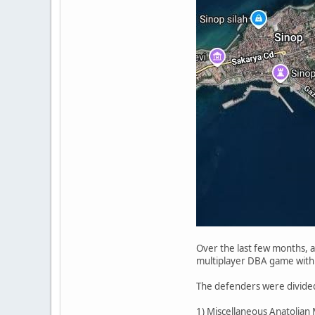
Over the last few months, at
multiplayer DBA game with 
The defenders were divided
1) Miscellaneous Anatolian M