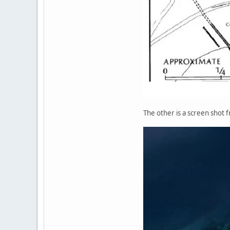
The other is a screen shot