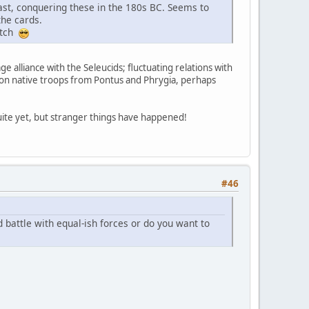
coast, conquering these in the 180s BC. Seems to
the cards.
match
ge alliance with the Seleucids; fluctuating relations with
 upon native troops from Pontus and Phrygia, perhaps
quite yet, but stranger things have happened!
#46
 battle with equal-ish forces or do you want to