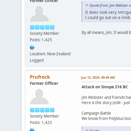
Former Officer
Quote from: Jim Webster o
It does look very intrig
I could go out on a limb
By all means, Jim. It would
Society Member
Posts: 1,425
Location: New Zealand
Logged
Prufrock
Jun 12, 2025, 09:49 AM
Former Officer
Attack on Sinope 216 BC
Jim Webster and friends ha
Here is the story (edit - jus
Campaign Battle
Society Member
We know from Polybius book
Posts: 1,425
Quote