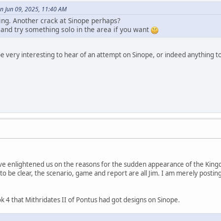
n Jun 09, 2025, 11:40 AM
uing. Another crack at Sinope perhaps?
 and try something solo in the area if you want
 be very interesting to hear of an attempt on Sinope, or indeed anything t
ve enlightened us on the reasons for the sudden appearance of the Kingd
t to be clear, the scenario, game and report are all Jim. I am merely posting 
 4 that Mithridates II of Pontus had got designs on Sinope.