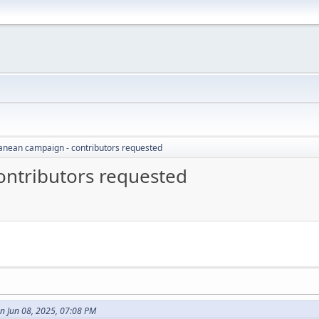
anean campaign - contributors requested
ontributors requested
n Jun 08, 2025, 07:08 PM