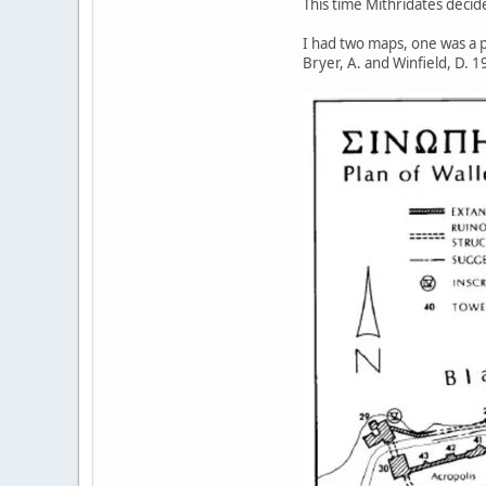
This time Mithridates decid
I had two maps, one was a p
Bryer, A. and Winfield, D.