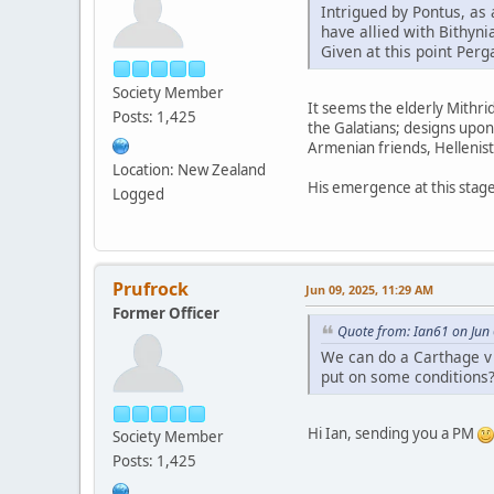
Intrigued by Pontus, as 
have allied with Bithyn
Given at this point Perg
Society Member
It seems the elderly Mithrid
Posts: 1,425
the Galatians; designs upon
Armenian friends, Hellenis
Location: New Zealand
His emergence at this stage
Logged
Prufrock
Jun 09, 2025, 11:29 AM
Former Officer
Quote from: Ian61 on Jun
We can do a Carthage v R
put on some conditions
Hi Ian, sending you a PM
Society Member
Posts: 1,425