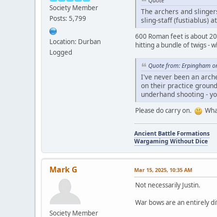
Quote
Society Member
The archers and slinger
Posts: 5,799
sling-staff (fustiablus) 
600 Roman feet is about 200 
Location: Durban
hitting a bundle of twigs -
Logged
Quote from: Erpingham o
I've never been an arch
on their practice ground
underhand shooting - you
Please do carry on.
What
Ancient Battle Formations
Wargaming Without Dice
Mark G
Mar 15, 2025, 10:35 AM
Not necessarily Justin.
War bows are an entirely di
Society Member