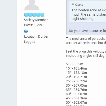
Quote
The beaten zone at ex
much the same distanc
sight shooting.
Society Member
Posts: 5,799
Do you have a source for
Location: Durban
The mechanics of parabolic f
Logged
account air resistance but th
I set the projectile veloc
in shooting angles in 5 degr
5° - 53.55m
10° - 105.46m
15° - 154.18m
20° - 198.21m
25° - 236.22m
30° - 267.05m
35° - 289.76m
40° - 303.67m
45° - 308.36m
50° - 303.67m