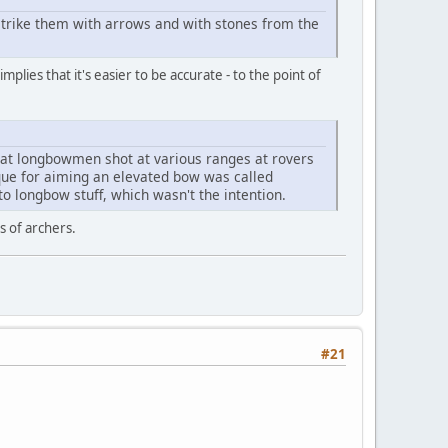
strike them with arrows and with stones from the
lies that it's easier to be accurate - to the point of
that longbowmen shot at various ranges at rovers
ique for aiming an elevated bow was called
o longbow stuff, which wasn't the intention.
s of archers.
#21