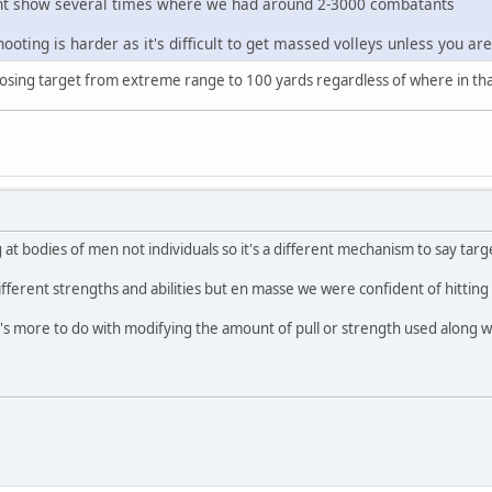
t show several times where we had around 2-3000 combatants
ooting is harder as it's difficult to get massed volleys unless you are 
closing target from extreme range to 100 yards regardless of where in th
at bodies of men not individuals so it's a different mechanism to say targ
fferent strengths and abilities but en masse we were confident of hitting 
 It's more to do with modifying the amount of pull or strength used along 