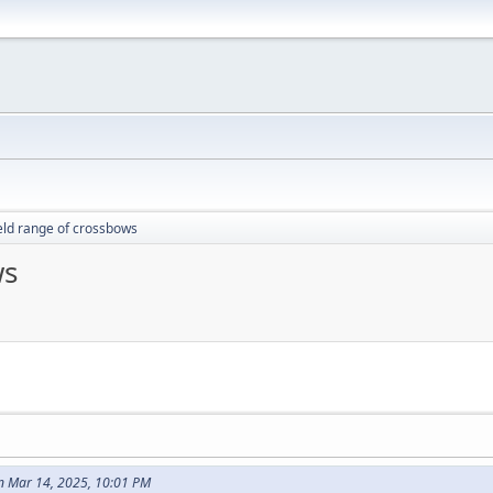
ield range of crossbows
ws
n Mar 14, 2025, 10:01 PM