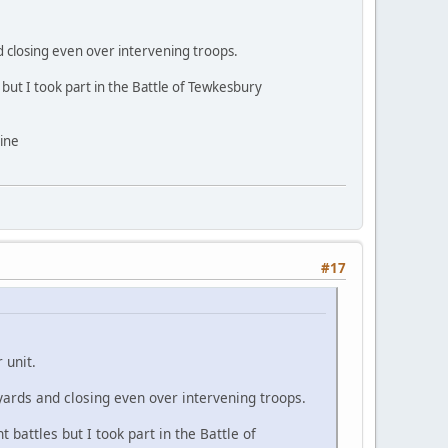
and closing even over intervening troops.
but I took part in the Battle of Tewkesbury
line
#17
 unit.
0 yards and closing even over intervening troops.
battles but I took part in the Battle of