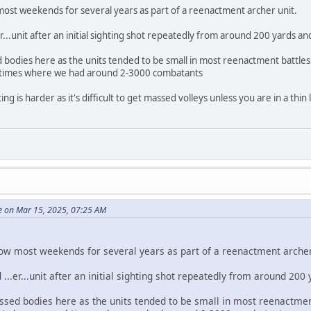
most weekends for several years as part of a reenactment archer unit.
.er...unit after an initial sighting shot repeatedly from around 200 yards 
 bodies here as the units tended to be small in most reenactment battles 
 times where we had around 2-3000 combatants
ng is harder as it's difficult to get massed volleys unless you are in a thin 
e on Mar 15, 2025, 07:25 AM
bow most weekends for several years as part of a reenactment archer
d ...er...unit after an initial sighting shot repeatedly from around 20
sed bodies here as the units tended to be small in most reenactment 