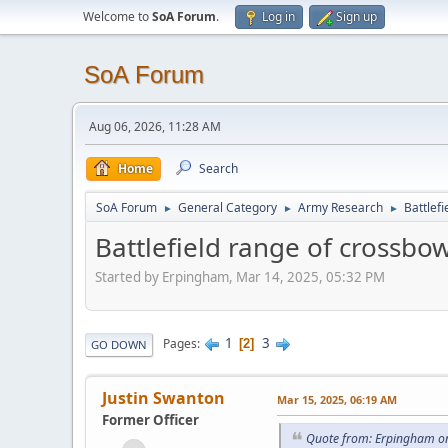
Welcome to
SoA Forum
.
Log in
Sign up
SoA Forum
Aug 06, 2026, 11:28 AM
Home
Search
SoA Forum
General Category
Army Research
Battlef
►
►
►
Battlefield range of crossbo
Started by Erpingham, Mar 14, 2025, 05:32 PM
1
3
Pages
2
GO DOWN
Justin Swanton
Mar 15, 2025, 06:19 AM
Former Officer
Quote from: Erpingham o