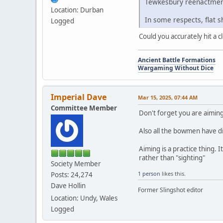
Tewkesbury reenactmen
Location: Durban
In some respects, flat sh
Logged
Could you accurately hit a 
Ancient Battle Formations
Wargaming Without Dice
Imperial Dave
Mar 15, 2025, 07:44 AM
Committee Member
Don't forget you are aiming 
Also all the bowmen have di
Aiming is a practice thing.
rather than "sighting"
Society Member
1 person
likes this.
Posts: 24,274
Dave Hollin
Former Slingshot editor
Location: Undy, Wales
Logged