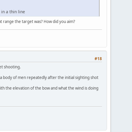
in a thin line
at range the target was? How did you aim?
#18
et shooting.
a body of men repeatedly after the initial sighting shot
with the elevation of the bow and what the wind is doing