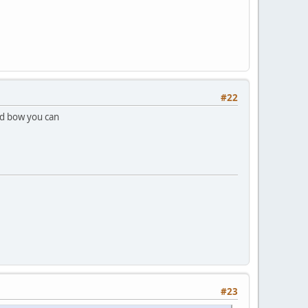
#22
ed bow you can
#23