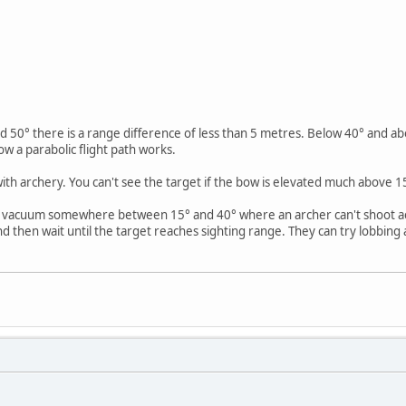
 50° there is a range difference of less than 5 metres. Below 40° and abo
ow a parabolic flight path works.
th archery. You can't see the target if the bow is elevated much above 15
e vacuum somewhere between 15° and 40° where an archer can't shoot acc
then wait until the target reaches sighting range. They can try lobbing 