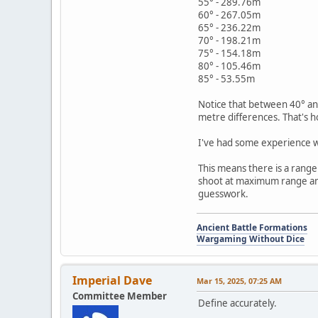
55° - 289.76m
60° - 267.05m
65° - 236.22m
70° - 198.21m
75° - 154.18m
80° - 105.46m
85° - 53.55m
Notice that between 40° and
metre differences. That's h
I've had some experience wi
This means there is a rang
shoot at maximum range and 
guesswork.
Ancient Battle Formations
Wargaming Without Dice
Imperial Dave
Mar 15, 2025, 07:25 AM
Committee Member
Define accurately.