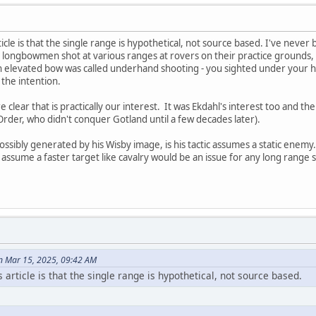
article is that the single range is hypothetical, not source based. I've neve
longbowmen shot at various ranges at rovers on their practice grounds, ev
 elevated bow was called underhand shooting - you sighted under your ha
 the intention.
 clear that is practically our interest. It was Ekdahl's interest too and th
 Order, who didn't conquer Gotland until a few decades later).
ssibly generated by his Wisby image, is his tactic assumes a static enemy. B
 assume a faster target like cavalry would be an issue for any long range 
n Mar 15, 2025, 09:42 AM
n's article is that the single range is hypothetical, not source based.