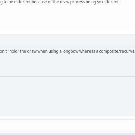
ing to be different because of the draw process being so different.
don't "hold" the draw when using a longbow whereas a composite/recurv