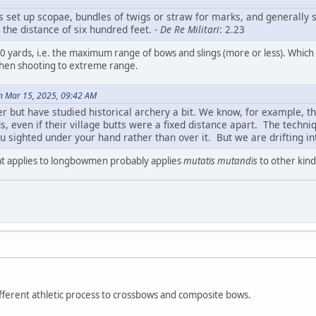
s set up scopae, bundles of twigs or straw for marks, and generally 
at the distance of six hundred feet. -
De Re Militari
: 2.23
yards, i.e. the maximum range of bows and slings (more or less). Which imp
 when shooting to extreme range.
n Mar 15, 2025, 09:42 AM
er but have studied historical archery a bit. We know, for example, 
s, even if their village butts were a fixed distance apart. The techn
 sighted under your hand rather than over it. But we are drifting int
 applies to longbowmen probably applies
mutatis mutandis
to other kind
fferent athletic process to crossbows and composite bows.