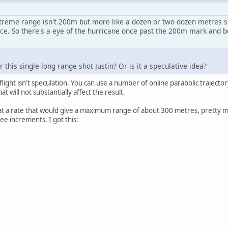
treme range isn't 200m but more like a dozen or two dozen metres sin
e. So there's a eye of the hurricane once past the 200m mark and be
 this single long range shot Justin? Or is it a speculative idea?
light isn't speculation. You can use a number of online parabolic trajector
at will not substantially affect the result.
ity at a rate that would give a maximum range of about 300 metres, prett
ee increments, I got this: