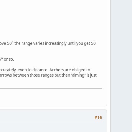
ve 50° the range varies increasingly until you get 50
° or so.
urately, even to distance. Archers are obliged to
arrows between those ranges but then "aiming" is just
#16