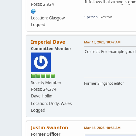
It follows that aiming is go
Posts: 2,924
1 person
likes this.
Location: Glasgow
Logged
Imperial Dave
Mar 15, 2025, 10:47 AM
Committee Member
Correct. For example you 
Society Member
Former Slingshot editor
Posts: 24,274
Dave Hollin
Location: Undy, Wales
Logged
Justin Swanton
Mar 15, 2025, 10:56 AM
Former Officer