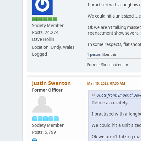
I practised with a longbow 
We could hit a unit sized ..
Society Member
Ok we aren't talking massed
Posts: 24,274
reenactment show several
Dave Hollin
In some respects, flat shooti
Location: Undy, Wales
Logged
1 person
likes this.
Former Slingshot editor
Justin Swanton
Mar 15, 2025, 07:30 AM
Former Officer
Quote from: Imperial Dav
Define accurately.
I practised with a long
We could hit a unit size
Society Member
Posts: 5,799
Ok we aren't talking mas