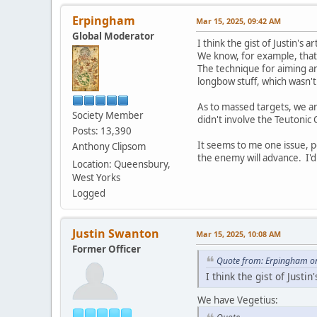
Erpingham
Mar 15, 2025, 09:42 AM
Global Moderator
I think the gist of Justin's 
We know, for example, that 
The technique for aiming an
longbow stuff, which wasn't
As to massed targets, we are
Society Member
didn't involve the Teutonic
Posts: 13,390
It seems to me one issue, po
Anthony Clipsom
the enemy will advance. I'd
Location: Queensbury,
West Yorks
Logged
Justin Swanton
Mar 15, 2025, 10:08 AM
Former Officer
Quote from: Erpingham o
I think the gist of Justi
We have Vegetius: