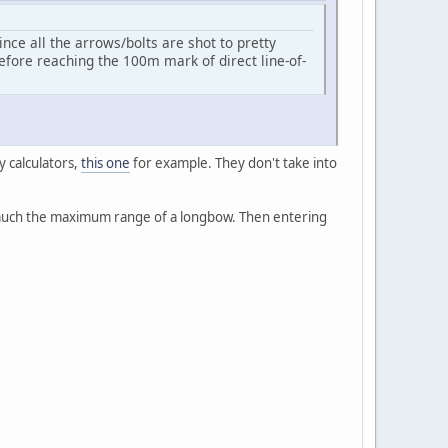
ce all the arrows/bolts are shot to pretty
fore reaching the 100m mark of direct line-of-
y calculators,
this one
for example. They don't take into
y much the maximum range of a longbow. Then entering