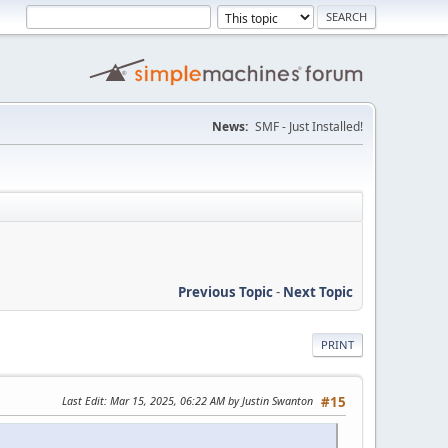
News:
SMF - Just Installed!
Previous Topic
-
Next Topic
PRINT
Last Edit
: Mar 15, 2025, 06:22 AM by Justin Swanton
#15