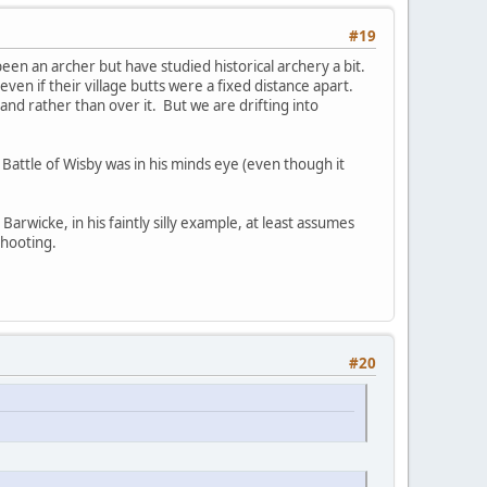
#19
r been an archer but have studied historical archery a bit.
en if their village butts were a fixed distance apart.
nd rather than over it. But we are drifting into
e Battle of Wisby was in his minds eye (even though it
arwicke, in his faintly silly example, at least assumes
shooting.
#20