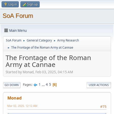
Log in
Sign up
SoA Forum
Main Menu
SoA Forum
General Category
Army Research
►
►
The Frontage of the Roman Army at Cannae
►
The Frontage of the Roman
Army at Cannae
Started by Monad, Feb 03, 2025, 04:15 AM
1
...
4
5
Pages
6
GO DOWN
USER ACTIONS
Monad
Mar 02, 2025, 12:12 AM
#75