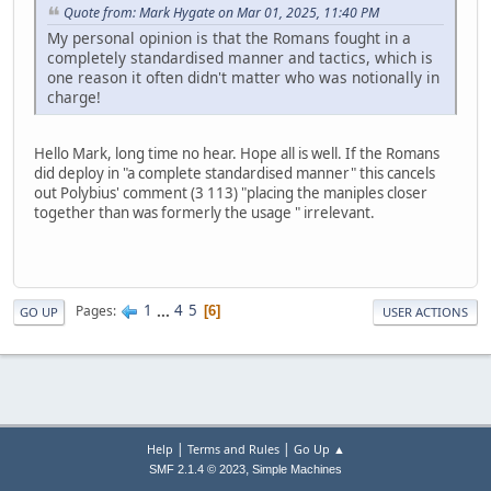
Quote from: Mark Hygate on Mar 01, 2025, 11:40 PM
My personal opinion is that the Romans fought in a
completely standardised manner and tactics, which is
one reason it often didn't matter who was notionally in
charge!
Hello Mark, long time no hear. Hope all is well. If the Romans
did deploy in "a complete standardised manner" this cancels
out Polybius' comment (3 113) "placing the maniples closer
together than was formerly the usage " irrelevant.
1
...
4
5
Pages
6
GO UP
USER ACTIONS
|
|
Help
Terms and Rules
Go Up ▲
,
SMF 2.1.4 © 2023
Simple Machines