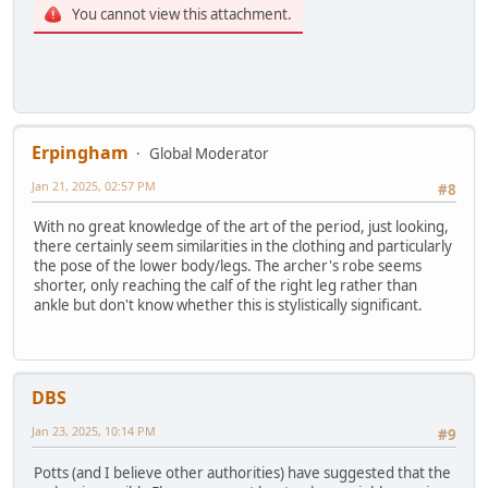
You cannot view this attachment.
Erpingham
Global Moderator
Jan 21, 2025, 02:57 PM
#8
With no great knowledge of the art of the period, just looking,
there certainly seem similarities in the clothing and particularly
the pose of the lower body/legs. The archer's robe seems
shorter, only reaching the calf of the right leg rather than
ankle but don't know whether this is stylistically significant.
DBS
Jan 23, 2025, 10:14 PM
#9
Potts (and I believe other authorities) have suggested that the