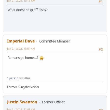
Jan 21, 2025, 10:16 AM
#1
What does the graffiti say?
Imperial Dave
Committee Member
Jan 21, 2025, 10:54 AM
#2
Romans go home...?
1 person
likes this.
Former Slingshot editor
Justin Swanton
Former Officer
Jan 21, 2025, 11:08 AM