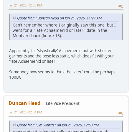
Jan 21, 2025, 12:53 PM
#5
Quote from: Duncan Head on Jan 21, 2025, 11:27 AM
Can't remember where I originally saw this one, but I
went for a "late Achaemenid or later" date in the
Montvert book (figure 13).
Apparently it is 'stylistically' Achaemenid but with shorter
garments and the pose less static, which does fit with your
"late Achaemenid or later"
Somebody now seems to think the 'later' could be perhaps
100BC
Duncan Head
Life Vice President
Jan 21, 2025, 02:34 PM
#6
Quote from: Jim Webster on Jan 21, 2025, 12:53 PM
Apparently it is 'stylistically' Achaemenid but with