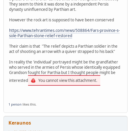
They seem to think it was done by a independent Persis
dynasty uninfluenced by Parthian art.
However the rock art is supposed to have been conserved
https://www.tehrantimes.com/news/508864/Fars-province-s-
sole-Parthian-stone-relief-restored
Their claim is that "The relief depicts a Parthian soldier in the
act of shooting an arrow with a quiver strapped to his back"
In reality the 'individual' portrayed might be the grandfather
who served in the armies of Persis whose identically equipped
Grandson fought for Parthia but I thought people might be
interested
You cannot view this attachment.
1 person
likes this.
Keraunos