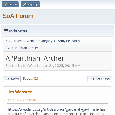
Log in
Sign up
SoA Forum
Main Menu
SoA Forum
General Category
Army Research
►
►
A 'Parthian' Archer
►
A 'Parthian' Archer
Started by Jim Webster, Jan 21, 2025, 09:15 AM
Pages
1
GO DOWN
USER ACTIONS
Jim Webster
Jan 21, 2025, 09:15 AM
https://www.livius.org/articles/place/gardanah-gavlimash/
has
a picture of an archer carved onto the rock (picture included)