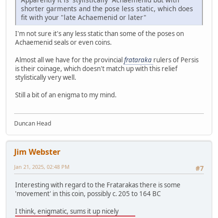
shorter garments and the pose less static, which does
fit with your "late Achaemenid or later"
I'm not sure it's any less static than some of the poses on
Achaemenid seals or even coins.
Almost all we have for the provincial
frataraka
rulers of Persis
is their coinage, which doesn't match up with this relief
stylistically very well.
Still a bit of an enigma to my mind.
Duncan Head
Jim Webster
Jan 21, 2025, 02:48 PM
#7
Interesting with regard to the Fratarakas there is some
'movement' in this coin, possibly c. 205 to 164 BC
I think, enigmatic, sums it up nicely