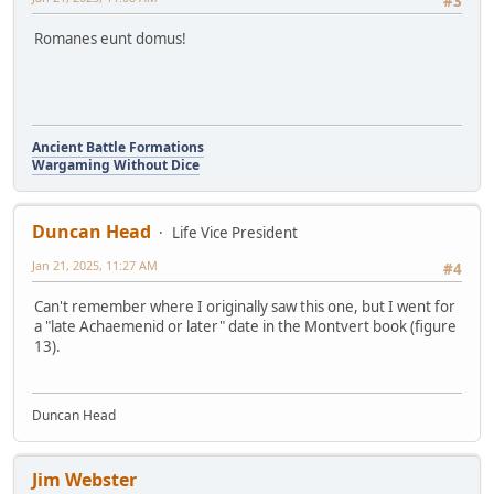
#3
Romanes eunt domus!
Ancient Battle Formations
Wargaming Without Dice
Duncan Head
Life Vice President
Jan 21, 2025, 11:27 AM
#4
Can't remember where I originally saw this one, but I went for
a "late Achaemenid or later" date in the Montvert book (figure
13).
Duncan Head
Jim Webster