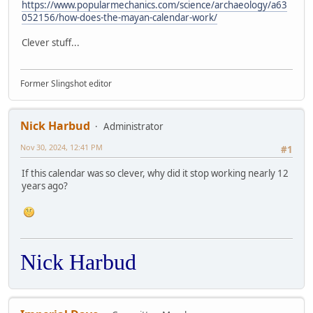
https://www.popularmechanics.com/science/archaeology/a63
052156/how-does-the-mayan-calendar-work/
Clever stuff...
Former Slingshot editor
Nick Harbud
Administrator
Nov 30, 2024, 12:41 PM
#1
If this calendar was so clever, why did it stop working nearly 12
years ago?
Nick Harbud