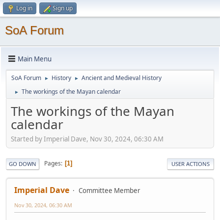
Log in
Sign up
SoA Forum
Main Menu
SoA Forum
History
Ancient and Medieval History
►
►
The workings of the Mayan calendar
►
The workings of the Mayan
calendar
Started by Imperial Dave, Nov 30, 2024, 06:30 AM
Pages
1
GO DOWN
USER ACTIONS
Imperial Dave
Committee Member
Nov 30, 2024, 06:30 AM