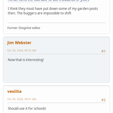
I think they must have put down some of my garden posts
then. The buggers are impossible to shift
Former Slingshot editor
Jim Webster
Oct 30, 2024, 06:53 AM
#1
Now that is interesting!
vexillia
Oct 30, 2024, 09:01 AM
#2
Should use it for schools!