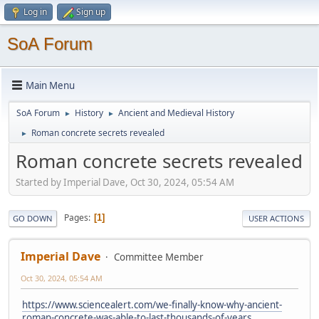
Log in
Sign up
SoA Forum
Main Menu
SoA Forum
History
Ancient and Medieval History
►
►
Roman concrete secrets revealed
►
Roman concrete secrets revealed
Started by Imperial Dave, Oct 30, 2024, 05:54 AM
Pages
1
GO DOWN
USER ACTIONS
Imperial Dave
Committee Member
Oct 30, 2024, 05:54 AM
https://www.sciencealert.com/we-finally-know-why-ancient-
roman-concrete-was-able-to-last-thousands-of-years