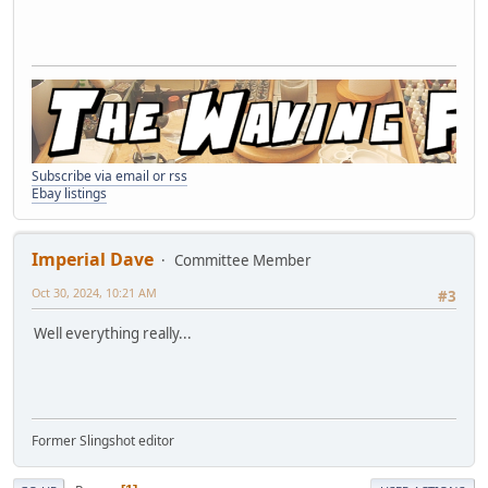
Subscribe via email or rss
Ebay listings
Imperial Dave
Committee Member
Oct 30, 2024, 10:21 AM
#3
Well everything really...
Former Slingshot editor