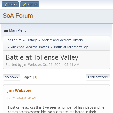
Log in
Sign up
SoA Forum
Main Menu
SoA Forum
History
Ancient and Medieval History
►
►
Ancient & Medieval Battles
Battle at Tollense Valley
►
►
Battle at Tollense Valley
Started by Jim Webster, Oct 26, 2024, 05:41 AM
Pages
1
GO DOWN
USER ACTIONS
Jim Webster
Oct 26, 2024, 05:41 AM
I just came across this. I've seen a number of his videos and he
comes across as sensible. No aliens are implicated in their