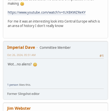
making
https://www.youtube.com/watch?v=tUXBKWZReKY
For me it was an interesting look into Central Europe which is
an area of history I don't really know
Imperial Dave
Committee Member
Oct 26, 2024, 05:51 AM
#1
Wot...no aliens?
1 person
likes this.
Former Slingshot editor
Jim Webster