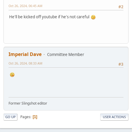
Oct 26, 2024, 06:45 AM
#2
He'll be kicked off youtube if he's not careful
Imperial Dave
Committee Member
Oct 26, 2024, 08:33 AM
#3
Former Slingshot editor
Pages
1
GO UP
USER ACTIONS